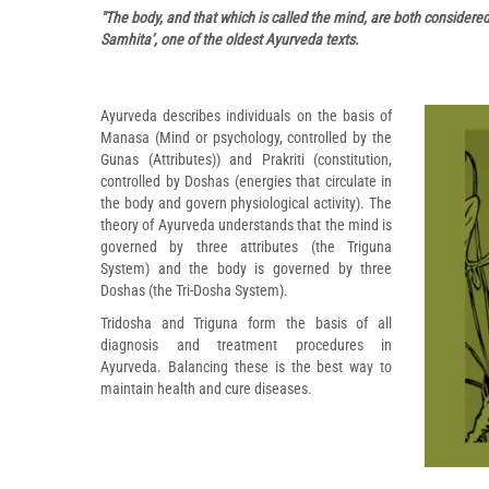
"The body, and that which is called the mind, are both considere
Samhita’, one of the oldest Ayurveda texts.
Ayurveda describes individuals on the basis of
Manasa (Mind or psychology, controlled by the
Gunas (Attributes)) and Prakriti (constitution,
controlled by Doshas (energies that circulate in
the body and govern physiological activity). The
theory of Ayurveda understands that the mind is
governed by three attributes (the Triguna
System) and the body is governed by three
Doshas (the Tri-Dosha System).
Tridosha and Triguna form the basis of all
diagnosis and treatment procedures in
Ayurveda. Balancing these is the best way to
maintain health and cure diseases.