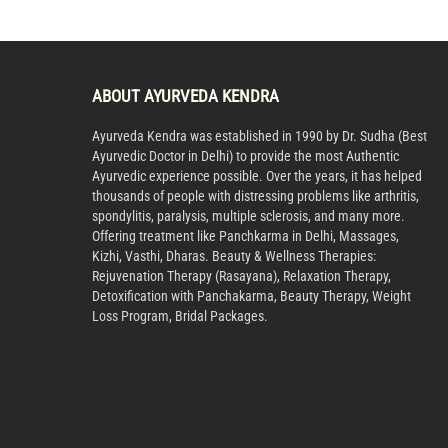
ABOUT AYURVEDA KENDRA
Ayurveda Kendra was established in 1990 by Dr. Sudha (Best
Ayurvedic Doctor in Delhi) to provide the most Authentic
Ayurvedic experience possible. Over the years, it has helped
thousands of people with distressing problems like arthritis,
spondylitis, paralysis, multiple sclerosis, and many more.
Offering treatment like Panchkarma in Delhi, Massages,
Kizhi, Vasthi, Dharas. Beauty & Wellness Therapies:
Rejuvenation Therapy (Rasayana), Relaxation Therapy,
Detoxification with Panchakarma, Beauty Therapy, Weight
Loss Program, Bridal Packages.