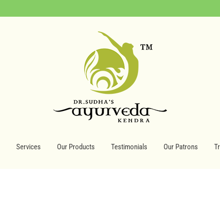
Services
Our Products
Testimonials
Our Patrons
T