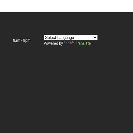
8am - 8pm
Powered by
Translate