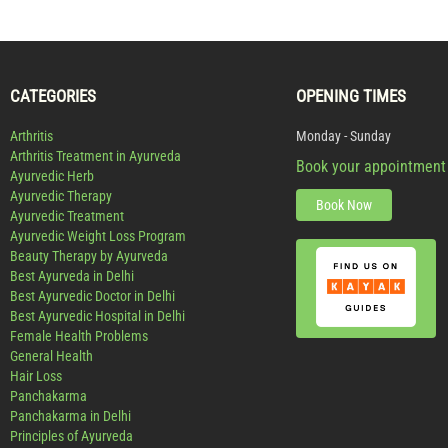
CATEGORIES
OPENING TIMES
Arthritis
Monday - Sunday
Arthritis Treatment in Ayurveda
Book your appointment
Ayurvedic Herb
Ayurvedic Therapy
Book Now
Ayurvedic Treatment
Ayurvedic Weight Loss Program
Beauty Therapy by Ayurveda
Best Ayurveda in Delhi
Best Ayurvedic Doctor in Delhi
Best Ayurvedic Hospital in Delhi
Female Health Problems
General Health
Hair Loss
Panchakarma
Panchakarma in Delhi
Principles of Ayurveda