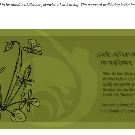
d to be abodes of disease, likewise of well-being. The cause of well-being is the 