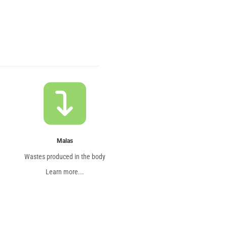
Malas
Wastes produced in the body
Learn more...