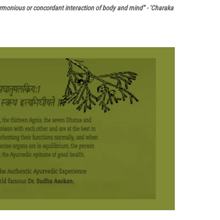
harmonious or concordant interaction of body and mind” - ‘Charaka