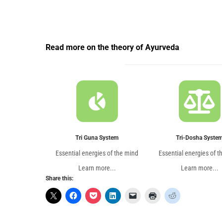
Read more on the theory of Ayurveda
Tri Guna System
Tri-Dosha Syste
Essential energies of the mind
Essential energies of t
Learn more...
Learn more...
Share this: