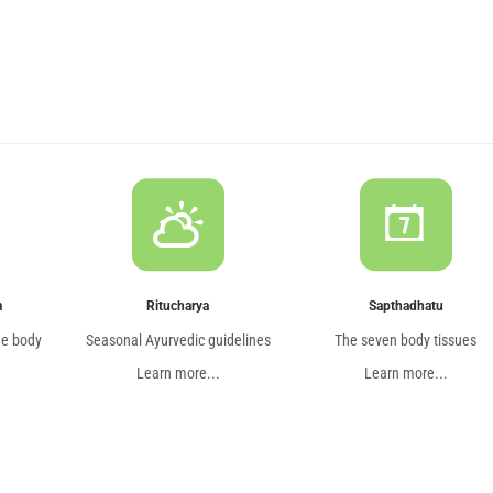
m
Ritucharya
Sapthadhatu
he body
Seasonal Ayurvedic guidelines
The seven body tissues
Learn more...
Learn more...