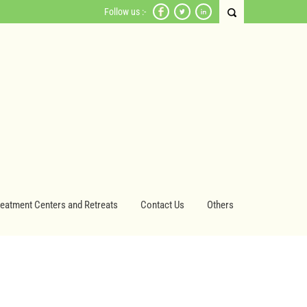
Follow us :-
reatment Centers and Retreats
Contact Us
Others