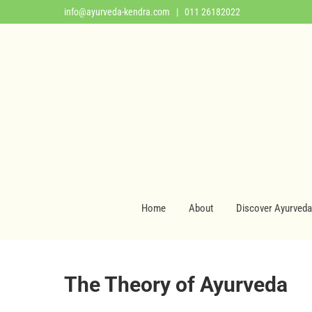
info@ayurveda-kendra.com
| 011 26182022
Home
About
Discover Ayurveda
The Theory of Ayurveda