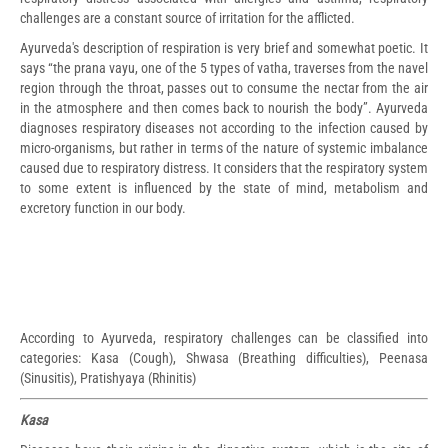
challenges are a constant source of irritation for the afflicted.
Ayurveda's description of respiration is very brief and somewhat poetic. It
says “the prana vayu, one of the 5 types of vatha, traverses from the navel
region through the throat, passes out to consume the nectar from the air
in the atmosphere and then comes back to nourish the body”. Ayurveda
diagnoses respiratory diseases not according to the infection caused by
micro-organisms, but rather in terms of the nature of systemic imbalance
caused due to respiratory distress. It considers that the respiratory system
to some extent is influenced by the state of mind, metabolism and
excretory function in our body.
According to Ayurveda, respiratory challenges can be classified into
categories: Kasa (Cough), Shwasa (Breathing difficulties), Peenasa
(Sinusitis), Pratishyaya (Rhinitis)
Kasa