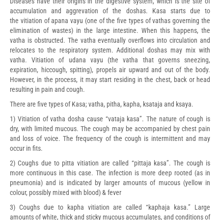
Diseases have their origins in the digestive system, which is the site of
accumulation and aggrevation of the doshas. Kasa starts due to
the vitiation of apana vayu (one of the five types of vathas governing the
elimination of wastes) in the large intestine. When this happens, the
vatha is obstructed. The vatha eventually overflows into circulation and
relocates to the respiratory system. Additional doshas may mix with
vatha. Vitiation of udana vayu (the vatha that governs sneezing,
expiration, hiccough, spitting), propels air upward and out of the body.
However, in the process, it may start residing in the chest, back or head
resulting in pain and cough.
There are five types of Kasa; vatha, pitha, kapha, ksataja and ksaya.
1) Vitiation of vatha dosha cause “vataja kasa”. The nature of cough is
dry, with limited mucous. The cough may be accompanied by chest pain
and loss of voice. The frequency of the cough is intermittent and may
occur in fits.
2) Coughs due to pitta vitiation are called “pittaja kasa”. The cough is
more continuous in this case. The infection is more deep rooted (as in
pneumonia) and is indicated by larger amounts of mucous (yellow in
colour, possibly mixed with blood) & fever
3) Coughs due to kapha vitiation are called “kaphaja kasa.” Large
amounts of white, thick and sticky mucous accumulates, and conditions of