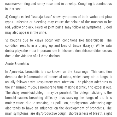
nausea/vomiting and runny nose tend to develop. Coughing is continuous
in this case.
4) Coughs called “ksataja kasa” show symptoms of both vatha and pitta
types. Infection or bleeding may cause the colour of the mucous to be
red, yellow or black. Fever or joint pains may follow as symptoms. Blood
may also appear in the urine.
5) Coughs due to ksaya occur with conditions like tuberculosis. The
condition results in a drying up and loss of tissue (ksaya). While vata
dosha plays the most important role in this condition, this condition occurs
due to the vitiation of all three doshas.
Acute Bronchitis
In Ayurveda, bronchitis is also known as the kasa roga. This condition
denotes the inflammation of bronchial tubes, which carry air to lungs. It
usually follows a viral respiratory tract infection. The phlegm adeheres to
the inflammed mucous membrane thus making it difficult to expel it out.
The sticky semi-fluid phlegm may be purulent. The phlegm sticking to the
bronchi causes breathing difficulty thus starving the lungs of air. It is
mainly cause due to smoking, air pollution, emphysema. Advancing age
also tends to have an influence on the development of bronchitis. The
main symptoms are dry/productive cough, shortlessness of breath, slight