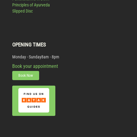
Principles of Ayurveda
Slipped Disc
OPENING TIMES
Monday - Sunday
8am - 8pm
Book your appointment
Book Now