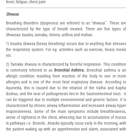
fever, fatigue, chest pain
Shwasa
Breathing disorders (dyspnoea) are referred to as “shwasa”. These are
characterized by the type of breath created. There are five types of
Shwasas: ksudra, tamaka, chinna, urdhva and mahan.
1) Ksudra shwasa (heavy breathing) occurs due to anything that stresses
the respiratory system. For eg: activities such as exercise, heavy meals
etc.
2) Tamaka shwasa is characterized by forceful respiration. This condition
is commonly referred to as
Bronchial Asthma.
Bronchial asthma is an
allergic condition resulting from reaction of the body to one or more
allergies and is one of the most fatal respiratory disease. According to
Ayurveda, this is caused due to the vitiation of the Vatha and Kapha
doshas, and the seat of pathogenesis lies in the Gastrointestinal tract. It
can be triggered due to multiple environmental and genetic factors. It is
characterized by chronic airway inflammation and increased airway hyper
responsiveness. Some of the main symptoms include breathlessness,
sense of tightness in the chest, wheezing due to accumulation of mucus
in pathways i.e. Bronchi. Attacks typically occur early in the morning, with
the patient waking up with an apprehension and alarm, associated with