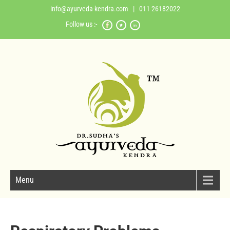
info@ayurveda-kendra.com
| 011 26182022
Follow us :-
Menu