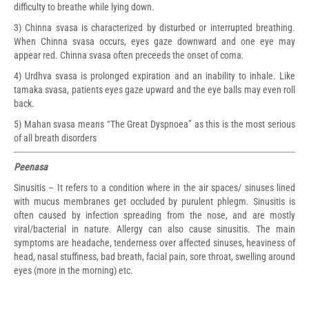
difficulty to breathe while lying down.
3) Chinna svasa is characterized by disturbed or interrupted breathing.
When Chinna svasa occurs, eyes gaze downward and one eye may
appear red. Chinna svasa often preceeds the onset of coma.
4) Urdhva svasa is prolonged expiration and an inability to inhale. Like
tamaka svasa, patients eyes gaze upward and the eye balls may even roll
back.
5) Mahan svasa means “The Great Dyspnoea” as this is the most serious
of all breath disorders
Peenasa
Sinusitis – It refers to a condition where in the air spaces/ sinuses lined
with mucus membranes get occluded by purulent phlegm. Sinusitis is
often caused by infection spreading from the nose, and are mostly
viral/bacterial in nature. Allergy can also cause sinusitis. The main
symptoms are headache, tenderness over affected sinuses, heaviness of
head, nasal stuffiness, bad breath, facial pain, sore throat, swelling around
eyes (more in the morning) etc.