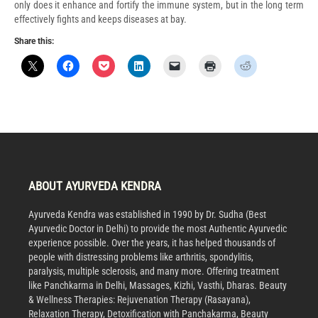
only does it enhance and fortify the immune system, but in the long term
effectively fights and keeps diseases at bay.
Share this:
ABOUT AYURVEDA KENDRA
Ayurveda Kendra was established in 1990 by Dr. Sudha (Best
Ayurvedic Doctor in Delhi) to provide the most Authentic Ayurvedic
experience possible. Over the years, it has helped thousands of
people with distressing problems like arthritis, spondylitis,
paralysis, multiple sclerosis, and many more. Offering treatment
like Panchkarma in Delhi, Massages, Kizhi, Vasthi, Dharas. Beauty
& Wellness Therapies: Rejuvenation Therapy (Rasayana),
Relaxation Therapy, Detoxification with Panchakarma, Beauty