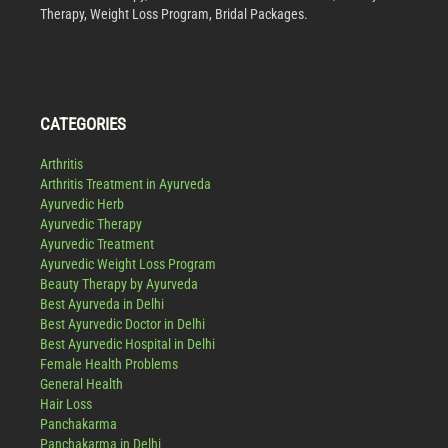
Therapy, Weight Loss Program, Bridal Packages.
CATEGORIES
Arthritis
Arthritis Treatment in Ayurveda
Ayurvedic Herb
Ayurvedic Therapy
Ayurvedic Treatment
Ayurvedic Weight Loss Program
Beauty Therapy by Ayurveda
Best Ayurveda in Delhi
Best Ayurvedic Doctor in Delhi
Best Ayurvedic Hospital in Delhi
Female Health Problems
General Health
Hair Loss
Panchakarma
Panchakarma in Delhi