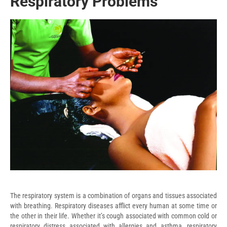
Respiratory Problems
The respiratory system is a combination of organs and tissues associated
with breathing. Respiratory diseases afflict every human at some time or
the other in their life. Whether it’s cough associated with common cold or
respiratory distress associated with allergies and asthma, respiratory