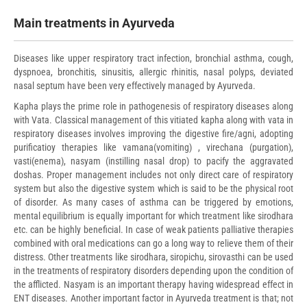
Main treatments in Ayurveda
Diseases like upper respiratory tract infection, bronchial asthma, cough,
dyspnoea, bronchitis, sinusitis, allergic rhinitis, nasal polyps, deviated
nasal septum have been very effectively managed by Ayurveda.
Kapha plays the prime role in pathogenesis of respiratory diseases along
with Vata. Classical management of this vitiated kapha along with vata in
respiratory diseases involves improving the digestive fire/agni, adopting
purificatioy therapies like vamana(vomiting) , virechana (purgation),
vasti(enema), nasyam (instilling nasal drop) to pacify the aggravated
doshas. Proper management includes not only direct care of respiratory
system but also the digestive system which is said to be the physical root
of disorder. As many cases of asthma can be triggered by emotions,
mental equilibrium is equally important for which treatment like sirodhara
etc. can be highly beneficial. In case of weak patients palliative therapies
combined with oral medications can go a long way to relieve them of their
distress. Other treatments like sirodhara, siropichu, sirovasthi can be used
in the treatments of respiratory disorders depending upon the condition of
the afflicted. Nasyam is an important therapy having widespread effect in
ENT diseases. Another important factor in Ayurveda treatment is that; not