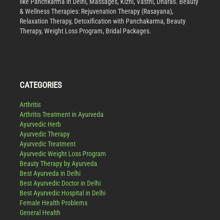
like Panchkarma in Delhi, Massages, Kizhi, Vasthi, Dharas. Beauty
& Wellness Therapies: Rejuvenation Therapy (Rasayana),
Relaxation Therapy, Detoxification with Panchakarma, Beauty
Therapy, Weight Loss Program, Bridal Packages.
CATEGORIES
Arthritis
Arthritis Treatment in Ayurveda
Ayurvedic Herb
Ayurvedic Therapy
Ayurvedic Treatment
Ayurvedic Weight Loss Program
Beauty Therapy by Ayurveda
Best Ayurveda in Delhi
Best Ayurvedic Doctor in Delhi
Best Ayurvedic Hospital in Delhi
Female Health Problems
General Health