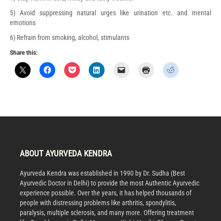
5) Avoid suppressing natural urges like urination etc. and mental
emotions
6) Refrain from smoking, alcohol, stimulants
Share this:
ABOUT AYURVEDA KENDRA
Ayurveda Kendra was established in 1990 by Dr. Sudha (Best
Ayurvedic Doctor in Delhi) to provide the most Authentic Ayurvedic
experience possible. Over the years, it has helped thousands of
people with distressing problems like arthritis, spondylitis,
paralysis, multiple sclerosis, and many more. Offering treatment