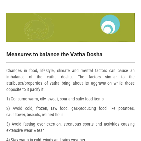
Measures to balance the Vatha Dosha
Changes in food, lifestyle, climate and mental factors can cause an
imbalance of the vatha dosha. The factors similar to the
attributes/properties of vatha bring about its aggravation while those
opposite to it pacify it.
1) Consume warm, oily, sweet, sour and salty food items
2) Avoid cold, frozen, raw food, gas-producing food like potatoes,
cauliflower, biscuits, refined flour
3) Avoid fasting over exertion, strenuous sports and activities causing
extensive wear & tear
4) Stay warm in cold, windy and rainy weather