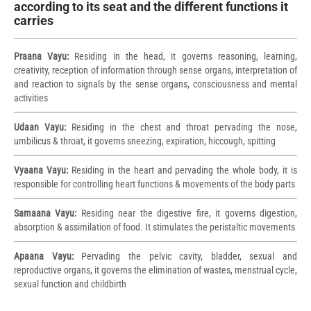
according to its seat and the different functions it
carries
Praana Vayu:
Residing in the head, it governs reasoning, learning,
creativity, reception of information through sense organs, interpretation of
and reaction to signals by the sense organs, consciousness and mental
activities
Udaan Vayu:
Residing in the chest and throat pervading the nose,
umbilicus & throat, it governs sneezing, expiration, hiccough, spitting
Vyaana Vayu:
Residing in the heart and pervading the whole body, it is
responsible for controlling heart functions & movements of the body parts
Samaana Vayu:
Residing near the digestive fire, it governs digestion,
absorption & assimilation of food. It stimulates the peristaltic movements
Apaana Vayu:
Pervading the pelvic cavity, bladder, sexual and
reproductive organs, it governs the elimination of wastes, menstrual cycle,
sexual function and childbirth