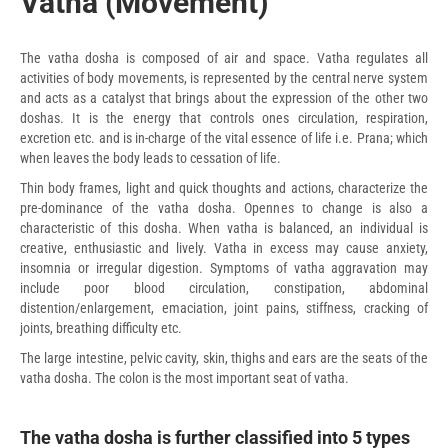
Vatha (Movement)
The vatha dosha is composed of air and space. Vatha regulates all
activities of body movements, is represented by the central nerve system
and acts as a catalyst that brings about the expression of the other two
doshas. It is the energy that controls ones circulation, respiration,
excretion etc. and is in-charge of the vital essence of life i.e. Prana; which
when leaves the body leads to cessation of life.
Thin body frames, light and quick thoughts and actions, characterize the
pre-dominance of the vatha dosha. Opennes to change is also a
characteristic of this dosha. When vatha is balanced, an individual is
creative, enthusiastic and lively. Vatha in excess may cause anxiety,
insomnia or irregular digestion. Symptoms of vatha aggravation may
include poor blood circulation, constipation, abdominal
distention/enlargement, emaciation, joint pains, stiffness, cracking of
joints, breathing difficulty etc.
The large intestine, pelvic cavity, skin, thighs and ears are the seats of the
vatha dosha. The colon is the most important seat of vatha.
The vatha dosha is further classified into 5 types