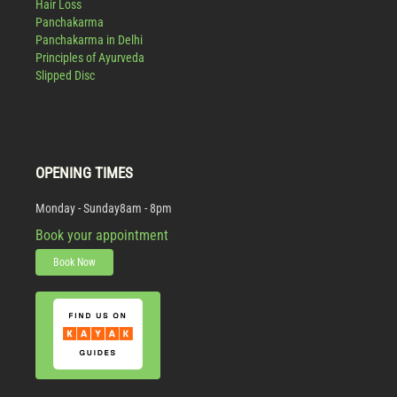
Hair Loss
Panchakarma
Panchakarma in Delhi
Principles of Ayurveda
Slipped Disc
OPENING TIMES
Monday - Sunday
8am - 8pm
Book your appointment
Book Now