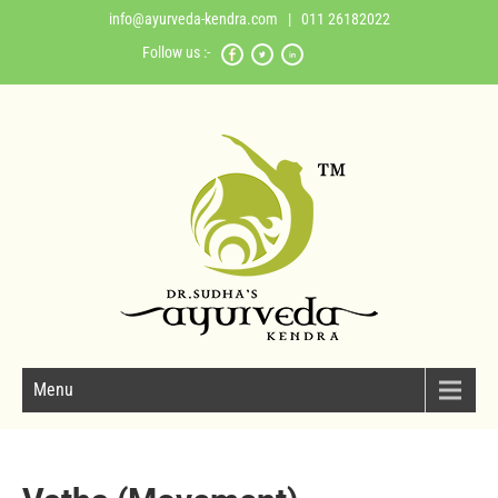
info@ayurveda-kendra.com
| 011 26182022
Follow us :-
Menu