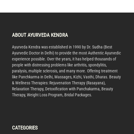
ABOUT AYURVEDA KENDRA
Ayurveda Kendra was established in 1990 by Dr. Sudha (Best
Ayurvedic Doctor in Delhi) to provide the most Authentic Ayurvedic
experience possible. Over the years, it has helped thousands of
people with distressing problems like arthritis, spondylitis,
paralysis, multiple sclerosis, and many more. Offering treatment
like Panchkarma in Delhi, Massages, Kizhi, Vasthi, Dharas. Beauty
& Wellness Therapies: Rejuvenation Therapy (Rasayana),
Relaxation Therapy, Detoxification with Panchakarma, Beauty
Therapy, Weight Loss Program, Bridal Packages.
CATEGORIES