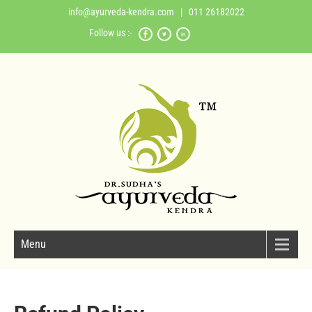
info@ayurveda-kendra.com
| 011 26182022
Follow us :-
Menu