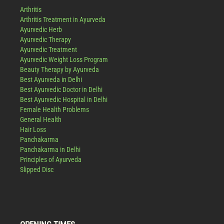
Arthritis
Arthritis Treatment in Ayurveda
Ayurvedic Herb
Ayurvedic Therapy
Ayurvedic Treatment
Ayurvedic Weight Loss Program
Beauty Therapy by Ayurveda
Best Ayurveda in Delhi
Best Ayurvedic Doctor in Delhi
Best Ayurvedic Hospital in Delhi
Female Health Problems
General Health
Hair Loss
Panchakarma
Panchakarma in Delhi
Principles of Ayurveda
Slipped Disc