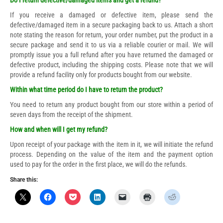
Do I return defective/damaged items and get a refund?
If you receive a damaged or defective item, please send the
defective/damaged item in a secure packaging back to us. Attach a short
note stating the reason for return, your order number, put the product in a
secure package and send it to us via a reliable courier or mail. We will
promptly issue you a full refund after you have returned the damaged or
defective product, including the shipping costs. Please note that we will
provide a refund facility only for products bought from our website.
Within what time period do I have to return the product?
You need to return any product bought from our store within a period of
seven days from the receipt of the shipment.
How and when will I get my refund?
Upon receipt of your package with the item in it, we will initiate the refund
process. Depending on the value of the item and the payment option
used to pay for the order in the first place, we will do the refunds.
Share this: