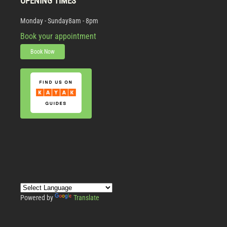
OPENING TIMES
Monday - Sunday
8am - 8pm
Book your appointment
Book Now
Powered by
Translate