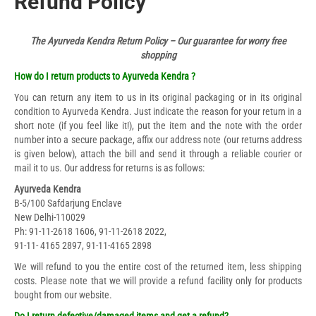
Refund Policy
The Ayurveda Kendra Return Policy – Our guarantee for worry free
shopping
How do I return products to Ayurveda Kendra ?
You can return any item to us in its original packaging or in its original
condition to Ayurveda Kendra. Just indicate the reason for your return in a
short note (if you feel like it!), put the item and the note with the order
number into a secure package, affix our address note (our returns address
is given below), attach the bill and send it through a reliable courier or
mail it to us. Our address for returns is as follows:
Ayurveda Kendra
B-5/100 Safdarjung Enclave
New Delhi-110029
Ph: 91-11-2618 1606, 91-11-2618 2022,
91-11- 4165 2897, 91-11-4165 2898
We will refund to you the entire cost of the returned item, less shipping
costs. Please note that we will provide a refund facility only for products
bought from our website.