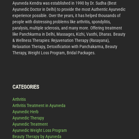
Ayurveda Kendra was established in 1990 by Dr. Sudha (Best
Ayurvedic Doctor in Delhi) to provide the most Authentic Ayurvedic
experience possible. Over the years, it has helped thousands of
people with distressing problems like arthritis, spondylitis,
paralysis, multiple sclerosis, and many more. Offering treatment
like Panchkarma in Delhi, Massages, Kizhi, Vasthi, Dharas. Beauty
& Wellness Therapies: Rejuvenation Therapy (Rasayana),
Relaxation Therapy, Detoxification with Panchakarma, Beauty
Therapy, Weight Loss Program, Bridal Packages.
CATEGORIES
Arthritis
Arthritis Treatment in Ayurveda
Ayurvedic Herb
Ayurvedic Therapy
Ayurvedic Treatment
Ayurvedic Weight Loss Program
Beauty Therapy by Ayurveda