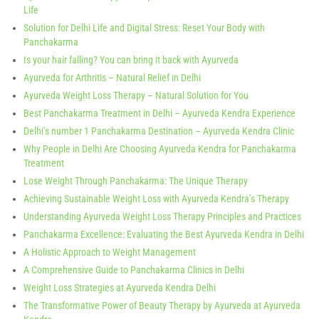
Life
Solution for Delhi Life and Digital Stress: Reset Your Body with
Panchakarma
Is your hair falling? You can bring it back with Ayurveda
Ayurveda for Arthritis – Natural Relief in Delhi
Ayurveda Weight Loss Therapy – Natural Solution for You
Best Panchakarma Treatment in Delhi – Ayurveda Kendra Experience
Delhi’s number 1 Panchakarma Destination – Ayurveda Kendra Clinic
Why People in Delhi Are Choosing Ayurveda Kendra for Panchakarma
Treatment
Lose Weight Through Panchakarma: The Unique Therapy
Achieving Sustainable Weight Loss with Ayurveda Kendra’s Therapy
Understanding Ayurveda Weight Loss Therapy Principles and Practices
Panchakarma Excellence: Evaluating the Best Ayurveda Kendra in Delhi
A Holistic Approach to Weight Management
A Comprehensive Guide to Panchakarma Clinics in Delhi
Weight Loss Strategies at Ayurveda Kendra Delhi
The Transformative Power of Beauty Therapy by Ayurveda at Ayurveda