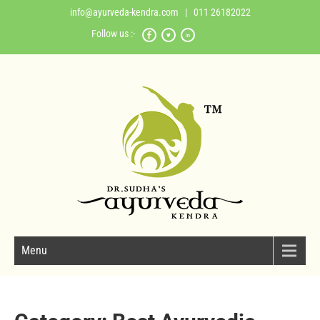
info@ayurveda-kendra.com
| 011 26182022
Follow us :-
Menu