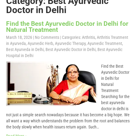
Category: Best Ayurvedic
Doctor in Delhi
Find the Best Ayurvedic Doctor in Delhi for
Natural Treatment
March 18, 2026
|
No Comments
| Categories:
Arthritis
,
Arthritis Treatment
in Ayurveda
,
Ayurvedic Herb
,
Ayurvedic Therapy
,
Ayurvedic Treatment
,
Best Ayurveda in Delhi
,
Best Ayurvedic Doctor in Delhi
,
Best Ayurvedic
Hospital in Delhi
Find the Best
Ayurvedic Doctor
in Delhi for
Natural
Treatment
Searching for the
best ayurveda
doctor in delhi is
not just a simple search nowadays because it has become a big hope. We
all want a way which understands the problem from the root and balances
the body slowly when health issues return again. Such…