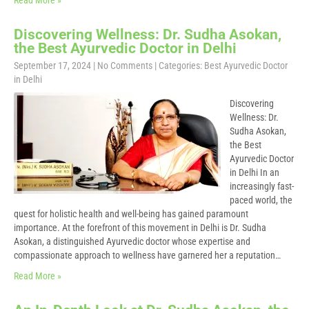
Read More »
Discovering Wellness: Dr. Sudha Asokan,
the Best Ayurvedic Doctor in Delhi
September 17, 2024
|
No Comments
| Categories:
Best Ayurvedic Doctor
in Delhi
Discovering
Wellness: Dr.
Sudha Asokan,
the Best
Ayurvedic Doctor
in Delhi In an
increasingly fast-
paced world, the
quest for holistic health and well-being has gained paramount
importance. At the forefront of this movement in Delhi is Dr. Sudha
Asokan, a distinguished Ayurvedic doctor whose expertise and
compassionate approach to wellness have garnered her a reputation…
Read More »