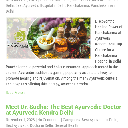
Delhi
,
Best Ayurvedic Hospital in Delhi
,
Panchakarma
,
Panchakarma in
Delhi
Discover the
Healing Power of
Panchakarma at
Ayurveda
Kendra: Your Top
Choice for a
Panchakarma
Hospital in Delhi
Panchakarma, a powerful and holistic treatment approach rooted in the
ancient Ayurvedic tradition, is gaining popularity as a natural way to
promote healing and rejuvenation. Among the many Ayurvedic centers
and hospitals offering this therapy, Ayurveda Kendra…
Read More »
Meet Dr. Sudha: The Best Ayurvedic Doctor
at Ayurveda Kendra Delhi
November 1, 2023
|
No Comments
| Categories:
Best Ayurveda in Delhi
,
Best Ayurvedic Doctor in Delhi
,
General Health