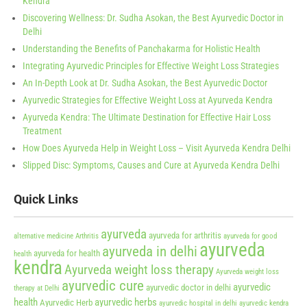
Kendra
Discovering Wellness: Dr. Sudha Asokan, the Best Ayurvedic Doctor in
Delhi
Understanding the Benefits of Panchakarma for Holistic Health
Integrating Ayurvedic Principles for Effective Weight Loss Strategies
An In-Depth Look at Dr. Sudha Asokan, the Best Ayurvedic Doctor
Ayurvedic Strategies for Effective Weight Loss at Ayurveda Kendra
Ayurveda Kendra: The Ultimate Destination for Effective Hair Loss
Treatment
How Does Ayurveda Help in Weight Loss – Visit Ayurveda Kendra Delhi
Slipped Disc: Symptoms, Causes and Cure at Ayurveda Kendra Delhi
Quick Links
ayurveda
ayurveda for arthritis
alternative medicine
Arthritis
ayurveda for good
ayurveda
ayurveda in delhi
ayurveda for health
health
kendra
Ayurveda weight loss therapy
Ayurveda weight loss
ayurvedic cure
ayurvedic
ayurvedic doctor in delhi
therapy at Delhi
health
ayurvedic herbs
Ayurvedic Herb
ayurvedic hospital in delhi
ayurvedic kendra