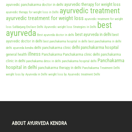
ayurvedic therapy for weight loss
ayurvedic panchakarma doctor in delhi
ayurvedic treatment
ayurvedic therapy for weight loss in Delhi
ayurvedic treatment for weight loss
ayurvedic treatment for weight
best
loss Safdarjung Enclave Delhi
Ayurvedic weight loss Strategies in Delhi
ayurveda
best ayurveda in delhi
best
Best ayurveda doctor in delhi
ayurvedic doctor in delhi
best panchakarma hospital in delhi
best panchakarma in delhi
delhi panchakarma hospital
delhi panchakarma clinic
delhi ayurveda kendra
illness
general health
Panchakarma
Panchakarma clinic delhi
panchakarma
Panchakarma
clinic in delhi
panchakarma detox in delhi
panchakarma hospital delhi
hospital in delhi
panchakarma therapy in delhi
Panchakarma Treatment Delhi
weight loss by Ayurveda in Delhi
weight loss by Ayurvedic treatment Delhi
ABOUT AYURVEDA KENDRA