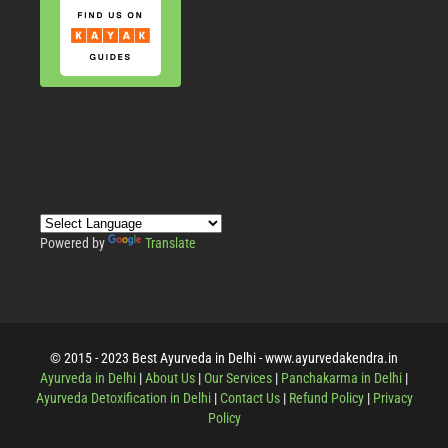
Powered by
Translate
© 2015 - 2023 Best Ayurveda in Delhi - www.ayurvedakendra.in
Ayurveda in Delhi
|
About Us
|
Our Services
|
Panchakarma in Delhi
|
Ayurveda Detoxification in Delhi
|
Contact Us
|
Refund Policy
|
Privacy
Policy