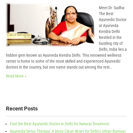
Meet Dr. Sudha:
The Best
Ayurvedic Doctor
at Ayurveda
Kendra Delhi
Nestled in the
bustling city of
Delhi, India lies a
hidden gem known as Ayurveda Kendra Delhi. This renowned wellness
center is home to some of the most skilled and experienced Ayurvedic
doctors in the country, but one name stands out among the rest…
Read More »
Recent Posts
Find the Best Ayurvedic Doctor in Delhi for Natural Treatment
Ayurveda Detox Therapy: A Deep Clean Reset for Delhi’s Urban Burnout