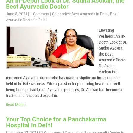
An In-Depth Look at Dr. Sudha Asokan, the
Best Ayurvedic Doctor
June 8, 2024
|
1 Comment
| Categories:
Best Ayurveda in Delhi
,
Best
Ayurvedic Doctor in Delhi
Elevating
Wellness: An In-
Depth Look at Dr.
Sudha Asokan,
the Best
Ayurvedic Doctor
Dr. Sudha
Asokan is a
renowned Ayurvedic doctor who has made a significant impact on the
field of holistic wellness. With a passion for promoting health and well-
being through traditional Ayurvedic practices, Dr. Asokan has become a
trusted and respected expert in…
Read More »
Your Top Choice for a Panchakarma
Hospital in Delhi
November 17, 2023
|
2 Comments
| Categories:
Best Ayurvedic Doctor in