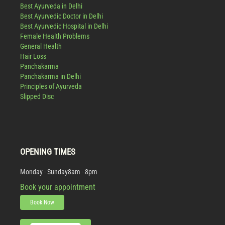
Best Ayurveda in Delhi
Best Ayurvedic Doctor in Delhi
Best Ayurvedic Hospital in Delhi
Female Health Problems
General Health
Hair Loss
Panchakarma
Panchakarma in Delhi
Principles of Ayurveda
Slipped Disc
OPENING TIMES
Monday - Sunday
8am - 8pm
Book your appointment
Book Now