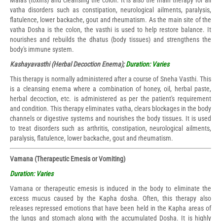
Malas (toxins) and cleansing the colon. It is also the main therapy for all
vatha disorders such as constipation, neurological ailments, paralysis,
flatulence, lower backache, gout and rheumatism. As the main site of the
vatha Dosha is the colon, the vasthi is used to help restore balance. It
nourishes and rebuilds the dhatus (body tissues) and strengthens the
body's immune system.
Kashayavasthi (Herbal Decoction Enema);
Duration: Varies
This therapy is normally administered after a course of Sneha Vasthi. This
is a cleansing enema where a combination of honey, oil, herbal paste,
herbal decoction, etc. is administered as per the patient's requirement
and condition. This therapy eliminates vatha, clears blockages in the body
channels or digestive systems and nourishes the body tissues. It is used
to treat disorders such as arthritis, constipation, neurological ailments,
paralysis, flatulence, lower backache, gout and rheumatism.
Vamana (Therapeutic Emesis or Vomiting)
Duration: Varies
Vamana or therapeutic emesis is induced in the body to eliminate the
excess mucus caused by the Kapha dosha. Often, this therapy also
releases repressed emotions that have been held in the Kapha areas of
the lungs and stomach along with the accumulated Dosha. It is highly