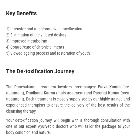
Key Benefits
1) Intensive and transformative detoxification
2) Elimination of the vitiated doshas
3) Improved metabolism
4) Control/cure of chronic ailments
5) Slowed ageing process and restoration of youth
The De-toxification Journey
The Panchakarma treatment involves three stages:
Purva Karma
(pre-
treatment),
Pradhana Karma
(main-treatment) and
Paschat Karma
(post-
treatment). Each treatment is closely supervised by our highly trained and
experienced therapists to ensure the delivery of the best results of the
cleansing therapy.
Your detoxification journey will begin with a thorough consultation with
one of our expert Ayurvedic doctors who will tailor the package to your
body condition and nature.