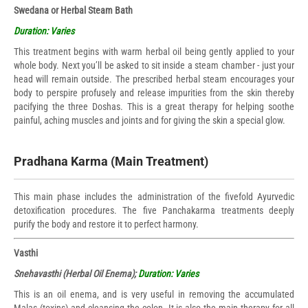
Swedana or Herbal Steam Bath
Duration: Varies
This treatment begins with warm herbal oil being gently applied to your
whole body. Next you’ll be asked to sit inside a steam chamber - just your
head will remain outside. The prescribed herbal steam encourages your
body to perspire profusely and release impurities from the skin thereby
pacifying the three Doshas. This is a great therapy for helping soothe
painful, aching muscles and joints and for giving the skin a special glow.
Pradhana Karma (Main Treatment)
This main phase includes the administration of the fivefold Ayurvedic
detoxification procedures. The five Panchakarma treatments deeply
purify the body and restore it to perfect harmony.
Vasthi
Snehavasthi (Herbal Oil Enema);
Duration: Varies
This is an oil enema, and is very useful in removing the accumulated