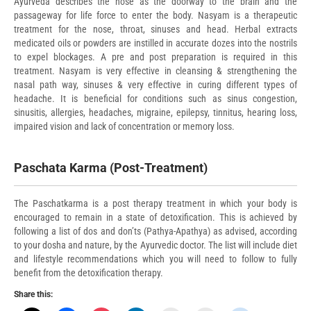
Ayurveda describes the nose as the doorway to the brain and the
passageway for life force to enter the body. Nasyam is a therapeutic
treatment for the nose, throat, sinuses and head. Herbal extracts
medicated oils or powders are instilled in accurate dozes
into the nostrils
to expel blockages. A pre and post preparation is required in this
treatment. Nasyam is very effective in cleansing & strengthening the
nasal path way, sinuses & very effective in curing different types of
headache. It is beneficial for conditions such as sinus congestion,
sinusitis, allergies, headaches, migraine, epilepsy, tinnitus, hearing loss,
impaired vision and lack of concentration or memory loss.
Paschata Karma (Post-Treatment)
The Paschatkarma is a post therapy treatment in which your body is
encouraged to remain in a state of detoxification. This is achieved by
following a list of dos and don’ts (Pathya-Apathya) as advised, according
to your dosha and nature, by the Ayurvedic doctor. The list will include diet
and lifestyle recommendations which you will need to follow to fully
benefit from the detoxification therapy.
Share this: