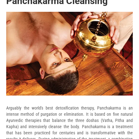
Panchakarma Cleansing
Arguably the world's best detoxification therapy, Panchakarma is an
intense method of purgation or elimination. It is based on five natural
Ayurvedic therapies that balance the three doshas (Vatha, Pitha and
Kapha) and intensively cleanse the body. Panchakarma is a treatment
that has been practiced for centuries and is transformative with the