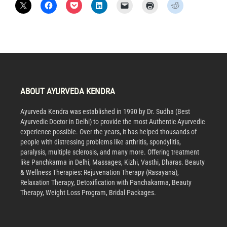
ABOUT AYURVEDA KENDRA
Ayurveda Kendra was established in 1990 by Dr. Sudha (Best
Ayurvedic Doctor in Delhi) to provide the most Authentic Ayurvedic
experience possible. Over the years, it has helped thousands of
people with distressing problems like arthritis, spondylitis,
paralysis, multiple sclerosis, and many more. Offering treatment
like Panchkarma in Delhi, Massages, Kizhi, Vasthi, Dharas. Beauty
& Wellness Therapies: Rejuvenation Therapy (Rasayana),
Relaxation Therapy, Detoxification with Panchakarma, Beauty
Therapy, Weight Loss Program, Bridal Packages.