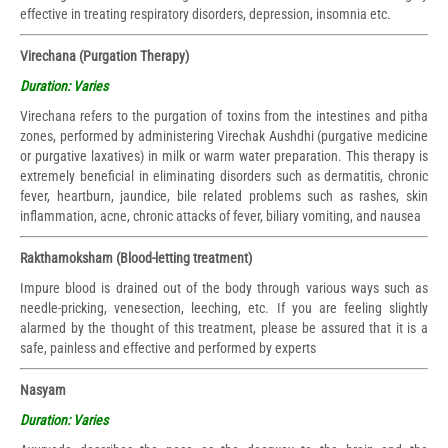
effective in treating respiratory disorders, depression, insomnia etc.
Virechana (Purgation Therapy)
Duration: Varies
Virechana refers to the purgation of toxins from the intestines and pitha
zones, performed by administering Virechak Aushdhi (purgative medicine
or purgative laxatives) in milk or warm water preparation. This therapy is
extremely beneficial in eliminating disorders such as dermatitis, chronic
fever, heartburn, jaundice, bile related problems such as rashes, skin
inflammation, acne, chronic attacks of fever, biliary vomiting, and nausea
Rakthamoksham (Blood-letting treatment)
Impure blood is drained out of the body through various ways such as
needle-pricking, venesection, leeching, etc. If you are feeling slightly
alarmed by the thought of this treatment, please be assured that it is a
safe, painless and effective and performed by experts
Nasyam
Duration: Varies