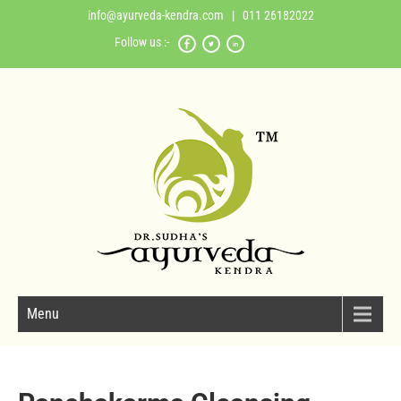
info@ayurveda-kendra.com
| 011 26182022
Follow us :-
Menu