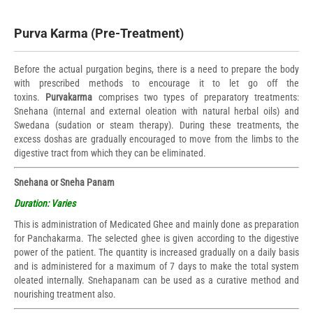
Purva Karma (Pre-Treatment)
Before the actual purgation begins, there is a need to prepare the body
with prescribed methods to encourage it to let go off the
toxins.
Purvakarma
comprises two types of preparatory treatments:
Snehana (internal and external oleation with natural herbal oils) and
Swedana (sudation or steam therapy). During these treatments, the
excess doshas are gradually encouraged to move from the limbs to the
digestive tract from which they can be eliminated.
Snehana or Sneha Panam
Duration: Varies
This is administration of Medicated Ghee and mainly done as preparation
for Panchakarma. The selected ghee is given according to the digestive
power of the patient. The quantity is increased gradually on a daily basis
and is administered for a maximum of 7 days to make the total system
oleated internally. Snehapanam can be used as a curative method and
nourishing treatment also.