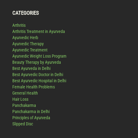
CATEGORIES
Arthritis
Arthritis Treatment in Ayurveda
Ayurvedic Herb
Ayurvedic Therapy
Ayurvedic Treatment
Ayurvedic Weight Loss Program
Beauty Therapy by Ayurveda
Best Ayurveda in Delhi
Best Ayurvedic Doctor in Delhi
Best Ayurvedic Hospital in Delhi
Female Health Problems
General Health
Hair Loss
Panchakarma
Panchakarma in Delhi
Principles of Ayurveda
Slipped Disc