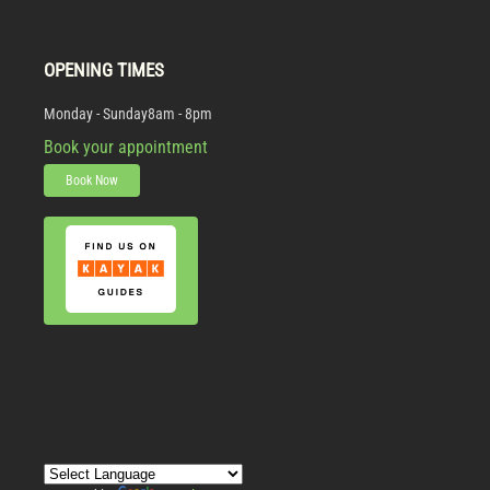
OPENING TIMES
Monday - Sunday
8am - 8pm
Book your appointment
Book Now