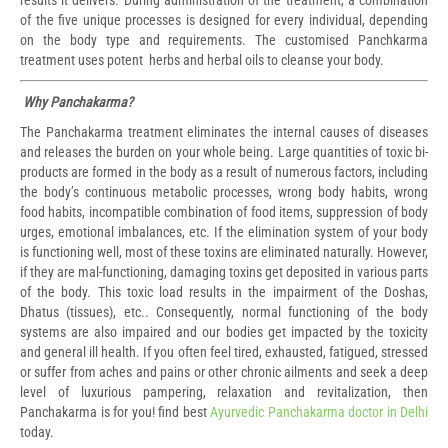
results it delivers. During administration of the treatment, a combination
of the five unique processes is designed for every individual, depending
on the body type and requirements. The customised Panchkarma
treatment uses potent herbs and herbal oils to cleanse your body.
Why Panchakarma?
The Panchakarma treatment eliminates the internal causes of diseases
and releases the burden on your whole being. Large quantities of toxic bi-
products are formed in the body as a result of numerous factors, including
the body’s continuous metabolic processes, wrong body habits, wrong
food habits, incompatible combination of food items, suppression of body
urges, emotional imbalances, etc. If the elimination system of your body
is functioning well, most of these toxins are eliminated naturally. However,
if they are mal-functioning, damaging toxins get deposited in various parts
of the body. This toxic load results in the impairment of the Doshas,
Dhatus (tissues), etc.. Consequently, normal functioning of the body
systems are also impaired and our bodies get impacted by the toxicity
and general ill health. If you often feel tired, exhausted, fatigued, stressed
or suffer from aches and pains or other chronic ailments and seek a deep
level of luxurious pampering, relaxation and revitalization, then
Panchakarma is for you! find best
Ayurvedic Panchakarma doctor in Delhi
today.