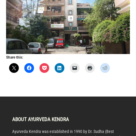
Share this:
ABOUT AYURVEDA KENDRA
Ayurveda Kendra was established in 1990 by Dr. Sudha (Best