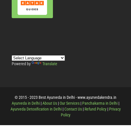
Powered by
Translate
© 2015 - 2023 Best Ayurveda in Delhi - www.ayurvedakendra.in
Ayurveda in Delhi
|
About Us
|
Our Services
|
Panchakarma in Delhi
|
Ayurveda Detoxification in Delhi
|
Contact Us
|
Refund Policy
|
Privacy
Policy