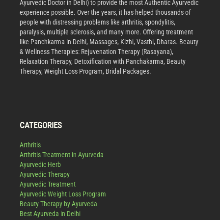
Ayurvedic Doctor in Delhi) to provide the most Authentic Ayurvedic
experience possible. Over the years, it has helped thousands of
people with distressing problems like arthritis, spondylitis,
paralysis, multiple sclerosis, and many more. Offering treatment
like Panchkarma in Delhi, Massages, Kizhi, Vasthi, Dharas. Beauty
& Wellness Therapies: Rejuvenation Therapy (Rasayana),
Relaxation Therapy, Detoxification with Panchakarma, Beauty
Therapy, Weight Loss Program, Bridal Packages.
CATEGORIES
Arthritis
Arthritis Treatment in Ayurveda
Ayurvedic Herb
Ayurvedic Therapy
Ayurvedic Treatment
Ayurvedic Weight Loss Program
Beauty Therapy by Ayurveda
Best Ayurveda in Delhi