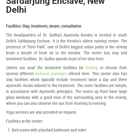
Safdarjung Enclave, New
Delhi
Facilities: Stay, treatment, steam, consultation
The headquarters of Dr. Sudha's Ayurveda Kendra is nestled in south
Delhi's Safdarjung Enclave. It is the Kendra's oldest running center. The
presence of "Deer Park", one of Delhi's biggest urban parks in the vicinity
lends a breath of fresh air to the Kendra. The center has stay and
treatment facilities. Dr. Sudha spends most of her time here.
Clients can avail the treatment facilities for
healing
or choose from
several different
wellness packages
offered here. This center also has
stay facilities which typically include treatment twice a day and three
ayurvedic meals tailored to the treatment. The room facilities are simple,
in accordance with Ayurvedic principles. The rooms up front have large
glass windows with a good view of the surrounding area in the vicinity,
where you can also observe the sun from morning to evening.
Yoga services are also provided on request.
Facilities at the center:
Bed rooms with attached bathroom and toilet