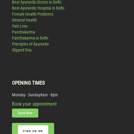
Best Ayurvedic Doctor in Delhi
Best Ayurvedic Hospital in Delhi
Female Health Problems
General Health
Hair Loss
Panchakarma
Panchakarma in Delhi
Principles of Ayurveda
Slipped Disc
OPENING TIMES
Monday - Sunday
8am - 8pm
Book your appointment
Book Now