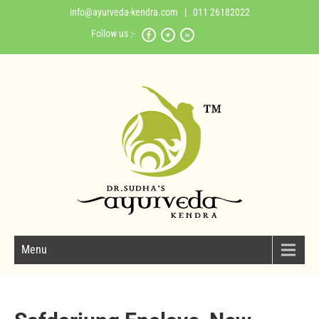
info@ayurveda-kendra.com
| 011 26182022
Follow us :-
Menu