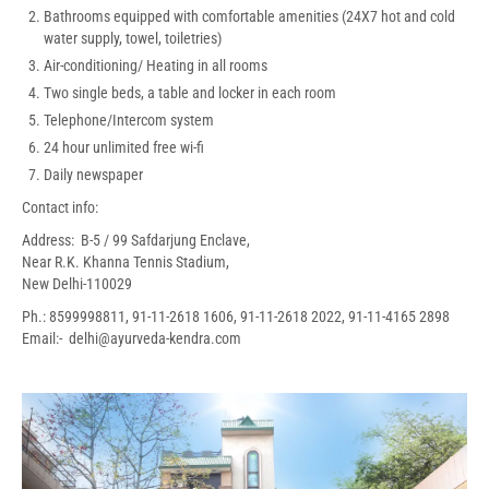
Bathrooms equipped with comfortable amenities (24X7 hot and cold
water supply, towel, toiletries)
Air-conditioning/ Heating in all rooms
Two single beds, a table and locker in each room
Telephone/Intercom system
24 hour unlimited free wi-fi
Daily newspaper
Contact info:
Address: B-5 / 99 Safdarjung Enclave,
Near R.K. Khanna Tennis Stadium,
New Delhi-110029
Ph.: 8599998811, 91-11-2618 1606, 91-11-2618 2022, 91-11-4165 2898
Email:- delhi@ayurveda-kendra.com