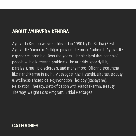
ABOUT AYURVEDA KENDRA
Ayurveda Kendra was established in 1990 by Dr. Sudha (Best
Ayurvedic Doctor in Delhi) to provide the most Authentic Ayurvedic
experience possible. Over the years, it has helped thousands of
people with distressing problems like arthritis, spondylitis,
paralysis, multiple sclerosis, and many more. Offering treatment
like Panchkarma in Delhi, Massages, Kizhi, Vasthi, Dharas. Beauty
& Wellness Therapies: Rejuvenation Therapy (Rasayana),
Relaxation Therapy, Detoxification with Panchakarma, Beauty
Therapy, Weight Loss Program, Bridal Packages.
CATEGORIES