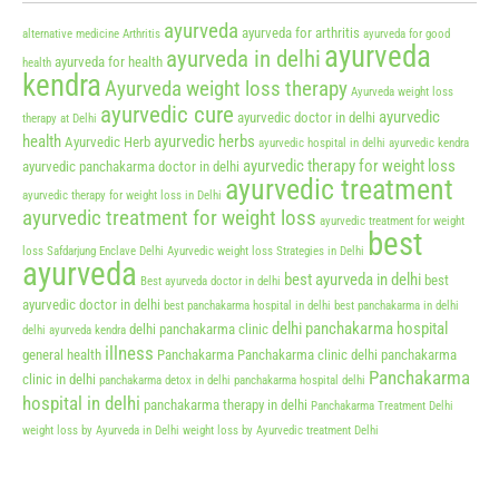
ayurveda
ayurveda for arthritis
alternative medicine
Arthritis
ayurveda for good
ayurveda
ayurveda in delhi
ayurveda for health
health
kendra
Ayurveda weight loss therapy
Ayurveda weight loss
ayurvedic cure
ayurvedic
ayurvedic doctor in delhi
therapy at Delhi
health
ayurvedic herbs
Ayurvedic Herb
ayurvedic hospital in delhi
ayurvedic kendra
ayurvedic therapy for weight loss
ayurvedic panchakarma doctor in delhi
ayurvedic treatment
ayurvedic therapy for weight loss in Delhi
ayurvedic treatment for weight loss
ayurvedic treatment for weight
best
loss Safdarjung Enclave Delhi
Ayurvedic weight loss Strategies in Delhi
ayurveda
best ayurveda in delhi
best
Best ayurveda doctor in delhi
ayurvedic doctor in delhi
best panchakarma hospital in delhi
best panchakarma in delhi
delhi panchakarma hospital
delhi panchakarma clinic
delhi ayurveda kendra
illness
general health
Panchakarma
Panchakarma clinic delhi
panchakarma
Panchakarma
clinic in delhi
panchakarma detox in delhi
panchakarma hospital delhi
hospital in delhi
panchakarma therapy in delhi
Panchakarma Treatment Delhi
weight loss by Ayurveda in Delhi
weight loss by Ayurvedic treatment Delhi