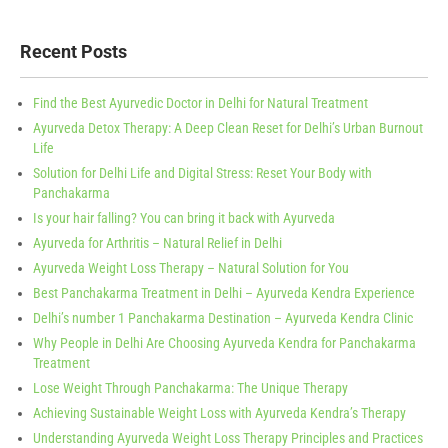
Recent Posts
Find the Best Ayurvedic Doctor in Delhi for Natural Treatment
Ayurveda Detox Therapy: A Deep Clean Reset for Delhi’s Urban Burnout
Life
Solution for Delhi Life and Digital Stress: Reset Your Body with
Panchakarma
Is your hair falling? You can bring it back with Ayurveda
Ayurveda for Arthritis – Natural Relief in Delhi
Ayurveda Weight Loss Therapy – Natural Solution for You
Best Panchakarma Treatment in Delhi – Ayurveda Kendra Experience
Delhi’s number 1 Panchakarma Destination – Ayurveda Kendra Clinic
Why People in Delhi Are Choosing Ayurveda Kendra for Panchakarma
Treatment
Lose Weight Through Panchakarma: The Unique Therapy
Achieving Sustainable Weight Loss with Ayurveda Kendra’s Therapy
Understanding Ayurveda Weight Loss Therapy Principles and Practices