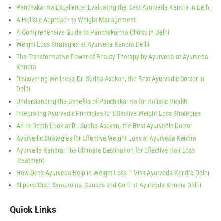
Panchakarma Excellence: Evaluating the Best Ayurveda Kendra in Delhi
A Holistic Approach to Weight Management
A Comprehensive Guide to Panchakarma Clinics in Delhi
Weight Loss Strategies at Ayurveda Kendra Delhi
The Transformative Power of Beauty Therapy by Ayurveda at Ayurveda
Kendra
Discovering Wellness: Dr. Sudha Asokan, the Best Ayurvedic Doctor in
Delhi
Understanding the Benefits of Panchakarma for Holistic Health
Integrating Ayurvedic Principles for Effective Weight Loss Strategies
An In-Depth Look at Dr. Sudha Asokan, the Best Ayurvedic Doctor
Ayurvedic Strategies for Effective Weight Loss at Ayurveda Kendra
Ayurveda Kendra: The Ultimate Destination for Effective Hair Loss
Treatment
How Does Ayurveda Help in Weight Loss – Visit Ayurveda Kendra Delhi
Slipped Disc: Symptoms, Causes and Cure at Ayurveda Kendra Delhi
Quick Links