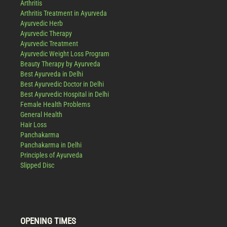
Arthritis
Arthritis Treatment in Ayurveda
Ayurvedic Herb
Ayurvedic Therapy
Ayurvedic Treatment
Ayurvedic Weight Loss Program
Beauty Therapy by Ayurveda
Best Ayurveda in Delhi
Best Ayurvedic Doctor in Delhi
Best Ayurvedic Hospital in Delhi
Female Health Problems
General Health
Hair Loss
Panchakarma
Panchakarma in Delhi
Principles of Ayurveda
Slipped Disc
OPENING TIMES