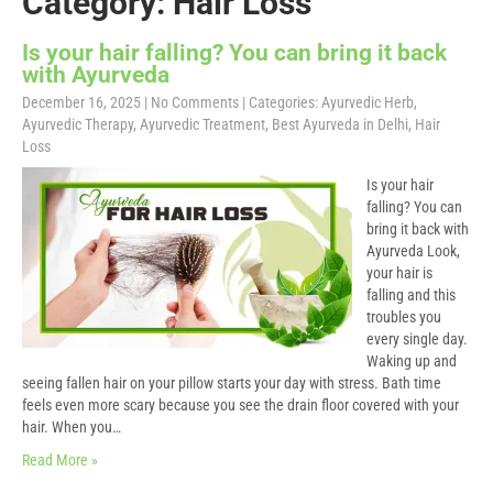
Category: Hair Loss
Is your hair falling? You can bring it back
with Ayurveda
December 16, 2025
|
No Comments
| Categories:
Ayurvedic Herb
,
Ayurvedic Therapy
,
Ayurvedic Treatment
,
Best Ayurveda in Delhi
,
Hair
Loss
Is your hair
falling? You can
bring it back with
Ayurveda Look,
your hair is
falling and this
troubles you
every single day.
Waking up and
seeing fallen hair on your pillow starts your day with stress. Bath time
feels even more scary because you see the drain floor covered with your
hair. When you…
Read More »