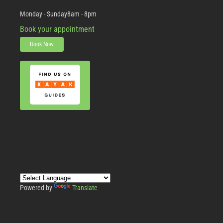
Monday - Sunday
8am - 8pm
Book your appointment
Book Now
Powered by
Translate