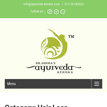
info@ayurveda-kendra.com
| 011 26182022
Follow us :-
Menu