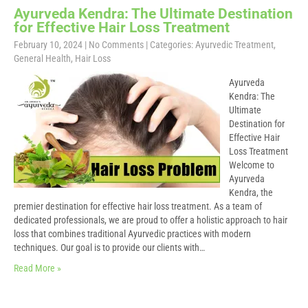
Ayurveda Kendra: The Ultimate Destination
for Effective Hair Loss Treatment
February 10, 2024
|
No Comments
| Categories:
Ayurvedic Treatment
,
General Health
,
Hair Loss
Ayurveda
Kendra: The
Ultimate
Destination for
Effective Hair
Loss Treatment
Welcome to
Ayurveda
Kendra, the
premier destination for effective hair loss treatment. As a team of
dedicated professionals, we are proud to offer a holistic approach to hair
loss that combines traditional Ayurvedic practices with modern
techniques. Our goal is to provide our clients with…
Read More »