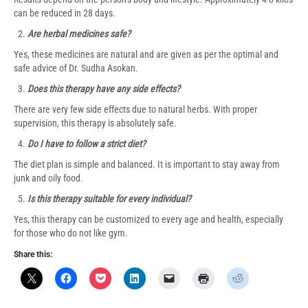
can be reduced in 28 days.
Are herbal medicines safe?
Yes, these medicines are natural and are given as per the optimal and
safe advice of Dr. Sudha Asokan.
Does this therapy have any side effects?
There are very few side effects due to natural herbs. With proper
supervision, this therapy is absolutely safe.
Do I have to follow a strict diet?
The diet plan is simple and balanced. It is important to stay away from
junk and oily food.
Is this therapy suitable for every individual?
Yes, this therapy can be customized to every age and health, especially
for those who do not like gym.
Share this: