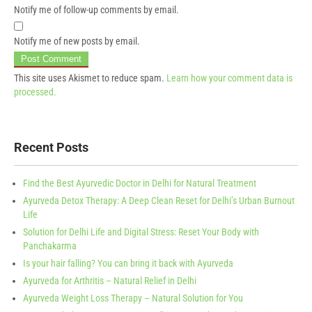
Notify me of follow-up comments by email.
Notify me of new posts by email.
This site uses Akismet to reduce spam.
Learn how your comment data is
processed.
Recent Posts
Find the Best Ayurvedic Doctor in Delhi for Natural Treatment
Ayurveda Detox Therapy: A Deep Clean Reset for Delhi’s Urban Burnout
Life
Solution for Delhi Life and Digital Stress: Reset Your Body with
Panchakarma
Is your hair falling? You can bring it back with Ayurveda
Ayurveda for Arthritis – Natural Relief in Delhi
Ayurveda Weight Loss Therapy – Natural Solution for You