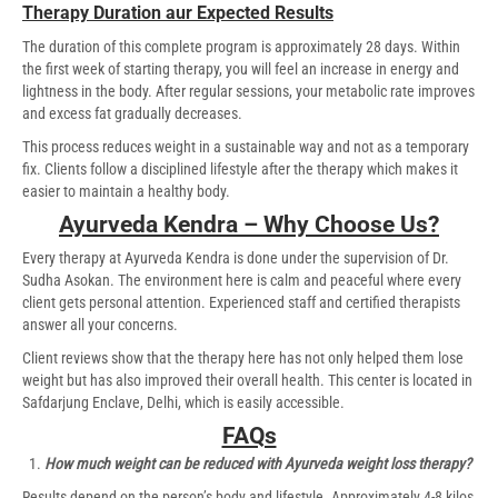
Therapy Duration aur Expected Results
The duration of this complete program is approximately 28 days. Within
the first week of starting therapy, you will feel an increase in energy and
lightness in the body. After regular sessions, your metabolic rate improves
and excess fat gradually decreases.
This process reduces weight in a sustainable way and not as a temporary
fix. Clients follow a disciplined lifestyle after the therapy which makes it
easier to maintain a healthy body.
Ayurveda Kendra – Why Choose Us?
Every therapy at Ayurveda Kendra is done under the supervision of Dr.
Sudha Asokan. The environment here is calm and peaceful where every
client gets personal attention. Experienced staff and certified therapists
answer all your concerns.
Client reviews show that the therapy here has not only helped them lose
weight but has also improved their overall health. This center is located in
Safdarjung Enclave, Delhi, which is easily accessible.
FAQs
How much weight can be reduced with Ayurveda weight loss therapy?
Results depend on the person’s body and lifestyle. Approximately 4-8 kilos