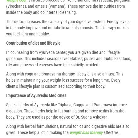
(Virechana), and emesis (Vamana). These remove the impurities from
inside the body and do internal cleansing.
This detox increases the capacity of your digestive system. Energy levels
in the body improve and metabolic rate also boosts. This therapy makes
you feel light and healthy.
Contribution of diet and lifestyle
In counseling from Ayurveda center, you are given diet and lifestyle
guidance. This includes seasonal vegetables, pulses and fruits. Fast food,
oily and processed cheeses have to be strictly avoided.
Along with yoga and pranayama therapy, lifestyle is also a must. This
helps in maintaining your weight loss success for a long time. Every
client’s lifestyle plan is customized according to their body.
Importance of Ayurvedic Medicines
Special herbs of Ayurveda like Triphala, Guggul and Punarnava improve
digestion. These herbs help in fat burning and remove toxins from the
body. They are used as per the advice of Dr. Sudha Ashokan.
Along with herbal formulations, natural tonics and digestive aids are also
given. These help a lot in making the
weight loss therapy
effective.