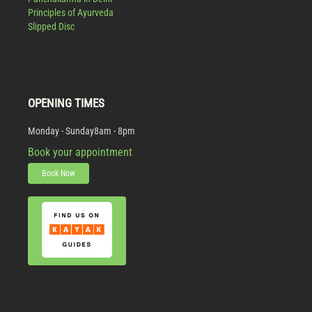
Principles of Ayurveda
Slipped Disc
OPENING TIMES
Monday - Sunday
8am - 8pm
Book your appointment
Book Now