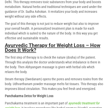
Delhi. This therapy removes toxic substances from your body and boosts
metabolism. Natural herbs and traditional techniques are used under the
guidance of Dr. Sudha Ashokan. It revitalizes your body and increases
weight without any side effects.
The goal of this therapy is not just to reduce weight but also to improve
your overall health. A personalized treatment plan is made for each
individual which is suited to the nature of the body. In this way you get
effective and sustainable results.
Ayurvedic Therapy for Weight Loss – How
Does It Work?
The first step of therapy is to check the nature (dosha) of the patient.
Through this analysis the doctor understands what imbalance is there in
the body. Then Abhyangam massage is given with herbal oils which
relaxes the body.
Steam therapy (Swedanam) opens the pores and removes toxins from the
body. Udhvarthanam powder massage melts fat tissues. This therapy also
improves blood circulation. This makes you feel fresh and energized.
Panchakarma Detox for Weight Loss
Panchakarma treatment is an important part of
ayurvedic treatment for
weight loss
. It involves procedures like herbal enemas (Vasthi), purgation