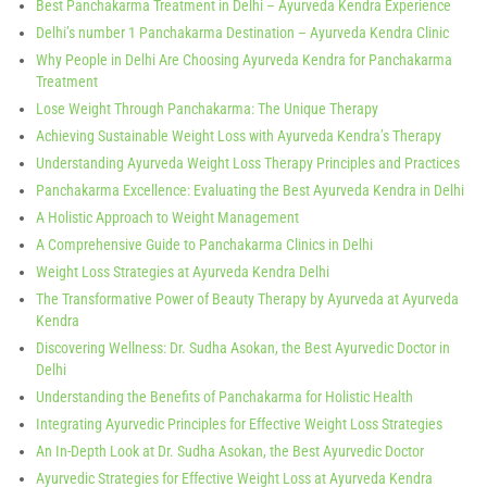
Best Panchakarma Treatment in Delhi – Ayurveda Kendra Experience
Delhi’s number 1 Panchakarma Destination – Ayurveda Kendra Clinic
Why People in Delhi Are Choosing Ayurveda Kendra for Panchakarma
Treatment
Lose Weight Through Panchakarma: The Unique Therapy
Achieving Sustainable Weight Loss with Ayurveda Kendra’s Therapy
Understanding Ayurveda Weight Loss Therapy Principles and Practices
Panchakarma Excellence: Evaluating the Best Ayurveda Kendra in Delhi
A Holistic Approach to Weight Management
A Comprehensive Guide to Panchakarma Clinics in Delhi
Weight Loss Strategies at Ayurveda Kendra Delhi
The Transformative Power of Beauty Therapy by Ayurveda at Ayurveda
Kendra
Discovering Wellness: Dr. Sudha Asokan, the Best Ayurvedic Doctor in
Delhi
Understanding the Benefits of Panchakarma for Holistic Health
Integrating Ayurvedic Principles for Effective Weight Loss Strategies
An In-Depth Look at Dr. Sudha Asokan, the Best Ayurvedic Doctor
Ayurvedic Strategies for Effective Weight Loss at Ayurveda Kendra