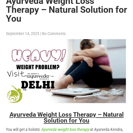
Ayurveda Weight Loss
Therapy – Natural Solution for
You
September 14, 2025
|
No Comments
Ayurveda Weight Loss Therapy – Natural
Solution for You
You will get a holistic
Ayurveda weight loss therapy
at Ayurveda Kendra,