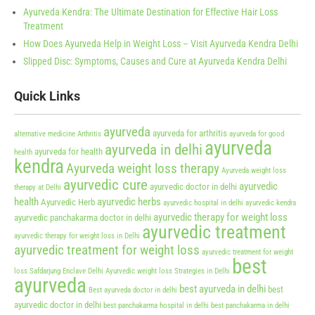
Ayurveda Kendra: The Ultimate Destination for Effective Hair Loss
Treatment
How Does Ayurveda Help in Weight Loss – Visit Ayurveda Kendra Delhi
Slipped Disc: Symptoms, Causes and Cure at Ayurveda Kendra Delhi
Quick Links
ayurveda
ayurveda for arthritis
alternative medicine
Arthritis
ayurveda for good
ayurveda
ayurveda in delhi
ayurveda for health
health
kendra
Ayurveda weight loss therapy
Ayurveda weight loss
ayurvedic cure
ayurvedic
ayurvedic doctor in delhi
therapy at Delhi
health
ayurvedic herbs
Ayurvedic Herb
ayurvedic hospital in delhi
ayurvedic kendra
ayurvedic therapy for weight loss
ayurvedic panchakarma doctor in delhi
ayurvedic treatment
ayurvedic therapy for weight loss in Delhi
ayurvedic treatment for weight loss
ayurvedic treatment for weight
best
loss Safdarjung Enclave Delhi
Ayurvedic weight loss Strategies in Delhi
ayurveda
best ayurveda in delhi
best
Best ayurveda doctor in delhi
ayurvedic doctor in delhi
best panchakarma hospital in delhi
best panchakarma in delhi