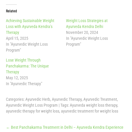
Related
Achieving Sustainable Weight
Weight Loss Strategies at
Loss with Ayurveda Kendra’s
Ayurveda Kendra Delhi
Therapy
November 20, 2024
April 15, 2025
In "Ayurvedic Weight Loss
In "Ayurvedic Weight Loss
Program"
Program"
Lose Weight Through
Panchakarma: The Unique
Therapy
May 12, 2025
In "Ayurvedic Therapy"
Categories:
Ayurvedic Herb
,
Ayurvedic Therapy
,
Ayurvedic Treatment
,
Ayurvedic Weight Loss Program
| Tags:
Ayurveda weight loss therapy
,
ayurvedic therapy for weight loss
,
ayurvedic treatment for weight loss
Post
←
Best Panchakarma Treatment in Delhi – Ayurveda Kendra Experience
navigation