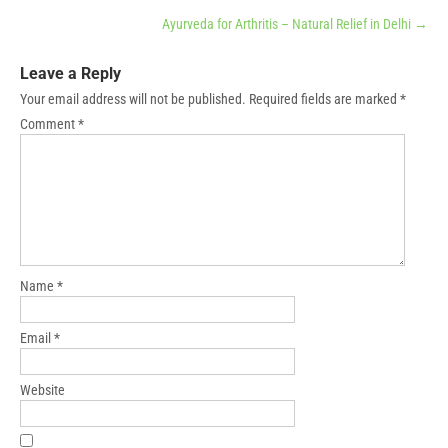
Ayurveda for Arthritis – Natural Relief in Delhi
→
Leave a Reply
Your email address will not be published.
Required fields are marked
*
Comment
*
Name
*
Email
*
Website