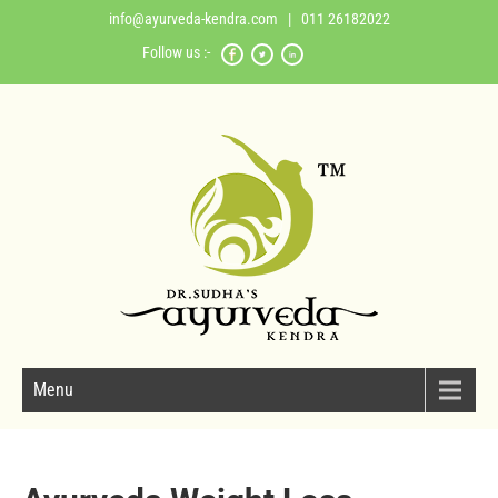
info@ayurveda-kendra.com
| 011 26182022
Follow us :-
Menu