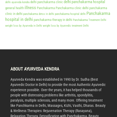
delhi panchakarma hospital
delhi panchakarma clinic
delhi ayurveda kendra
illness
general health
Panchakarma
Panchakarma clinic delhi
panchakarma
Panchakarma
clinic in delhi
panchakarma detox in delhi
panchakarma hospital delhi
hospital in delhi
panchakarma therapy in delhi
Panchakarma Treatment Delhi
weight loss by Ayurveda in Delhi
weight loss by Ayurvedic treatment Delhi
ABOUT AYURVEDA KENDRA
Ayurveda Kendra was established in 1990 by Dr. Sudha (Best
Ayurvedic Doctor in Delhi) to provide the most Authentic Ayurvedic
experience possible. Over the years, it has helped thousands of
people with distressing problems like arthritis, spondylitis,
paralysis, multiple sclerosis, and many more. Offering treatment
like Panchkarma in Delhi, Massages, Kizhi, Vasthi, Dharas. Beauty
& Wellness Therapies: Rejuvenation Therapy (Rasayana),
Relaxation Therapy, Detoxification with Panchakarma, Beauty