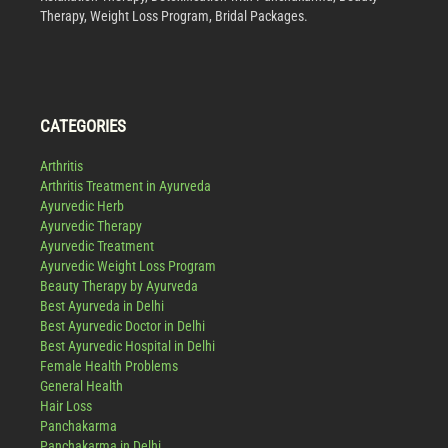
Therapy, Weight Loss Program, Bridal Packages.
CATEGORIES
Arthritis
Arthritis Treatment in Ayurveda
Ayurvedic Herb
Ayurvedic Therapy
Ayurvedic Treatment
Ayurvedic Weight Loss Program
Beauty Therapy by Ayurveda
Best Ayurveda in Delhi
Best Ayurvedic Doctor in Delhi
Best Ayurvedic Hospital in Delhi
Female Health Problems
General Health
Hair Loss
Panchakarma
Panchakarma in Delhi