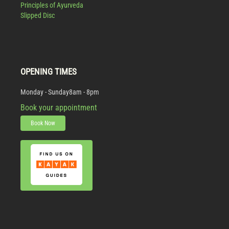
Principles of Ayurveda
Slipped Disc
OPENING TIMES
Monday - Sunday
8am - 8pm
Book your appointment
Book Now