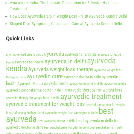
Ayurveda Kendra: The Ultimate Destination for Effective Hair Loss
Treatment
How Does Ayurveda Help in Weight Loss – Visit Ayurveda Kendra Delhi
Slipped Disc: Symptoms, Causes and Cure at Ayurveda Kendra Delhi
Quick Links
ayurveda
ayurveda for arthritis
alternative medicine
Arthritis
ayurveda for good
ayurveda
ayurveda in delhi
ayurveda for health
health
kendra
Ayurveda weight loss therapy
Ayurveda weight loss
ayurvedic cure
ayurvedic
ayurvedic doctor in delhi
therapy at Delhi
health
ayurvedic herbs
Ayurvedic Herb
ayurvedic hospital in delhi
ayurvedic kendra
ayurvedic therapy for weight loss
ayurvedic panchakarma doctor in delhi
ayurvedic treatment
ayurvedic therapy for weight loss in Delhi
ayurvedic treatment for weight loss
ayurvedic treatment for weight
best
loss Safdarjung Enclave Delhi
Ayurvedic weight loss Strategies in Delhi
ayurveda
best ayurveda in delhi
best
Best ayurveda doctor in delhi
ayurvedic doctor in delhi
best panchakarma hospital in delhi
best panchakarma in delhi
delhi panchakarma hospital
delhi panchakarma clinic