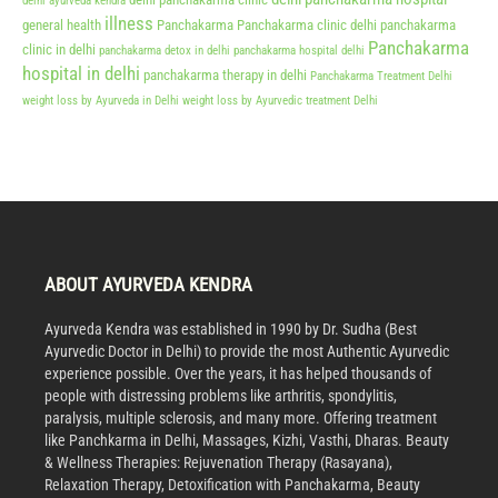
delhi ayurveda kendra
illness
general health
Panchakarma
Panchakarma clinic delhi
panchakarma
Panchakarma
clinic in delhi
panchakarma detox in delhi
panchakarma hospital delhi
hospital in delhi
panchakarma therapy in delhi
Panchakarma Treatment Delhi
weight loss by Ayurveda in Delhi
weight loss by Ayurvedic treatment Delhi
ABOUT AYURVEDA KENDRA
Ayurveda Kendra was established in 1990 by Dr. Sudha (Best
Ayurvedic Doctor in Delhi) to provide the most Authentic Ayurvedic
experience possible. Over the years, it has helped thousands of
people with distressing problems like arthritis, spondylitis,
paralysis, multiple sclerosis, and many more. Offering treatment
like Panchkarma in Delhi, Massages, Kizhi, Vasthi, Dharas. Beauty
& Wellness Therapies: Rejuvenation Therapy (Rasayana),
Relaxation Therapy, Detoxification with Panchakarma, Beauty