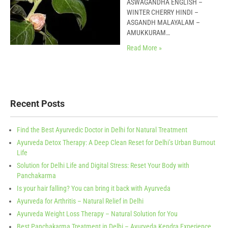
ASWAGANDHA ENGLISH –
WINTER CHERRY HINDI –
ASGANDH MALAYALAM –
AMUKKURAM…
Read More »
Recent Posts
Find the Best Ayurvedic Doctor in Delhi for Natural Treatment
Ayurveda Detox Therapy: A Deep Clean Reset for Delhi’s Urban Burnout
Life
Solution for Delhi Life and Digital Stress: Reset Your Body with
Panchakarma
Is your hair falling? You can bring it back with Ayurveda
Ayurveda for Arthritis – Natural Relief in Delhi
Ayurveda Weight Loss Therapy – Natural Solution for You
Best Panchakarma Treatment in Delhi – Ayurveda Kendra Experience