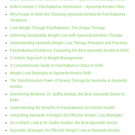
Delhi’s number 1 Panchakarma Destination – Ayurveda Kendra Clinic
Why People in Delhi Are Choosing Ayurveda Kendra for Panchakarma
Treatment
Lose Weight Through Panchakarma: The Unique Therapy
Achieving Sustainable Weight Loss with Ayurveda Kendra’s Therapy
Understanding Ayurveda Weight Loss Therapy Principles and Practices
Panchakarma Excellence: Evaluating the Best Ayurveda Kendra in Delhi
A Holistic Approach to Weight Management
A Comprehensive Guide to Panchakarma Clinics in Delhi
Weight Loss Strategies at Ayurveda Kendra Delhi
The Transformative Power of Beauty Therapy by Ayurveda at Ayurveda
Kendra
Discovering Wellness: Dr. Sudha Asokan, the Best Ayurvedic Doctor in
Delhi
Understanding the Benefits of Panchakarma for Holistic Health
Integrating Ayurvedic Principles for Effective Weight Loss Strategies
An In-Depth Look at Dr. Sudha Asokan, the Best Ayurvedic Doctor
Ayurvedic Strategies for Effective Weight Loss at Ayurveda Kendra