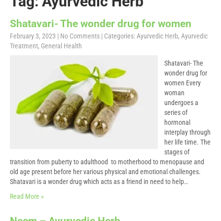
Tag: Ayurvedic Herb
Shatavari- The wonder drug for women
February 3, 2023
|
No Comments
| Categories:
Ayurvedic Herb
,
Ayurvedic
Treatment
,
General Health
Shatavari- The
wonder drug for
women Every
woman
undergoes a
series of
hormonal
interplay through
her life time. The
stages of
transition from puberty to adulthood to motherhood to menopause and
old age present before her various physical and emotional challenges.
Shatavari is a wonder drug which acts as a friend in need to help…
Read More »