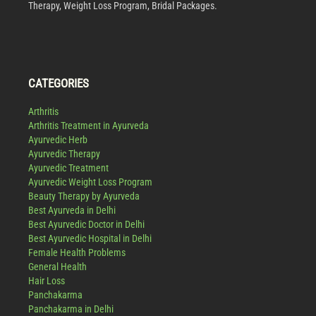
Therapy, Weight Loss Program, Bridal Packages.
CATEGORIES
Arthritis
Arthritis Treatment in Ayurveda
Ayurvedic Herb
Ayurvedic Therapy
Ayurvedic Treatment
Ayurvedic Weight Loss Program
Beauty Therapy by Ayurveda
Best Ayurveda in Delhi
Best Ayurvedic Doctor in Delhi
Best Ayurvedic Hospital in Delhi
Female Health Problems
General Health
Hair Loss
Panchakarma
Panchakarma in Delhi