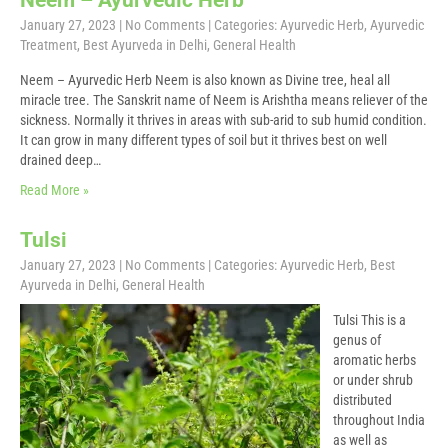
Neem – Ayurvedic Herb
January 27, 2023
|
No Comments
| Categories:
Ayurvedic Herb
,
Ayurvedic
Treatment
,
Best Ayurveda in Delhi
,
General Health
Neem – Ayurvedic Herb Neem is also known as Divine tree, heal all
miracle tree. The Sanskrit name of Neem is Arishtha means reliever of the
sickness. Normally it thrives in areas with sub-arid to sub humid condition.
It can grow in many different types of soil but it thrives best on well
drained deep…
Read More »
Tulsi
January 27, 2023
|
No Comments
| Categories:
Ayurvedic Herb
,
Best
Ayurveda in Delhi
,
General Health
Tulsi This is a
genus of
aromatic herbs
or under shrub
distributed
throughout India
as well as