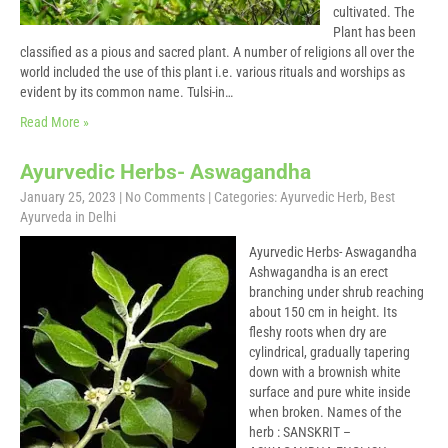
cultivated. The
Plant has been
classified as a pious and sacred plant. A number of religions all over the
world included the use of this plant i.e. various rituals and worships as
evident by its common name. Tulsi-in…
Read More »
Ayurvedic Herbs- Aswagandha
January 25, 2023
|
No Comments
| Categories:
Ayurvedic Herb
,
Best
Ayurveda in Delhi
Ayurvedic Herbs- Aswagandha
Ashwagandha is an erect
branching under shrub reaching
about 150 cm in height. Its
fleshy roots when dry are
cylindrical, gradually tapering
down with a brownish white
surface and pure white inside
when broken. Names of the
herb : SANSKRIT –