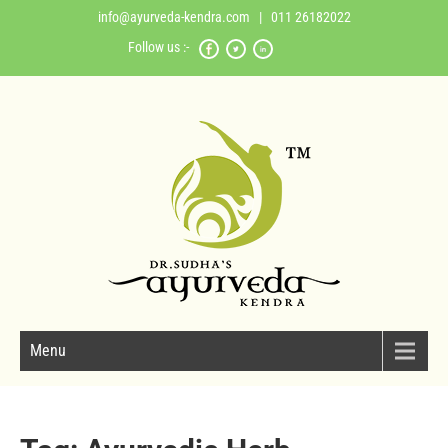
info@ayurveda-kendra.com
| 011 26182022
Follow us :-
Menu