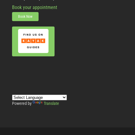
Book your appointment
Book Now
Powered by
Translate