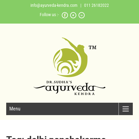
info@ayurveda-kendra.com
| 011 26182022
Follow us :-
Menu