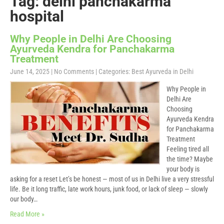
Tag: delhi panchakarma
hospital
Why People in Delhi Are Choosing
Ayurveda Kendra for Panchakarma
Treatment
June 14, 2025
|
No Comments
| Categories:
Best Ayurveda in Delhi
Why People in
Delhi Are
Choosing
Ayurveda Kendra
for Panchakarma
Treatment
Feeling tired all
the time? Maybe
your body is
asking for a reset Let’s be honest — most of us in Delhi live a very stressful
life. Be it long traffic, late work hours, junk food, or lack of sleep — slowly
our body…
Read More »