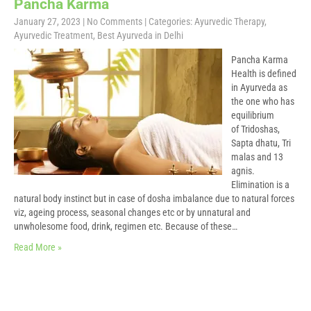
Pancha Karma
January 27, 2023
|
No Comments
| Categories:
Ayurvedic Therapy
,
Ayurvedic Treatment
,
Best Ayurveda in Delhi
Pancha Karma
Health is defined
in Ayurveda as
the one who has
equilibrium
of Tridoshas,
Sapta dhatu, Tri
malas and 13
agnis.
Elimination is a
natural body instinct but in case of dosha imbalance due to natural forces
viz, ageing process, seasonal changes etc or by unnatural and
unwholesome food, drink, regimen etc. Because of these…
Read More »