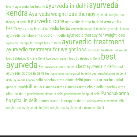
ayurveda
ayurveda in delhi
ayurveda for health
health
kendra
Ayurveda weight loss therapy
Ayurveda weight loss
ayurvedic cure
ayurvedic
ayurvedic doctor in delhi
therapy at Delhi
health
ayurvedic herbs
Ayurvedic Herb
ayurvedic hospital in delhi
ayurvedic kendra
ayurvedic therapy for weight loss
ayurvedic panchakarma doctor in delhi
ayurvedic treatment
ayurvedic therapy for weight loss in Delhi
ayurvedic treatment for weight loss
ayurvedic treatment for weight
best
loss Safdarjung Enclave Delhi
Ayurvedic weight loss Strategies in Delhi
ayurveda
best ayurveda in delhi
best
Best ayurveda doctor in delhi
ayurvedic doctor in delhi
best panchakarma hospital in delhi
best panchakarma in delhi
delhi panchakarma hospital
delhi panchakarma clinic
delhi ayurveda kendra
illness
general health
Panchakarma
Panchakarma clinic delhi
panchakarma
Panchakarma
clinic in delhi
panchakarma detox in delhi
panchakarma hospital delhi
hospital in delhi
panchakarma therapy in delhi
Panchakarma Treatment Delhi
weight loss by Ayurveda in Delhi
weight loss by Ayurvedic treatment Delhi