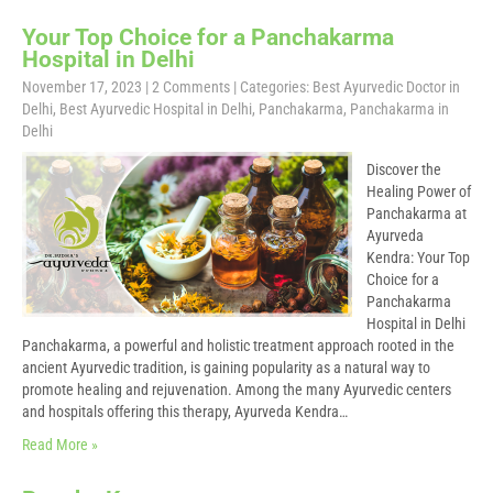
Your Top Choice for a Panchakarma
Hospital in Delhi
November 17, 2023
|
2 Comments
| Categories:
Best Ayurvedic Doctor in
Delhi
,
Best Ayurvedic Hospital in Delhi
,
Panchakarma
,
Panchakarma in
Delhi
Discover the
Healing Power of
Panchakarma at
Ayurveda
Kendra: Your Top
Choice for a
Panchakarma
Hospital in Delhi
Panchakarma, a powerful and holistic treatment approach rooted in the
ancient Ayurvedic tradition, is gaining popularity as a natural way to
promote healing and rejuvenation. Among the many Ayurvedic centers
and hospitals offering this therapy, Ayurveda Kendra…
Read More »