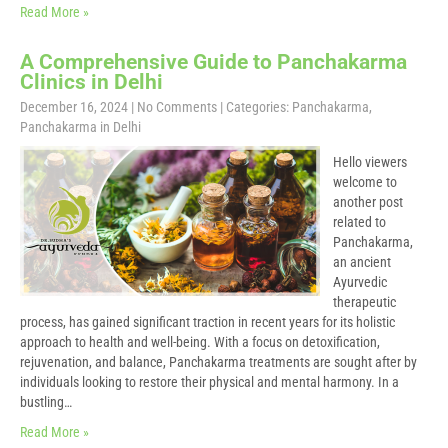
Read More »
A Comprehensive Guide to Panchakarma
Clinics in Delhi
December 16, 2024
|
No Comments
| Categories:
Panchakarma
,
Panchakarma in Delhi
Hello viewers
welcome to
another post
related to
Panchakarma,
an ancient
Ayurvedic
therapeutic
process, has gained significant traction in recent years for its holistic
approach to health and well-being. With a focus on detoxification,
rejuvenation, and balance, Panchakarma treatments are sought after by
individuals looking to restore their physical and mental harmony. In a
bustling…
Read More »