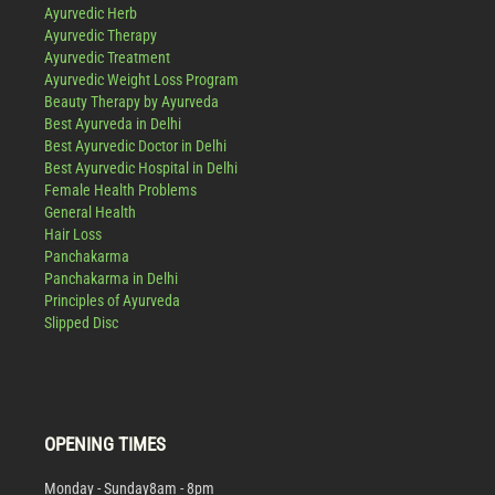
Ayurvedic Herb
Ayurvedic Therapy
Ayurvedic Treatment
Ayurvedic Weight Loss Program
Beauty Therapy by Ayurveda
Best Ayurveda in Delhi
Best Ayurvedic Doctor in Delhi
Best Ayurvedic Hospital in Delhi
Female Health Problems
General Health
Hair Loss
Panchakarma
Panchakarma in Delhi
Principles of Ayurveda
Slipped Disc
OPENING TIMES
Monday - Sunday
8am - 8pm