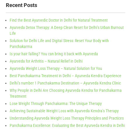
Recent Posts
Find the Best Ayurvedic Doctor in Delhi for Natural Treatment
Ayurveda Detox Therapy: A Deep Clean Reset for Delhi’s Urban Burnout
Life
Solution for Delhi Life and Digital Stress: Reset Your Body with
Panchakarma
Is your hair falling? You can bring it back with Ayurveda
Ayurveda for Arthritis – Natural Relief in Delhi
Ayurveda Weight Loss Therapy – Natural Solution for You
Best Panchakarma Treatment in Delhi – Ayurveda Kendra Experience
Delhi’s number 1 Panchakarma Destination – Ayurveda Kendra Clinic
Why People in Delhi Are Choosing Ayurveda Kendra for Panchakarma
Treatment
Lose Weight Through Panchakarma: The Unique Therapy
Achieving Sustainable Weight Loss with Ayurveda Kendra’s Therapy
Understanding Ayurveda Weight Loss Therapy Principles and Practices
Panchakarma Excellence: Evaluating the Best Ayurveda Kendra in Delhi