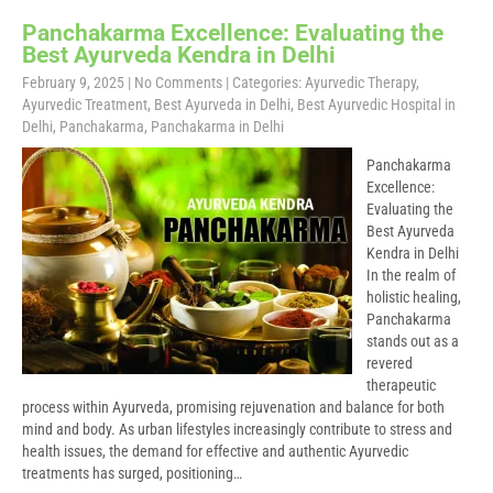
Panchakarma Excellence: Evaluating the
Best Ayurveda Kendra in Delhi
February 9, 2025
|
No Comments
| Categories:
Ayurvedic Therapy
,
Ayurvedic Treatment
,
Best Ayurveda in Delhi
,
Best Ayurvedic Hospital in
Delhi
,
Panchakarma
,
Panchakarma in Delhi
Panchakarma
Excellence:
Evaluating the
Best Ayurveda
Kendra in Delhi
In the realm of
holistic healing,
Panchakarma
stands out as a
revered
therapeutic
process within Ayurveda, promising rejuvenation and balance for both
mind and body. As urban lifestyles increasingly contribute to stress and
health issues, the demand for effective and authentic Ayurvedic
treatments has surged, positioning…