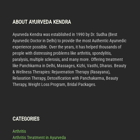
ABOUT AYURVEDA KENDRA
Ayurveda Kendra was established in 1990 by Dr. Sudha (Best
Ayurvedic Doctor in Delhi) to provide the most Authentic Ayurvedic
experience possible. Over the years, it has helped thousands of
people with distressing problems like arthritis, spondylitis,
paralysis, multiple sclerosis, and many more. Offering treatment
like Panchkarma in Delhi, Massages, Kizhi, Vasthi, Dharas. Beauty
& Wellness Therapies: Rejuvenation Therapy (Rasayana),
Relaxation Therapy, Detoxification with Panchakarma, Beauty
Therapy, Weight Loss Program, Bridal Packages.
CATEGORIES
Arthritis
Arthritis Treatment in Ayurveda