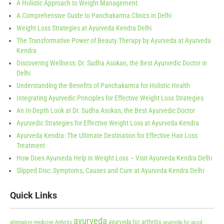
A Holistic Approach to Weight Management
A Comprehensive Guide to Panchakarma Clinics in Delhi
Weight Loss Strategies at Ayurveda Kendra Delhi
The Transformative Power of Beauty Therapy by Ayurveda at Ayurveda
Kendra
Discovering Wellness: Dr. Sudha Asokan, the Best Ayurvedic Doctor in
Delhi
Understanding the Benefits of Panchakarma for Holistic Health
Integrating Ayurvedic Principles for Effective Weight Loss Strategies
An In-Depth Look at Dr. Sudha Asokan, the Best Ayurvedic Doctor
Ayurvedic Strategies for Effective Weight Loss at Ayurveda Kendra
Ayurveda Kendra: The Ultimate Destination for Effective Hair Loss
Treatment
How Does Ayurveda Help in Weight Loss – Visit Ayurveda Kendra Delhi
Slipped Disc: Symptoms, Causes and Cure at Ayurveda Kendra Delhi
Quick Links
ayurveda
ayurveda for arthritis
alternative medicine
Arthritis
ayurveda for good