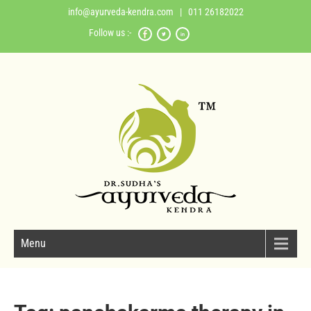
info@ayurveda-kendra.com
| 011 26182022
Follow us :-
Menu