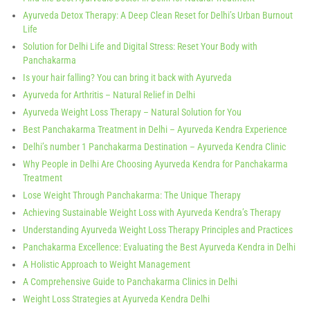
Ayurveda Detox Therapy: A Deep Clean Reset for Delhi’s Urban Burnout
Life
Solution for Delhi Life and Digital Stress: Reset Your Body with
Panchakarma
Is your hair falling? You can bring it back with Ayurveda
Ayurveda for Arthritis – Natural Relief in Delhi
Ayurveda Weight Loss Therapy – Natural Solution for You
Best Panchakarma Treatment in Delhi – Ayurveda Kendra Experience
Delhi’s number 1 Panchakarma Destination – Ayurveda Kendra Clinic
Why People in Delhi Are Choosing Ayurveda Kendra for Panchakarma
Treatment
Lose Weight Through Panchakarma: The Unique Therapy
Achieving Sustainable Weight Loss with Ayurveda Kendra’s Therapy
Understanding Ayurveda Weight Loss Therapy Principles and Practices
Panchakarma Excellence: Evaluating the Best Ayurveda Kendra in Delhi
A Holistic Approach to Weight Management
A Comprehensive Guide to Panchakarma Clinics in Delhi
Weight Loss Strategies at Ayurveda Kendra Delhi