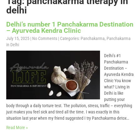
Tag: panchakarma therapy in
delhi
Delhi’s number 1 Panchakarma Destination
– Ayurveda Kendra Clinic
July 15, 2025
|
No Comments
| Categories:
Panchakarma
,
Panchakarma
in Delhi
Delhi’s #1
Panchakarma
Destination –
Ayurveda Kendra
Clinic You know
what? Living in
Delhi is like
putting your
body through a daily torture test. The pollution, stress, traffic – everything
just makes you feel sick and tired all the time. I was exactly in this
situation last year when my friend suggested I try Panchakarma detox…
Read More »