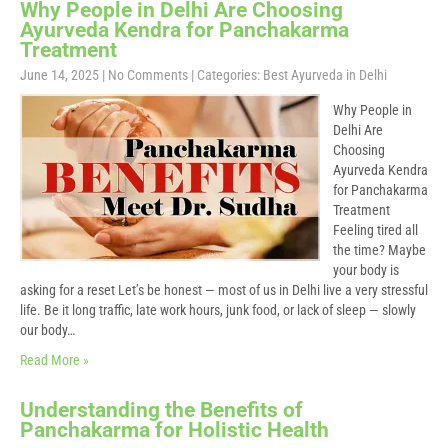
Why People in Delhi Are Choosing
Ayurveda Kendra for Panchakarma
Treatment
June 14, 2025
|
No Comments
| Categories:
Best Ayurveda in Delhi
Why People in
Delhi Are
Choosing
Ayurveda Kendra
for Panchakarma
Treatment
Feeling tired all
the time? Maybe
your body is
asking for a reset Let’s be honest — most of us in Delhi live a very stressful
life. Be it long traffic, late work hours, junk food, or lack of sleep — slowly
our body…
Read More »
Understanding the Benefits of
Panchakarma for Holistic Health