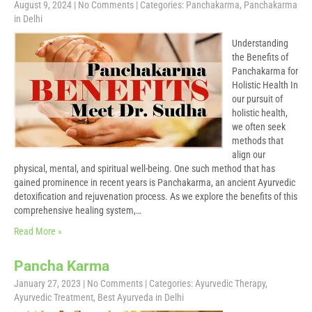
August 9, 2024
|
No Comments
| Categories:
Panchakarma
,
Panchakarma
in Delhi
Understanding
the Benefits of
Panchakarma for
Holistic Health In
our pursuit of
holistic health,
we often seek
methods that
align our
physical, mental, and spiritual well-being. One such method that has
gained prominence in recent years is Panchakarma, an ancient Ayurvedic
detoxification and rejuvenation process. As we explore the benefits of this
comprehensive healing system,…
Read More »
Pancha Karma
January 27, 2023
|
No Comments
| Categories:
Ayurvedic Therapy
,
Ayurvedic Treatment
,
Best Ayurveda in Delhi