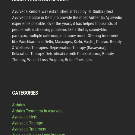
Ayurveda Kendra was established in 1990 by Dr. Sudha (Best
Ayurvedic Doctor in Delhi) to provide the most Authentic Ayurvedic
experience possible. Over the years, it has helped thousands of
people with distressing problems like arthritis, spondylitis,
paralysis, multiple sclerosis, and many more. Offering treatment
like Panchkarma in Delhi, Massages, Kizhi, Vasthi, Dharas. Beauty
& Wellness Therapies: Rejuvenation Therapy (Rasayana),
Relaxation Therapy, Detoxification with Panchakarma, Beauty
Therapy, Weight Loss Program, Bridal Packages.
CATEGORIES
Arthritis
Arthritis Treatment in Ayurveda
Ayurvedic Herb
Ayurvedic Therapy
Ayurvedic Treatment