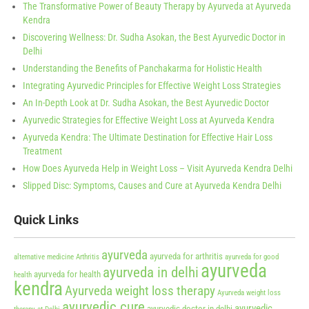
The Transformative Power of Beauty Therapy by Ayurveda at Ayurveda
Kendra
Discovering Wellness: Dr. Sudha Asokan, the Best Ayurvedic Doctor in
Delhi
Understanding the Benefits of Panchakarma for Holistic Health
Integrating Ayurvedic Principles for Effective Weight Loss Strategies
An In-Depth Look at Dr. Sudha Asokan, the Best Ayurvedic Doctor
Ayurvedic Strategies for Effective Weight Loss at Ayurveda Kendra
Ayurveda Kendra: The Ultimate Destination for Effective Hair Loss
Treatment
How Does Ayurveda Help in Weight Loss – Visit Ayurveda Kendra Delhi
Slipped Disc: Symptoms, Causes and Cure at Ayurveda Kendra Delhi
Quick Links
ayurveda
ayurveda for arthritis
alternative medicine
Arthritis
ayurveda for good
ayurveda
ayurveda in delhi
ayurveda for health
health
kendra
Ayurveda weight loss therapy
Ayurveda weight loss
ayurvedic cure
ayurvedic
ayurvedic doctor in delhi