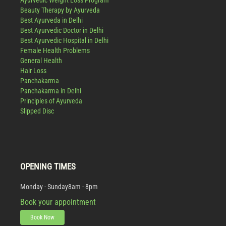
Ayurvedic Weight Loss Program
Beauty Therapy by Ayurveda
Best Ayurveda in Delhi
Best Ayurvedic Doctor in Delhi
Best Ayurvedic Hospital in Delhi
Female Health Problems
General Health
Hair Loss
Panchakarma
Panchakarma in Delhi
Principles of Ayurveda
Slipped Disc
OPENING TIMES
Monday - Sunday
8am - 8pm
Book your appointment
Book Now