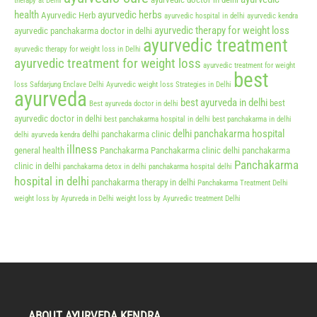
therapy at Delhi
health
ayurvedic herbs
Ayurvedic Herb
ayurvedic hospital in delhi
ayurvedic kendra
ayurvedic therapy for weight loss
ayurvedic panchakarma doctor in delhi
ayurvedic treatment
ayurvedic therapy for weight loss in Delhi
ayurvedic treatment for weight loss
ayurvedic treatment for weight
best
loss Safdarjung Enclave Delhi
Ayurvedic weight loss Strategies in Delhi
ayurveda
best ayurveda in delhi
best
Best ayurveda doctor in delhi
ayurvedic doctor in delhi
best panchakarma hospital in delhi
best panchakarma in delhi
delhi panchakarma hospital
delhi panchakarma clinic
delhi ayurveda kendra
illness
general health
Panchakarma
Panchakarma clinic delhi
panchakarma
Panchakarma
clinic in delhi
panchakarma detox in delhi
panchakarma hospital delhi
hospital in delhi
panchakarma therapy in delhi
Panchakarma Treatment Delhi
weight loss by Ayurveda in Delhi
weight loss by Ayurvedic treatment Delhi
ABOUT AYURVEDA KENDRA