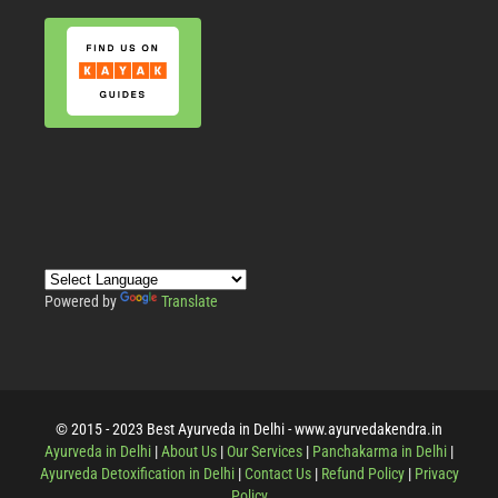
Powered by
Translate
© 2015 - 2023 Best Ayurveda in Delhi - www.ayurvedakendra.in
Ayurveda in Delhi
|
About Us
|
Our Services
|
Panchakarma in Delhi
|
Ayurveda Detoxification in Delhi
|
Contact Us
|
Refund Policy
|
Privacy
Policy