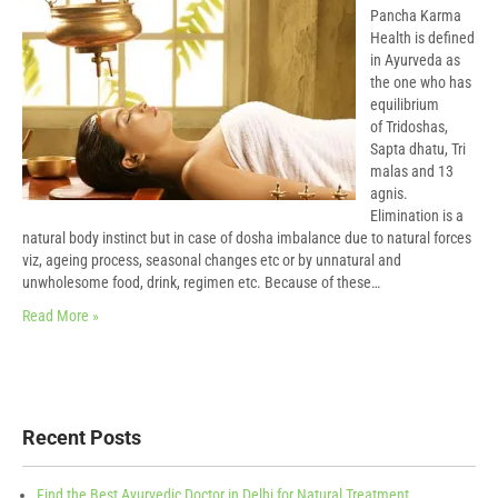
Pancha Karma
Health is defined
in Ayurveda as
the one who has
equilibrium
of Tridoshas,
Sapta dhatu, Tri
malas and 13
agnis.
Elimination is a
natural body instinct but in case of dosha imbalance due to natural forces
viz, ageing process, seasonal changes etc or by unnatural and
unwholesome food, drink, regimen etc. Because of these…
Read More »
Recent Posts
Find the Best Ayurvedic Doctor in Delhi for Natural Treatment