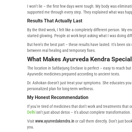
I won’t lie – the first few days were tough. My body was elimina
supported me through every step. They explained what was hap
Results That Actually Last
By the third week, I felt like a completely different person. My 
started glowing. People at work kept asking what I was doing diff
But here’s the best part – these results have lasted. It’s been si
between real healing and temporary fixes.
What Makes Ayurveda Kendra Special
The location in Safdarjung Enclave is perfect – easy to reach but
Ayurvedic medicines prepared according to ancient texts.
Dr. Ashokan doesn’t just treat your symptoms. She educates you 
personalized plan for long-term wellness.
My Honest Recommendation
If you’re tired of medicines that don’t work and treatments that 
Delhi
isn’t just about detox – it’s about complete transformation.
Visit
www.ayurvedakendra.in
or call them directly. Don’t just boo
you.