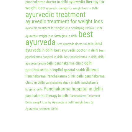
ayurvedic therapy for
panchakarma doctor in delhi
weight loss
ayurvedic therapy for weight loss in Delhi
ayurvedic treatment
ayurvedic treatment for weight loss
ayurvedic treatment for weight loss Safdarjung Enclave Delhi
best
Ayurvedic weight loss Strategies in Delhi
ayurveda
best
Best ayurveda doctor in delhi
ayurveda in delhi
best ayurvedic doctor in delhi
best
panchakarma hospital in delhi
best panchakarma in delhi
delhi
delhi
delhi panchakarma clinic
ayurveda kendra
illness
panchakarma hospital
general health
Panchakarma
Panchakarma clinic delhi
panchakarma
clinic in delhi
panchakarma detox in delhi
panchakarma
Panchakarma hospital in delhi
hospital delhi
panchakarma therapy in delhi
Panchakarma Treatment
Delhi
weight loss by Ayurveda in Delhi
weight loss by
Ayurvedic treatment Delhi