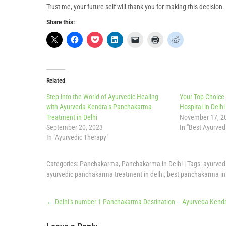
Trust me, your future self will thank you for making this decisio
Share this:
Related
Step into the World of Ayurvedic Healing
Your Top Choice
with Ayurveda Kendra’s Panchakarma
Hospital in Delhi
Treatment in Delhi
November 17, 2
September 20, 2023
In "Best Ayurvedi
In "Ayurvedic Therapy"
Categories:
Panchakarma
,
Panchakarma in Delhi
| Tags:
ayurved
ayurvedic panchakarma treatment in delhi
,
best panchakarma in 
Post
←
Delhi’s number 1 Panchakarma Destination – Ayurveda Kendra
navigation