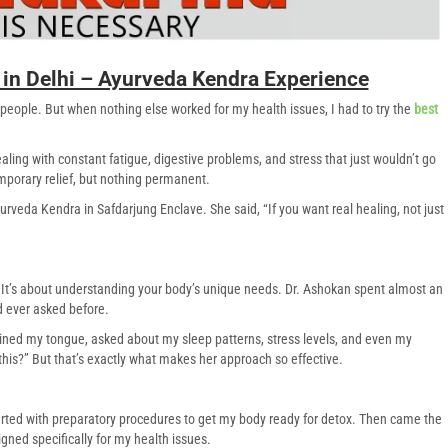
in Delhi – Ayurveda Kendra Experience
 people. But when nothing else worked for my health issues, I had to try the
best
ling with constant fatigue, digestive problems, and stress that just wouldn’t go
mporary relief, but nothing permanent.
veda Kendra in Safdarjung Enclave. She said, “If you want real healing, not just
s. It’s about understanding your body’s unique needs. Dr. Ashokan spent almost an
d ever asked before.
ned my tongue, asked about my sleep patterns, stress levels, and even my
this?” But that’s exactly what makes her approach so effective.
rted with preparatory procedures to get my body ready for detox. Then came the
ned specifically for my health issues.