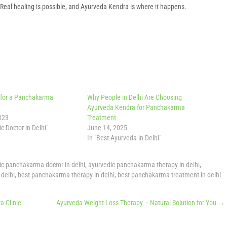
n. Real healing is possible, and Ayurveda Kendra is where it happens.
 for a Panchakarma
Why People in Delhi Are Choosing
Ayurveda Kendra for Panchakarma
023
Treatment
c Doctor in Delhi"
June 14, 2025
In "Best Ayurveda in Delhi"
ic panchakarma doctor in delhi
,
ayurvedic panchakarma therapy in delhi
,
delhi
,
best panchakarma therapy in delhi
,
best panchakarma treatment in delhi
 Clinic
Ayurveda Weight Loss Therapy – Natural Solution for You
→