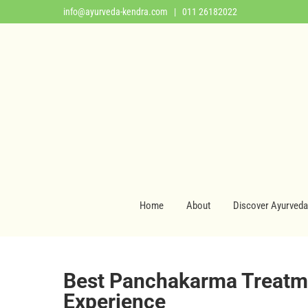
info@ayurveda-kendra.com
| 011 26182022
Home
About
Discover Ayurveda
Best Panchakarma Treatme
Experience