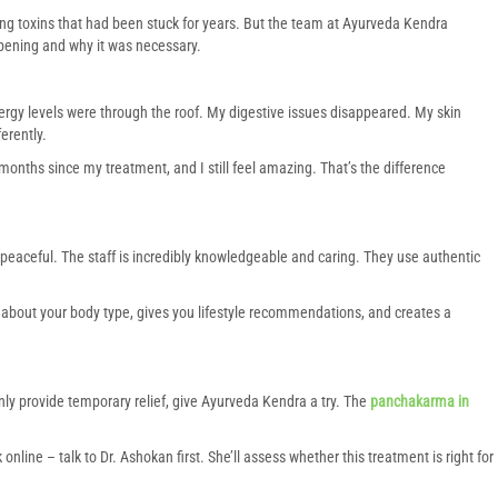
ting toxins that had been stuck for years. But the team at Ayurveda Kendra
pening and why it was necessary.
energy levels were through the roof. My digestive issues disappeared. My skin
erently.
x months since my treatment, and I still feel amazing. That’s the difference
 peaceful. The staff is incredibly knowledgeable and caring. They use authentic
about your body type, gives you lifestyle recommendations, and creates a
only provide temporary relief, give Ayurveda Kendra a try. The
panchakarma in
k online – talk to Dr. Ashokan first. She’ll assess whether this treatment is right for