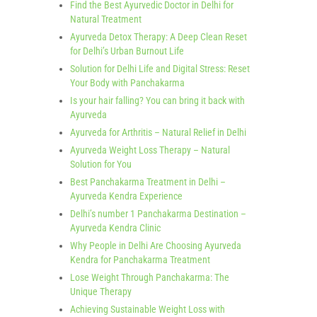
Find the Best Ayurvedic Doctor in Delhi for
Natural Treatment
Ayurveda Detox Therapy: A Deep Clean Reset
for Delhi’s Urban Burnout Life
Solution for Delhi Life and Digital Stress: Reset
Your Body with Panchakarma
Is your hair falling? You can bring it back with
Ayurveda
Ayurveda for Arthritis – Natural Relief in Delhi
Ayurveda Weight Loss Therapy – Natural
Solution for You
Best Panchakarma Treatment in Delhi –
Ayurveda Kendra Experience
Delhi’s number 1 Panchakarma Destination –
Ayurveda Kendra Clinic
Why People in Delhi Are Choosing Ayurveda
Kendra for Panchakarma Treatment
Lose Weight Through Panchakarma: The
Unique Therapy
Achieving Sustainable Weight Loss with