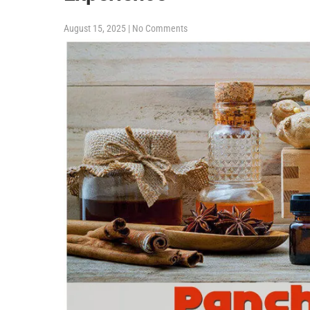
August 15, 2025
|
No Comments