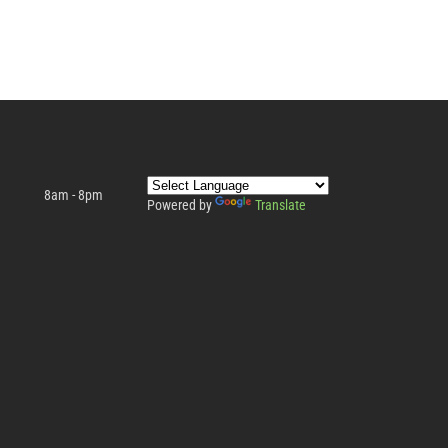
8am - 8pm
Powered by
Translate