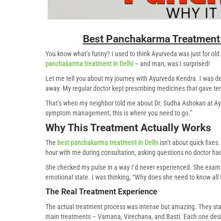
Best Panchakarma Treatment 
You know what’s funny? I used to think Ayurveda was just for old
panchakarma treatment in Delhi
– and man, was I surprised!
Let me tell you about my journey with Ayurveda Kendra. I was dea
away. My regular doctor kept prescribing medicines that gave te
That’s when my neighbor told me about Dr. Sudha Ashokan at Ayur
symptom management, this is where you need to go.”
Why This Treatment Actually Works
The
best panchakarma treatment in Delhi
isn’t about quick fixe
hour with me during consultation, asking questions no doctor ha
She checked my pulse in a way I’d never experienced. She exami
emotional state. I was thinking, “Why does she need to know all 
The Real Treatment Experience
The actual treatment process was intense but amazing. They sta
main treatments – Vamana, Virechana, and Basti. Each one desig