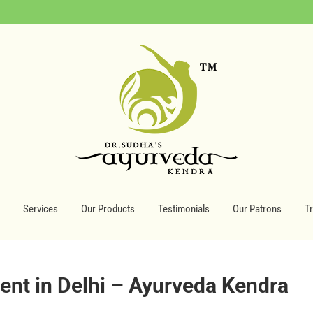
Services
Our Products
Testimonials
Our Patrons
T
nt in Delhi – Ayurveda Kendra