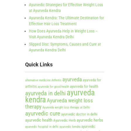
Ayurvedic Strategies for Effective Weight Loss
at Ayurveda Kendra
Ayurveda Kendra: The Ultimate Destination for
Effective Hair Loss Treatment
How Does Ayurveda Help in Weight Loss –
Visit Ayurveda Kendra Delhi
Slipped Disc: Symptoms, Causes and Cure at
Ayurveda Kendra Delhi
Quick Links
ayurveda
ayurveda for
alternative medicine
Arthritis
arthritis
ayurveda for health
ayurveda for good health
ayurveda
ayurveda in delhi
kendra
Ayurveda weight loss
therapy
Ayurveda weight loss therapy at Delhi
ayurvedic cure
ayurvedic doctor in delhi
ayurvedic health
ayurvedic herbs
Ayurvedic Herb
ayurvedic
ayurvedic hospital in delhi
ayurvedic kendra