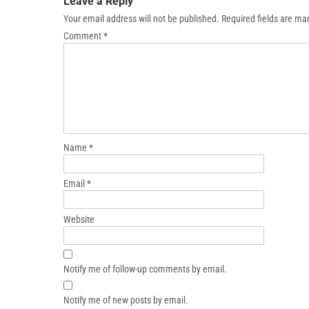
Leave a Reply
Your email address will not be published.
Required fields are m
Comment
*
Name
*
Email
*
Website
Notify me of follow-up comments by email.
Notify me of new posts by email.