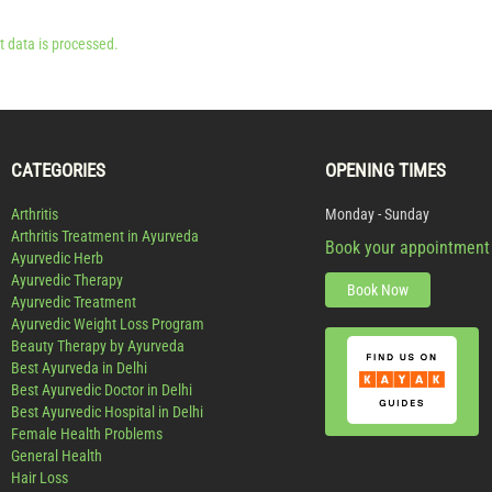
 data is processed.
CATEGORIES
OPENING TIMES
Arthritis
Monday - Sunday
Arthritis Treatment in Ayurveda
Book your appointment
Ayurvedic Herb
Ayurvedic Therapy
Book Now
Ayurvedic Treatment
Ayurvedic Weight Loss Program
Beauty Therapy by Ayurveda
Best Ayurveda in Delhi
Best Ayurvedic Doctor in Delhi
Best Ayurvedic Hospital in Delhi
Female Health Problems
General Health
Hair Loss