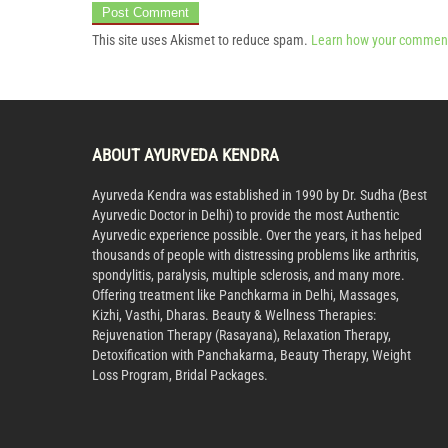
This site uses Akismet to reduce spam.
Learn how your comment
ABOUT AYURVEDA KENDRA
Ayurveda Kendra was established in 1990 by Dr. Sudha (Best
Ayurvedic Doctor in Delhi) to provide the most Authentic
Ayurvedic experience possible. Over the years, it has helped
thousands of people with distressing problems like arthritis,
spondylitis, paralysis, multiple sclerosis, and many more.
Offering treatment like Panchkarma in Delhi, Massages,
Kizhi, Vasthi, Dharas. Beauty & Wellness Therapies:
Rejuvenation Therapy (Rasayana), Relaxation Therapy,
Detoxification with Panchakarma, Beauty Therapy, Weight
Loss Program, Bridal Packages.