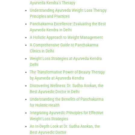
Ayurveda Kendra’s Therapy
Understanding Ayurveda Weight Loss Therapy
Principles and Practices
Panchakarma Excellence: Evaluating the Best
Ayurveda Kendra in Delhi
A Holistic Approach to Weight Management
A Comprehensive Guide to Panchakarma
Clinics in Delhi
Weight Loss Strategies at Ayurveda Kendra
Delhi
The Transformative Power of Beauty Therapy
by Ayurveda at Ayurveda Kendra
Discovering Wellness: Dr. Sudha Asokan, the
Best Ayurvedic Doctor in Delhi
Understanding the Benefits of Panchakarma
for Holistic Health
Integrating Ayurvedic Principles for Effective
Weight Loss Strategies
An In-Depth Look at Dr. Sudha Asokan, the
Best Ayurvedic Doctor