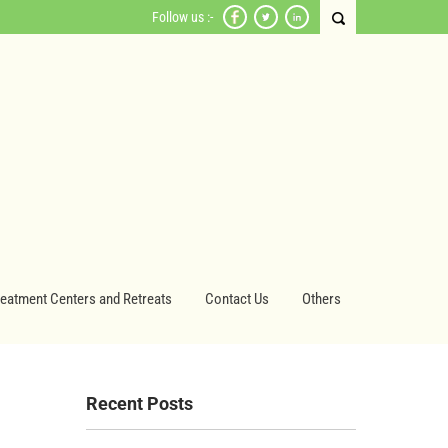
Follow us :-
reatment Centers and Retreats
Contact Us
Others
Recent Posts