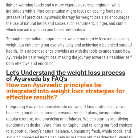
lighter, warming foods and a more vigorous exercise regimen, while
individuals with a Pitta constitution might focus on cooling foods and
stress-relief practices. Ayurvedic therapy for weight loss also encourages
the use of natural herbs and spices such as turmeric, ginger, and cumin,
which can aid digestion and boost metabolism.
Through these tailored approaches, we are not merely focused on losing
weight but enhancing our overall vitality and achieving a balanced state of
health. This ancient science provides us with the tools to understand how
Ayurveda helps in weight loss, making the journey towards a healthier self
both effective and enriching.
Let’s Understand the weight loss process
of Ayurveda by FAQ’s
How can Ayurvedic principles be
integrated into weight loss strategies for
effective results?
Integrating Ayurvedic principles into our weight loss strategies involves
balancing our doshas through personalized diet plans, incorporating
regular exercise, and practicing mindfulness. We can start by identifying
our dominant dosha—Vata, Pitta, or Kapha—and tailoring our food choices
to support our body’s natural balance. Consuming fresh, whole foods, and
avoiding processed items can help us maintain optimal digestion. Regular