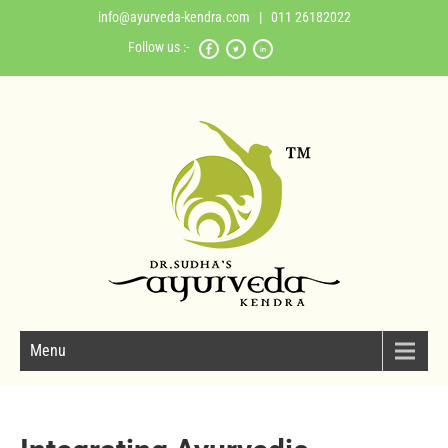
info@ayurveda-kendra.com
| 011 26182022
Follow us :-
Menu