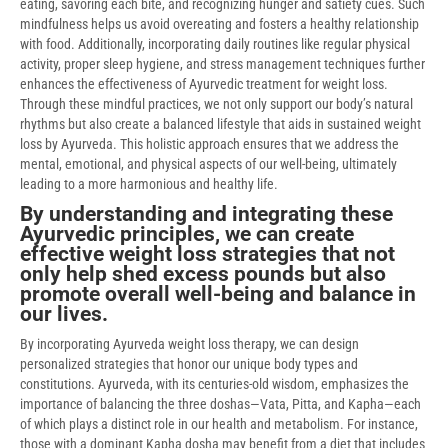
eating, savoring each bite, and recognizing hunger and satiety cues. Such
mindfulness helps us avoid overeating and fosters a healthy relationship
with food. Additionally, incorporating daily routines like regular physical
activity, proper sleep hygiene, and stress management techniques further
enhances the effectiveness of Ayurvedic treatment for weight loss.
Through these mindful practices, we not only support our body’s natural
rhythms but also create a balanced lifestyle that aids in sustained weight
loss by Ayurveda. This holistic approach ensures that we address the
mental, emotional, and physical aspects of our well-being, ultimately
leading to a more harmonious and healthy life.
By understanding and integrating these
Ayurvedic principles, we can create
effective weight loss strategies that not
only help shed excess pounds but also
promote overall well-being and balance in
our lives.
By incorporating Ayurveda weight loss therapy, we can design
personalized strategies that honor our unique body types and
constitutions. Ayurveda, with its centuries-old wisdom, emphasizes the
importance of balancing the three doshas—Vata, Pitta, and Kapha—each
of which plays a distinct role in our health and metabolism. For instance,
those with a dominant Kapha dosha may benefit from a diet that includes