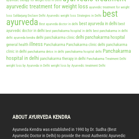
ayurvedic therapy for weight loss in Delhi
ayurvedic treatment for weight loss
ayurvedic treatment for weight
best
loss Safdarjung Enclave Delhi
Ayurvedic weight loss Strategies in Delhi
ayurveda
best ayurveda in delhi
best
Best ayurveda doctor in delhi
ayurvedic doctor in delhi
best panchakarma hospital in delhi
best panchakarma in delhi
delhi panchakarma hospital
delhi panchakarma clinic
delhi ayurveda kendra
illness
general health
Panchakarma
Panchakarma clinic delhi
panchakarma
Panchakarma
clinic in delhi
panchakarma detox in delhi
panchakarma hospital delhi
hospital in delhi
panchakarma therapy in delhi
Panchakarma Treatment Delhi
weight loss by Ayurveda in Delhi
weight loss by Ayurvedic treatment Delhi
ABOUT AYURVEDA KENDRA
Ayurveda Kendra was established in 1990 by Dr. Sudha (Best
Ayurvedic Doctor in Delhi) to provide the most Authentic Ayurvedic