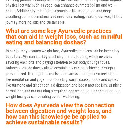
physical activity, such as yoga, can enhance our metabolism and well-
being. Additionally, mindfulness practices like meditation and deep
breathing can reduce stress and emotional eating, making our weight loss
journey more holistic and sustainable.
What are some key Ayurvedic practices
that can aid in weight loss, such as mindful
eating and balancing doshas?
In our journey towards weight loss, Ayurvedic practices can be incredibly
beneficial. We can start by practicing mindful eating, which involves
savoring each bite and paying attention to our body’s hunger cues.
Balancing our doshas is also essential; this can be achieved through a
personalized diet, regular exercise, and stress management techniques
like meditation and yoga. Incorporating warm, cooked foods and spices
like turmeric and ginger can aid digestion and boost metabolism. Drinking
herbal teas and maintaining a regular sleep schedule further support our
weight loss goals, promoting overall well-being.
How does Ayurveda view the connection
between digestion and weight loss, and
how can this knowledge be applied to
achieve sustainable results?