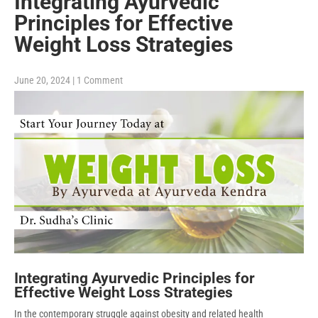
Integrating Ayurvedic
Principles for Effective
Weight Loss Strategies
June 20, 2024
|
1 Comment
Integrating Ayurvedic Principles for
Effective Weight Loss Strategies
In the contemporary struggle against obesity and related health