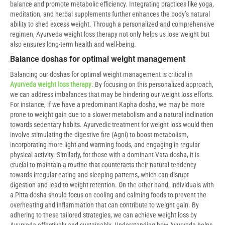
balance and promote metabolic efficiency. Integrating practices like yoga,
meditation, and herbal supplements further enhances the body’s natural
ability to shed excess weight. Through a personalized and comprehensive
regimen, Ayurveda weight loss therapy not only helps us lose weight but
also ensures long-term health and well-being.
Balance doshas for optimal weight management
Balancing our doshas for optimal weight management is critical in
Ayurveda weight loss therapy
. By focusing on this personalized approach,
we can address imbalances that may be hindering our weight loss efforts.
For instance, if we have a predominant Kapha dosha, we may be more
prone to weight gain due to a slower metabolism and a natural inclination
towards sedentary habits. Ayurvedic treatment for weight loss would then
involve stimulating the digestive fire (Agni) to boost metabolism,
incorporating more light and warming foods, and engaging in regular
physical activity. Similarly, for those with a dominant Vata dosha, it is
crucial to maintain a routine that counteracts their natural tendency
towards irregular eating and sleeping patterns, which can disrupt
digestion and lead to weight retention. On the other hand, individuals with
a Pitta dosha should focus on cooling and calming foods to prevent the
overheating and inflammation that can contribute to weight gain. By
adhering to these tailored strategies, we can achieve weight loss by
Ayurveda effectively and sustainably. Understanding how Ayurveda helps