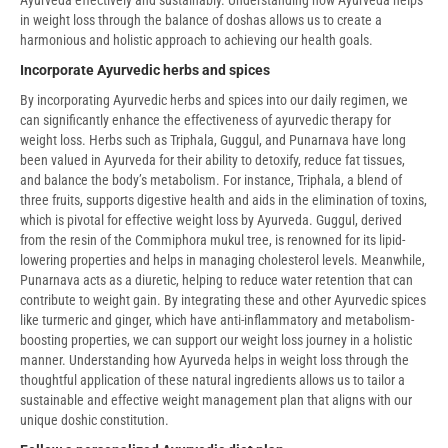
in weight loss through the balance of doshas allows us to create a
harmonious and holistic approach to achieving our health goals.
Incorporate Ayurvedic herbs and spices
By incorporating Ayurvedic herbs and spices into our daily regimen, we
can significantly enhance the effectiveness of ayurvedic therapy for
weight loss. Herbs such as Triphala, Guggul, and Punarnava have long
been valued in Ayurveda for their ability to detoxify, reduce fat tissues,
and balance the body’s metabolism. For instance, Triphala, a blend of
three fruits, supports digestive health and aids in the elimination of toxins,
which is pivotal for effective weight loss by Ayurveda. Guggul, derived
from the resin of the Commiphora mukul tree, is renowned for its lipid-
lowering properties and helps in managing cholesterol levels. Meanwhile,
Punarnava acts as a diuretic, helping to reduce water retention that can
contribute to weight gain. By integrating these and other Ayurvedic spices
like turmeric and ginger, which have anti-inflammatory and metabolism-
boosting properties, we can support our weight loss journey in a holistic
manner. Understanding how Ayurveda helps in weight loss through the
thoughtful application of these natural ingredients allows us to tailor a
sustainable and effective weight management plan that aligns with our
unique doshic constitution.