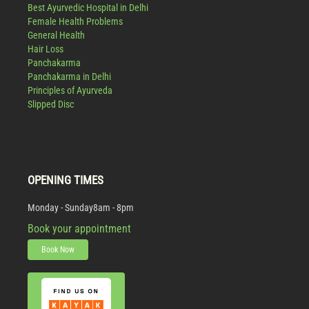
Best Ayurvedic Hospital in Delhi
Female Health Problems
General Health
Hair Loss
Panchakarma
Panchakarma in Delhi
Principles of Ayurveda
Slipped Disc
OPENING TIMES
Monday - Sunday
8am - 8pm
Book your appointment
Book Now