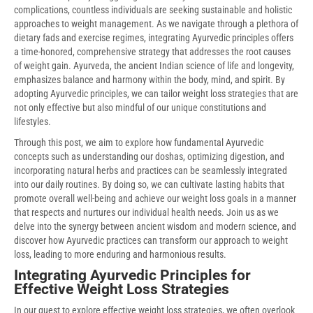
complications, countless individuals are seeking sustainable and holistic
approaches to weight management. As we navigate through a plethora of
dietary fads and exercise regimes, integrating Ayurvedic principles offers
a time-honored, comprehensive strategy that addresses the root causes
of weight gain. Ayurveda, the ancient Indian science of life and longevity,
emphasizes balance and harmony within the body, mind, and spirit. By
adopting Ayurvedic principles, we can tailor weight loss strategies that are
not only effective but also mindful of our unique constitutions and
lifestyles.
Through this post, we aim to explore how fundamental Ayurvedic
concepts such as understanding our doshas, optimizing digestion, and
incorporating natural herbs and practices can be seamlessly integrated
into our daily routines. By doing so, we can cultivate lasting habits that
promote overall well-being and achieve our weight loss goals in a manner
that respects and nurtures our individual health needs. Join us as we
delve into the synergy between ancient wisdom and modern science, and
discover how Ayurvedic practices can transform our approach to weight
loss, leading to more enduring and harmonious results.
Integrating Ayurvedic Principles for
Effective Weight Loss Strategies
In our quest to explore effective weight loss strategies, we often overlook