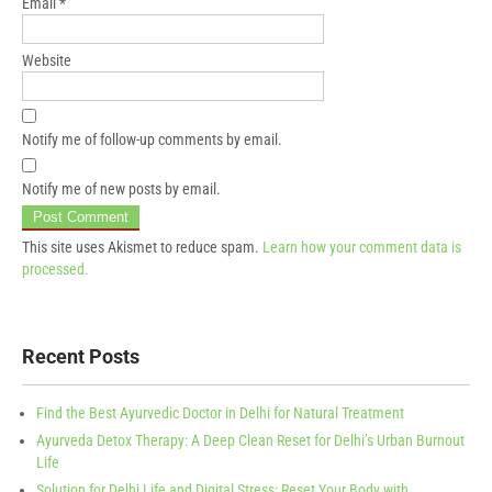
Email
*
Website
Notify me of follow-up comments by email.
Notify me of new posts by email.
This site uses Akismet to reduce spam.
Learn how your comment data is
processed.
Recent Posts
Find the Best Ayurvedic Doctor in Delhi for Natural Treatment
Ayurveda Detox Therapy: A Deep Clean Reset for Delhi’s Urban Burnout
Life
Solution for Delhi Life and Digital Stress: Reset Your Body with