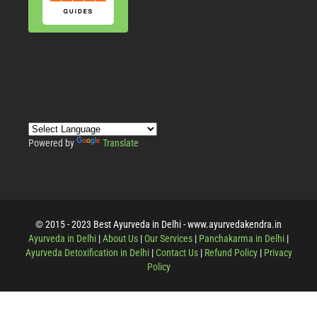
Powered by
Translate
© 2015 - 2023 Best Ayurveda in Delhi - www.ayurvedakendra.in
Ayurveda in Delhi
|
About Us
|
Our Services
|
Panchakarma in Delhi
|
Ayurveda Detoxification in Delhi
|
Contact Us
|
Refund Policy
|
Privacy
Policy