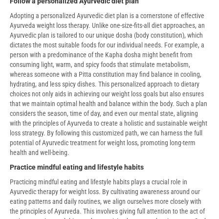
Follow a personalized Ayurvedic diet plan
Adopting a personalized Ayurvedic diet plan is a cornerstone of effective
Ayurveda weight loss therapy. Unlike one-size-fits-all diet approaches, an
Ayurvedic plan is tailored to our unique dosha (body constitution), which
dictates the most suitable foods for our individual needs. For example, a
person with a predominance of the Kapha dosha might benefit from
consuming light, warm, and spicy foods that stimulate metabolism,
whereas someone with a Pitta constitution may find balance in cooling,
hydrating, and less spicy dishes. This personalized approach to dietary
choices not only aids in achieving our weight loss goals but also ensures
that we maintain optimal health and balance within the body. Such a plan
considers the season, time of day, and even our mental state, aligning
with the principles of Ayurveda to create a holistic and sustainable weight
loss strategy. By following this customized path, we can harness the full
potential of Ayurvedic treatment for weight loss, promoting long-term
health and well-being.
Practice mindful eating and lifestyle habits
Practicing mindful eating and lifestyle habits plays a crucial role in
Ayurvedic therapy for weight loss. By cultivating awareness around our
eating patterns and daily routines, we align ourselves more closely with
the principles of Ayurveda. This involves giving full attention to the act of