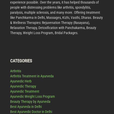
experience possible. Over the years, it has helped thousands of
people with distressing problems like arthritis, spondylitis,
paralysis, multiple sclerosis, and many more. Offering treatment
like Panchkarma in Delhi, Massages, Kizhi, Vasthi, Dharas. Beauty
& Wellness Therapies: Rejuvenation Therapy (Rasayana),
Relaxation Therapy, Detoxification with Panchakarma, Beauty
Therapy, Weight Loss Program, Bridal Packages.
CATEGORIES
Arthritis
Arthritis Treatment in Ayurveda
Ayurvedic Herb
Ayurvedic Therapy
Ayurvedic Treatment
Ayurvedic Weight Loss Program
Beauty Therapy by Ayurveda
Best Ayurveda in Delhi
Best Ayurvedic Doctor in Delhi