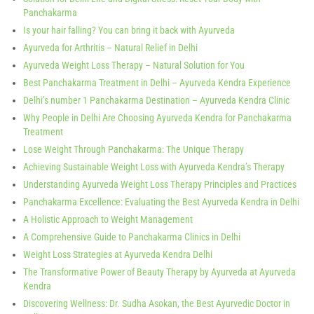
Panchakarma
Is your hair falling? You can bring it back with Ayurveda
Ayurveda for Arthritis – Natural Relief in Delhi
Ayurveda Weight Loss Therapy – Natural Solution for You
Best Panchakarma Treatment in Delhi – Ayurveda Kendra Experience
Delhi’s number 1 Panchakarma Destination – Ayurveda Kendra Clinic
Why People in Delhi Are Choosing Ayurveda Kendra for Panchakarma
Treatment
Lose Weight Through Panchakarma: The Unique Therapy
Achieving Sustainable Weight Loss with Ayurveda Kendra’s Therapy
Understanding Ayurveda Weight Loss Therapy Principles and Practices
Panchakarma Excellence: Evaluating the Best Ayurveda Kendra in Delhi
A Holistic Approach to Weight Management
A Comprehensive Guide to Panchakarma Clinics in Delhi
Weight Loss Strategies at Ayurveda Kendra Delhi
The Transformative Power of Beauty Therapy by Ayurveda at Ayurveda
Kendra
Discovering Wellness: Dr. Sudha Asokan, the Best Ayurvedic Doctor in