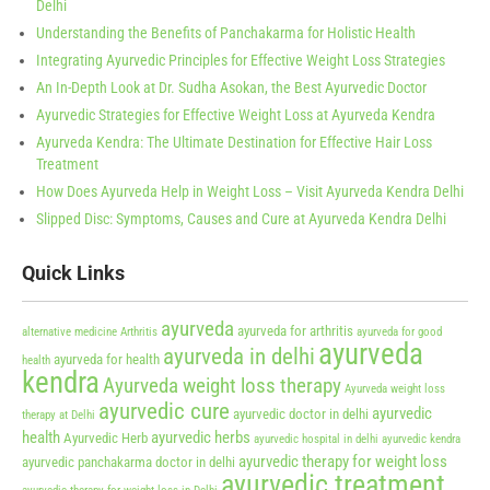
Delhi
Understanding the Benefits of Panchakarma for Holistic Health
Integrating Ayurvedic Principles for Effective Weight Loss Strategies
An In-Depth Look at Dr. Sudha Asokan, the Best Ayurvedic Doctor
Ayurvedic Strategies for Effective Weight Loss at Ayurveda Kendra
Ayurveda Kendra: The Ultimate Destination for Effective Hair Loss
Treatment
How Does Ayurveda Help in Weight Loss – Visit Ayurveda Kendra Delhi
Slipped Disc: Symptoms, Causes and Cure at Ayurveda Kendra Delhi
Quick Links
ayurveda
ayurveda for arthritis
alternative medicine
Arthritis
ayurveda for good
ayurveda
ayurveda in delhi
ayurveda for health
health
kendra
Ayurveda weight loss therapy
Ayurveda weight loss
ayurvedic cure
ayurvedic
ayurvedic doctor in delhi
therapy at Delhi
health
ayurvedic herbs
Ayurvedic Herb
ayurvedic hospital in delhi
ayurvedic kendra
ayurvedic therapy for weight loss
ayurvedic panchakarma doctor in delhi
ayurvedic treatment