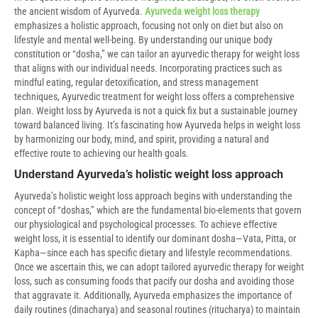
the ancient wisdom of Ayurveda.
Ayurveda weight loss therapy
emphasizes a holistic approach, focusing not only on diet but also on
lifestyle and mental well-being. By understanding our unique body
constitution or “dosha,” we can tailor an ayurvedic therapy for weight loss
that aligns with our individual needs. Incorporating practices such as
mindful eating, regular detoxification, and stress management
techniques, Ayurvedic treatment for weight loss offers a comprehensive
plan. Weight loss by Ayurveda is not a quick fix but a sustainable journey
toward balanced living. It’s fascinating how Ayurveda helps in weight loss
by harmonizing our body, mind, and spirit, providing a natural and
effective route to achieving our health goals.
Understand Ayurveda’s holistic weight loss approach
Ayurveda’s holistic weight loss approach begins with understanding the
concept of “doshas,” which are the fundamental bio-elements that govern
our physiological and psychological processes. To achieve effective
weight loss, it is essential to identify our dominant dosha—Vata, Pitta, or
Kapha—since each has specific dietary and lifestyle recommendations.
Once we ascertain this, we can adopt tailored ayurvedic therapy for weight
loss, such as consuming foods that pacify our dosha and avoiding those
that aggravate it. Additionally, Ayurveda emphasizes the importance of
daily routines (dinacharya) and seasonal routines (ritucharya) to maintain