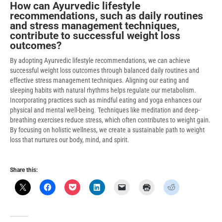
How can Ayurvedic lifestyle
recommendations, such as daily routines
and stress management techniques,
contribute to successful weight loss
outcomes?
By adopting Ayurvedic lifestyle recommendations, we can achieve
successful weight loss outcomes through balanced daily routines and
effective stress management techniques. Aligning our eating and
sleeping habits with natural rhythms helps regulate our metabolism.
Incorporating practices such as mindful eating and yoga enhances our
physical and mental well-being. Techniques like meditation and deep-
breathing exercises reduce stress, which often contributes to weight gain.
By focusing on holistic wellness, we create a sustainable path to weight
loss that nurtures our body, mind, and spirit.
Share this: