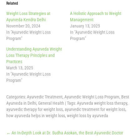
Related
Weight Loss Strategies at
A Holistic Approach to Weight
Ayurveda Kendra Delhi
Management
November 20, 2024
January 13, 2025
In "Ayurvedic Weight Loss
In "Ayurvedic Weight Loss
Program"
Program"
Understanding Ayurveda Weight
Loss Therapy Principles and
Practices
March 13, 2025
In "Ayurvedic Weight Loss
Program"
Categories:
Ayurvedic Treatment
,
Ayurvedic Weight Loss Program
,
Best
Ayurveda in Delhi
,
General Health
| Tags:
Ayurveda weight loss therapy
,
ayurvedic therapy for weight loss
,
ayurvedic treatment for weight loss
,
how ayurveda helps in weight loss
,
weight loss by ayurveda
Post
←
An In-Depth Look at Dr. Sudha Asokan, the Best Ayurvedic Doctor
navigation