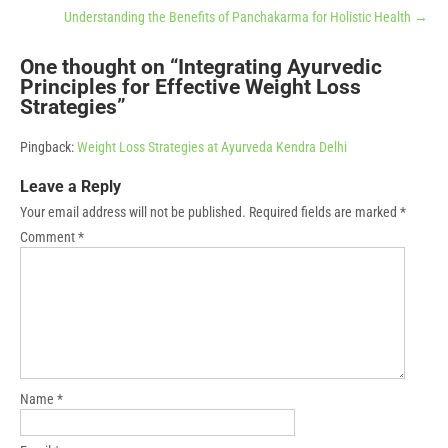
Understanding the Benefits of Panchakarma for Holistic Health
→
One thought on “
Integrating Ayurvedic
Principles for Effective Weight Loss
Strategies
”
Pingback:
Weight Loss Strategies at Ayurveda Kendra Delhi
Leave a Reply
Your email address will not be published.
Required fields are marked
*
Comment
*
Name
*