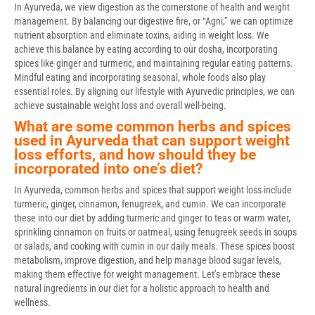
In Ayurveda, we view digestion as the cornerstone of health and weight
management. By balancing our digestive fire, or “Agni,” we can optimize
nutrient absorption and eliminate toxins, aiding in weight loss. We
achieve this balance by eating according to our dosha, incorporating
spices like ginger and turmeric, and maintaining regular eating patterns.
Mindful eating and incorporating seasonal, whole foods also play
essential roles. By aligning our lifestyle with Ayurvedic principles, we can
achieve sustainable weight loss and overall well-being.
What are some common herbs and spices
used in Ayurveda that can support weight
loss efforts, and how should they be
incorporated into one’s diet?
In Ayurveda, common herbs and spices that support weight loss include
turmeric, ginger, cinnamon, fenugreek, and cumin. We can incorporate
these into our diet by adding turmeric and ginger to teas or warm water,
sprinkling cinnamon on fruits or oatmeal, using fenugreek seeds in soups
or salads, and cooking with cumin in our daily meals. These spices boost
metabolism, improve digestion, and help manage blood sugar levels,
making them effective for weight management. Let’s embrace these
natural ingredients in our diet for a holistic approach to health and
wellness.