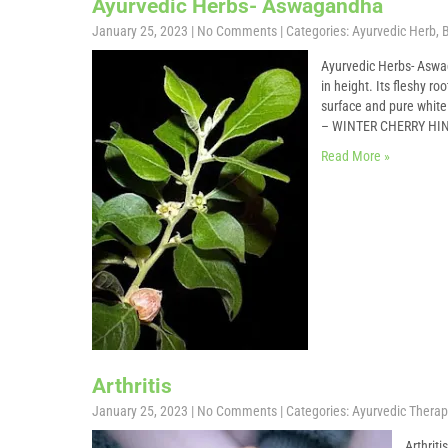
Ayurvedic Herbs- Aswagandha
January 25, 2023
|
No Comments
| Categories:
Ayurvedic Herb
,
B
Ayurvedic Herbs- Aswa
in height. Its fleshy r
surface and pure whi
– WINTER CHERRY H
Read More »
Arthritis
January 25, 2023
|
No Comments
| Categories:
Ayurvedic Therap
Arthrit