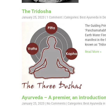
The Tridosha
January 25, 2023
|
1 Comment
| Categories:
Best Ayurveda in De
The Guiding Prin
‘Panchamahabhoo
Earth Water Fire
manifest in the 
known as ‘Tridos
Read More »
Ayurveda – A premier, an introduction 
January 25, 2023
|
No Comments
| Categories:
Best Ayurveda in 