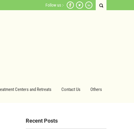
Follow us :-
reatment Centers and Retreats
Contact Us
Others
Recent Posts