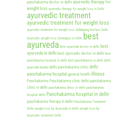
ayurvedic therapy for
panchakarma doctor in delhi
weight loss
ayurvedic therapy for weight loss in Delhi
ayurvedic treatment
ayurvedic treatment for weight loss
ayurvedic treatment for weight loss Safdarjung Enclave Delhi
best
Ayurvedic weight loss Strategies in Delhi
ayurveda
best
Best ayurveda doctor in delhi
ayurveda in delhi
best ayurvedic doctor in delhi
best
panchakarma hospital in delhi
best panchakarma in delhi
delhi
delhi
delhi panchakarma clinic
ayurveda kendra
illness
panchakarma hospital
general health
Panchakarma
Panchakarma clinic delhi
panchakarma
clinic in delhi
panchakarma detox in delhi
panchakarma
Panchakarma hospital in delhi
hospital delhi
panchakarma therapy in delhi
Panchakarma Treatment
Delhi
weight loss by Ayurveda in Delhi
weight loss by
Ayurvedic treatment Delhi