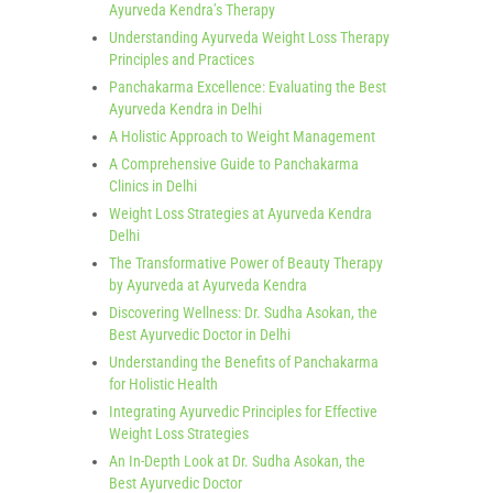
Ayurveda Kendra’s Therapy
Understanding Ayurveda Weight Loss Therapy
Principles and Practices
Panchakarma Excellence: Evaluating the Best
Ayurveda Kendra in Delhi
A Holistic Approach to Weight Management
A Comprehensive Guide to Panchakarma
Clinics in Delhi
Weight Loss Strategies at Ayurveda Kendra
Delhi
The Transformative Power of Beauty Therapy
by Ayurveda at Ayurveda Kendra
Discovering Wellness: Dr. Sudha Asokan, the
Best Ayurvedic Doctor in Delhi
Understanding the Benefits of Panchakarma
for Holistic Health
Integrating Ayurvedic Principles for Effective
Weight Loss Strategies
An In-Depth Look at Dr. Sudha Asokan, the
Best Ayurvedic Doctor