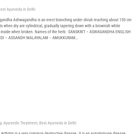
est Ayurveda in Delhi
gandha Ashwagandha is an erect branching under shrub reaching about 150 cm
oots when dry are cylindrical, gradually tapering down with a brownish white
te inside when broken. Names of the herb : SANSKRIT – ASWAGANDHA ENGLISH
INDI – ASGANDH MALAYALAM – AMUKKURAM…
y
,
Ayurvedic Treatment
,
Best Ayurveda in Delhi
is Arthritis is a very common destructive disease. It is an autoimmune disease.