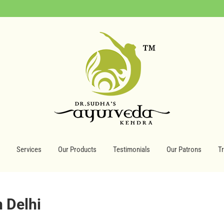
Services
Our Products
Testimonials
Our Patrons
T
 Delhi