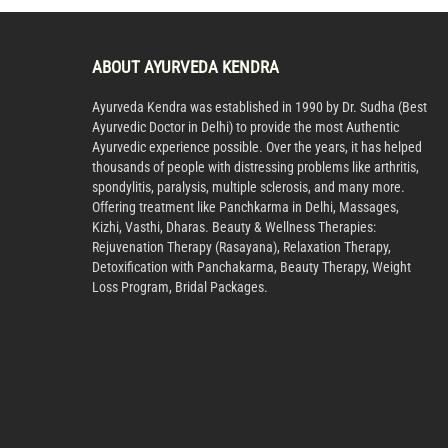
ABOUT AYURVEDA KENDRA
Ayurveda Kendra was established in 1990 by Dr. Sudha (Best
Ayurvedic Doctor in Delhi) to provide the most Authentic
Ayurvedic experience possible. Over the years, it has helped
thousands of people with distressing problems like arthritis,
spondylitis, paralysis, multiple sclerosis, and many more.
Offering treatment like Panchkarma in Delhi, Massages,
Kizhi, Vasthi, Dharas. Beauty & Wellness Therapies:
Rejuvenation Therapy (Rasayana), Relaxation Therapy,
Detoxification with Panchakarma, Beauty Therapy, Weight
Loss Program, Bridal Packages.