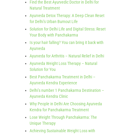
Find the Best Ayurvedic Doctor in Delhi for
Natural Treatment
Ayurveda Detox Therapy: A Deep Clean Reset
for Delhi’s Urban Burnout Life
Solution for Delhi Life and Digital Stress: Reset
Your Body with Panchakarma
Is your hair falling? You can bring it back with
Ayurveda
Ayurveda for Arthritis – Natural Relief in Delhi
Ayurveda Weight Loss Therapy – Natural
Solution for You
Best Panchakarma Treatment in Delhi –
Ayurveda Kendra Experience
Delhi’s number 1 Panchakarma Destination –
Ayurveda Kendra Clinic
Why People in Delhi Are Choosing Ayurveda
Kendra for Panchakarma Treatment
Lose Weight Through Panchakarma: The
Unique Therapy
Achieving Sustainable Weight Loss with