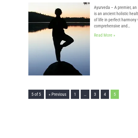
Ayurveda – A premier, an 
is an ancient holistic hea
of life in perfect harmon
comprehensive and…
Read More »
5 of 5
« Previous
1
…
3
4
5