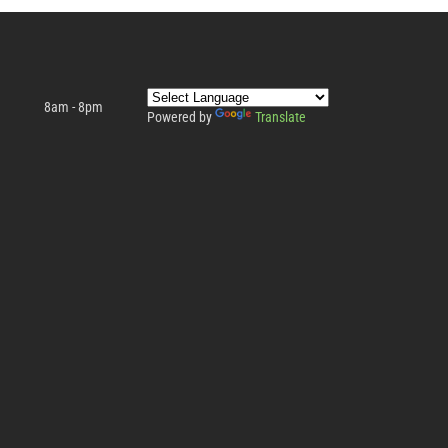
8am - 8pm
Powered by
Translate