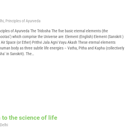
lhi
,
Principles of Ayurveda
ciples of Ayurveda The Tridosha The five basic eternal elements (the
tas’) which comprise the Universe are: Element (English) Element (Sanskrit )
 Air Space (or Ether) Prithvi Jala Agni Vayu Akash These eternal elements
human body as three subtle life energies – Vatha, Pitha and Kapha (collectively
ha’ in Sanskrit). The…
to the science of life
Delhi