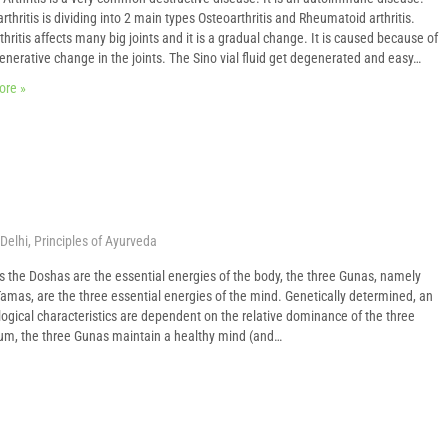
rthritis is dividing into 2 main types Osteoarthritis and Rheumatoid arthritis.
hritis affects many big joints and it is a gradual change. It is caused because of
enerative change in the joints. The Sino vial fluid get degenerated and easy…
ore »
Delhi
,
Principles of Ayurveda
s the Doshas are the essential energies of the body, the three Gunas, namely
amas, are the three essential energies of the mind. Genetically determined, an
logical characteristics are dependent on the relative dominance of the three
ium, the three Gunas maintain a healthy mind (and…