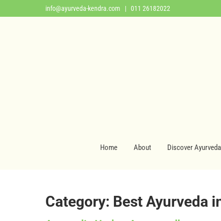
info@ayurveda-kendra.com
| 011 26182022
Home
About
Discover Ayurveda
Category: Best Ayurveda in