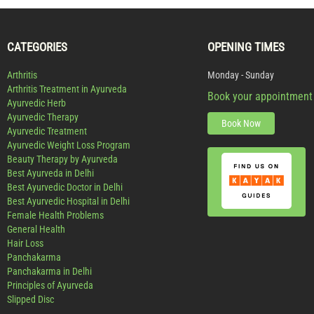
CATEGORIES
OPENING TIMES
Arthritis
Monday - Sunday
Arthritis Treatment in Ayurveda
Book your appointment
Ayurvedic Herb
Ayurvedic Therapy
Book Now
Ayurvedic Treatment
Ayurvedic Weight Loss Program
Beauty Therapy by Ayurveda
Best Ayurveda in Delhi
Best Ayurvedic Doctor in Delhi
Best Ayurvedic Hospital in Delhi
Female Health Problems
General Health
Hair Loss
Panchakarma
Panchakarma in Delhi
Principles of Ayurveda
Slipped Disc