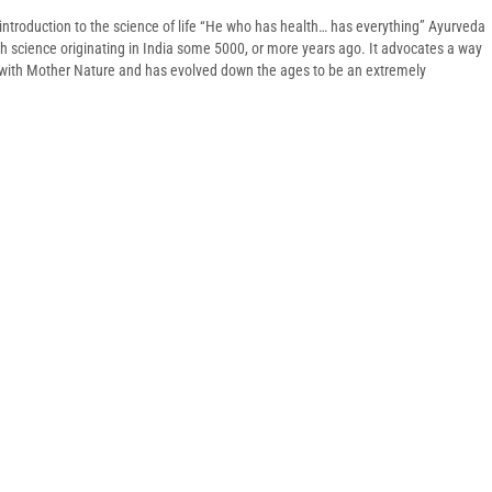
introduction to the science of life “He who has health… has everything” Ayurveda
lth science originating in India some 5000, or more years ago. It advocates a way
y with Mother Nature and has evolved down the ages to be an extremely