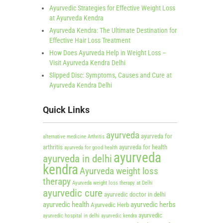
Ayurvedic Strategies for Effective Weight Loss
at Ayurveda Kendra
Ayurveda Kendra: The Ultimate Destination for
Effective Hair Loss Treatment
How Does Ayurveda Help in Weight Loss –
Visit Ayurveda Kendra Delhi
Slipped Disc: Symptoms, Causes and Cure at
Ayurveda Kendra Delhi
Quick Links
ayurveda
ayurveda for
alternative medicine
Arthritis
arthritis
ayurveda for health
ayurveda for good health
ayurveda
ayurveda in delhi
kendra
Ayurveda weight loss
therapy
Ayurveda weight loss therapy at Delhi
ayurvedic cure
ayurvedic doctor in delhi
ayurvedic health
ayurvedic herbs
Ayurvedic Herb
ayurvedic
ayurvedic hospital in delhi
ayurvedic kendra