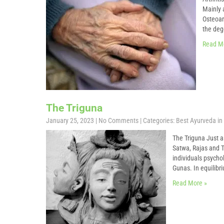
Mainly a
Osteoart
the deg
Read M
The Triguna
January 25, 2023
|
No Comments
| Categories:
Best Ayurveda in 
The Triguna Just a
Satwa, Rajas and T
individuals psycho
Gunas. In equilibr
Read More »