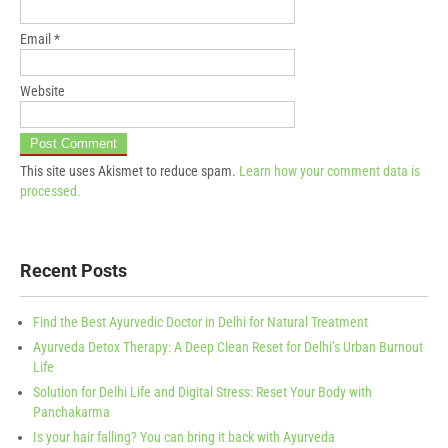
Email
*
Website
This site uses Akismet to reduce spam.
Learn how your comment data is
processed.
Recent Posts
Find the Best Ayurvedic Doctor in Delhi for Natural Treatment
Ayurveda Detox Therapy: A Deep Clean Reset for Delhi’s Urban Burnout
Life
Solution for Delhi Life and Digital Stress: Reset Your Body with
Panchakarma
Is your hair falling? You can bring it back with Ayurveda