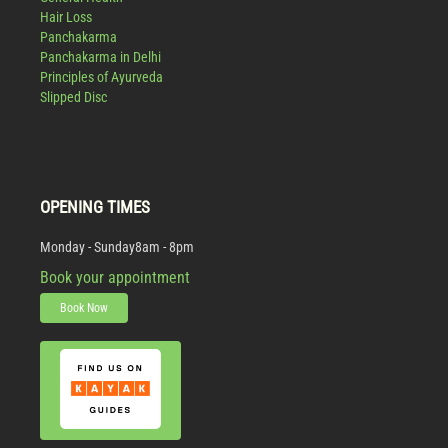
Hair Loss
Panchakarma
Panchakarma in Delhi
Principles of Ayurveda
Slipped Disc
OPENING TIMES
Monday - Sunday
8am - 8pm
Book your appointment
Book Now