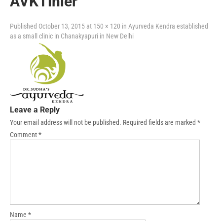
AVKTinier
Published
October 13, 2015
at
150 × 120
in
Ayurveda Kendra established
as a small clinic in Chanakyapuri in New Delhi
Leave a Reply
Your email address will not be published.
Required fields are marked
*
Comment
*
Name
*