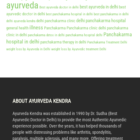
ayurveda
best ayurveda in delhi
best
Best ayurveda doctor in delhi
ayurvedic doctor in delhi
best panchakarma hospital in delhi
best panchakarma in delhi
delhi panchakarma hospital
delhi panchakarma clinic
delhi ayurveda kendra
illness
general health
Panchakarma
Panchakarma clinic delhi
panchakarma
Panchakarma
clinic in delhi
panchakarma detox in delhi
panchakarma hospital delhi
hospital in delhi
panchakarma therapy in delhi
Panchakarma Treatment Delhi
weight loss by Ayurveda in Delhi
weight loss by Ayurvedic treatment Delhi
ABOUT AYURVEDA KENDRA
Ayurveda Kendra was established in 1990 by Dr. Sudha (Best
Ayurvedic Doctor in Delhi) to provide the most Authentic Ayurvedic
experience possible. Over the years, it has helped thousands of
people with distressing problems like arthritis, spondylitis,
paralysis, multiple sclerosis, and many more. Offering treatment