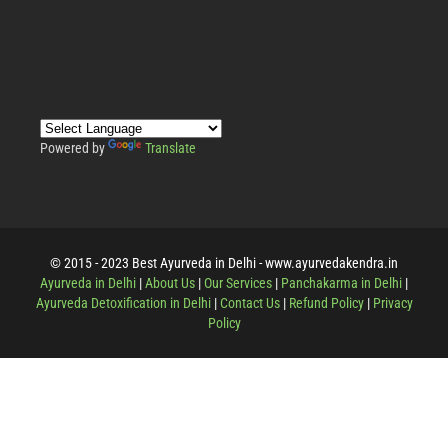
Powered by
Translate
© 2015 - 2023 Best Ayurveda in Delhi - www.ayurvedakendra.in
Ayurveda in Delhi
|
About Us
|
Our Services
|
Panchakarma in Delhi
|
Ayurveda Detoxification in Delhi
|
Contact Us
|
Refund Policy
|
Privacy
Policy