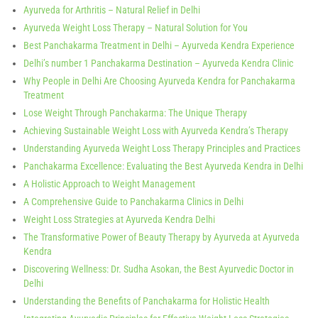
Ayurveda for Arthritis – Natural Relief in Delhi
Ayurveda Weight Loss Therapy – Natural Solution for You
Best Panchakarma Treatment in Delhi – Ayurveda Kendra Experience
Delhi’s number 1 Panchakarma Destination – Ayurveda Kendra Clinic
Why People in Delhi Are Choosing Ayurveda Kendra for Panchakarma
Treatment
Lose Weight Through Panchakarma: The Unique Therapy
Achieving Sustainable Weight Loss with Ayurveda Kendra’s Therapy
Understanding Ayurveda Weight Loss Therapy Principles and Practices
Panchakarma Excellence: Evaluating the Best Ayurveda Kendra in Delhi
A Holistic Approach to Weight Management
A Comprehensive Guide to Panchakarma Clinics in Delhi
Weight Loss Strategies at Ayurveda Kendra Delhi
The Transformative Power of Beauty Therapy by Ayurveda at Ayurveda
Kendra
Discovering Wellness: Dr. Sudha Asokan, the Best Ayurvedic Doctor in
Delhi
Understanding the Benefits of Panchakarma for Holistic Health