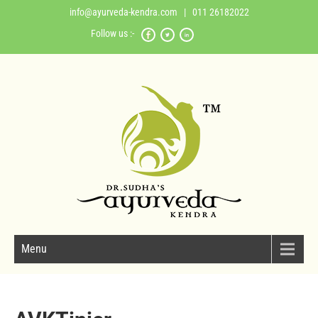
info@ayurveda-kendra.com
| 011 26182022
Follow us :-
Menu