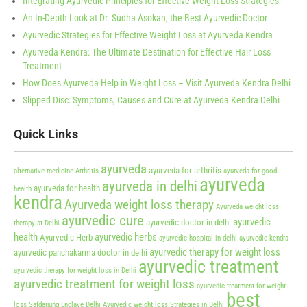
Integrating Ayurvedic Principles for Effective Weight Loss Strategies
An In-Depth Look at Dr. Sudha Asokan, the Best Ayurvedic Doctor
Ayurvedic Strategies for Effective Weight Loss at Ayurveda Kendra
Ayurveda Kendra: The Ultimate Destination for Effective Hair Loss
Treatment
How Does Ayurveda Help in Weight Loss – Visit Ayurveda Kendra Delhi
Slipped Disc: Symptoms, Causes and Cure at Ayurveda Kendra Delhi
Quick Links
ayurveda
ayurveda for arthritis
alternative medicine
Arthritis
ayurveda for good
ayurveda
ayurveda in delhi
ayurveda for health
health
kendra
Ayurveda weight loss therapy
Ayurveda weight loss
ayurvedic cure
ayurvedic
ayurvedic doctor in delhi
therapy at Delhi
health
ayurvedic herbs
Ayurvedic Herb
ayurvedic hospital in delhi
ayurvedic kendra
ayurvedic therapy for weight loss
ayurvedic panchakarma doctor in delhi
ayurvedic treatment
ayurvedic therapy for weight loss in Delhi
ayurvedic treatment for weight loss
ayurvedic treatment for weight
best
loss Safdarjung Enclave Delhi
Ayurvedic weight loss Strategies in Delhi