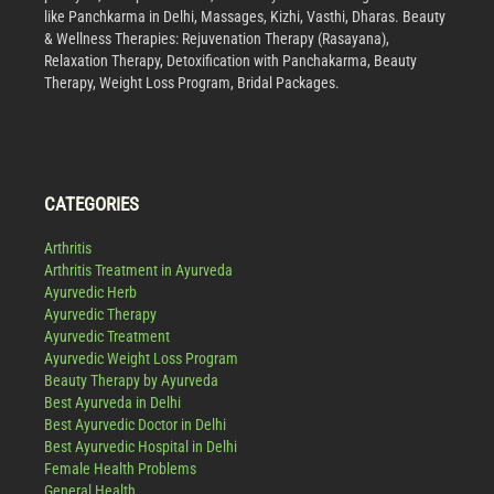
like Panchkarma in Delhi, Massages, Kizhi, Vasthi, Dharas. Beauty
& Wellness Therapies: Rejuvenation Therapy (Rasayana),
Relaxation Therapy, Detoxification with Panchakarma, Beauty
Therapy, Weight Loss Program, Bridal Packages.
CATEGORIES
Arthritis
Arthritis Treatment in Ayurveda
Ayurvedic Herb
Ayurvedic Therapy
Ayurvedic Treatment
Ayurvedic Weight Loss Program
Beauty Therapy by Ayurveda
Best Ayurveda in Delhi
Best Ayurvedic Doctor in Delhi
Best Ayurvedic Hospital in Delhi
Female Health Problems
General Health