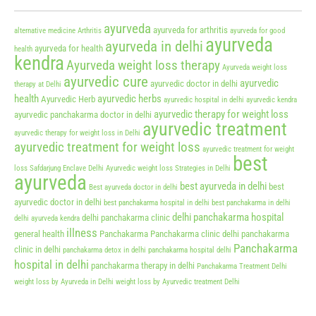
ayurveda
ayurveda for arthritis
alternative medicine
Arthritis
ayurveda for good
ayurveda
ayurveda in delhi
ayurveda for health
health
kendra
Ayurveda weight loss therapy
Ayurveda weight loss
ayurvedic cure
ayurvedic
ayurvedic doctor in delhi
therapy at Delhi
health
ayurvedic herbs
Ayurvedic Herb
ayurvedic hospital in delhi
ayurvedic kendra
ayurvedic therapy for weight loss
ayurvedic panchakarma doctor in delhi
ayurvedic treatment
ayurvedic therapy for weight loss in Delhi
ayurvedic treatment for weight loss
ayurvedic treatment for weight
best
loss Safdarjung Enclave Delhi
Ayurvedic weight loss Strategies in Delhi
ayurveda
best ayurveda in delhi
best
Best ayurveda doctor in delhi
ayurvedic doctor in delhi
best panchakarma hospital in delhi
best panchakarma in delhi
delhi panchakarma hospital
delhi panchakarma clinic
delhi ayurveda kendra
illness
general health
Panchakarma
Panchakarma clinic delhi
panchakarma
Panchakarma
clinic in delhi
panchakarma detox in delhi
panchakarma hospital delhi
hospital in delhi
panchakarma therapy in delhi
Panchakarma Treatment Delhi
weight loss by Ayurveda in Delhi
weight loss by Ayurvedic treatment Delhi