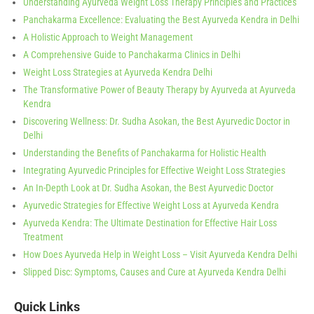
Understanding Ayurveda Weight Loss Therapy Principles and Practices
Panchakarma Excellence: Evaluating the Best Ayurveda Kendra in Delhi
A Holistic Approach to Weight Management
A Comprehensive Guide to Panchakarma Clinics in Delhi
Weight Loss Strategies at Ayurveda Kendra Delhi
The Transformative Power of Beauty Therapy by Ayurveda at Ayurveda
Kendra
Discovering Wellness: Dr. Sudha Asokan, the Best Ayurvedic Doctor in
Delhi
Understanding the Benefits of Panchakarma for Holistic Health
Integrating Ayurvedic Principles for Effective Weight Loss Strategies
An In-Depth Look at Dr. Sudha Asokan, the Best Ayurvedic Doctor
Ayurvedic Strategies for Effective Weight Loss at Ayurveda Kendra
Ayurveda Kendra: The Ultimate Destination for Effective Hair Loss
Treatment
How Does Ayurveda Help in Weight Loss – Visit Ayurveda Kendra Delhi
Slipped Disc: Symptoms, Causes and Cure at Ayurveda Kendra Delhi
Quick Links