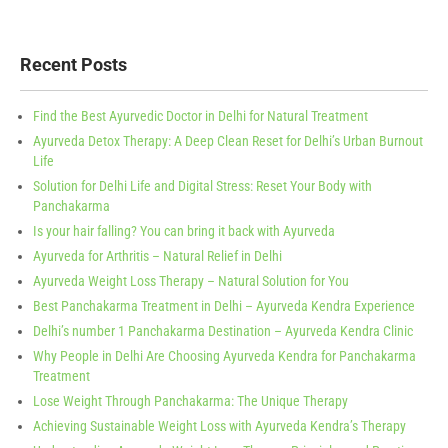
Recent Posts
Find the Best Ayurvedic Doctor in Delhi for Natural Treatment
Ayurveda Detox Therapy: A Deep Clean Reset for Delhi’s Urban Burnout
Life
Solution for Delhi Life and Digital Stress: Reset Your Body with
Panchakarma
Is your hair falling? You can bring it back with Ayurveda
Ayurveda for Arthritis – Natural Relief in Delhi
Ayurveda Weight Loss Therapy – Natural Solution for You
Best Panchakarma Treatment in Delhi – Ayurveda Kendra Experience
Delhi’s number 1 Panchakarma Destination – Ayurveda Kendra Clinic
Why People in Delhi Are Choosing Ayurveda Kendra for Panchakarma
Treatment
Lose Weight Through Panchakarma: The Unique Therapy
Achieving Sustainable Weight Loss with Ayurveda Kendra’s Therapy