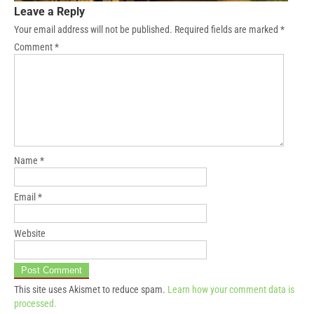
Leave a Reply
Your email address will not be published.
Required fields are marked
*
Comment
*
Name
*
Email
*
Website
This site uses Akismet to reduce spam.
Learn how your comment data is
processed.