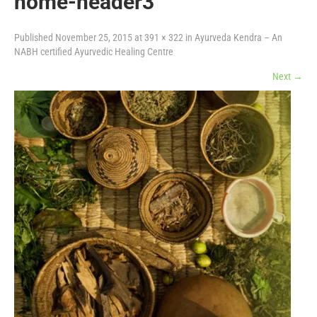
home-header3
Published
November 25, 2015
at
391 × 322
in
Ayurveda Kendra – An
NABH certified Ayurvedic Healing Centre
Next
→