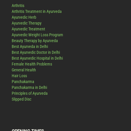
Arthritis
Arthritis Treatment in Ayurveda
Ayurvedic Herb
Ayurvedic Therapy
Ayurvedic Treatment
Ayurvedic Weight Loss Program
Beauty Therapy by Ayurveda
Best Ayurveda in Delhi
Best Ayurvedic Doctor in Delhi
Best Ayurvedic Hospital in Delhi
Female Health Problems
General Health
Hair Loss
Panchakarma
Panchakarma in Delhi
Principles of Ayurveda
Slipped Disc