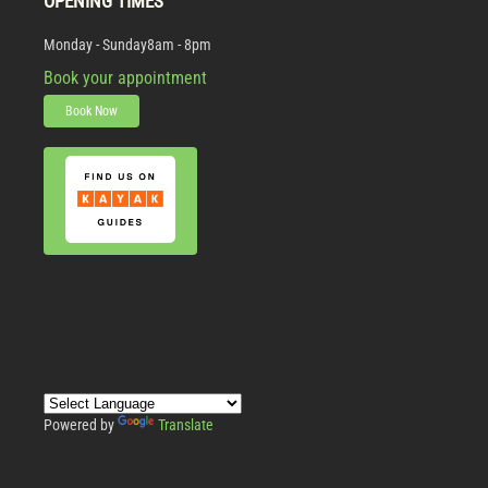
OPENING TIMES
Monday - Sunday
8am - 8pm
Book your appointment
Book Now
Powered by
Translate