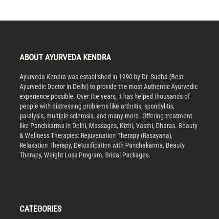
ABOUT AYURVEDA KENDRA
Ayurveda Kendra was established in 1990 by Dr. Sudha (Best
Ayurvedic Doctor in Delhi) to provide the most Authentic Ayurvedic
experience possible. Over the years, it has helped thousands of
people with distressing problems like arthritis, spondylitis,
paralysis, multiple sclerosis, and many more. Offering treatment
like Panchkarma in Delhi, Massages, Kizhi, Vasthi, Dharas. Beauty
& Wellness Therapies: Rejuvenation Therapy (Rasayana),
Relaxation Therapy, Detoxification with Panchakarma, Beauty
Therapy, Weight Loss Program, Bridal Packages.
CATEGORIES