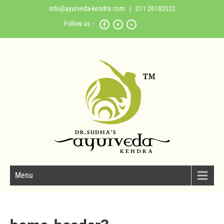
info@ayurveda-kendra.com
| 011 26182022
Follow us :-
Menu