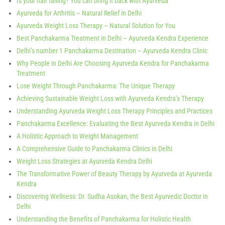
Is your hair falling? You can bring it back with Ayurveda
Ayurveda for Arthritis – Natural Relief in Delhi
Ayurveda Weight Loss Therapy – Natural Solution for You
Best Panchakarma Treatment in Delhi – Ayurveda Kendra Experience
Delhi’s number 1 Panchakarma Destination – Ayurveda Kendra Clinic
Why People in Delhi Are Choosing Ayurveda Kendra for Panchakarma
Treatment
Lose Weight Through Panchakarma: The Unique Therapy
Achieving Sustainable Weight Loss with Ayurveda Kendra’s Therapy
Understanding Ayurveda Weight Loss Therapy Principles and Practices
Panchakarma Excellence: Evaluating the Best Ayurveda Kendra in Delhi
A Holistic Approach to Weight Management
A Comprehensive Guide to Panchakarma Clinics in Delhi
Weight Loss Strategies at Ayurveda Kendra Delhi
The Transformative Power of Beauty Therapy by Ayurveda at Ayurveda
Kendra
Discovering Wellness: Dr. Sudha Asokan, the Best Ayurvedic Doctor in
Delhi
Understanding the Benefits of Panchakarma for Holistic Health