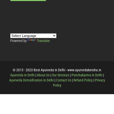
Powered by
Translate
© 2015 - 2023 Best Ayurveda in Delhi - www.ayurvedakendra.in
Ayurveda in Delhi
|
About Us
|
Our Services
|
Panchakarma in Delhi
|
Ayurveda Detoxification in Delhi
|
Contact Us
|
Refund Policy
|
Privacy
Policy