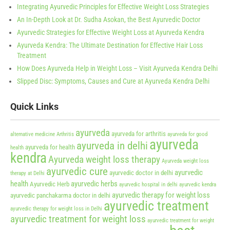
Integrating Ayurvedic Principles for Effective Weight Loss Strategies
An In-Depth Look at Dr. Sudha Asokan, the Best Ayurvedic Doctor
Ayurvedic Strategies for Effective Weight Loss at Ayurveda Kendra
Ayurveda Kendra: The Ultimate Destination for Effective Hair Loss
Treatment
How Does Ayurveda Help in Weight Loss – Visit Ayurveda Kendra Delhi
Slipped Disc: Symptoms, Causes and Cure at Ayurveda Kendra Delhi
Quick Links
ayurveda
ayurveda for arthritis
alternative medicine
Arthritis
ayurveda for good
ayurveda
ayurveda in delhi
ayurveda for health
health
kendra
Ayurveda weight loss therapy
Ayurveda weight loss
ayurvedic cure
ayurvedic
ayurvedic doctor in delhi
therapy at Delhi
health
ayurvedic herbs
Ayurvedic Herb
ayurvedic hospital in delhi
ayurvedic kendra
ayurvedic therapy for weight loss
ayurvedic panchakarma doctor in delhi
ayurvedic treatment
ayurvedic therapy for weight loss in Delhi
ayurvedic treatment for weight loss
ayurvedic treatment for weight