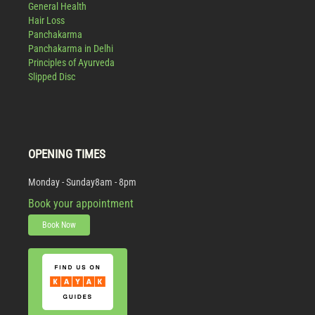
General Health
Hair Loss
Panchakarma
Panchakarma in Delhi
Principles of Ayurveda
Slipped Disc
OPENING TIMES
Monday - Sunday
8am - 8pm
Book your appointment
Book Now