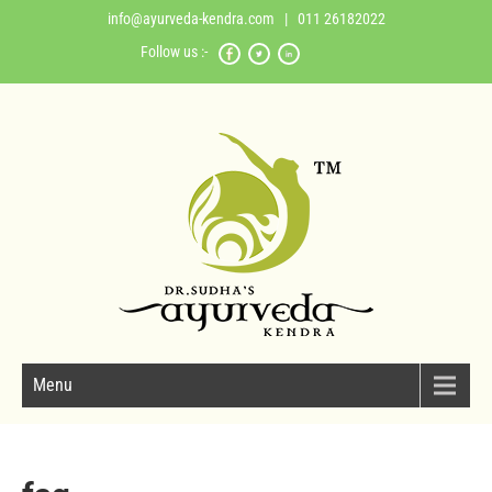
info@ayurveda-kendra.com
| 011 26182022
Follow us :-
Menu