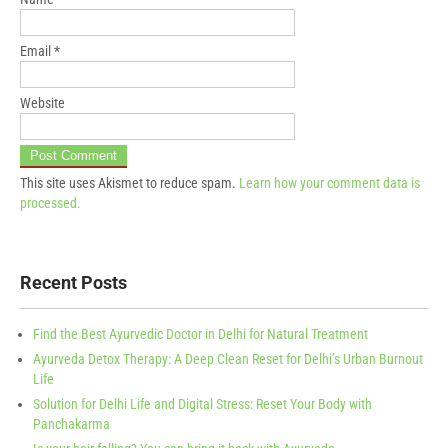
Email
*
Website
This site uses Akismet to reduce spam.
Learn how your comment data is
processed.
Recent Posts
Find the Best Ayurvedic Doctor in Delhi for Natural Treatment
Ayurveda Detox Therapy: A Deep Clean Reset for Delhi’s Urban Burnout
Life
Solution for Delhi Life and Digital Stress: Reset Your Body with
Panchakarma