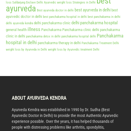
best
loss Safdarjung Enclave Delhi
Ayurvedic weight loss Strategies in Delhi
ayurveda
best ayurveda in delhi
best
Best ayurveda doctor in delhi
ayurvedic doctor in delhi
best panchakarma hospital in delhi
best panchakarma in delhi
delhi panchakarma hospital
delhi panchakarma clinic
delhi ayurveda kendra
illness
general health
Panchakarma
Panchakarma clinic delhi
panchakarma
Panchakarma
clinic in delhi
panchakarma detox in delhi
panchakarma hospital delhi
hospital in delhi
panchakarma therapy in delhi
Panchakarma Treatment Delhi
weight loss by Ayurveda in Delhi
weight loss by Ayurvedic treatment Delhi
ABOUT AYURVEDA KENDRA
Ayurveda Kendra was established in 1990 by Dr. Sudha (Best
Ayurvedic Doctor in Delhi) to provide the most Authentic Ayurvedic
experience possible. Over the years, it has helped thousands of
people with distressing problems like arthritis, spondylitis,