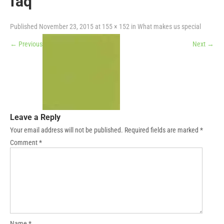
faq
Published
November 23, 2015
at
155 × 152
in
What makes us special
←
Previous
Next
→
Leave a Reply
Your email address will not be published.
Required fields are marked
*
Comment
*
Name
*