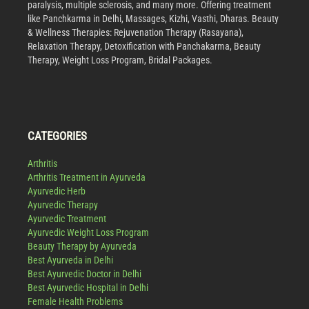
paralysis, multiple sclerosis, and many more. Offering treatment
like Panchkarma in Delhi, Massages, Kizhi, Vasthi, Dharas. Beauty
& Wellness Therapies: Rejuvenation Therapy (Rasayana),
Relaxation Therapy, Detoxification with Panchakarma, Beauty
Therapy, Weight Loss Program, Bridal Packages.
CATEGORIES
Arthritis
Arthritis Treatment in Ayurveda
Ayurvedic Herb
Ayurvedic Therapy
Ayurvedic Treatment
Ayurvedic Weight Loss Program
Beauty Therapy by Ayurveda
Best Ayurveda in Delhi
Best Ayurvedic Doctor in Delhi
Best Ayurvedic Hospital in Delhi
Female Health Problems