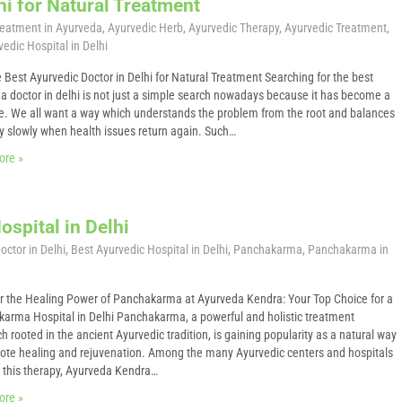
hi for Natural Treatment
Treatment in Ayurveda
,
Ayurvedic Herb
,
Ayurvedic Therapy
,
Ayurvedic Treatment
,
edic Hospital in Delhi
e Best Ayurvedic Doctor in Delhi for Natural Treatment Searching for the best
a doctor in delhi is not just a simple search nowadays because it has become a
e. We all want a way which understands the problem from the root and balances
y slowly when health issues return again. Such…
ore »
spital in Delhi
octor in Delhi
,
Best Ayurvedic Hospital in Delhi
,
Panchakarma
,
Panchakarma in
r the Healing Power of Panchakarma at Ayurveda Kendra: Your Top Choice for a
arma Hospital in Delhi Panchakarma, a powerful and holistic treatment
h rooted in the ancient Ayurvedic tradition, is gaining popularity as a natural way
ote healing and rejuvenation. Among the many Ayurvedic centers and hospitals
g this therapy, Ayurveda Kendra…
ore »