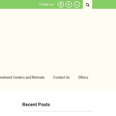
Follow us :-
reatment Centers and Retreats
Contact Us
Others
Recent Posts