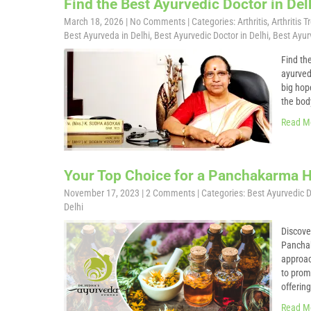
Find the Best Ayurvedic Doctor in Del
March 18, 2026
|
No Comments
| Categories:
Arthritis
,
Arthritis 
Best Ayurveda in Delhi
,
Best Ayurvedic Doctor in Delhi
,
Best Ayurv
Find th
ayurved
big hop
the bod
Read M
Your Top Choice for a Panchakarma Ho
November 17, 2023
|
2 Comments
| Categories:
Best Ayurvedic D
Delhi
Discove
Panchak
approac
to prom
offerin
Read M