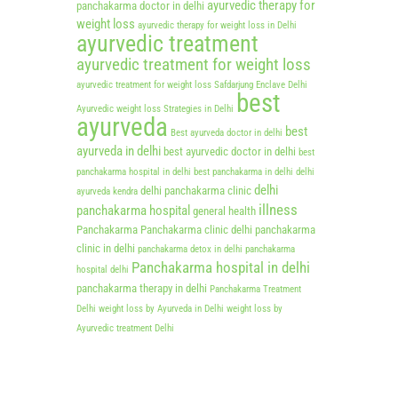
ayurvedic therapy for
panchakarma doctor in delhi
weight loss
ayurvedic therapy for weight loss in Delhi
ayurvedic treatment
ayurvedic treatment for weight loss
ayurvedic treatment for weight loss Safdarjung Enclave Delhi
best
Ayurvedic weight loss Strategies in Delhi
ayurveda
best
Best ayurveda doctor in delhi
ayurveda in delhi
best ayurvedic doctor in delhi
best
panchakarma hospital in delhi
best panchakarma in delhi
delhi
delhi
delhi panchakarma clinic
ayurveda kendra
illness
panchakarma hospital
general health
Panchakarma
Panchakarma clinic delhi
panchakarma
clinic in delhi
panchakarma detox in delhi
panchakarma
Panchakarma hospital in delhi
hospital delhi
panchakarma therapy in delhi
Panchakarma Treatment
Delhi
weight loss by Ayurveda in Delhi
weight loss by
Ayurvedic treatment Delhi