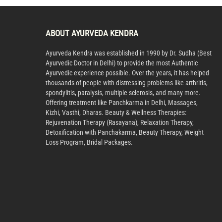
ABOUT AYURVEDA KENDRA
Ayurveda Kendra was established in 1990 by Dr. Sudha (Best
Ayurvedic Doctor in Delhi) to provide the most Authentic
Ayurvedic experience possible. Over the years, it has helped
thousands of people with distressing problems like arthritis,
spondylitis, paralysis, multiple sclerosis, and many more.
Offering treatment like Panchkarma in Delhi, Massages,
Kizhi, Vasthi, Dharas. Beauty & Wellness Therapies:
Rejuvenation Therapy (Rasayana), Relaxation Therapy,
Detoxification with Panchakarma, Beauty Therapy, Weight
Loss Program, Bridal Packages.