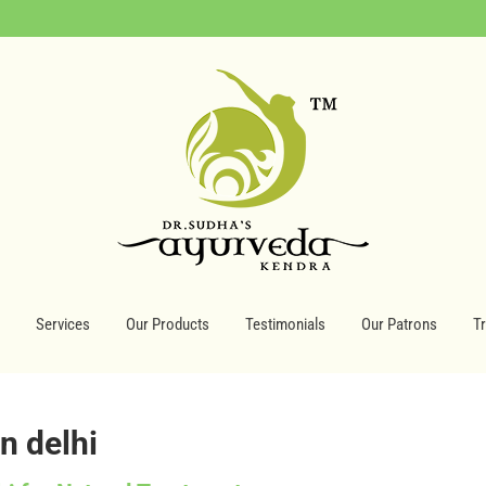
Services
Our Products
Testimonials
Our Patrons
T
in delhi