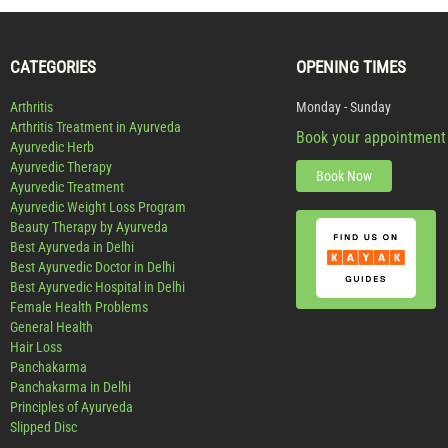
CATEGORIES
OPENING TIMES
Arthritis
Monday - Sunday
Arthritis Treatment in Ayurveda
Book your appointment
Ayurvedic Herb
Ayurvedic Therapy
Book Now
Ayurvedic Treatment
Ayurvedic Weight Loss Program
Beauty Therapy by Ayurveda
Best Ayurveda in Delhi
Best Ayurvedic Doctor in Delhi
Best Ayurvedic Hospital in Delhi
Female Health Problems
General Health
Hair Loss
Panchakarma
Panchakarma in Delhi
Principles of Ayurveda
Slipped Disc