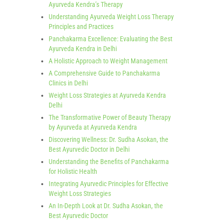
Ayurveda Kendra’s Therapy
Understanding Ayurveda Weight Loss Therapy
Principles and Practices
Panchakarma Excellence: Evaluating the Best
Ayurveda Kendra in Delhi
A Holistic Approach to Weight Management
A Comprehensive Guide to Panchakarma
Clinics in Delhi
Weight Loss Strategies at Ayurveda Kendra
Delhi
The Transformative Power of Beauty Therapy
by Ayurveda at Ayurveda Kendra
Discovering Wellness: Dr. Sudha Asokan, the
Best Ayurvedic Doctor in Delhi
Understanding the Benefits of Panchakarma
for Holistic Health
Integrating Ayurvedic Principles for Effective
Weight Loss Strategies
An In-Depth Look at Dr. Sudha Asokan, the
Best Ayurvedic Doctor