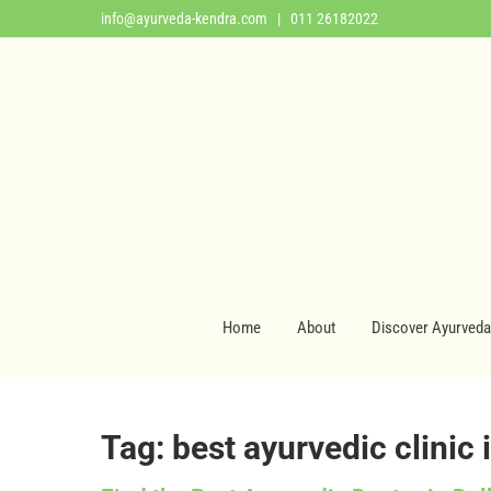
info@ayurveda-kendra.com
| 011 26182022
Home
About
Discover Ayurveda
Tag: best ayurvedic clinic 