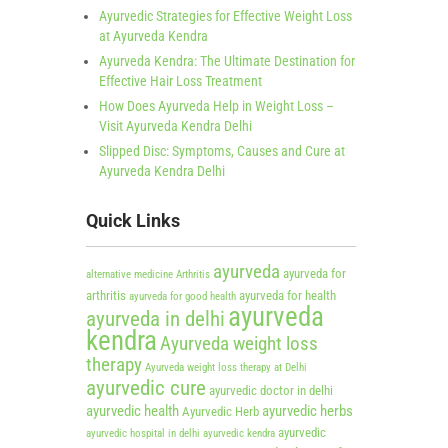
Ayurvedic Strategies for Effective Weight Loss
at Ayurveda Kendra
Ayurveda Kendra: The Ultimate Destination for
Effective Hair Loss Treatment
How Does Ayurveda Help in Weight Loss –
Visit Ayurveda Kendra Delhi
Slipped Disc: Symptoms, Causes and Cure at
Ayurveda Kendra Delhi
Quick Links
ayurveda
ayurveda for
alternative medicine
Arthritis
arthritis
ayurveda for health
ayurveda for good health
ayurveda
ayurveda in delhi
kendra
Ayurveda weight loss
therapy
Ayurveda weight loss therapy at Delhi
ayurvedic cure
ayurvedic doctor in delhi
ayurvedic health
ayurvedic herbs
Ayurvedic Herb
ayurvedic
ayurvedic hospital in delhi
ayurvedic kendra