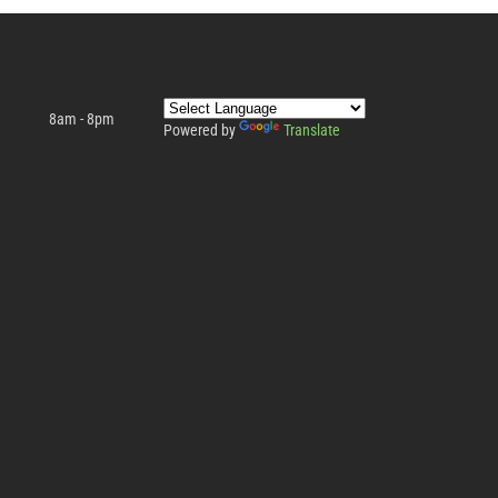
8am - 8pm
Powered by
Translate