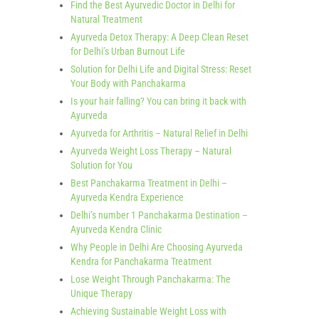
Find the Best Ayurvedic Doctor in Delhi for
Natural Treatment
Ayurveda Detox Therapy: A Deep Clean Reset
for Delhi’s Urban Burnout Life
Solution for Delhi Life and Digital Stress: Reset
Your Body with Panchakarma
Is your hair falling? You can bring it back with
Ayurveda
Ayurveda for Arthritis – Natural Relief in Delhi
Ayurveda Weight Loss Therapy – Natural
Solution for You
Best Panchakarma Treatment in Delhi –
Ayurveda Kendra Experience
Delhi’s number 1 Panchakarma Destination –
Ayurveda Kendra Clinic
Why People in Delhi Are Choosing Ayurveda
Kendra for Panchakarma Treatment
Lose Weight Through Panchakarma: The
Unique Therapy
Achieving Sustainable Weight Loss with