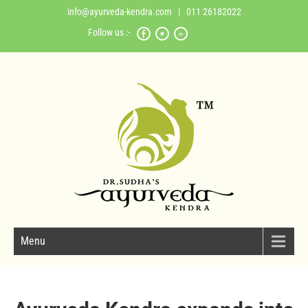
info@ayurveda-kendra.com
| 011 26182022
Follow us :-
Menu