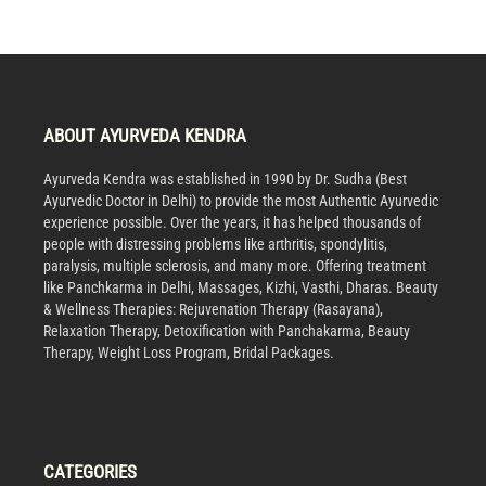
ABOUT AYURVEDA KENDRA
Ayurveda Kendra was established in 1990 by Dr. Sudha (Best
Ayurvedic Doctor in Delhi) to provide the most Authentic Ayurvedic
experience possible. Over the years, it has helped thousands of
people with distressing problems like arthritis, spondylitis,
paralysis, multiple sclerosis, and many more. Offering treatment
like Panchkarma in Delhi, Massages, Kizhi, Vasthi, Dharas. Beauty
& Wellness Therapies: Rejuvenation Therapy (Rasayana),
Relaxation Therapy, Detoxification with Panchakarma, Beauty
Therapy, Weight Loss Program, Bridal Packages.
CATEGORIES