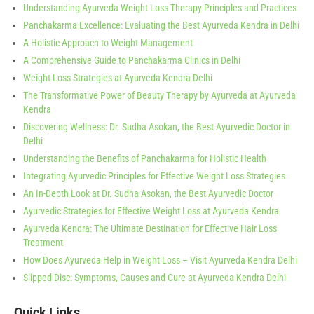
Understanding Ayurveda Weight Loss Therapy Principles and Practices
Panchakarma Excellence: Evaluating the Best Ayurveda Kendra in Delhi
A Holistic Approach to Weight Management
A Comprehensive Guide to Panchakarma Clinics in Delhi
Weight Loss Strategies at Ayurveda Kendra Delhi
The Transformative Power of Beauty Therapy by Ayurveda at Ayurveda
Kendra
Discovering Wellness: Dr. Sudha Asokan, the Best Ayurvedic Doctor in
Delhi
Understanding the Benefits of Panchakarma for Holistic Health
Integrating Ayurvedic Principles for Effective Weight Loss Strategies
An In-Depth Look at Dr. Sudha Asokan, the Best Ayurvedic Doctor
Ayurvedic Strategies for Effective Weight Loss at Ayurveda Kendra
Ayurveda Kendra: The Ultimate Destination for Effective Hair Loss
Treatment
How Does Ayurveda Help in Weight Loss – Visit Ayurveda Kendra Delhi
Slipped Disc: Symptoms, Causes and Cure at Ayurveda Kendra Delhi
Quick Links