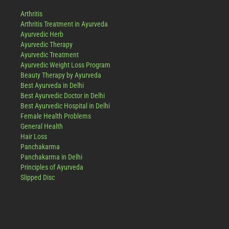
Arthritis
Arthritis Treatment in Ayurveda
Ayurvedic Herb
Ayurvedic Therapy
Ayurvedic Treatment
Ayurvedic Weight Loss Program
Beauty Therapy by Ayurveda
Best Ayurveda in Delhi
Best Ayurvedic Doctor in Delhi
Best Ayurvedic Hospital in Delhi
Female Health Problems
General Health
Hair Loss
Panchakarma
Panchakarma in Delhi
Principles of Ayurveda
Slipped Disc