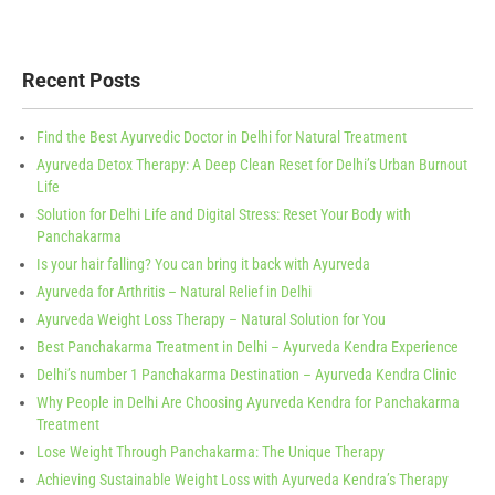
Recent Posts
Find the Best Ayurvedic Doctor in Delhi for Natural Treatment
Ayurveda Detox Therapy: A Deep Clean Reset for Delhi’s Urban Burnout
Life
Solution for Delhi Life and Digital Stress: Reset Your Body with
Panchakarma
Is your hair falling? You can bring it back with Ayurveda
Ayurveda for Arthritis – Natural Relief in Delhi
Ayurveda Weight Loss Therapy – Natural Solution for You
Best Panchakarma Treatment in Delhi – Ayurveda Kendra Experience
Delhi’s number 1 Panchakarma Destination – Ayurveda Kendra Clinic
Why People in Delhi Are Choosing Ayurveda Kendra for Panchakarma
Treatment
Lose Weight Through Panchakarma: The Unique Therapy
Achieving Sustainable Weight Loss with Ayurveda Kendra’s Therapy