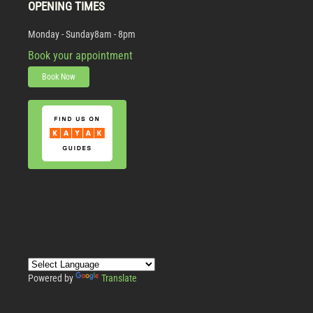
OPENING TIMES
Monday - Sunday
8am - 8pm
Book your appointment
Book Now
Powered by
Translate