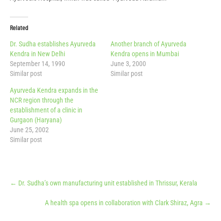
Related
Dr. Sudha establishes Ayurveda
Another branch of Ayurveda
Kendra in New Delhi
Kendra opens in Mumbai
September 14, 1990
June 3, 2000
Similar post
Similar post
Ayurveda Kendra expands in the
NCR region through the
establishment of a clinic in
Gurgaon (Haryana)
June 25, 2002
Similar post
Post
←
Dr. Sudha’s own manufacturing unit established in Thrissur, Kerala
navigation
A health spa opens in collaboration with Clark Shiraz, Agra
→