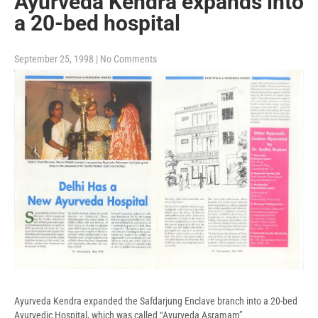
Ayurveda Kendra expands into
a 20-bed hospital
September 25, 1998
|
No Comments
Ayurveda Kendra expanded the Safdarjung Enclave branch into a 20-bed
Ayurvedic Hospital, which was called “Ayurveda Asramam”