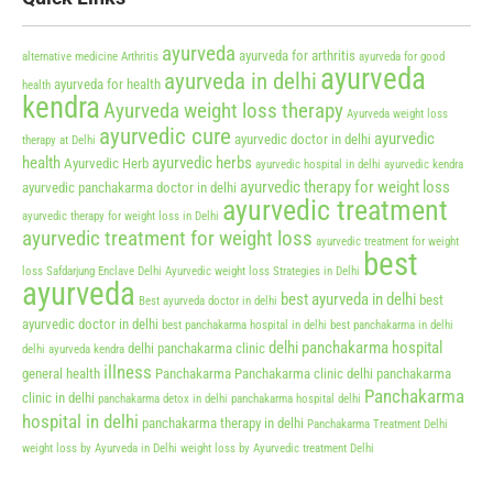
ayurveda
ayurveda for arthritis
alternative medicine
Arthritis
ayurveda for good
ayurveda
ayurveda in delhi
ayurveda for health
health
kendra
Ayurveda weight loss therapy
Ayurveda weight loss
ayurvedic cure
ayurvedic
ayurvedic doctor in delhi
therapy at Delhi
health
ayurvedic herbs
Ayurvedic Herb
ayurvedic hospital in delhi
ayurvedic kendra
ayurvedic therapy for weight loss
ayurvedic panchakarma doctor in delhi
ayurvedic treatment
ayurvedic therapy for weight loss in Delhi
ayurvedic treatment for weight loss
ayurvedic treatment for weight
best
loss Safdarjung Enclave Delhi
Ayurvedic weight loss Strategies in Delhi
ayurveda
best ayurveda in delhi
best
Best ayurveda doctor in delhi
ayurvedic doctor in delhi
best panchakarma hospital in delhi
best panchakarma in delhi
delhi panchakarma hospital
delhi panchakarma clinic
delhi ayurveda kendra
illness
general health
Panchakarma
Panchakarma clinic delhi
panchakarma
Panchakarma
clinic in delhi
panchakarma detox in delhi
panchakarma hospital delhi
hospital in delhi
panchakarma therapy in delhi
Panchakarma Treatment Delhi
weight loss by Ayurveda in Delhi
weight loss by Ayurvedic treatment Delhi