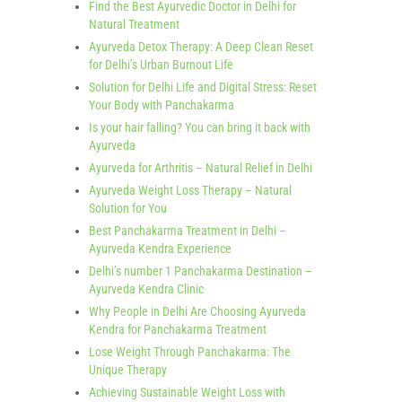
Find the Best Ayurvedic Doctor in Delhi for
Natural Treatment
Ayurveda Detox Therapy: A Deep Clean Reset
for Delhi’s Urban Burnout Life
Solution for Delhi Life and Digital Stress: Reset
Your Body with Panchakarma
Is your hair falling? You can bring it back with
Ayurveda
Ayurveda for Arthritis – Natural Relief in Delhi
Ayurveda Weight Loss Therapy – Natural
Solution for You
Best Panchakarma Treatment in Delhi –
Ayurveda Kendra Experience
Delhi’s number 1 Panchakarma Destination –
Ayurveda Kendra Clinic
Why People in Delhi Are Choosing Ayurveda
Kendra for Panchakarma Treatment
Lose Weight Through Panchakarma: The
Unique Therapy
Achieving Sustainable Weight Loss with