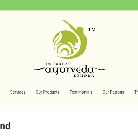
Services
Our Products
Testimonials
Our Patrons
T
ind