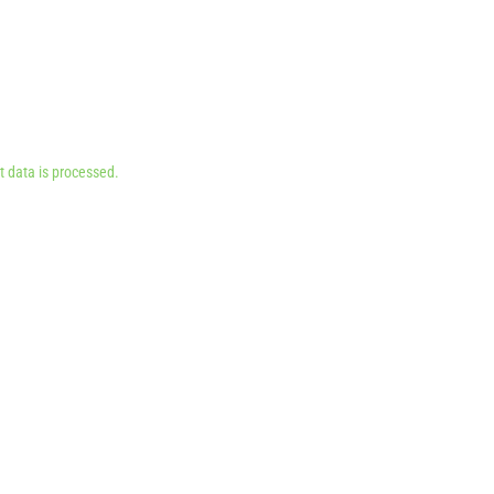
 data is processed.