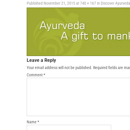
Published
November 21, 2015
at
740 × 167
in
Discover Ayurved
Leave a Reply
Your email address will not be published.
Required fields are m
Comment
*
Name
*