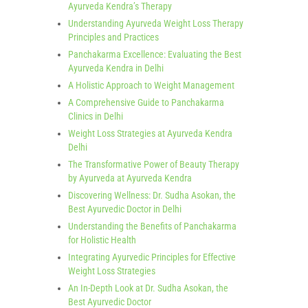
Ayurveda Kendra’s Therapy
Understanding Ayurveda Weight Loss Therapy
Principles and Practices
Panchakarma Excellence: Evaluating the Best
Ayurveda Kendra in Delhi
A Holistic Approach to Weight Management
A Comprehensive Guide to Panchakarma
Clinics in Delhi
Weight Loss Strategies at Ayurveda Kendra
Delhi
The Transformative Power of Beauty Therapy
by Ayurveda at Ayurveda Kendra
Discovering Wellness: Dr. Sudha Asokan, the
Best Ayurvedic Doctor in Delhi
Understanding the Benefits of Panchakarma
for Holistic Health
Integrating Ayurvedic Principles for Effective
Weight Loss Strategies
An In-Depth Look at Dr. Sudha Asokan, the
Best Ayurvedic Doctor