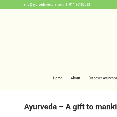
info@ayurveda-kendra.com
| 011 26182022
Home
About
Discover Ayurveda
Ayurveda – A gift to mank