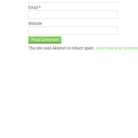
Email
*
Website
This site uses Akismet to reduce spam.
Learn how your comment