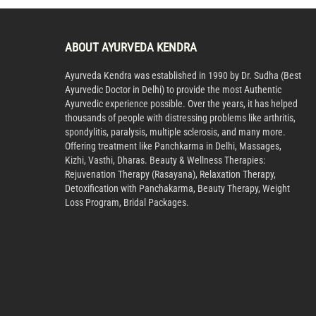
ABOUT AYURVEDA KENDRA
Ayurveda Kendra was established in 1990 by Dr. Sudha (Best
Ayurvedic Doctor in Delhi) to provide the most Authentic
Ayurvedic experience possible. Over the years, it has helped
thousands of people with distressing problems like arthritis,
spondylitis, paralysis, multiple sclerosis, and many more.
Offering treatment like Panchkarma in Delhi, Massages,
Kizhi, Vasthi, Dharas. Beauty & Wellness Therapies:
Rejuvenation Therapy (Rasayana), Relaxation Therapy,
Detoxification with Panchakarma, Beauty Therapy, Weight
Loss Program, Bridal Packages.