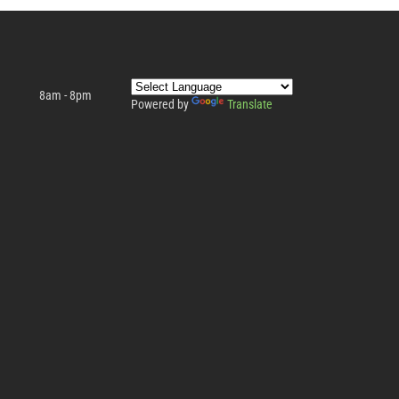
8am - 8pm
Powered by
Translate