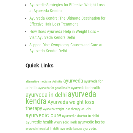
Ayurvedic Strategies for Effective Weight Loss
at Ayurveda Kendra
Ayurveda Kendra: The Ultimate Destination for
Effective Hair Loss Treatment
How Does Ayurveda Help in Weight Loss –
Visit Ayurveda Kendra Delhi
Slipped Disc: Symptoms, Causes and Cure at
Ayurveda Kendra Delhi
Quick Links
ayurveda
ayurveda for
alternative medicine
Arthritis
arthritis
ayurveda for health
ayurveda for good health
ayurveda
ayurveda in delhi
kendra
Ayurveda weight loss
therapy
Ayurveda weight loss therapy at Delhi
ayurvedic cure
ayurvedic doctor in delhi
ayurvedic health
ayurvedic herbs
Ayurvedic Herb
ayurvedic
ayurvedic hospital in delhi
ayurvedic kendra