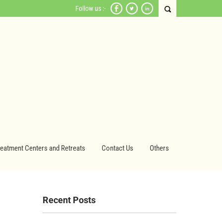
Follow us :-
reatment Centers and Retreats
Contact Us
Others
Recent Posts