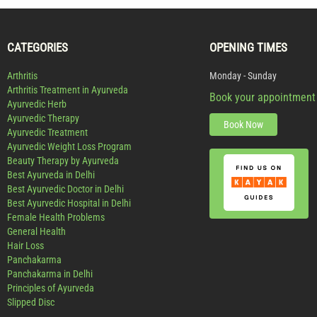
CATEGORIES
OPENING TIMES
Arthritis
Monday - Sunday
Arthritis Treatment in Ayurveda
Book your appointment
Ayurvedic Herb
Ayurvedic Therapy
Book Now
Ayurvedic Treatment
Ayurvedic Weight Loss Program
Beauty Therapy by Ayurveda
Best Ayurveda in Delhi
Best Ayurvedic Doctor in Delhi
Best Ayurvedic Hospital in Delhi
Female Health Problems
General Health
Hair Loss
Panchakarma
Panchakarma in Delhi
Principles of Ayurveda
Slipped Disc