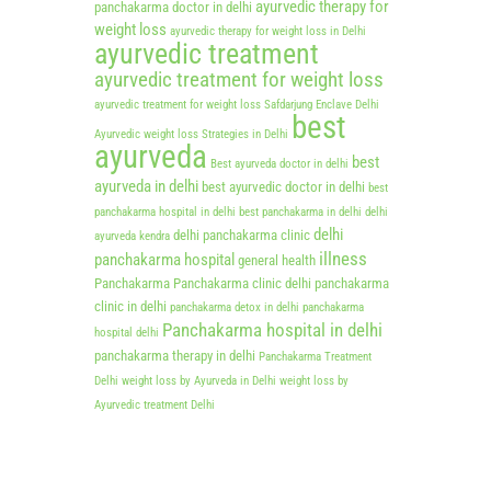
ayurvedic therapy for
panchakarma doctor in delhi
weight loss
ayurvedic therapy for weight loss in Delhi
ayurvedic treatment
ayurvedic treatment for weight loss
ayurvedic treatment for weight loss Safdarjung Enclave Delhi
best
Ayurvedic weight loss Strategies in Delhi
ayurveda
best
Best ayurveda doctor in delhi
ayurveda in delhi
best ayurvedic doctor in delhi
best
panchakarma hospital in delhi
best panchakarma in delhi
delhi
delhi
delhi panchakarma clinic
ayurveda kendra
illness
panchakarma hospital
general health
Panchakarma
Panchakarma clinic delhi
panchakarma
clinic in delhi
panchakarma detox in delhi
panchakarma
Panchakarma hospital in delhi
hospital delhi
panchakarma therapy in delhi
Panchakarma Treatment
Delhi
weight loss by Ayurveda in Delhi
weight loss by
Ayurvedic treatment Delhi