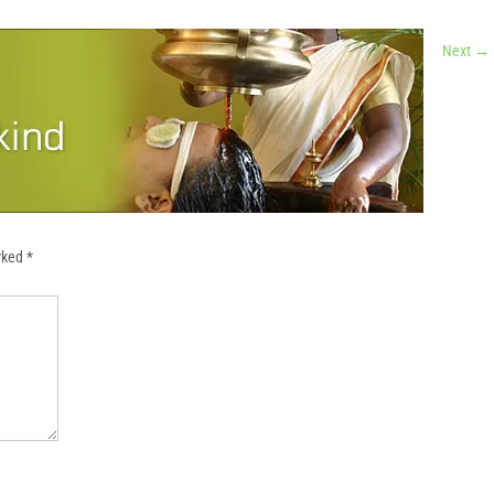
a
Next
→
arked
*