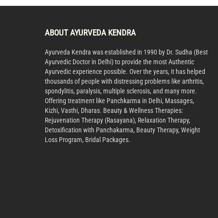
ABOUT AYURVEDA KENDRA
Ayurveda Kendra was established in 1990 by Dr. Sudha (Best
Ayurvedic Doctor in Delhi) to provide the most Authentic
Ayurvedic experience possible. Over the years, it has helped
thousands of people with distressing problems like arthritis,
spondylitis, paralysis, multiple sclerosis, and many more.
Offering treatment like Panchkarma in Delhi, Massages,
Kizhi, Vasthi, Dharas. Beauty & Wellness Therapies:
Rejuvenation Therapy (Rasayana), Relaxation Therapy,
Detoxification with Panchakarma, Beauty Therapy, Weight
Loss Program, Bridal Packages.