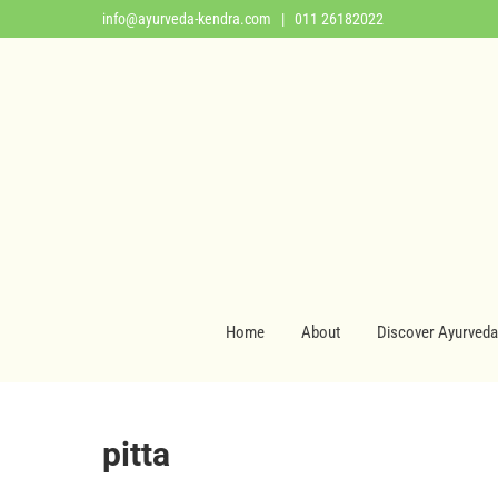
info@ayurveda-kendra.com
| 011 26182022
Home
About
Discover Ayurveda
pitta