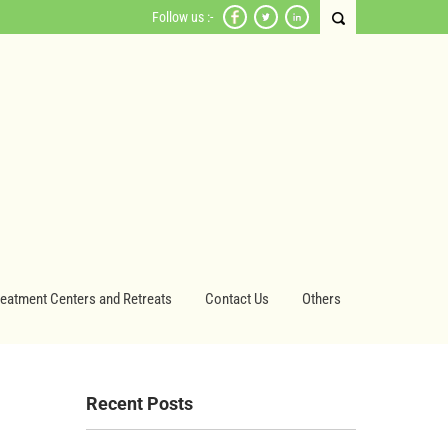
Follow us :-
reatment Centers and Retreats
Contact Us
Others
Recent Posts