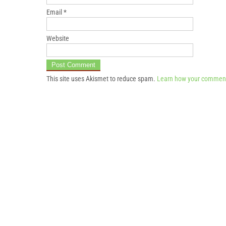
Email
*
Website
This site uses Akismet to reduce spam.
Learn how your comment