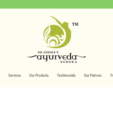
Services
Our Products
Testimonials
Our Patrons
T