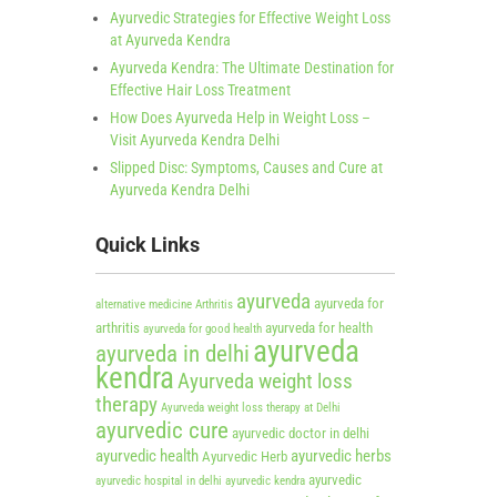
Ayurvedic Strategies for Effective Weight Loss
at Ayurveda Kendra
Ayurveda Kendra: The Ultimate Destination for
Effective Hair Loss Treatment
How Does Ayurveda Help in Weight Loss –
Visit Ayurveda Kendra Delhi
Slipped Disc: Symptoms, Causes and Cure at
Ayurveda Kendra Delhi
Quick Links
ayurveda
ayurveda for
alternative medicine
Arthritis
arthritis
ayurveda for health
ayurveda for good health
ayurveda
ayurveda in delhi
kendra
Ayurveda weight loss
therapy
Ayurveda weight loss therapy at Delhi
ayurvedic cure
ayurvedic doctor in delhi
ayurvedic health
ayurvedic herbs
Ayurvedic Herb
ayurvedic
ayurvedic hospital in delhi
ayurvedic kendra