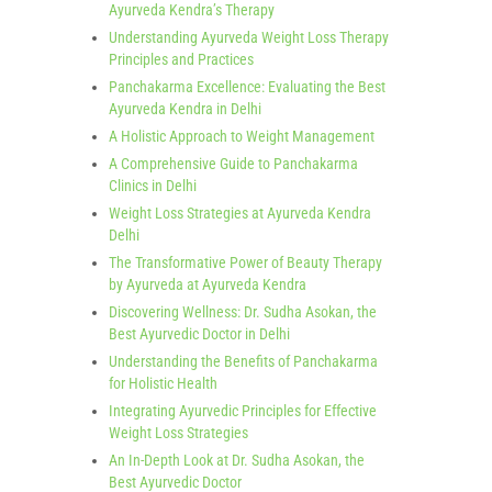
Ayurveda Kendra’s Therapy
Understanding Ayurveda Weight Loss Therapy
Principles and Practices
Panchakarma Excellence: Evaluating the Best
Ayurveda Kendra in Delhi
A Holistic Approach to Weight Management
A Comprehensive Guide to Panchakarma
Clinics in Delhi
Weight Loss Strategies at Ayurveda Kendra
Delhi
The Transformative Power of Beauty Therapy
by Ayurveda at Ayurveda Kendra
Discovering Wellness: Dr. Sudha Asokan, the
Best Ayurvedic Doctor in Delhi
Understanding the Benefits of Panchakarma
for Holistic Health
Integrating Ayurvedic Principles for Effective
Weight Loss Strategies
An In-Depth Look at Dr. Sudha Asokan, the
Best Ayurvedic Doctor