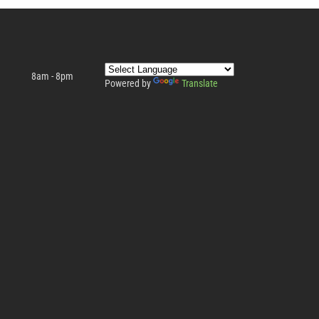
8am - 8pm
Powered by
Translate