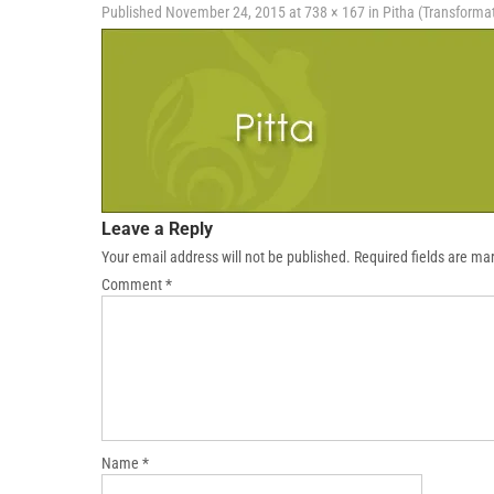
Published
November 24, 2015
at
738 × 167
in
Pitha (Transforma
Leave a Reply
Your email address will not be published.
Required fields are m
Comment
*
Name
*