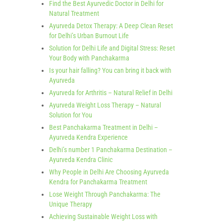
Find the Best Ayurvedic Doctor in Delhi for
Natural Treatment
Ayurveda Detox Therapy: A Deep Clean Reset
for Delhi’s Urban Burnout Life
Solution for Delhi Life and Digital Stress: Reset
Your Body with Panchakarma
Is your hair falling? You can bring it back with
Ayurveda
Ayurveda for Arthritis – Natural Relief in Delhi
Ayurveda Weight Loss Therapy – Natural
Solution for You
Best Panchakarma Treatment in Delhi –
Ayurveda Kendra Experience
Delhi’s number 1 Panchakarma Destination –
Ayurveda Kendra Clinic
Why People in Delhi Are Choosing Ayurveda
Kendra for Panchakarma Treatment
Lose Weight Through Panchakarma: The
Unique Therapy
Achieving Sustainable Weight Loss with