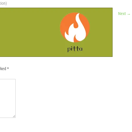
tion)
Next
→
arked
*