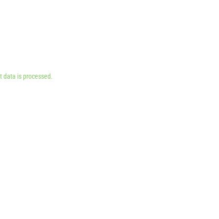
 data is processed.