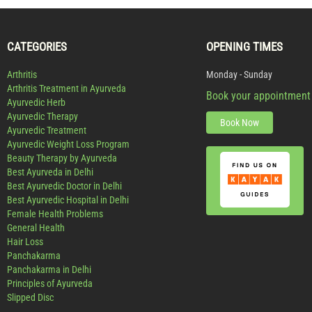
CATEGORIES
OPENING TIMES
Arthritis
Monday - Sunday
Arthritis Treatment in Ayurveda
Book your appointment
Ayurvedic Herb
Ayurvedic Therapy
Book Now
Ayurvedic Treatment
Ayurvedic Weight Loss Program
Beauty Therapy by Ayurveda
Best Ayurveda in Delhi
Best Ayurvedic Doctor in Delhi
Best Ayurvedic Hospital in Delhi
Female Health Problems
General Health
Hair Loss
Panchakarma
Panchakarma in Delhi
Principles of Ayurveda
Slipped Disc