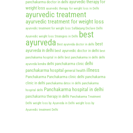
ayurvedic therapy for
panchakarma doctor in delhi
weight loss
ayurvedic therapy for weight loss in Delhi
ayurvedic treatment
ayurvedic treatment for weight loss
ayurvedic treatment for weight loss Safdarjung Enclave Delhi
best
Ayurvedic weight loss Strategies in Delhi
ayurveda
best
Best ayurveda doctor in delhi
ayurveda in delhi
best ayurvedic doctor in delhi
best
panchakarma hospital in delhi
best panchakarma in delhi
delhi
delhi
delhi panchakarma clinic
ayurveda kendra
illness
panchakarma hospital
general health
Panchakarma
Panchakarma clinic delhi
panchakarma
clinic in delhi
panchakarma detox in delhi
panchakarma
Panchakarma hospital in delhi
hospital delhi
panchakarma therapy in delhi
Panchakarma Treatment
Delhi
weight loss by Ayurveda in Delhi
weight loss by
Ayurvedic treatment Delhi