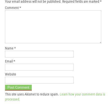
Your email address will not be published.
Required fields are marked
*
Comment
*
Name
*
Email
*
Website
This site uses Akismet to reduce spam.
Learn how your comment data is
processed.