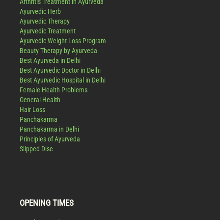
Arthritis Treatment in Ayurveda
Ayurvedic Herb
Ayurvedic Therapy
Ayurvedic Treatment
Ayurvedic Weight Loss Program
Beauty Therapy by Ayurveda
Best Ayurveda in Delhi
Best Ayurvedic Doctor in Delhi
Best Ayurvedic Hospital in Delhi
Female Health Problems
General Health
Hair Loss
Panchakarma
Panchakarma in Delhi
Principles of Ayurveda
Slipped Disc
OPENING TIMES