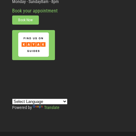
Monday - Sunday
8am - 8pm
Book your appointment
Book Now
Powered by
Translate