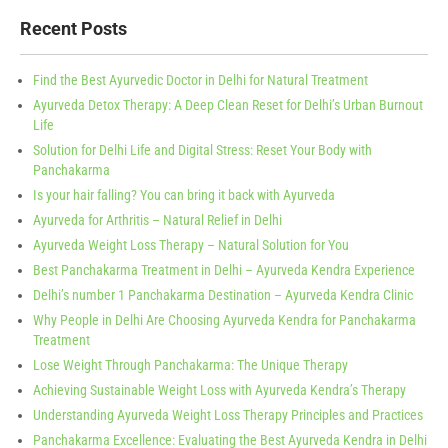
Recent Posts
Find the Best Ayurvedic Doctor in Delhi for Natural Treatment
Ayurveda Detox Therapy: A Deep Clean Reset for Delhi’s Urban Burnout
Life
Solution for Delhi Life and Digital Stress: Reset Your Body with
Panchakarma
Is your hair falling? You can bring it back with Ayurveda
Ayurveda for Arthritis – Natural Relief in Delhi
Ayurveda Weight Loss Therapy – Natural Solution for You
Best Panchakarma Treatment in Delhi – Ayurveda Kendra Experience
Delhi’s number 1 Panchakarma Destination – Ayurveda Kendra Clinic
Why People in Delhi Are Choosing Ayurveda Kendra for Panchakarma
Treatment
Lose Weight Through Panchakarma: The Unique Therapy
Achieving Sustainable Weight Loss with Ayurveda Kendra’s Therapy
Understanding Ayurveda Weight Loss Therapy Principles and Practices
Panchakarma Excellence: Evaluating the Best Ayurveda Kendra in Delhi