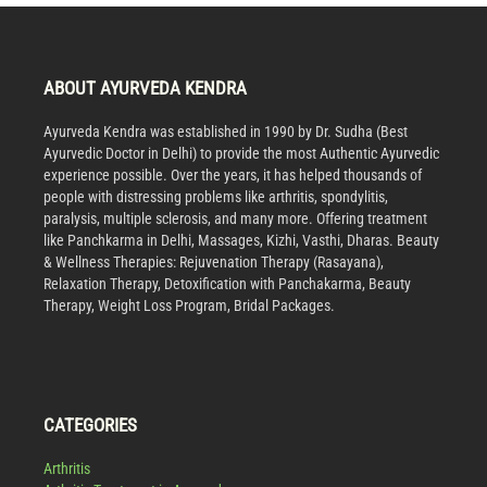
ABOUT AYURVEDA KENDRA
Ayurveda Kendra was established in 1990 by Dr. Sudha (Best
Ayurvedic Doctor in Delhi) to provide the most Authentic Ayurvedic
experience possible. Over the years, it has helped thousands of
people with distressing problems like arthritis, spondylitis,
paralysis, multiple sclerosis, and many more. Offering treatment
like Panchkarma in Delhi, Massages, Kizhi, Vasthi, Dharas. Beauty
& Wellness Therapies: Rejuvenation Therapy (Rasayana),
Relaxation Therapy, Detoxification with Panchakarma, Beauty
Therapy, Weight Loss Program, Bridal Packages.
CATEGORIES
Arthritis