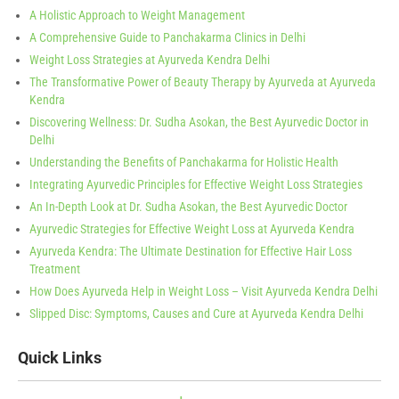
A Holistic Approach to Weight Management
A Comprehensive Guide to Panchakarma Clinics in Delhi
Weight Loss Strategies at Ayurveda Kendra Delhi
The Transformative Power of Beauty Therapy by Ayurveda at Ayurveda
Kendra
Discovering Wellness: Dr. Sudha Asokan, the Best Ayurvedic Doctor in
Delhi
Understanding the Benefits of Panchakarma for Holistic Health
Integrating Ayurvedic Principles for Effective Weight Loss Strategies
An In-Depth Look at Dr. Sudha Asokan, the Best Ayurvedic Doctor
Ayurvedic Strategies for Effective Weight Loss at Ayurveda Kendra
Ayurveda Kendra: The Ultimate Destination for Effective Hair Loss
Treatment
How Does Ayurveda Help in Weight Loss – Visit Ayurveda Kendra Delhi
Slipped Disc: Symptoms, Causes and Cure at Ayurveda Kendra Delhi
Quick Links