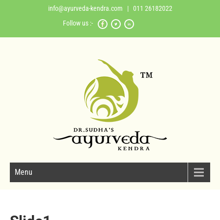
info@ayurveda-kendra.com
| 011 26182022
Follow us :-
Menu