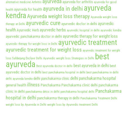
ayurveda
ayurveda for arthritis
alternative medicine
Arthritis
ayurveda for good
ayurveda
ayurveda in delhi
ayurveda for health
health
kendra
Ayurveda weight loss therapy
Ayurveda weight loss
ayurvedic cure
ayurvedic
ayurvedic doctor in delhi
therapy at Delhi
health
ayurvedic herbs
Ayurvedic Herb
ayurvedic hospital in delhi
ayurvedic kendra
ayurvedic therapy for weight loss
ayurvedic panchakarma doctor in delhi
ayurvedic treatment
ayurvedic therapy for weight loss in Delhi
ayurvedic treatment for weight loss
ayurvedic treatment for weight
best
loss Safdarjung Enclave Delhi
Ayurvedic weight loss Strategies in Delhi
ayurveda
best ayurveda in delhi
best
Best ayurveda doctor in delhi
ayurvedic doctor in delhi
best panchakarma hospital in delhi
best panchakarma in delhi
delhi panchakarma hospital
delhi panchakarma clinic
delhi ayurveda kendra
illness
general health
Panchakarma
Panchakarma clinic delhi
panchakarma
Panchakarma
clinic in delhi
panchakarma detox in delhi
panchakarma hospital delhi
hospital in delhi
panchakarma therapy in delhi
Panchakarma Treatment Delhi
weight loss by Ayurveda in Delhi
weight loss by Ayurvedic treatment Delhi