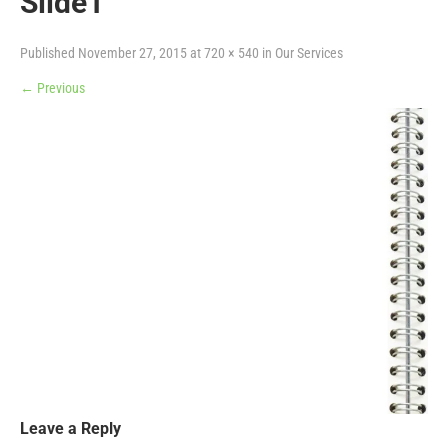
Slide1
Published
November 27, 2015
at
720 × 540
in
Our Services
←
Previous
Leave a Reply