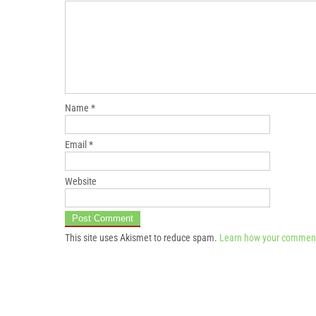
Name
*
Email
*
Website
This site uses Akismet to reduce spam.
Learn how your comment