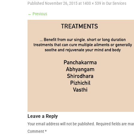
Published
November 26, 2015
at
1400 × 539
in
Our Services
←
Previous
Leave a Reply
Your email address will not be published.
Required fields are m
Comment
*