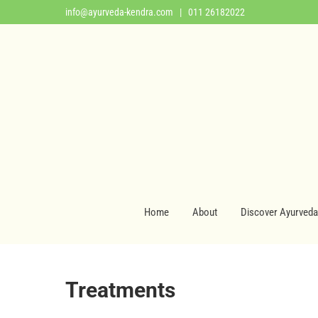
info@ayurveda-kendra.com
| 011 26182022
Home
About
Discover Ayurveda
Treatments