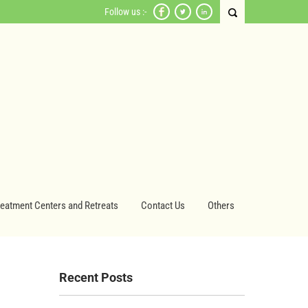
Follow us :-
reatment Centers and Retreats
Contact Us
Others
Recent Posts