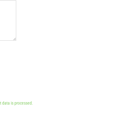
 data is processed.