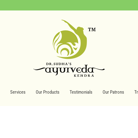
Services
Our Products
Testimonials
Our Patrons
T