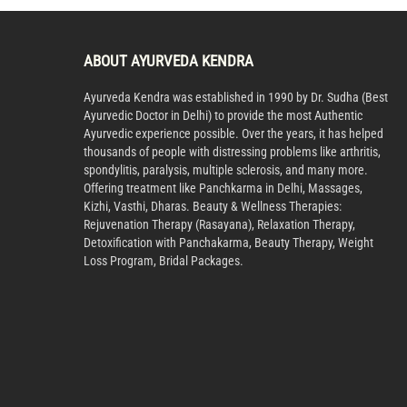
ABOUT AYURVEDA KENDRA
Ayurveda Kendra was established in 1990 by Dr. Sudha (Best
Ayurvedic Doctor in Delhi) to provide the most Authentic
Ayurvedic experience possible. Over the years, it has helped
thousands of people with distressing problems like arthritis,
spondylitis, paralysis, multiple sclerosis, and many more.
Offering treatment like Panchkarma in Delhi, Massages,
Kizhi, Vasthi, Dharas. Beauty & Wellness Therapies:
Rejuvenation Therapy (Rasayana), Relaxation Therapy,
Detoxification with Panchakarma, Beauty Therapy, Weight
Loss Program, Bridal Packages.