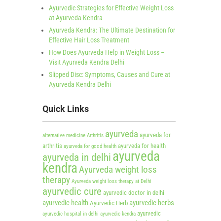
Ayurvedic Strategies for Effective Weight Loss
at Ayurveda Kendra
Ayurveda Kendra: The Ultimate Destination for
Effective Hair Loss Treatment
How Does Ayurveda Help in Weight Loss –
Visit Ayurveda Kendra Delhi
Slipped Disc: Symptoms, Causes and Cure at
Ayurveda Kendra Delhi
Quick Links
ayurveda
ayurveda for
alternative medicine
Arthritis
arthritis
ayurveda for health
ayurveda for good health
ayurveda
ayurveda in delhi
kendra
Ayurveda weight loss
therapy
Ayurveda weight loss therapy at Delhi
ayurvedic cure
ayurvedic doctor in delhi
ayurvedic health
ayurvedic herbs
Ayurvedic Herb
ayurvedic
ayurvedic hospital in delhi
ayurvedic kendra