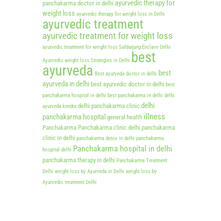
ayurvedic therapy for
panchakarma doctor in delhi
weight loss
ayurvedic therapy for weight loss in Delhi
ayurvedic treatment
ayurvedic treatment for weight loss
ayurvedic treatment for weight loss Safdarjung Enclave Delhi
best
Ayurvedic weight loss Strategies in Delhi
ayurveda
best
Best ayurveda doctor in delhi
ayurveda in delhi
best ayurvedic doctor in delhi
best
panchakarma hospital in delhi
best panchakarma in delhi
delhi
delhi
delhi panchakarma clinic
ayurveda kendra
illness
panchakarma hospital
general health
Panchakarma
Panchakarma clinic delhi
panchakarma
clinic in delhi
panchakarma detox in delhi
panchakarma
Panchakarma hospital in delhi
hospital delhi
panchakarma therapy in delhi
Panchakarma Treatment
Delhi
weight loss by Ayurveda in Delhi
weight loss by
Ayurvedic treatment Delhi