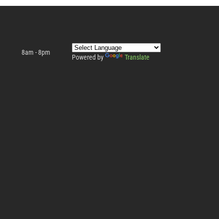
8am - 8pm
Powered by
Translate