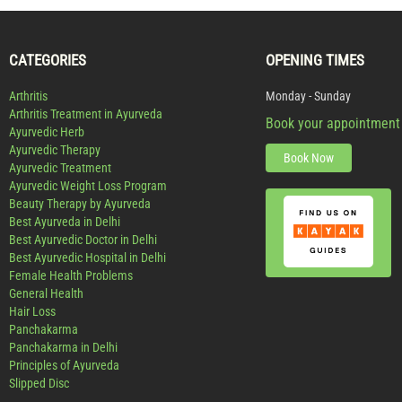
CATEGORIES
OPENING TIMES
Arthritis
Monday - Sunday
Arthritis Treatment in Ayurveda
Book your appointment
Ayurvedic Herb
Ayurvedic Therapy
Book Now
Ayurvedic Treatment
Ayurvedic Weight Loss Program
Beauty Therapy by Ayurveda
Best Ayurveda in Delhi
Best Ayurvedic Doctor in Delhi
Best Ayurvedic Hospital in Delhi
Female Health Problems
General Health
Hair Loss
Panchakarma
Panchakarma in Delhi
Principles of Ayurveda
Slipped Disc