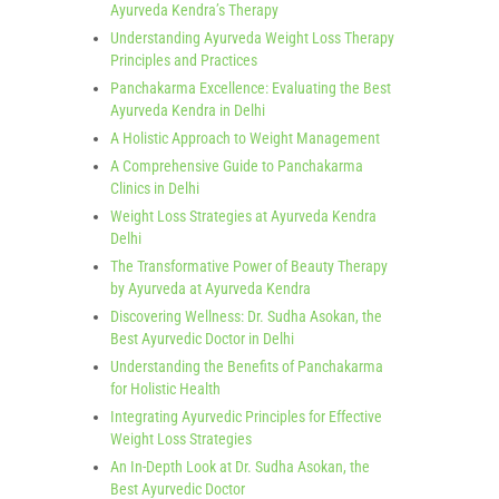
Ayurveda Kendra’s Therapy
Understanding Ayurveda Weight Loss Therapy
Principles and Practices
Panchakarma Excellence: Evaluating the Best
Ayurveda Kendra in Delhi
A Holistic Approach to Weight Management
A Comprehensive Guide to Panchakarma
Clinics in Delhi
Weight Loss Strategies at Ayurveda Kendra
Delhi
The Transformative Power of Beauty Therapy
by Ayurveda at Ayurveda Kendra
Discovering Wellness: Dr. Sudha Asokan, the
Best Ayurvedic Doctor in Delhi
Understanding the Benefits of Panchakarma
for Holistic Health
Integrating Ayurvedic Principles for Effective
Weight Loss Strategies
An In-Depth Look at Dr. Sudha Asokan, the
Best Ayurvedic Doctor