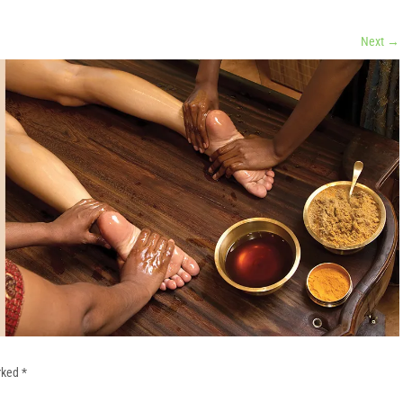
Next
→
arked
*