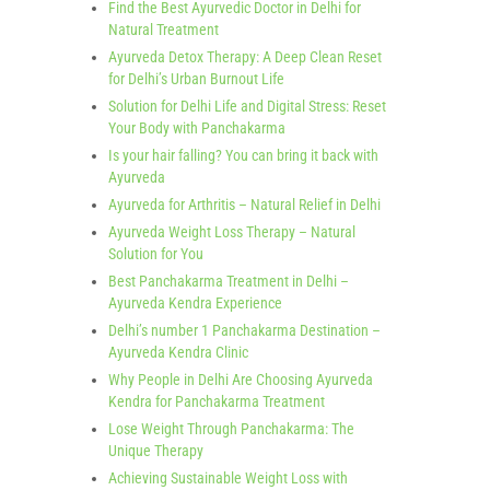
Find the Best Ayurvedic Doctor in Delhi for
Natural Treatment
Ayurveda Detox Therapy: A Deep Clean Reset
for Delhi’s Urban Burnout Life
Solution for Delhi Life and Digital Stress: Reset
Your Body with Panchakarma
Is your hair falling? You can bring it back with
Ayurveda
Ayurveda for Arthritis – Natural Relief in Delhi
Ayurveda Weight Loss Therapy – Natural
Solution for You
Best Panchakarma Treatment in Delhi –
Ayurveda Kendra Experience
Delhi’s number 1 Panchakarma Destination –
Ayurveda Kendra Clinic
Why People in Delhi Are Choosing Ayurveda
Kendra for Panchakarma Treatment
Lose Weight Through Panchakarma: The
Unique Therapy
Achieving Sustainable Weight Loss with