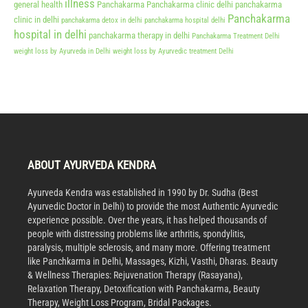
illness
general health
Panchakarma
Panchakarma clinic delhi
panchakarma
Panchakarma
clinic in delhi
panchakarma detox in delhi
panchakarma hospital delhi
hospital in delhi
panchakarma therapy in delhi
Panchakarma Treatment Delhi
weight loss by Ayurveda in Delhi
weight loss by Ayurvedic treatment Delhi
ABOUT AYURVEDA KENDRA
Ayurveda Kendra was established in 1990 by Dr. Sudha (Best
Ayurvedic Doctor in Delhi) to provide the most Authentic Ayurvedic
experience possible. Over the years, it has helped thousands of
people with distressing problems like arthritis, spondylitis,
paralysis, multiple sclerosis, and many more. Offering treatment
like Panchkarma in Delhi, Massages, Kizhi, Vasthi, Dharas. Beauty
& Wellness Therapies: Rejuvenation Therapy (Rasayana),
Relaxation Therapy, Detoxification with Panchakarma, Beauty
Therapy, Weight Loss Program, Bridal Packages.