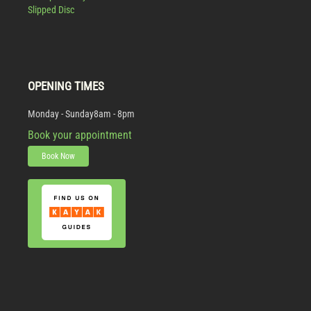
Slipped Disc
OPENING TIMES
Monday - Sunday
8am - 8pm
Book your appointment
Book Now