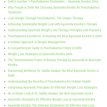
Delhi’s number 1 Panchakarma Destination – Ayurveda Kendra Clinic
Why People in Delhi Are Choosing Ayurveda Kendra for Panchakarma
Treatment
Lose Weight Through Panchakarma: The Unique Therapy
Achieving Sustainable Weight Loss with Ayurveda Kendra’s Therapy
Understanding Ayurveda Weight Loss Therapy Principles and Practices
Panchakarma Excellence: Evaluating the Best Ayurveda Kendra in Delhi
A Holistic Approach to Weight Management
A Comprehensive Guide to Panchakarma Clinics in Delhi
Weight Loss Strategies at Ayurveda Kendra Delhi
The Transformative Power of Beauty Therapy by Ayurveda at Ayurveda
Kendra
Discovering Wellness: Dr. Sudha Asokan, the Best Ayurvedic Doctor in
Delhi
Understanding the Benefits of Panchakarma for Holistic Health
Integrating Ayurvedic Principles for Effective Weight Loss Strategies
An In-Depth Look at Dr. Sudha Asokan, the Best Ayurvedic Doctor
Ayurvedic Strategies for Effective Weight Loss at Ayurveda Kendra
Ayurveda Kendra: The Ultimate Destination for Effective Hair Loss