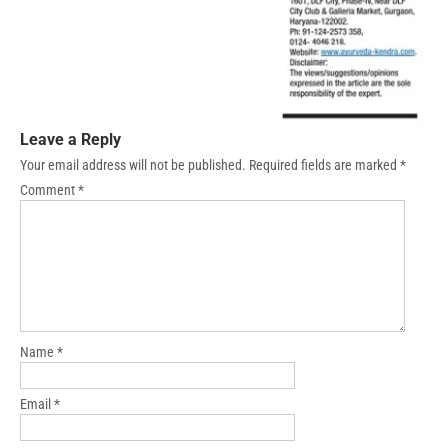
Leave a Reply
Your email address will not be published.
Required fields are marked
*
Comment
*
Name
*
Email
*