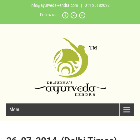
info@ayurveda-kendra.com
| 011 26182022
Follow us :-
Menu