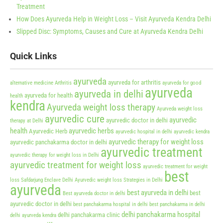
Treatment
How Does Ayurveda Help in Weight Loss – Visit Ayurveda Kendra Delhi
Slipped Disc: Symptoms, Causes and Cure at Ayurveda Kendra Delhi
Quick Links
ayurveda
ayurveda for arthritis
alternative medicine
Arthritis
ayurveda for good
ayurveda
ayurveda in delhi
ayurveda for health
health
kendra
Ayurveda weight loss therapy
Ayurveda weight loss
ayurvedic cure
ayurvedic
ayurvedic doctor in delhi
therapy at Delhi
health
ayurvedic herbs
Ayurvedic Herb
ayurvedic hospital in delhi
ayurvedic kendra
ayurvedic therapy for weight loss
ayurvedic panchakarma doctor in delhi
ayurvedic treatment
ayurvedic therapy for weight loss in Delhi
ayurvedic treatment for weight loss
ayurvedic treatment for weight
best
loss Safdarjung Enclave Delhi
Ayurvedic weight loss Strategies in Delhi
ayurveda
best ayurveda in delhi
best
Best ayurveda doctor in delhi
ayurvedic doctor in delhi
best panchakarma hospital in delhi
best panchakarma in delhi
delhi panchakarma hospital
delhi panchakarma clinic
delhi ayurveda kendra