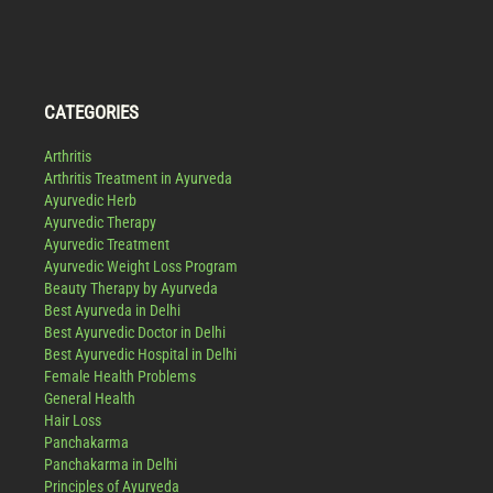
CATEGORIES
Arthritis
Arthritis Treatment in Ayurveda
Ayurvedic Herb
Ayurvedic Therapy
Ayurvedic Treatment
Ayurvedic Weight Loss Program
Beauty Therapy by Ayurveda
Best Ayurveda in Delhi
Best Ayurvedic Doctor in Delhi
Best Ayurvedic Hospital in Delhi
Female Health Problems
General Health
Hair Loss
Panchakarma
Panchakarma in Delhi
Principles of Ayurveda