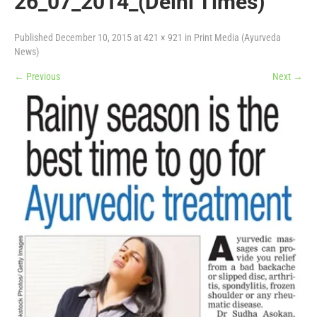
26_07_2014_(Delhi Times)
Published
December 10, 2015
at
421 × 921
in
Print Media (Ayurveda
News)
←
Previous
Next
→