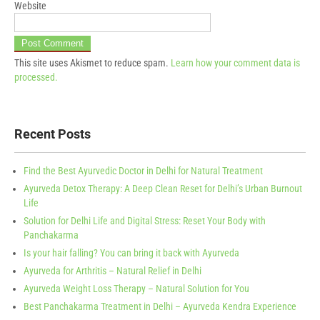
Website
This site uses Akismet to reduce spam.
Learn how your comment data is
processed.
Recent Posts
Find the Best Ayurvedic Doctor in Delhi for Natural Treatment
Ayurveda Detox Therapy: A Deep Clean Reset for Delhi’s Urban Burnout
Life
Solution for Delhi Life and Digital Stress: Reset Your Body with
Panchakarma
Is your hair falling? You can bring it back with Ayurveda
Ayurveda for Arthritis – Natural Relief in Delhi
Ayurveda Weight Loss Therapy – Natural Solution for You
Best Panchakarma Treatment in Delhi – Ayurveda Kendra Experience