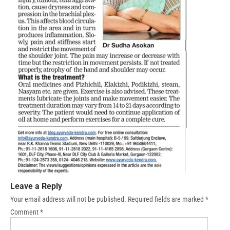
Leave a Reply
Your email address will not be published.
Required fields are marked
*
Comment
*