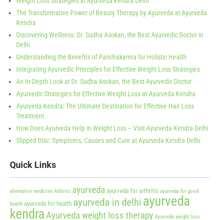
Weight Loss Strategies at Ayurveda Kendra Delhi
The Transformative Power of Beauty Therapy by Ayurveda at Ayurveda
Kendra
Discovering Wellness: Dr. Sudha Asokan, the Best Ayurvedic Doctor in
Delhi
Understanding the Benefits of Panchakarma for Holistic Health
Integrating Ayurvedic Principles for Effective Weight Loss Strategies
An In-Depth Look at Dr. Sudha Asokan, the Best Ayurvedic Doctor
Ayurvedic Strategies for Effective Weight Loss at Ayurveda Kendra
Ayurveda Kendra: The Ultimate Destination for Effective Hair Loss
Treatment
How Does Ayurveda Help in Weight Loss – Visit Ayurveda Kendra Delhi
Slipped Disc: Symptoms, Causes and Cure at Ayurveda Kendra Delhi
Quick Links
ayurveda
ayurveda for arthritis
alternative medicine
Arthritis
ayurveda for good
ayurveda
ayurveda in delhi
ayurveda for health
health
kendra
Ayurveda weight loss therapy
Ayurveda weight loss