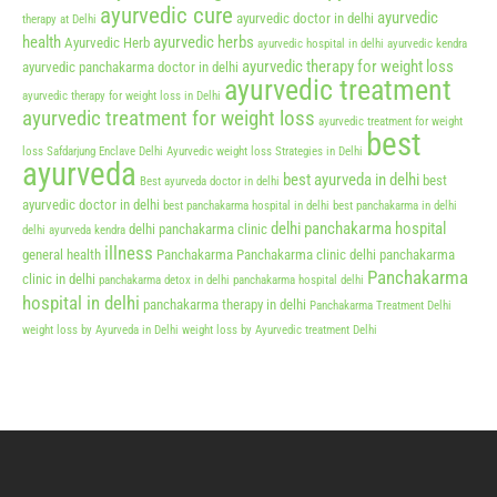
ayurvedic cure
ayurvedic
ayurvedic doctor in delhi
therapy at Delhi
health
ayurvedic herbs
Ayurvedic Herb
ayurvedic hospital in delhi
ayurvedic kendra
ayurvedic therapy for weight loss
ayurvedic panchakarma doctor in delhi
ayurvedic treatment
ayurvedic therapy for weight loss in Delhi
ayurvedic treatment for weight loss
ayurvedic treatment for weight
best
loss Safdarjung Enclave Delhi
Ayurvedic weight loss Strategies in Delhi
ayurveda
best ayurveda in delhi
best
Best ayurveda doctor in delhi
ayurvedic doctor in delhi
best panchakarma hospital in delhi
best panchakarma in delhi
delhi panchakarma hospital
delhi panchakarma clinic
delhi ayurveda kendra
illness
general health
Panchakarma
Panchakarma clinic delhi
panchakarma
Panchakarma
clinic in delhi
panchakarma detox in delhi
panchakarma hospital delhi
hospital in delhi
panchakarma therapy in delhi
Panchakarma Treatment Delhi
weight loss by Ayurveda in Delhi
weight loss by Ayurvedic treatment Delhi