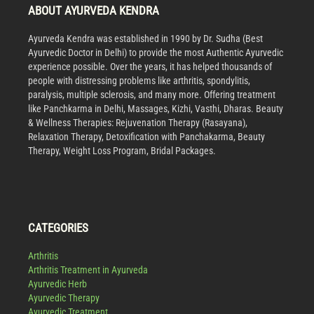
ABOUT AYURVEDA KENDRA
Ayurveda Kendra was established in 1990 by Dr. Sudha (Best
Ayurvedic Doctor in Delhi) to provide the most Authentic Ayurvedic
experience possible. Over the years, it has helped thousands of
people with distressing problems like arthritis, spondylitis,
paralysis, multiple sclerosis, and many more. Offering treatment
like Panchkarma in Delhi, Massages, Kizhi, Vasthi, Dharas. Beauty
& Wellness Therapies: Rejuvenation Therapy (Rasayana),
Relaxation Therapy, Detoxification with Panchakarma, Beauty
Therapy, Weight Loss Program, Bridal Packages.
CATEGORIES
Arthritis
Arthritis Treatment in Ayurveda
Ayurvedic Herb
Ayurvedic Therapy
Ayurvedic Treatment