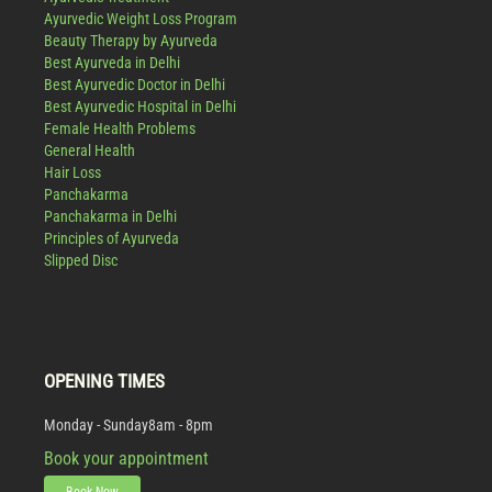
Ayurvedic Weight Loss Program
Beauty Therapy by Ayurveda
Best Ayurveda in Delhi
Best Ayurvedic Doctor in Delhi
Best Ayurvedic Hospital in Delhi
Female Health Problems
General Health
Hair Loss
Panchakarma
Panchakarma in Delhi
Principles of Ayurveda
Slipped Disc
OPENING TIMES
Monday - Sunday
8am - 8pm
Book your appointment