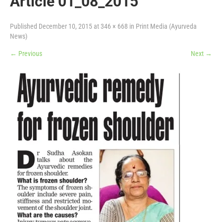
Article 01_08_2015
Published
December 10, 2015
at
346 × 668
in
Print Media (Ayurveda
News)
←
Previous
Next
→