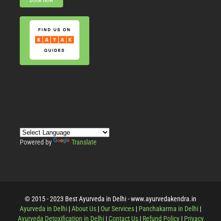
Book Now
Powered by
Translate
© 2015 - 2023 Best Ayurveda in Delhi - www.ayurvedakendra.in
Ayurveda in Delhi
|
About Us
|
Our Services
|
Panchakarma in Delhi
|
Ayurveda Detoxification in Delhi
|
Contact Us
|
Refund Policy
|
Privacy