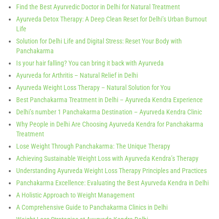
Find the Best Ayurvedic Doctor in Delhi for Natural Treatment
Ayurveda Detox Therapy: A Deep Clean Reset for Delhi’s Urban Burnout
Life
Solution for Delhi Life and Digital Stress: Reset Your Body with
Panchakarma
Is your hair falling? You can bring it back with Ayurveda
Ayurveda for Arthritis – Natural Relief in Delhi
Ayurveda Weight Loss Therapy – Natural Solution for You
Best Panchakarma Treatment in Delhi – Ayurveda Kendra Experience
Delhi’s number 1 Panchakarma Destination – Ayurveda Kendra Clinic
Why People in Delhi Are Choosing Ayurveda Kendra for Panchakarma
Treatment
Lose Weight Through Panchakarma: The Unique Therapy
Achieving Sustainable Weight Loss with Ayurveda Kendra’s Therapy
Understanding Ayurveda Weight Loss Therapy Principles and Practices
Panchakarma Excellence: Evaluating the Best Ayurveda Kendra in Delhi
A Holistic Approach to Weight Management
A Comprehensive Guide to Panchakarma Clinics in Delhi