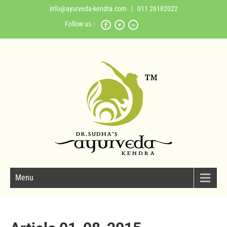
info@ayurveda-kendra.com
| 011 26182022
Follow us :-
Menu