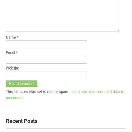
Name
*
Email
*
Website
This site uses Akismet to reduce spam.
Learn how your comment data is
processed.
Recent Posts