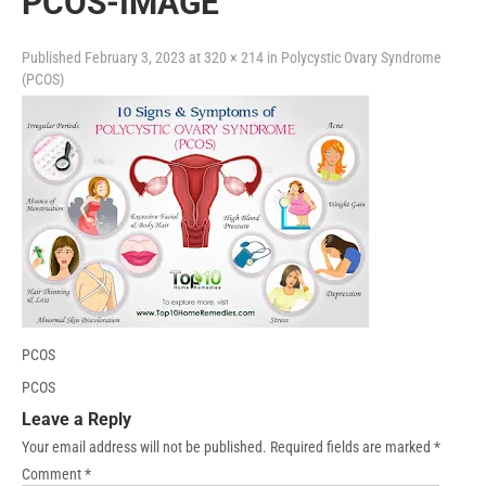
PCOS-IMAGE
Published
February 3, 2023
at
320 × 214
in
Polycystic Ovary Syndrome
(PCOS)
PCOS
PCOS
Leave a Reply
Your email address will not be published.
Required fields are marked
*
Comment
*