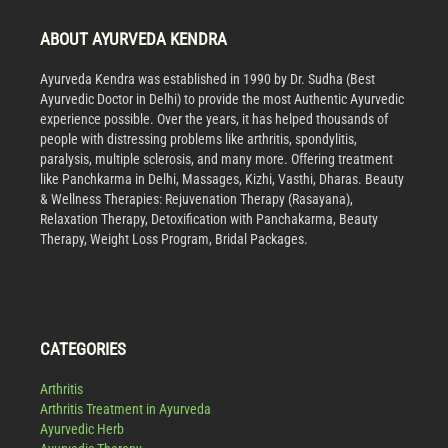
ABOUT AYURVEDA KENDRA
Ayurveda Kendra was established in 1990 by Dr. Sudha (Best
Ayurvedic Doctor in Delhi) to provide the most Authentic Ayurvedic
experience possible. Over the years, it has helped thousands of
people with distressing problems like arthritis, spondylitis,
paralysis, multiple sclerosis, and many more. Offering treatment
like Panchkarma in Delhi, Massages, Kizhi, Vasthi, Dharas. Beauty
& Wellness Therapies: Rejuvenation Therapy (Rasayana),
Relaxation Therapy, Detoxification with Panchakarma, Beauty
Therapy, Weight Loss Program, Bridal Packages.
CATEGORIES
Arthritis
Arthritis Treatment in Ayurveda
Ayurvedic Herb