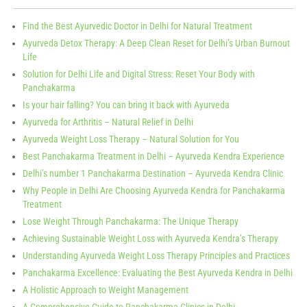
Find the Best Ayurvedic Doctor in Delhi for Natural Treatment
Ayurveda Detox Therapy: A Deep Clean Reset for Delhi’s Urban Burnout
Life
Solution for Delhi Life and Digital Stress: Reset Your Body with
Panchakarma
Is your hair falling? You can bring it back with Ayurveda
Ayurveda for Arthritis – Natural Relief in Delhi
Ayurveda Weight Loss Therapy – Natural Solution for You
Best Panchakarma Treatment in Delhi – Ayurveda Kendra Experience
Delhi’s number 1 Panchakarma Destination – Ayurveda Kendra Clinic
Why People in Delhi Are Choosing Ayurveda Kendra for Panchakarma
Treatment
Lose Weight Through Panchakarma: The Unique Therapy
Achieving Sustainable Weight Loss with Ayurveda Kendra’s Therapy
Understanding Ayurveda Weight Loss Therapy Principles and Practices
Panchakarma Excellence: Evaluating the Best Ayurveda Kendra in Delhi
A Holistic Approach to Weight Management