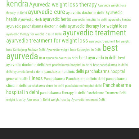
kendra
Ayurveda weight loss therapy
Ayurveda weight loss
ayurvedic cure
ayurvedic
ayurvedic doctor in delhi
therapy at Delhi
health
ayurvedic herbs
Ayurvedic Herb
ayurvedic hospital in delhi
ayurvedic kendra
ayurvedic therapy for weight loss
ayurvedic panchakarma doctor in delhi
ayurvedic treatment
ayurvedic therapy for weight loss in Delhi
ayurvedic treatment for weight loss
ayurvedic treatment for weight
best
loss Safdarjung Enclave Delhi
Ayurvedic weight loss Strategies in Delhi
ayurveda
best ayurveda in delhi
best
Best ayurveda doctor in delhi
ayurvedic doctor in delhi
best panchakarma hospital in delhi
best panchakarma in delhi
delhi panchakarma hospital
delhi panchakarma clinic
delhi ayurveda kendra
illness
general health
Panchakarma
Panchakarma clinic delhi
panchakarma
Panchakarma
clinic in delhi
panchakarma detox in delhi
panchakarma hospital delhi
hospital in delhi
panchakarma therapy in delhi
Panchakarma Treatment Delhi
weight loss by Ayurveda in Delhi
weight loss by Ayurvedic treatment Delhi