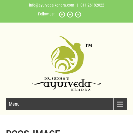
info@ayurveda-kendra.com
| 011 26182022
Follow us :-
Menu