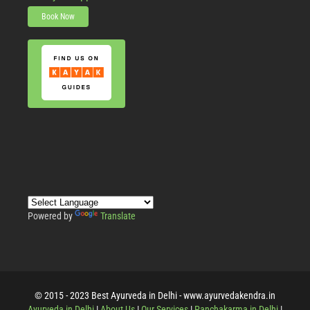
Book Now
Powered by
Translate
© 2015 - 2023 Best Ayurveda in Delhi - www.ayurvedakendra.in
Ayurveda in Delhi
|
About Us
|
Our Services
|
Panchakarma in Delhi
|