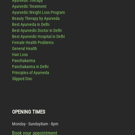
Ayurvedic Therapy
Ayurvedic Treatment
Ayurvedic Weight Loss Program
Beauty Therapy by Ayurveda
Best Ayurveda in Delhi
Best Ayurvedic Doctor in Delhi
Best Ayurvedic Hospital in Delhi
Female Health Problems
General Health
Hair Loss
Panchakarma
Panchakarma in Delhi
Principles of Ayurveda
Slipped Disc
OPENING TIMES
Monday - Sunday
8am - 8pm
Book your appointment