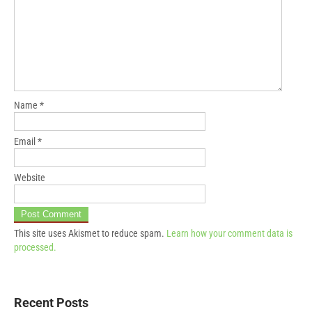
Name
*
Email
*
Website
This site uses Akismet to reduce spam.
Learn how your comment data is
processed.
Recent Posts