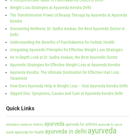
A Comprehensive Guide to Panchakarma Clinics in Delhi
Weight Loss Strategies at Ayurveda Kendra Delhi
The Transformative Power of Beauty Therapy by Ayurveda at Ayurveda
Kendra
Discovering Wellness: Dr. Sudha Asokan, the Best Ayurvedic Doctor in
Delhi
Understanding the Benefits of Panchakarma for Holistic Health
Integrating Ayurvedic Principles for Effective Weight Loss Strategies
An In-Depth Look at Dr. Sudha Asokan, the Best Ayurvedic Doctor
Ayurvedic Strategies for Effective Weight Loss at Ayurveda Kendra
Ayurveda Kendra: The Ultimate Destination for Effective Hair Loss
Treatment
How Does Ayurveda Help in Weight Loss – Visit Ayurveda Kendra Delhi
Slipped Disc: Symptoms, Causes and Cure at Ayurveda Kendra Delhi
Quick Links
ayurveda
ayurveda for arthritis
alternative medicine
Arthritis
ayurveda for good
ayurveda
ayurveda in delhi
ayurveda for health
health