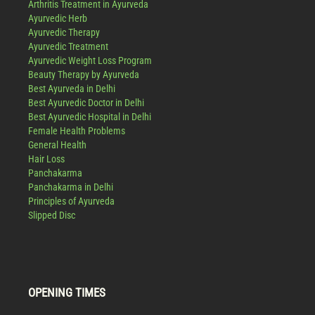
Arthritis Treatment in Ayurveda
Ayurvedic Herb
Ayurvedic Therapy
Ayurvedic Treatment
Ayurvedic Weight Loss Program
Beauty Therapy by Ayurveda
Best Ayurveda in Delhi
Best Ayurvedic Doctor in Delhi
Best Ayurvedic Hospital in Delhi
Female Health Problems
General Health
Hair Loss
Panchakarma
Panchakarma in Delhi
Principles of Ayurveda
Slipped Disc
OPENING TIMES