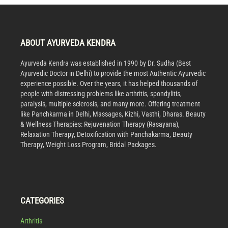
ABOUT AYURVEDA KENDRA
Ayurveda Kendra was established in 1990 by Dr. Sudha (Best
Ayurvedic Doctor in Delhi) to provide the most Authentic Ayurvedic
experience possible. Over the years, it has helped thousands of
people with distressing problems like arthritis, spondylitis,
paralysis, multiple sclerosis, and many more. Offering treatment
like Panchkarma in Delhi, Massages, Kizhi, Vasthi, Dharas. Beauty
& Wellness Therapies: Rejuvenation Therapy (Rasayana),
Relaxation Therapy, Detoxification with Panchakarma, Beauty
Therapy, Weight Loss Program, Bridal Packages.
CATEGORIES
Arthritis