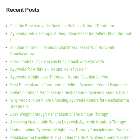
Recent Posts
Find the Best Ayurvedic Doctor in Delhi for Natural Treatment
Ayurveda Detox Therapy: A Deep Clean Reset for Delhi’s Urban Burnout
Life
Solution for Delhi Life and Digital Stress: Reset Your Body with
Panchakarma
Is your hair falling? You can bring it back with Ayurveda
Ayurveda for Arthritis – Natural Relief in Delhi
Ayurveda Weight Loss Therapy – Natural Solution for You
Best Panchakarma Treatment in Delhi – Ayurveda Kendra Experience
Delhi’s number 1 Panchakarma Destination – Ayurveda Kendra Clinic
Why People in Delhi Are Choosing Ayurveda Kendra for Panchakarma
Treatment
Lose Weight Through Panchakarma: The Unique Therapy
Achieving Sustainable Weight Loss with Ayurveda Kendra’s Therapy
Understanding Ayurveda Weight Loss Therapy Principles and Practices
Panchakarma Excellence: Evaluating the Best Ayurveda Kendra in Delhi