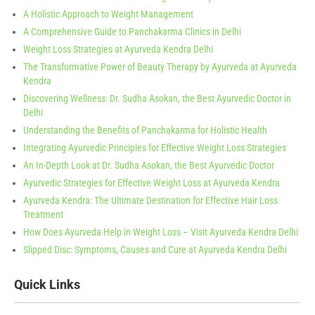
A Holistic Approach to Weight Management
A Comprehensive Guide to Panchakarma Clinics in Delhi
Weight Loss Strategies at Ayurveda Kendra Delhi
The Transformative Power of Beauty Therapy by Ayurveda at Ayurveda
Kendra
Discovering Wellness: Dr. Sudha Asokan, the Best Ayurvedic Doctor in
Delhi
Understanding the Benefits of Panchakarma for Holistic Health
Integrating Ayurvedic Principles for Effective Weight Loss Strategies
An In-Depth Look at Dr. Sudha Asokan, the Best Ayurvedic Doctor
Ayurvedic Strategies for Effective Weight Loss at Ayurveda Kendra
Ayurveda Kendra: The Ultimate Destination for Effective Hair Loss
Treatment
How Does Ayurveda Help in Weight Loss – Visit Ayurveda Kendra Delhi
Slipped Disc: Symptoms, Causes and Cure at Ayurveda Kendra Delhi
Quick Links