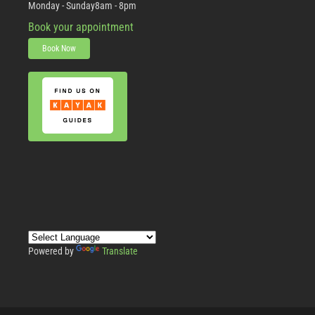
Monday - Sunday
8am - 8pm
Book your appointment
Book Now
Powered by
Translate