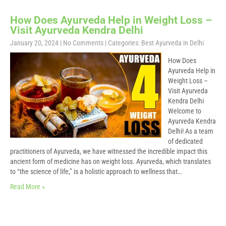
How Does Ayurveda Help in Weight Loss –
Visit Ayurveda Kendra Delhi
January 20, 2024
|
No Comments
| Categories:
Best Ayurveda in Delhi
How Does
Ayurveda Help in
Weight Loss –
Visit Ayurveda
Kendra Delhi
Welcome to
Ayurveda Kendra
Delhi! As a team
of dedicated
practitioners of Ayurveda, we have witnessed the incredible impact this
ancient form of medicine has on weight loss. Ayurveda, which translates
to “the science of life,” is a holistic approach to wellness that…
Read More »