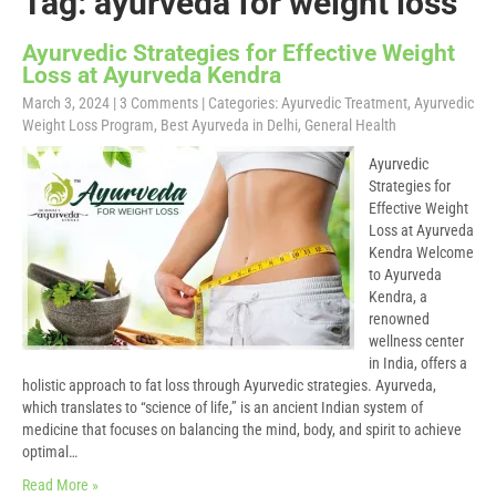
Tag: ayurveda for weight loss
Ayurvedic Strategies for Effective Weight
Loss at Ayurveda Kendra
March 3, 2024
|
3 Comments
| Categories:
Ayurvedic Treatment
,
Ayurvedic
Weight Loss Program
,
Best Ayurveda in Delhi
,
General Health
Ayurvedic
Strategies for
Effective Weight
Loss at Ayurveda
Kendra Welcome
to Ayurveda
Kendra, a
renowned
wellness center
in India, offers a
holistic approach to fat loss through Ayurvedic strategies. Ayurveda,
which translates to “science of life,” is an ancient Indian system of
medicine that focuses on balancing the mind, body, and spirit to achieve
optimal…
Read More »