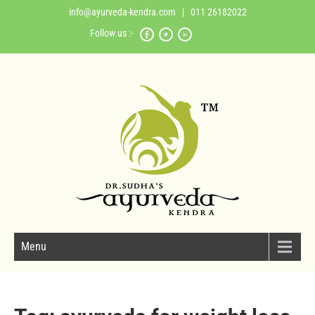
info@ayurveda-kendra.com
| 011 26182022
Follow us :-
Menu