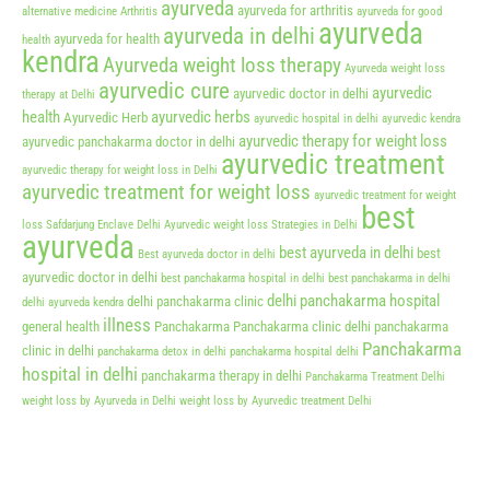
ayurveda
ayurveda for arthritis
alternative medicine
Arthritis
ayurveda for good
ayurveda
ayurveda in delhi
ayurveda for health
health
kendra
Ayurveda weight loss therapy
Ayurveda weight loss
ayurvedic cure
ayurvedic
ayurvedic doctor in delhi
therapy at Delhi
health
ayurvedic herbs
Ayurvedic Herb
ayurvedic hospital in delhi
ayurvedic kendra
ayurvedic therapy for weight loss
ayurvedic panchakarma doctor in delhi
ayurvedic treatment
ayurvedic therapy for weight loss in Delhi
ayurvedic treatment for weight loss
ayurvedic treatment for weight
best
loss Safdarjung Enclave Delhi
Ayurvedic weight loss Strategies in Delhi
ayurveda
best ayurveda in delhi
best
Best ayurveda doctor in delhi
ayurvedic doctor in delhi
best panchakarma hospital in delhi
best panchakarma in delhi
delhi panchakarma hospital
delhi panchakarma clinic
delhi ayurveda kendra
illness
general health
Panchakarma
Panchakarma clinic delhi
panchakarma
Panchakarma
clinic in delhi
panchakarma detox in delhi
panchakarma hospital delhi
hospital in delhi
panchakarma therapy in delhi
Panchakarma Treatment Delhi
weight loss by Ayurveda in Delhi
weight loss by Ayurvedic treatment Delhi