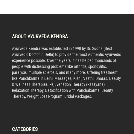
ABOUT AYURVEDA KENDRA
Ayurveda Kendra was established in 1990 by Dr. Sudha (Best
Ayurvedic Doctor in Delhi) to provide the most Authentic Ayurvedic
experience possible. Over the years, it has helped thousands of
people with distressing problems like arthritis, spondylitis,
paralysis, multiple sclerosis, and many more. Offering treatment
like Panchkarma in Delhi, Massages, Kizhi, Vasthi, Dharas. Beauty
& Wellness Therapies: Rejuvenation Therapy (Rasayana),
Relaxation Therapy, Detoxification with Panchakarma, Beauty
Therapy, Weight Loss Program, Bridal Packages.
CATEGORIES