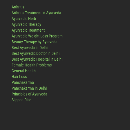
Arthritis
Arthritis Treatment in Ayurveda
Ayurvedic Herb
Ayurvedic Therapy
Ayurvedic Treatment
Ayurvedic Weight Loss Program
Beauty Therapy by Ayurveda
Best Ayurveda in Delhi
Best Ayurvedic Doctor in Delhi
Best Ayurvedic Hospital in Delhi
Female Health Problems
General Health
Hair Loss
Panchakarma
Panchakarma in Delhi
Principles of Ayurveda
Slipped Disc