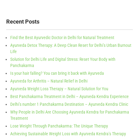
Recent Posts
Find the Best Ayurvedic Doctor in Delhi for Natural Treatment
Ayurveda Detox Therapy: A Deep Clean Reset for Delhi’s Urban Burnout
Life
Solution for Delhi Life and Digital Stress: Reset Your Body with
Panchakarma
Is your hair falling? You can bring it back with Ayurveda
Ayurveda for Arthritis – Natural Relief in Delhi
Ayurveda Weight Loss Therapy – Natural Solution for You
Best Panchakarma Treatment in Delhi – Ayurveda Kendra Experience
Delhi’s number 1 Panchakarma Destination – Ayurveda Kendra Clinic
Why People in Delhi Are Choosing Ayurveda Kendra for Panchakarma
Treatment
Lose Weight Through Panchakarma: The Unique Therapy
Achieving Sustainable Weight Loss with Ayurveda Kendra’s Therapy