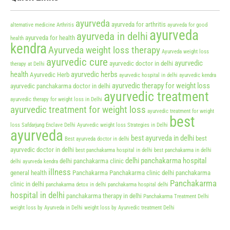
ayurveda
ayurveda for arthritis
alternative medicine
Arthritis
ayurveda for good
ayurveda
ayurveda in delhi
ayurveda for health
health
kendra
Ayurveda weight loss therapy
Ayurveda weight loss
ayurvedic cure
ayurvedic
ayurvedic doctor in delhi
therapy at Delhi
health
ayurvedic herbs
Ayurvedic Herb
ayurvedic hospital in delhi
ayurvedic kendra
ayurvedic therapy for weight loss
ayurvedic panchakarma doctor in delhi
ayurvedic treatment
ayurvedic therapy for weight loss in Delhi
ayurvedic treatment for weight loss
ayurvedic treatment for weight
best
loss Safdarjung Enclave Delhi
Ayurvedic weight loss Strategies in Delhi
ayurveda
best ayurveda in delhi
best
Best ayurveda doctor in delhi
ayurvedic doctor in delhi
best panchakarma hospital in delhi
best panchakarma in delhi
delhi panchakarma hospital
delhi panchakarma clinic
delhi ayurveda kendra
illness
general health
Panchakarma
Panchakarma clinic delhi
panchakarma
Panchakarma
clinic in delhi
panchakarma detox in delhi
panchakarma hospital delhi
hospital in delhi
panchakarma therapy in delhi
Panchakarma Treatment Delhi
weight loss by Ayurveda in Delhi
weight loss by Ayurvedic treatment Delhi