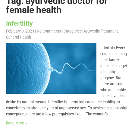
Tag: ayurvedic doctor for
female health
Infertility
February 3, 2023
|
No Comments
| Categories:
Ayurvedic Treatment
,
General Health
Infertility Every
couple planning
their family
desires to beget
a healthy
progeny. But
there are some
who are unable
to achieve this
desire by natural means. Infertility is a term indicating the inability to
conceive even after one year of unprotected sex. To achieve a successful
conception, there are a few prerequisites like; The woman’s…
Read More »