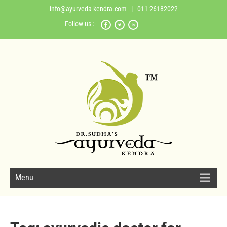
info@ayurveda-kendra.com
| 011 26182022
Follow us :-
Menu