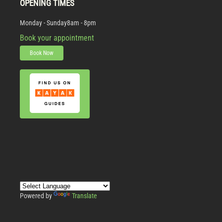
OPENING TIMES
Monday - Sunday
8am - 8pm
Book your appointment
Book Now
Powered by
Translate