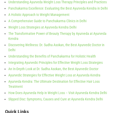
Understanding Ayurveda Weight Loss Therapy Principles and Practices
Panchakarma Excellence: Evaluating the Best Ayurveda Kendra in Delhi
A Holistic Approach to Weight Management
A Comprehensive Guide to Panchakarma Clinics in Delhi
Weight Loss Strategies at Ayurveda Kendra Delhi
The Transformative Power of Beauty Therapy by Ayurveda at Ayurveda
Kendra
Discovering Wellness: Dr. Sudha Asokan, the Best Ayurvedic Doctor in
Delhi
Understanding the Benefits of Panchakarma for Holistic Health
Integrating Ayurvedic Principles for Effective Weight Loss Strategies
An In-Depth Look at Dr. Sudha Asokan, the Best Ayurvedic Doctor
Ayurvedic Strategies for Effective Weight Loss at Ayurveda Kendra
Ayurveda Kendra: The Ultimate Destination for Effective Hair Loss
Treatment
How Does Ayurveda Help in Weight Loss – Visit Ayurveda Kendra Delhi
Slipped Disc: Symptoms, Causes and Cure at Ayurveda Kendra Delhi
Quick Links