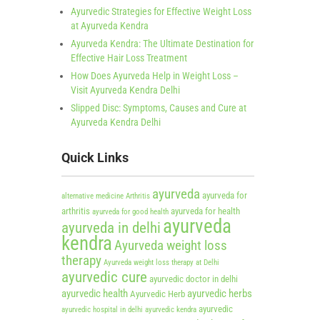
Ayurvedic Strategies for Effective Weight Loss
at Ayurveda Kendra
Ayurveda Kendra: The Ultimate Destination for
Effective Hair Loss Treatment
How Does Ayurveda Help in Weight Loss –
Visit Ayurveda Kendra Delhi
Slipped Disc: Symptoms, Causes and Cure at
Ayurveda Kendra Delhi
Quick Links
ayurveda
ayurveda for
alternative medicine
Arthritis
arthritis
ayurveda for health
ayurveda for good health
ayurveda
ayurveda in delhi
kendra
Ayurveda weight loss
therapy
Ayurveda weight loss therapy at Delhi
ayurvedic cure
ayurvedic doctor in delhi
ayurvedic health
ayurvedic herbs
Ayurvedic Herb
ayurvedic
ayurvedic hospital in delhi
ayurvedic kendra