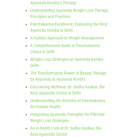
Ayurveda Kendra’s Therapy
Understanding Ayurveda Weight Loss Therapy
Principles and Practices
Panchakarma Excellence: Evaluating the Best
Ayurveda Kendra in Delhi
A Holistic Approach to Weight Management
A Comprehensive Guide to Panchakarma
Clinics in Delhi
Weight Loss Strategies at Ayurveda Kendra
Delhi
The Transformative Power of Beauty Therapy
by Ayurveda at Ayurveda Kendra
Discovering Wellness: Dr. Sudha Asokan, the
Best Ayurvedic Doctor in Delhi
Understanding the Benefits of Panchakarma
for Holistic Health
Integrating Ayurvedic Principles for Effective
Weight Loss Strategies
An In-Depth Look at Dr. Sudha Asokan, the
Best Ayurvedic Doctor