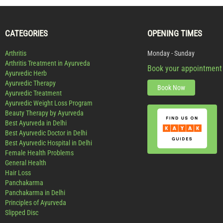
CATEGORIES
OPENING TIMES
Arthritis
Monday - Sunday
Arthritis Treatment in Ayurveda
Book your appointment
Ayurvedic Herb
Ayurvedic Therapy
Book Now
Ayurvedic Treatment
Ayurvedic Weight Loss Program
Beauty Therapy by Ayurveda
Best Ayurveda in Delhi
Best Ayurvedic Doctor in Delhi
Best Ayurvedic Hospital in Delhi
Female Health Problems
General Health
Hair Loss
Panchakarma
Panchakarma in Delhi
Principles of Ayurveda
Slipped Disc