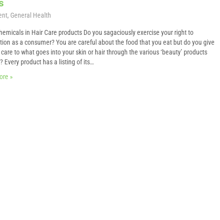
s
ent
,
General Health
hemicals in Hair Care products Do you sagaciously exercise your right to
tion as a consumer? You are careful about the food that you eat but do you give
care to what goes into your skin or hair through the various ‘beauty’ products
 Every product has a listing of its…
ore »