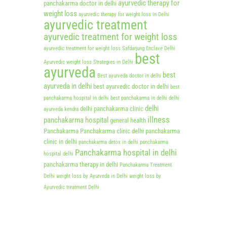
ayurvedic therapy for
panchakarma doctor in delhi
weight loss
ayurvedic therapy for weight loss in Delhi
ayurvedic treatment
ayurvedic treatment for weight loss
ayurvedic treatment for weight loss Safdarjung Enclave Delhi
best
Ayurvedic weight loss Strategies in Delhi
ayurveda
best
Best ayurveda doctor in delhi
ayurveda in delhi
best ayurvedic doctor in delhi
best
panchakarma hospital in delhi
best panchakarma in delhi
delhi
delhi
delhi panchakarma clinic
ayurveda kendra
illness
panchakarma hospital
general health
Panchakarma
Panchakarma clinic delhi
panchakarma
clinic in delhi
panchakarma detox in delhi
panchakarma
Panchakarma hospital in delhi
hospital delhi
panchakarma therapy in delhi
Panchakarma Treatment
Delhi
weight loss by Ayurveda in Delhi
weight loss by
Ayurvedic treatment Delhi