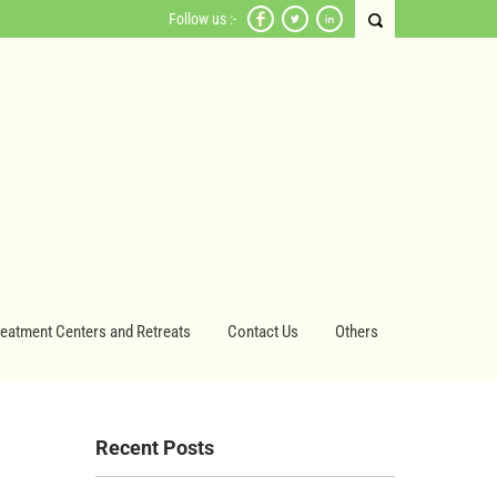
Follow us :-
reatment Centers and Retreats
Contact Us
Others
Recent Posts