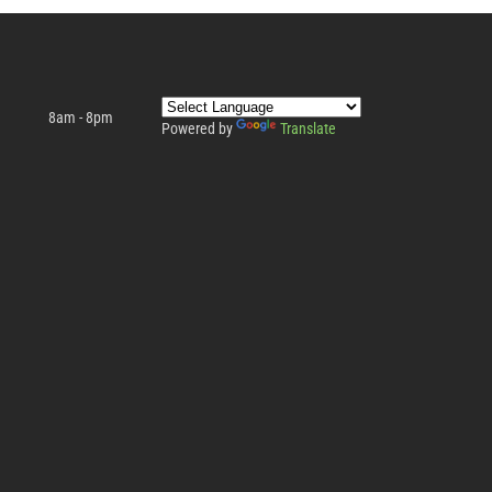
8am - 8pm
Powered by
Translate