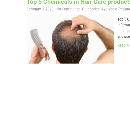
Top 5 Chemicals in Hair Care product
February 3, 2023
|
No Comments
| Categories:
Ayurvedic Treatm
Top 5 C
informa
enough 
you use?
Read M