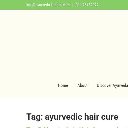
info@ayurveda-kendra.com
| 011 26182022
Home
About
Discover Ayurveda
Tag: ayurvedic hair cure