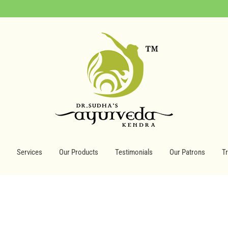
Services
Our Products
Testimonials
Our Patrons
T