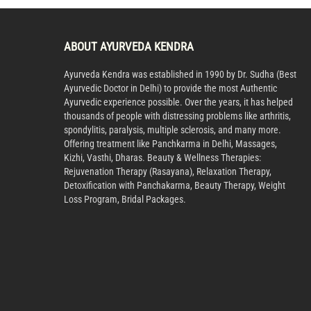
ABOUT AYURVEDA KENDRA
Ayurveda Kendra was established in 1990 by Dr. Sudha (Best
Ayurvedic Doctor in Delhi) to provide the most Authentic
Ayurvedic experience possible. Over the years, it has helped
thousands of people with distressing problems like arthritis,
spondylitis, paralysis, multiple sclerosis, and many more.
Offering treatment like Panchkarma in Delhi, Massages,
Kizhi, Vasthi, Dharas. Beauty & Wellness Therapies:
Rejuvenation Therapy (Rasayana), Relaxation Therapy,
Detoxification with Panchakarma, Beauty Therapy, Weight
Loss Program, Bridal Packages.