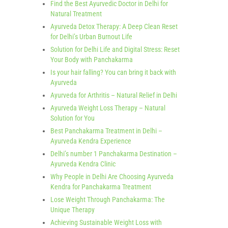
Find the Best Ayurvedic Doctor in Delhi for
Natural Treatment
Ayurveda Detox Therapy: A Deep Clean Reset
for Delhi’s Urban Burnout Life
Solution for Delhi Life and Digital Stress: Reset
Your Body with Panchakarma
Is your hair falling? You can bring it back with
Ayurveda
Ayurveda for Arthritis – Natural Relief in Delhi
Ayurveda Weight Loss Therapy – Natural
Solution for You
Best Panchakarma Treatment in Delhi –
Ayurveda Kendra Experience
Delhi’s number 1 Panchakarma Destination –
Ayurveda Kendra Clinic
Why People in Delhi Are Choosing Ayurveda
Kendra for Panchakarma Treatment
Lose Weight Through Panchakarma: The
Unique Therapy
Achieving Sustainable Weight Loss with