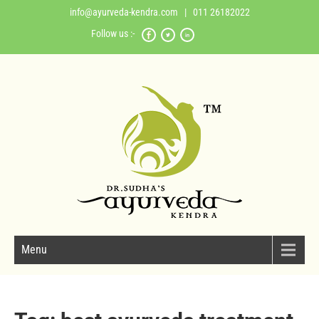
info@ayurveda-kendra.com
| 011 26182022
Follow us :-
Menu