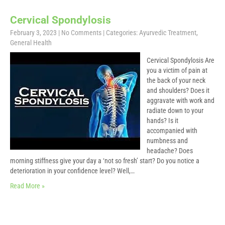
Cervical Spondylosis
February 3, 2023
|
No Comments
| Categories:
Ayurvedic Treatment
,
General Health
Cervical Spondylosis Are
you a victim of pain at
the back of your neck
and shoulders? Does it
aggravate with work and
radiate down to your
hands? Is it
accompanied with
numbness and
headache? Does
morning stiffness give your day a ‘not so fresh’ start? Do you notice a
deterioration in your confidence level? Well,…
Read More »