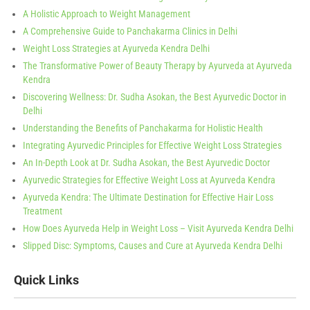
A Holistic Approach to Weight Management
A Comprehensive Guide to Panchakarma Clinics in Delhi
Weight Loss Strategies at Ayurveda Kendra Delhi
The Transformative Power of Beauty Therapy by Ayurveda at Ayurveda
Kendra
Discovering Wellness: Dr. Sudha Asokan, the Best Ayurvedic Doctor in
Delhi
Understanding the Benefits of Panchakarma for Holistic Health
Integrating Ayurvedic Principles for Effective Weight Loss Strategies
An In-Depth Look at Dr. Sudha Asokan, the Best Ayurvedic Doctor
Ayurvedic Strategies for Effective Weight Loss at Ayurveda Kendra
Ayurveda Kendra: The Ultimate Destination for Effective Hair Loss
Treatment
How Does Ayurveda Help in Weight Loss – Visit Ayurveda Kendra Delhi
Slipped Disc: Symptoms, Causes and Cure at Ayurveda Kendra Delhi
Quick Links