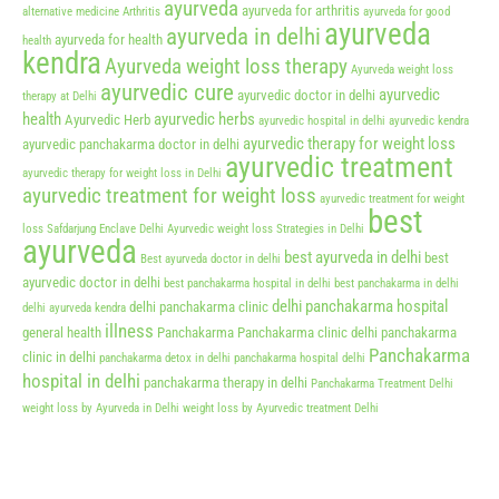
ayurveda
ayurveda for arthritis
alternative medicine
Arthritis
ayurveda for good
ayurveda
ayurveda in delhi
ayurveda for health
health
kendra
Ayurveda weight loss therapy
Ayurveda weight loss
ayurvedic cure
ayurvedic
ayurvedic doctor in delhi
therapy at Delhi
health
ayurvedic herbs
Ayurvedic Herb
ayurvedic hospital in delhi
ayurvedic kendra
ayurvedic therapy for weight loss
ayurvedic panchakarma doctor in delhi
ayurvedic treatment
ayurvedic therapy for weight loss in Delhi
ayurvedic treatment for weight loss
ayurvedic treatment for weight
best
loss Safdarjung Enclave Delhi
Ayurvedic weight loss Strategies in Delhi
ayurveda
best ayurveda in delhi
best
Best ayurveda doctor in delhi
ayurvedic doctor in delhi
best panchakarma hospital in delhi
best panchakarma in delhi
delhi panchakarma hospital
delhi panchakarma clinic
delhi ayurveda kendra
illness
general health
Panchakarma
Panchakarma clinic delhi
panchakarma
Panchakarma
clinic in delhi
panchakarma detox in delhi
panchakarma hospital delhi
hospital in delhi
panchakarma therapy in delhi
Panchakarma Treatment Delhi
weight loss by Ayurveda in Delhi
weight loss by Ayurvedic treatment Delhi