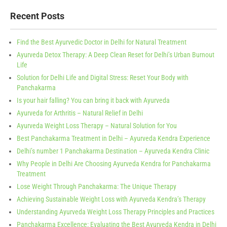
Recent Posts
Find the Best Ayurvedic Doctor in Delhi for Natural Treatment
Ayurveda Detox Therapy: A Deep Clean Reset for Delhi’s Urban Burnout
Life
Solution for Delhi Life and Digital Stress: Reset Your Body with
Panchakarma
Is your hair falling? You can bring it back with Ayurveda
Ayurveda for Arthritis – Natural Relief in Delhi
Ayurveda Weight Loss Therapy – Natural Solution for You
Best Panchakarma Treatment in Delhi – Ayurveda Kendra Experience
Delhi’s number 1 Panchakarma Destination – Ayurveda Kendra Clinic
Why People in Delhi Are Choosing Ayurveda Kendra for Panchakarma
Treatment
Lose Weight Through Panchakarma: The Unique Therapy
Achieving Sustainable Weight Loss with Ayurveda Kendra’s Therapy
Understanding Ayurveda Weight Loss Therapy Principles and Practices
Panchakarma Excellence: Evaluating the Best Ayurveda Kendra in Delhi