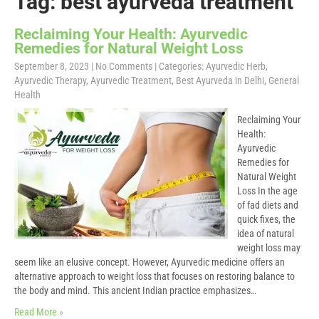
Tag: best ayurveda treatment
Reclaiming Your Health: Ayurvedic
Remedies for Natural Weight Loss
September 8, 2023
|
No Comments
| Categories:
Ayurvedic Herb
,
Ayurvedic Therapy
,
Ayurvedic Treatment
,
Best Ayurveda in Delhi
,
General
Health
Reclaiming Your
Health:
Ayurvedic
Remedies for
Natural Weight
Loss In the age
of fad diets and
quick fixes, the
idea of natural
weight loss may
seem like an elusive concept. However, Ayurvedic medicine offers an
alternative approach to weight loss that focuses on restoring balance to
the body and mind. This ancient Indian practice emphasizes…
Read More »