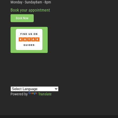
Monday - Sunday
8am - 8pm
Book your appointment
Book Now
Powered by
Translate