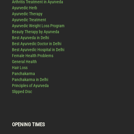
Arthritis Treatment in Ayurveda
Ayurvedic Herb
Ayurvedic Therapy
Ayurvedic Treatment
Ayurvedic Weight Loss Program
Beauty Therapy by Ayurveda
Best Ayurveda in Delhi
Best Ayurvedic Doctor in Delhi
Best Ayurvedic Hospital in Delhi
Female Health Problems
General Health
Hair Loss
Panchakarma
Panchakarma in Delhi
Principles of Ayurveda
Slipped Disc
OPENING TIMES