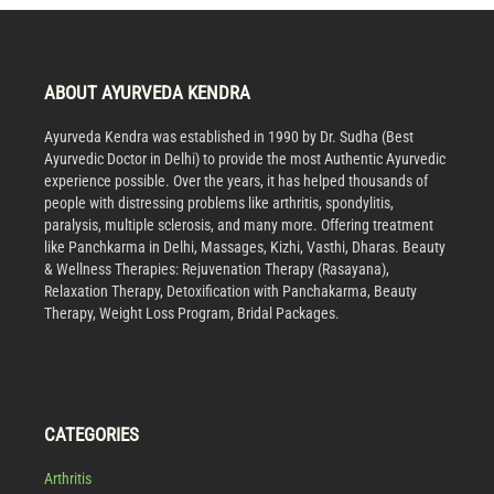
ABOUT AYURVEDA KENDRA
Ayurveda Kendra was established in 1990 by Dr. Sudha (Best
Ayurvedic Doctor in Delhi) to provide the most Authentic Ayurvedic
experience possible. Over the years, it has helped thousands of
people with distressing problems like arthritis, spondylitis,
paralysis, multiple sclerosis, and many more. Offering treatment
like Panchkarma in Delhi, Massages, Kizhi, Vasthi, Dharas. Beauty
& Wellness Therapies: Rejuvenation Therapy (Rasayana),
Relaxation Therapy, Detoxification with Panchakarma, Beauty
Therapy, Weight Loss Program, Bridal Packages.
CATEGORIES
Arthritis