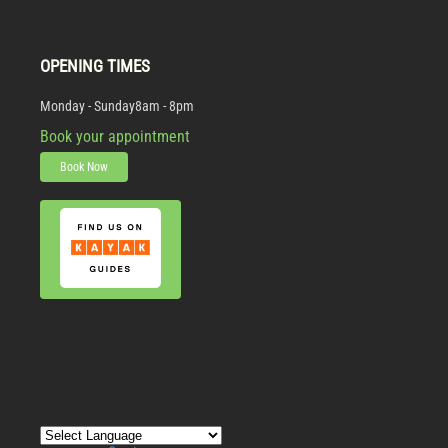
OPENING TIMES
Monday - Sunday
8am - 8pm
Book your appointment
Book Now