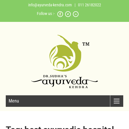
info@ayurveda-kendra.com
| 011 26182022
Follow us :-
Menu