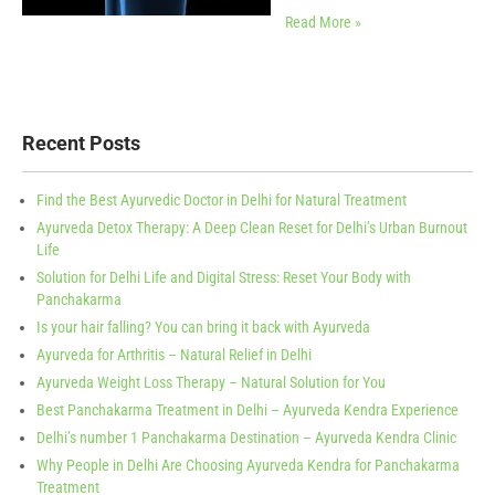
Read More »
Recent Posts
Find the Best Ayurvedic Doctor in Delhi for Natural Treatment
Ayurveda Detox Therapy: A Deep Clean Reset for Delhi’s Urban Burnout
Life
Solution for Delhi Life and Digital Stress: Reset Your Body with
Panchakarma
Is your hair falling? You can bring it back with Ayurveda
Ayurveda for Arthritis – Natural Relief in Delhi
Ayurveda Weight Loss Therapy – Natural Solution for You
Best Panchakarma Treatment in Delhi – Ayurveda Kendra Experience
Delhi’s number 1 Panchakarma Destination – Ayurveda Kendra Clinic
Why People in Delhi Are Choosing Ayurveda Kendra for Panchakarma
Treatment