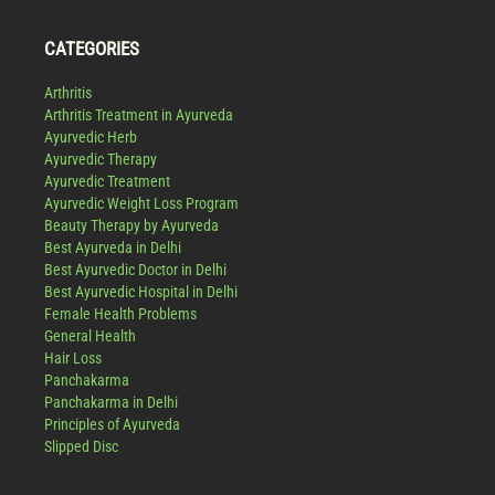
CATEGORIES
Arthritis
Arthritis Treatment in Ayurveda
Ayurvedic Herb
Ayurvedic Therapy
Ayurvedic Treatment
Ayurvedic Weight Loss Program
Beauty Therapy by Ayurveda
Best Ayurveda in Delhi
Best Ayurvedic Doctor in Delhi
Best Ayurvedic Hospital in Delhi
Female Health Problems
General Health
Hair Loss
Panchakarma
Panchakarma in Delhi
Principles of Ayurveda
Slipped Disc