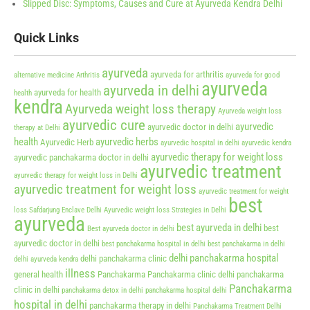
Slipped Disc: Symptoms, Causes and Cure at Ayurveda Kendra Delhi
Quick Links
ayurveda
ayurveda for arthritis
alternative medicine
Arthritis
ayurveda for good
ayurveda
ayurveda in delhi
ayurveda for health
health
kendra
Ayurveda weight loss therapy
Ayurveda weight loss
ayurvedic cure
ayurvedic
ayurvedic doctor in delhi
therapy at Delhi
health
ayurvedic herbs
Ayurvedic Herb
ayurvedic hospital in delhi
ayurvedic kendra
ayurvedic therapy for weight loss
ayurvedic panchakarma doctor in delhi
ayurvedic treatment
ayurvedic therapy for weight loss in Delhi
ayurvedic treatment for weight loss
ayurvedic treatment for weight
best
loss Safdarjung Enclave Delhi
Ayurvedic weight loss Strategies in Delhi
ayurveda
best ayurveda in delhi
best
Best ayurveda doctor in delhi
ayurvedic doctor in delhi
best panchakarma hospital in delhi
best panchakarma in delhi
delhi panchakarma hospital
delhi panchakarma clinic
delhi ayurveda kendra
illness
general health
Panchakarma
Panchakarma clinic delhi
panchakarma
Panchakarma
clinic in delhi
panchakarma detox in delhi
panchakarma hospital delhi
hospital in delhi
panchakarma therapy in delhi
Panchakarma Treatment Delhi