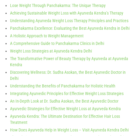
Lose Weight Through Panchakarma: The Unique Therapy
Achieving Sustainable Weight Loss with Ayurveda Kendra’s Therapy
Understanding Ayurveda Weight Loss Therapy Principles and Practices
Panchakarma Excellence: Evaluating the Best Ayurveda Kendra in Delhi
A Holistic Approach to Weight Management
A Comprehensive Guide to Panchakarma Clinics in Delhi
Weight Loss Strategies at Ayurveda Kendra Delhi
The Transformative Power of Beauty Therapy by Ayurveda at Ayurveda
Kendra
Discovering Wellness: Dr. Sudha Asokan, the Best Ayurvedic Doctor in
Delhi
Understanding the Benefits of Panchakarma for Holistic Health
Integrating Ayurvedic Principles for Effective Weight Loss Strategies
An In-Depth Look at Dr. Sudha Asokan, the Best Ayurvedic Doctor
Ayurvedic Strategies for Effective Weight Loss at Ayurveda Kendra
Ayurveda Kendra: The Ultimate Destination for Effective Hair Loss
Treatment
How Does Ayurveda Help in Weight Loss – Visit Ayurveda Kendra Delhi