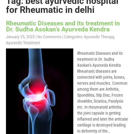
Tag: best ayurvedic hospital
for Rheumatic in delhi
Rheumatic Diseases and its treatment in
Dr. Sudha Asokan’s Ayurveda Kendra
January 25, 2023
|
No Comments
| Categories:
Ayurvedic Therapy
,
Ayurvedic Treatment
Rheumatic Diseases and its
treatment in Dr. Sudha
Asokan’s Ayurveda Kendra
Rheumatic diseases are
connected with joints, bones,
nerves and muscles. Common
among them are Arthritis,
Spondilitis, Slip Disc, Frozen
showlder, Sciatica, Paralysis
etc. In rheumatoid arthritis,
the joint capsule is getting
inflamed and later the articular
cartilage is destroyed leading
to deformity of the…