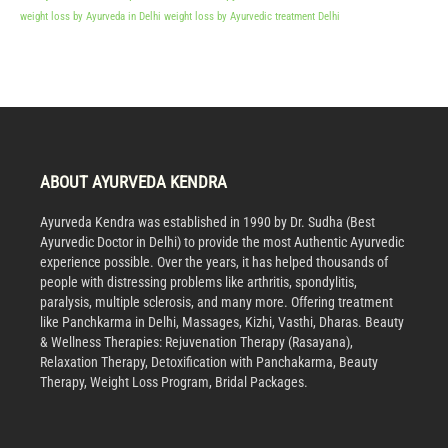
weight loss by Ayurveda in Delhi
weight loss by Ayurvedic treatment Delhi
ABOUT AYURVEDA KENDRA
Ayurveda Kendra was established in 1990 by Dr. Sudha (Best
Ayurvedic Doctor in Delhi) to provide the most Authentic Ayurvedic
experience possible. Over the years, it has helped thousands of
people with distressing problems like arthritis, spondylitis,
paralysis, multiple sclerosis, and many more. Offering treatment
like Panchkarma in Delhi, Massages, Kizhi, Vasthi, Dharas. Beauty
& Wellness Therapies: Rejuvenation Therapy (Rasayana),
Relaxation Therapy, Detoxification with Panchakarma, Beauty
Therapy, Weight Loss Program, Bridal Packages.