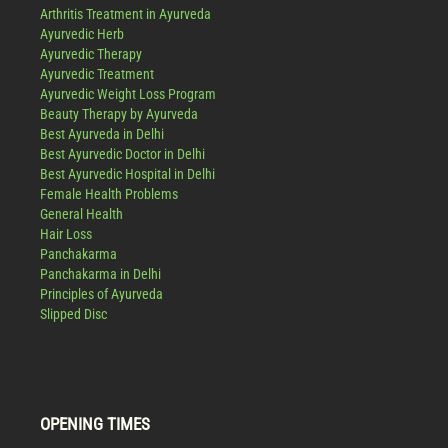
Arthritis Treatment in Ayurveda
Ayurvedic Herb
Ayurvedic Therapy
Ayurvedic Treatment
Ayurvedic Weight Loss Program
Beauty Therapy by Ayurveda
Best Ayurveda in Delhi
Best Ayurvedic Doctor in Delhi
Best Ayurvedic Hospital in Delhi
Female Health Problems
General Health
Hair Loss
Panchakarma
Panchakarma in Delhi
Principles of Ayurveda
Slipped Disc
OPENING TIMES