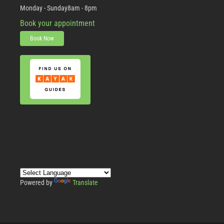
Monday - Sunday
8am - 8pm
Book your appointment
Book Now
Powered by
Translate