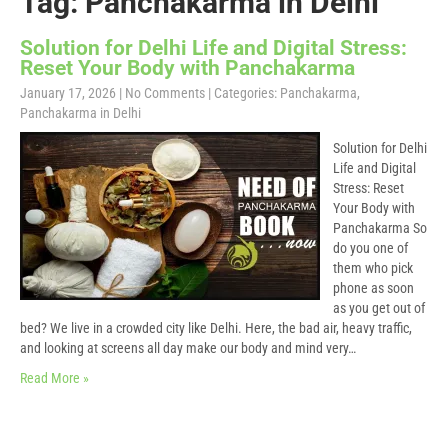
Tag: Panchakarma in Delhi
Solution for Delhi Life and Digital Stress:
Reset Your Body with Panchakarma
January 17, 2026
|
No Comments
| Categories:
Panchakarma
,
Panchakarma in Delhi
Solution for Delhi
Life and Digital
Stress: Reset
Your Body with
Panchakarma So
do you one of
them who pick
phone as soon
as you get out of
bed? We live in a crowded city like Delhi. Here, the bad air, heavy traffic,
and looking at screens all day make our body and mind very…
Read More »