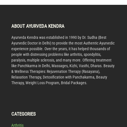
ABOUT AYURVEDA KENDRA
Ayurveda Kendra was established in 1990 by Dr. Sudha (Best
Ayurvedic Doctor in Delhi) to provide the most Authentic Ayurvedic
experience possible. Over the years, it has helped thousands of
people with distressing problems like arthritis, spondylitis,
paralysis, multiple sclerosis, and many more. Offering treatment
like Panchkarma in Delhi, Massages, Kizhi, Vasthi, Dharas. Beauty
& Wellness Therapies: Rejuvenation Therapy (Rasayana),
Relaxation Therapy, Detoxification with Panchakarma, Beauty
Therapy, Weight Loss Program, Bridal Packages.
CATEGORIES
Arthritis