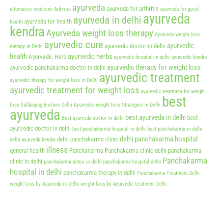
ayurveda
ayurveda for arthritis
alternative medicine
Arthritis
ayurveda for good
ayurveda
ayurveda in delhi
ayurveda for health
health
kendra
Ayurveda weight loss therapy
Ayurveda weight loss
ayurvedic cure
ayurvedic
ayurvedic doctor in delhi
therapy at Delhi
health
ayurvedic herbs
Ayurvedic Herb
ayurvedic hospital in delhi
ayurvedic kendra
ayurvedic therapy for weight loss
ayurvedic panchakarma doctor in delhi
ayurvedic treatment
ayurvedic therapy for weight loss in Delhi
ayurvedic treatment for weight loss
ayurvedic treatment for weight
best
loss Safdarjung Enclave Delhi
Ayurvedic weight loss Strategies in Delhi
ayurveda
best ayurveda in delhi
best
Best ayurveda doctor in delhi
ayurvedic doctor in delhi
best panchakarma hospital in delhi
best panchakarma in delhi
delhi panchakarma hospital
delhi panchakarma clinic
delhi ayurveda kendra
illness
general health
Panchakarma
Panchakarma clinic delhi
panchakarma
Panchakarma
clinic in delhi
panchakarma detox in delhi
panchakarma hospital delhi
hospital in delhi
panchakarma therapy in delhi
Panchakarma Treatment Delhi
weight loss by Ayurveda in Delhi
weight loss by Ayurvedic treatment Delhi