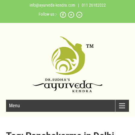
info@ayurveda-kendra.com
| 011 26182022
Follow us :-
Menu