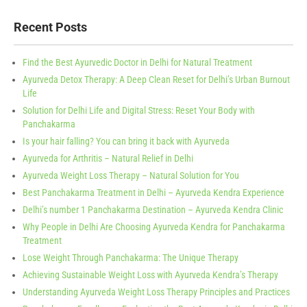
Recent Posts
Find the Best Ayurvedic Doctor in Delhi for Natural Treatment
Ayurveda Detox Therapy: A Deep Clean Reset for Delhi’s Urban Burnout
Life
Solution for Delhi Life and Digital Stress: Reset Your Body with
Panchakarma
Is your hair falling? You can bring it back with Ayurveda
Ayurveda for Arthritis – Natural Relief in Delhi
Ayurveda Weight Loss Therapy – Natural Solution for You
Best Panchakarma Treatment in Delhi – Ayurveda Kendra Experience
Delhi’s number 1 Panchakarma Destination – Ayurveda Kendra Clinic
Why People in Delhi Are Choosing Ayurveda Kendra for Panchakarma
Treatment
Lose Weight Through Panchakarma: The Unique Therapy
Achieving Sustainable Weight Loss with Ayurveda Kendra’s Therapy
Understanding Ayurveda Weight Loss Therapy Principles and Practices