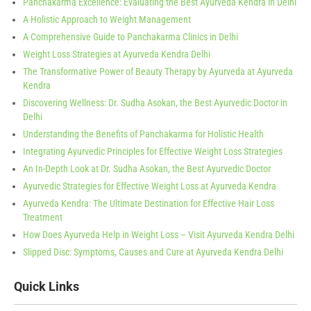
Panchakarma Excellence: Evaluating the Best Ayurveda Kendra in Delhi
A Holistic Approach to Weight Management
A Comprehensive Guide to Panchakarma Clinics in Delhi
Weight Loss Strategies at Ayurveda Kendra Delhi
The Transformative Power of Beauty Therapy by Ayurveda at Ayurveda
Kendra
Discovering Wellness: Dr. Sudha Asokan, the Best Ayurvedic Doctor in
Delhi
Understanding the Benefits of Panchakarma for Holistic Health
Integrating Ayurvedic Principles for Effective Weight Loss Strategies
An In-Depth Look at Dr. Sudha Asokan, the Best Ayurvedic Doctor
Ayurvedic Strategies for Effective Weight Loss at Ayurveda Kendra
Ayurveda Kendra: The Ultimate Destination for Effective Hair Loss
Treatment
How Does Ayurveda Help in Weight Loss – Visit Ayurveda Kendra Delhi
Slipped Disc: Symptoms, Causes and Cure at Ayurveda Kendra Delhi
Quick Links