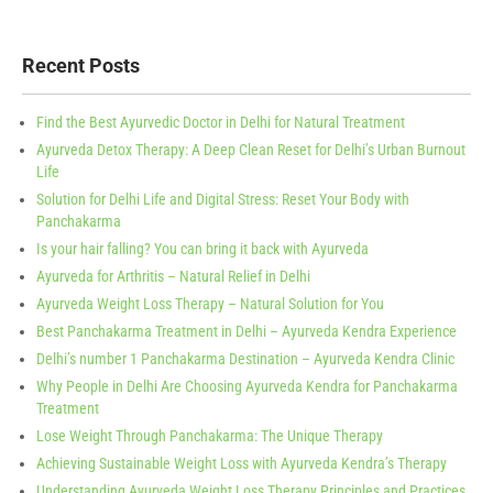
Recent Posts
Find the Best Ayurvedic Doctor in Delhi for Natural Treatment
Ayurveda Detox Therapy: A Deep Clean Reset for Delhi’s Urban Burnout
Life
Solution for Delhi Life and Digital Stress: Reset Your Body with
Panchakarma
Is your hair falling? You can bring it back with Ayurveda
Ayurveda for Arthritis – Natural Relief in Delhi
Ayurveda Weight Loss Therapy – Natural Solution for You
Best Panchakarma Treatment in Delhi – Ayurveda Kendra Experience
Delhi’s number 1 Panchakarma Destination – Ayurveda Kendra Clinic
Why People in Delhi Are Choosing Ayurveda Kendra for Panchakarma
Treatment
Lose Weight Through Panchakarma: The Unique Therapy
Achieving Sustainable Weight Loss with Ayurveda Kendra’s Therapy
Understanding Ayurveda Weight Loss Therapy Principles and Practices