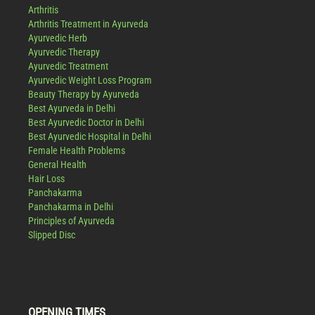
Arthritis
Arthritis Treatment in Ayurveda
Ayurvedic Herb
Ayurvedic Therapy
Ayurvedic Treatment
Ayurvedic Weight Loss Program
Beauty Therapy by Ayurveda
Best Ayurveda in Delhi
Best Ayurvedic Doctor in Delhi
Best Ayurvedic Hospital in Delhi
Female Health Problems
General Health
Hair Loss
Panchakarma
Panchakarma in Delhi
Principles of Ayurveda
Slipped Disc
OPENING TIMES