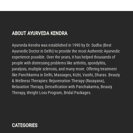
ABOUT AYURVEDA KENDRA
Ayurveda Kendra was established in 1990 by Dr. Sudha (Best
Ayurvedic Doctor in Delhi) to provide the most Authentic Ayurvedic
experience possible. Over the years, it has helped thousands of
people with distressing problems like arthritis, spondylitis,
paralysis, multiple sclerosis, and many more. Offering treatment
like Panchkarma in Delhi, Massages, Kizhi, Vasthi, Dharas. Beauty
& Wellness Therapies: Rejuvenation Therapy (Rasayana),
Relaxation Therapy, Detoxification with Panchakarma, Beauty
Therapy, Weight Loss Program, Bridal Packages.
CATEGORIES