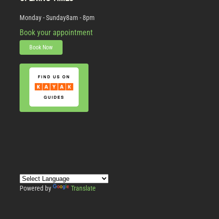
Monday - Sunday
8am - 8pm
Book your appointment
Book Now
Powered by
Translate