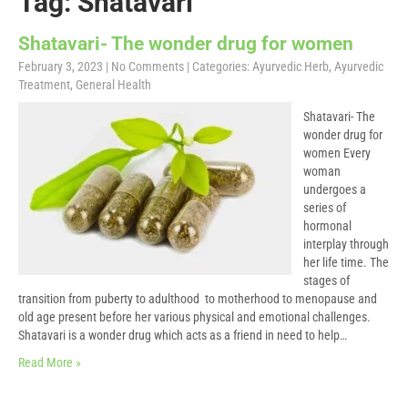
Tag: Shatavari
Shatavari- The wonder drug for women
February 3, 2023
|
No Comments
| Categories:
Ayurvedic Herb
,
Ayurvedic
Treatment
,
General Health
Shatavari- The
wonder drug for
women Every
woman
undergoes a
series of
hormonal
interplay through
her life time. The
stages of
transition from puberty to adulthood to motherhood to menopause and
old age present before her various physical and emotional challenges.
Shatavari is a wonder drug which acts as a friend in need to help…
Read More »