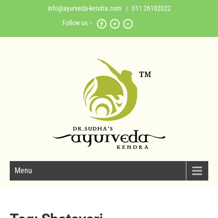
info@ayurveda-kendra.com
| 011 26182022
Follow us :-
Menu