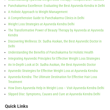
Panchakarma Excellence: Evaluating the Best Ayurveda Kendra in Delhi
A Holistic Approach to Weight Management
A Comprehensive Guide to Panchakarma Clinics in Delhi
Weight Loss Strategies at Ayurveda Kendra Delhi
The Transformative Power of Beauty Therapy by Ayurveda at Ayurveda
Kendra
Discovering Wellness: Dr. Sudha Asokan, the Best Ayurvedic Doctor in
Delhi
Understanding the Benefits of Panchakarma for Holistic Health
Integrating Ayurvedic Principles for Effective Weight Loss Strategies
An In-Depth Look at Dr. Sudha Asokan, the Best Ayurvedic Doctor
Ayurvedic Strategies for Effective Weight Loss at Ayurveda Kendra
Ayurveda Kendra: The Ultimate Destination for Effective Hair Loss
Treatment
How Does Ayurveda Help in Weight Loss – Visit Ayurveda Kendra Delhi
Slipped Disc: Symptoms, Causes and Cure at Ayurveda Kendra Delhi
Quick Links