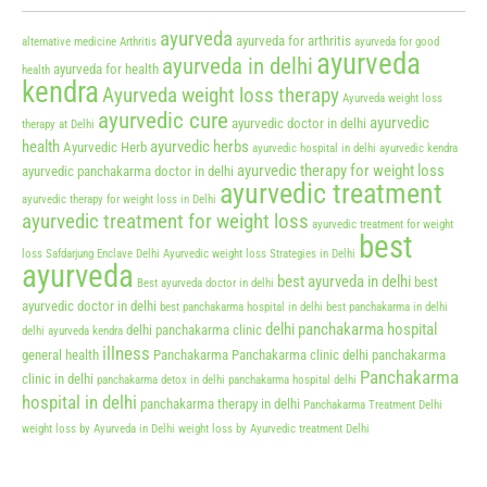
ayurveda
ayurveda for arthritis
alternative medicine
Arthritis
ayurveda for good
ayurveda
ayurveda in delhi
ayurveda for health
health
kendra
Ayurveda weight loss therapy
Ayurveda weight loss
ayurvedic cure
ayurvedic
ayurvedic doctor in delhi
therapy at Delhi
health
ayurvedic herbs
Ayurvedic Herb
ayurvedic hospital in delhi
ayurvedic kendra
ayurvedic therapy for weight loss
ayurvedic panchakarma doctor in delhi
ayurvedic treatment
ayurvedic therapy for weight loss in Delhi
ayurvedic treatment for weight loss
ayurvedic treatment for weight
best
loss Safdarjung Enclave Delhi
Ayurvedic weight loss Strategies in Delhi
ayurveda
best ayurveda in delhi
best
Best ayurveda doctor in delhi
ayurvedic doctor in delhi
best panchakarma hospital in delhi
best panchakarma in delhi
delhi panchakarma hospital
delhi panchakarma clinic
delhi ayurveda kendra
illness
general health
Panchakarma
Panchakarma clinic delhi
panchakarma
Panchakarma
clinic in delhi
panchakarma detox in delhi
panchakarma hospital delhi
hospital in delhi
panchakarma therapy in delhi
Panchakarma Treatment Delhi
weight loss by Ayurveda in Delhi
weight loss by Ayurvedic treatment Delhi