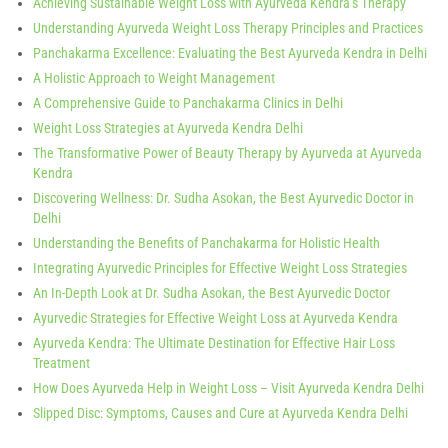
Achieving Sustainable Weight Loss with Ayurveda Kendra’s Therapy
Understanding Ayurveda Weight Loss Therapy Principles and Practices
Panchakarma Excellence: Evaluating the Best Ayurveda Kendra in Delhi
A Holistic Approach to Weight Management
A Comprehensive Guide to Panchakarma Clinics in Delhi
Weight Loss Strategies at Ayurveda Kendra Delhi
The Transformative Power of Beauty Therapy by Ayurveda at Ayurveda
Kendra
Discovering Wellness: Dr. Sudha Asokan, the Best Ayurvedic Doctor in
Delhi
Understanding the Benefits of Panchakarma for Holistic Health
Integrating Ayurvedic Principles for Effective Weight Loss Strategies
An In-Depth Look at Dr. Sudha Asokan, the Best Ayurvedic Doctor
Ayurvedic Strategies for Effective Weight Loss at Ayurveda Kendra
Ayurveda Kendra: The Ultimate Destination for Effective Hair Loss
Treatment
How Does Ayurveda Help in Weight Loss – Visit Ayurveda Kendra Delhi
Slipped Disc: Symptoms, Causes and Cure at Ayurveda Kendra Delhi