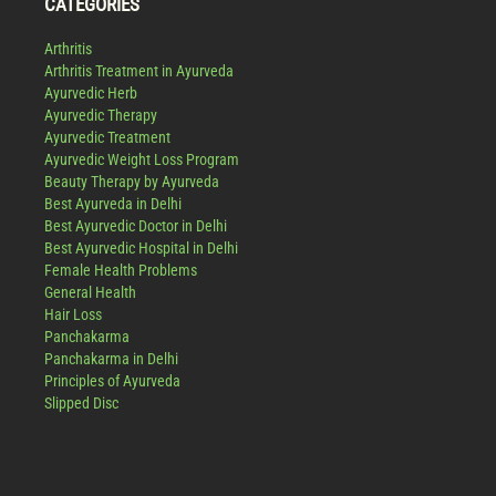
CATEGORIES
Arthritis
Arthritis Treatment in Ayurveda
Ayurvedic Herb
Ayurvedic Therapy
Ayurvedic Treatment
Ayurvedic Weight Loss Program
Beauty Therapy by Ayurveda
Best Ayurveda in Delhi
Best Ayurvedic Doctor in Delhi
Best Ayurvedic Hospital in Delhi
Female Health Problems
General Health
Hair Loss
Panchakarma
Panchakarma in Delhi
Principles of Ayurveda
Slipped Disc