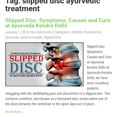
Tag: slipped disc ayurvedic
treatment
Slipped Disc: Symptoms, Causes and Cure
at Ayurveda Kendra Delhi
January 7, 2024
|
No Comments
| Categories:
Arthritis Treatment in
Ayurveda
,
General Health
,
Slipped Disc
Slipped Disc:
Symptoms,
Causes and Cure
at Ayurveda
Kendra Delhi At
Ayurveda Kendra
Delhi, we have
seen countless
patients
struggling with the debilitating pain and discomfort of a slipped disc. This
common condition, also known as a herniated disc, occurs when one of
the discs between the vertebrae in the spine slips out of place….
Read More »