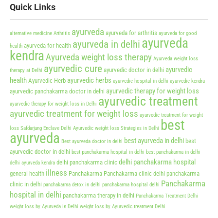
Quick Links
ayurveda
ayurveda for arthritis
alternative medicine
Arthritis
ayurveda for good
ayurveda
ayurveda in delhi
ayurveda for health
health
kendra
Ayurveda weight loss therapy
Ayurveda weight loss
ayurvedic cure
ayurvedic
ayurvedic doctor in delhi
therapy at Delhi
health
ayurvedic herbs
Ayurvedic Herb
ayurvedic hospital in delhi
ayurvedic kendra
ayurvedic therapy for weight loss
ayurvedic panchakarma doctor in delhi
ayurvedic treatment
ayurvedic therapy for weight loss in Delhi
ayurvedic treatment for weight loss
ayurvedic treatment for weight
best
loss Safdarjung Enclave Delhi
Ayurvedic weight loss Strategies in Delhi
ayurveda
best ayurveda in delhi
best
Best ayurveda doctor in delhi
ayurvedic doctor in delhi
best panchakarma hospital in delhi
best panchakarma in delhi
delhi panchakarma hospital
delhi panchakarma clinic
delhi ayurveda kendra
illness
general health
Panchakarma
Panchakarma clinic delhi
panchakarma
Panchakarma
clinic in delhi
panchakarma detox in delhi
panchakarma hospital delhi
hospital in delhi
panchakarma therapy in delhi
Panchakarma Treatment Delhi
weight loss by Ayurveda in Delhi
weight loss by Ayurvedic treatment Delhi