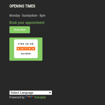
OPENING TIMES
Monday - Sunday
8am - 8pm
Book your appointment
Book Now
Powered by
Translate