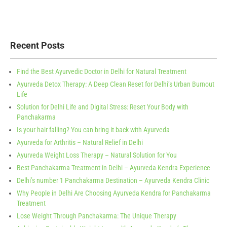
Recent Posts
Find the Best Ayurvedic Doctor in Delhi for Natural Treatment
Ayurveda Detox Therapy: A Deep Clean Reset for Delhi’s Urban Burnout
Life
Solution for Delhi Life and Digital Stress: Reset Your Body with
Panchakarma
Is your hair falling? You can bring it back with Ayurveda
Ayurveda for Arthritis – Natural Relief in Delhi
Ayurveda Weight Loss Therapy – Natural Solution for You
Best Panchakarma Treatment in Delhi – Ayurveda Kendra Experience
Delhi’s number 1 Panchakarma Destination – Ayurveda Kendra Clinic
Why People in Delhi Are Choosing Ayurveda Kendra for Panchakarma
Treatment
Lose Weight Through Panchakarma: The Unique Therapy