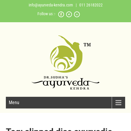
info@ayurveda-kendra.com
| 011 26182022
Follow us :-
Menu