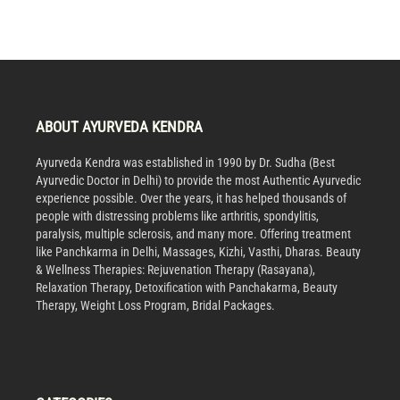
ABOUT AYURVEDA KENDRA
Ayurveda Kendra was established in 1990 by Dr. Sudha (Best
Ayurvedic Doctor in Delhi) to provide the most Authentic Ayurvedic
experience possible. Over the years, it has helped thousands of
people with distressing problems like arthritis, spondylitis,
paralysis, multiple sclerosis, and many more. Offering treatment
like Panchkarma in Delhi, Massages, Kizhi, Vasthi, Dharas. Beauty
& Wellness Therapies: Rejuvenation Therapy (Rasayana),
Relaxation Therapy, Detoxification with Panchakarma, Beauty
Therapy, Weight Loss Program, Bridal Packages.