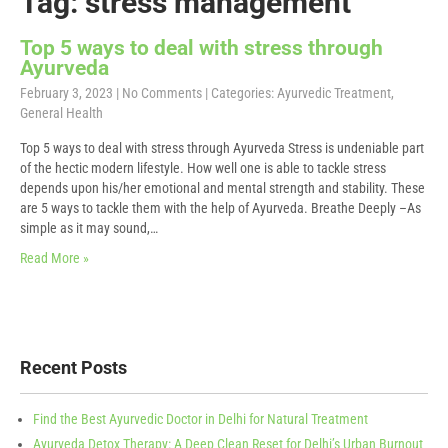
Tag: stress management
Top 5 ways to deal with stress through
Ayurveda
February 3, 2023
|
No Comments
| Categories:
Ayurvedic Treatment
,
General Health
Top 5 ways to deal with stress through Ayurveda Stress is undeniable part
of the hectic modern lifestyle. How well one is able to tackle stress
depends upon his/her emotional and mental strength and stability. These
are 5 ways to tackle them with the help of Ayurveda. Breathe Deeply –As
simple as it may sound,…
Read More »
Recent Posts
Find the Best Ayurvedic Doctor in Delhi for Natural Treatment
Ayurveda Detox Therapy: A Deep Clean Reset for Delhi’s Urban Burnout