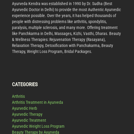
Ayurveda Kendra was established in 1990 by Dr. Sudha (Best
Ayurvedic Doctor in Delhi) to provide the most Authentic Ayurvedic
experience possible. Over the years, it has helped thousands of
people with distressing problems like arthritis, spondylitis,
paralysis, multiple sclerosis, and many more. Offering treatment
like Panchkarma in Delhi, Massages, Kizhi, Vasthi, Dharas. Beauty
& Wellness Therapies: Rejuvenation Therapy (Rasayana),
Relaxation Therapy, Detoxification with Panchakarma, Beauty
Therapy, Weight Loss Program, Bridal Packages.
CATEGORIES
Arthritis
Arthritis Treatment in Ayurveda
Ayurvedic Herb
Ayurvedic Therapy
Ayurvedic Treatment
Ayurvedic Weight Loss Program
Beauty Therapy by Ayurveda