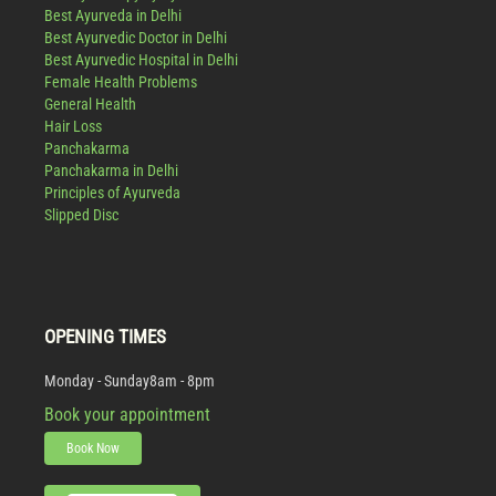
Best Ayurveda in Delhi
Best Ayurvedic Doctor in Delhi
Best Ayurvedic Hospital in Delhi
Female Health Problems
General Health
Hair Loss
Panchakarma
Panchakarma in Delhi
Principles of Ayurveda
Slipped Disc
OPENING TIMES
Monday - Sunday
8am - 8pm
Book your appointment
Book Now