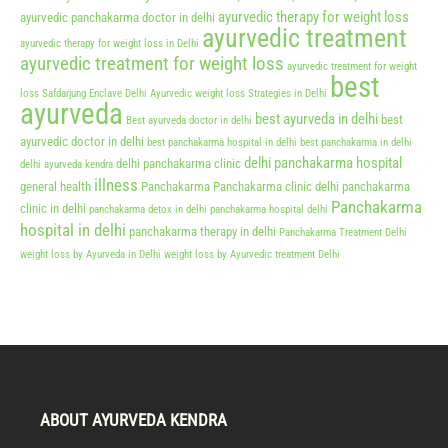
ayurvedic therapy for weight loss
ayurvedic panchakarma doctor in delhi
ayurvedic treatment
ayurvedic therapy for weight loss in Delhi
ayurvedic treatment for weight loss
ayurvedic treatment for weight
best
loss Safdarjung Enclave Delhi
Ayurvedic weight loss Strategies in Delhi
ayurveda
best ayurveda in delhi
best
Best ayurveda doctor in delhi
ayurvedic doctor in delhi
best panchakarma hospital in delhi
best panchakarma in delhi
delhi panchakarma hospital
delhi panchakarma clinic
delhi ayurveda kendra
illness
general health
Panchakarma
Panchakarma clinic delhi
panchakarma
Panchakarma
clinic in delhi
panchakarma detox in delhi
panchakarma hospital delhi
hospital in delhi
panchakarma therapy in delhi
Panchakarma Treatment Delhi
weight loss by Ayurveda in Delhi
weight loss by Ayurvedic treatment Delhi
ABOUT AYURVEDA KENDRA