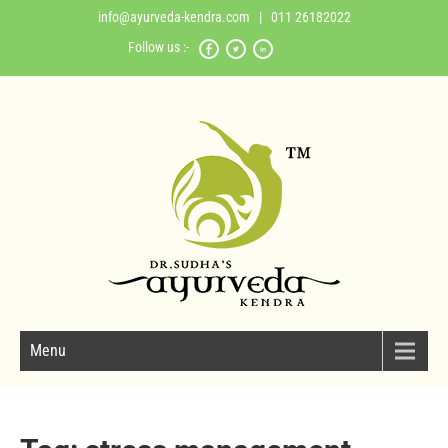
info@ayurveda-kendra.com
| 011 26182022
Follow us :-
Menu