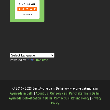
Powered by
Translate
© 2015 - 2023 Best Ayurveda in Delhi - www.ayurvedakendra.in
Ayurveda in Delhi
|
About Us
|
Our Services
|
Panchakarma in Delhi
|
Ayurveda Detoxification in Delhi
|
Contact Us
|
Refund Policy
|
Privacy
Policy