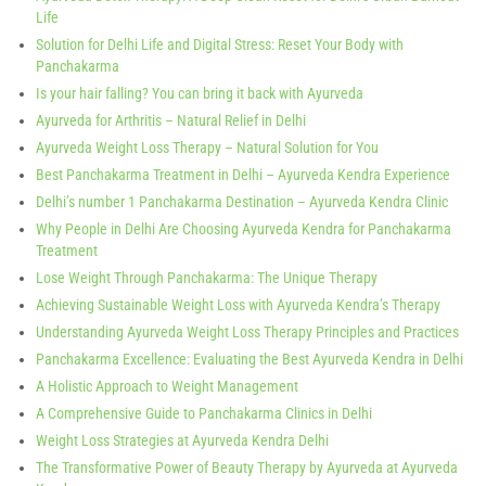
Life
Solution for Delhi Life and Digital Stress: Reset Your Body with
Panchakarma
Is your hair falling? You can bring it back with Ayurveda
Ayurveda for Arthritis – Natural Relief in Delhi
Ayurveda Weight Loss Therapy – Natural Solution for You
Best Panchakarma Treatment in Delhi – Ayurveda Kendra Experience
Delhi’s number 1 Panchakarma Destination – Ayurveda Kendra Clinic
Why People in Delhi Are Choosing Ayurveda Kendra for Panchakarma
Treatment
Lose Weight Through Panchakarma: The Unique Therapy
Achieving Sustainable Weight Loss with Ayurveda Kendra’s Therapy
Understanding Ayurveda Weight Loss Therapy Principles and Practices
Panchakarma Excellence: Evaluating the Best Ayurveda Kendra in Delhi
A Holistic Approach to Weight Management
A Comprehensive Guide to Panchakarma Clinics in Delhi
Weight Loss Strategies at Ayurveda Kendra Delhi
The Transformative Power of Beauty Therapy by Ayurveda at Ayurveda