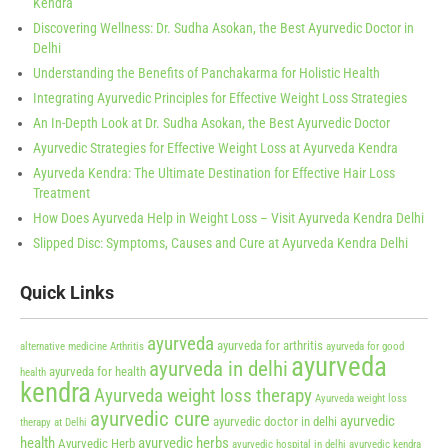
Kendra
Discovering Wellness: Dr. Sudha Asokan, the Best Ayurvedic Doctor in
Delhi
Understanding the Benefits of Panchakarma for Holistic Health
Integrating Ayurvedic Principles for Effective Weight Loss Strategies
An In-Depth Look at Dr. Sudha Asokan, the Best Ayurvedic Doctor
Ayurvedic Strategies for Effective Weight Loss at Ayurveda Kendra
Ayurveda Kendra: The Ultimate Destination for Effective Hair Loss
Treatment
How Does Ayurveda Help in Weight Loss – Visit Ayurveda Kendra Delhi
Slipped Disc: Symptoms, Causes and Cure at Ayurveda Kendra Delhi
Quick Links
ayurveda
ayurveda for arthritis
alternative medicine
Arthritis
ayurveda for good
ayurveda
ayurveda in delhi
ayurveda for health
health
kendra
Ayurveda weight loss therapy
Ayurveda weight loss
ayurvedic cure
ayurvedic
ayurvedic doctor in delhi
therapy at Delhi
health
ayurvedic herbs
Ayurvedic Herb
ayurvedic hospital in delhi
ayurvedic kendra