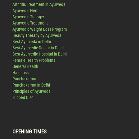
Arthritis Treatment in Ayurveda
Ayurvedic Herb
Ayurvedic Therapy
Ayurvedic Treatment
Ayurvedic Weight Loss Program
Beauty Therapy by Ayurveda
Best Ayurveda in Delhi
Best Ayurvedic Doctor in Delhi
Best Ayurvedic Hospital in Delhi
Female Health Problems
General Health
Hair Loss
Panchakarma
Panchakarma in Delhi
Principles of Ayurveda
Slipped Disc
OPENING TIMES