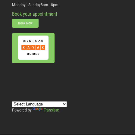
Monday - Sunday
8am - 8pm
Book your appointment
Book Now
Powered by
Translate