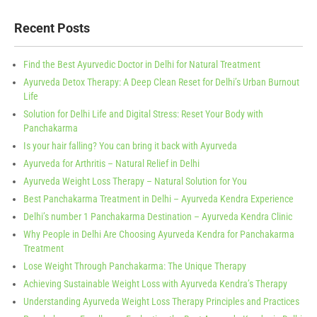
Recent Posts
Find the Best Ayurvedic Doctor in Delhi for Natural Treatment
Ayurveda Detox Therapy: A Deep Clean Reset for Delhi’s Urban Burnout
Life
Solution for Delhi Life and Digital Stress: Reset Your Body with
Panchakarma
Is your hair falling? You can bring it back with Ayurveda
Ayurveda for Arthritis – Natural Relief in Delhi
Ayurveda Weight Loss Therapy – Natural Solution for You
Best Panchakarma Treatment in Delhi – Ayurveda Kendra Experience
Delhi’s number 1 Panchakarma Destination – Ayurveda Kendra Clinic
Why People in Delhi Are Choosing Ayurveda Kendra for Panchakarma
Treatment
Lose Weight Through Panchakarma: The Unique Therapy
Achieving Sustainable Weight Loss with Ayurveda Kendra’s Therapy
Understanding Ayurveda Weight Loss Therapy Principles and Practices