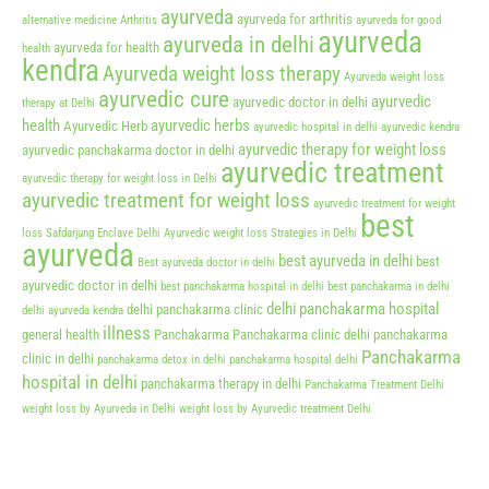
ayurveda
ayurveda for arthritis
alternative medicine
Arthritis
ayurveda for good
ayurveda
ayurveda in delhi
ayurveda for health
health
kendra
Ayurveda weight loss therapy
Ayurveda weight loss
ayurvedic cure
ayurvedic
ayurvedic doctor in delhi
therapy at Delhi
health
ayurvedic herbs
Ayurvedic Herb
ayurvedic hospital in delhi
ayurvedic kendra
ayurvedic therapy for weight loss
ayurvedic panchakarma doctor in delhi
ayurvedic treatment
ayurvedic therapy for weight loss in Delhi
ayurvedic treatment for weight loss
ayurvedic treatment for weight
best
loss Safdarjung Enclave Delhi
Ayurvedic weight loss Strategies in Delhi
ayurveda
best ayurveda in delhi
best
Best ayurveda doctor in delhi
ayurvedic doctor in delhi
best panchakarma hospital in delhi
best panchakarma in delhi
delhi panchakarma hospital
delhi panchakarma clinic
delhi ayurveda kendra
illness
general health
Panchakarma
Panchakarma clinic delhi
panchakarma
Panchakarma
clinic in delhi
panchakarma detox in delhi
panchakarma hospital delhi
hospital in delhi
panchakarma therapy in delhi
Panchakarma Treatment Delhi
weight loss by Ayurveda in Delhi
weight loss by Ayurvedic treatment Delhi