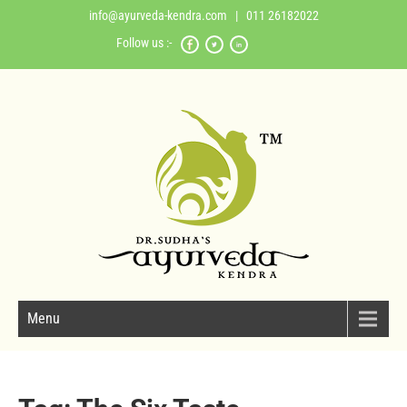
info@ayurveda-kendra.com
| 011 26182022
Follow us :-
Menu