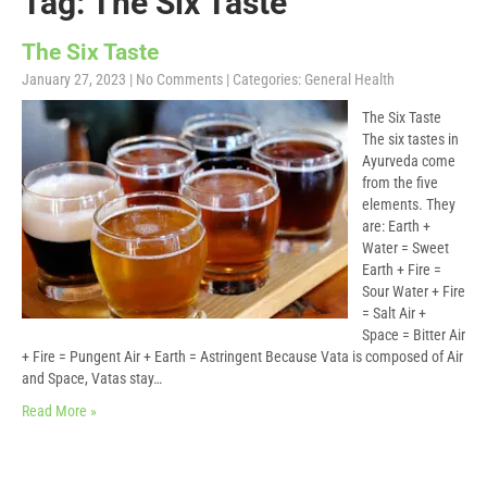
Tag: The Six Taste
The Six Taste
January 27, 2023
|
No Comments
| Categories:
General Health
The Six Taste
The six tastes in
Ayurveda come
from the five
elements. They
are: Earth +
Water = Sweet
Earth + Fire =
Sour Water + Fire
= Salt Air +
Space = Bitter Air
+ Fire = Pungent Air + Earth = Astringent Because Vata is composed of Air
and Space, Vatas stay…
Read More »