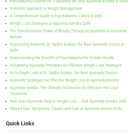
Panchakarma Excellence: Evaluating the Best Ayurveda Kendra in Delhi
A Holistic Approach to Weight Management
A Comprehensive Guide to Panchakarma Clinics in Delhi
Weight Loss Strategies at Ayurveda Kendra Delhi
The Transformative Power of Beauty Therapy by Ayurveda at Ayurveda
Kendra
Discovering Wellness: Dr. Sudha Asokan, the Best Ayurvedic Doctor in
Delhi
Understanding the Benefits of Panchakarma for Holistic Health
Integrating Ayurvedic Principles for Effective Weight Loss Strategies
An In-Depth Look at Dr. Sudha Asokan, the Best Ayurvedic Doctor
Ayurvedic Strategies for Effective Weight Loss at Ayurveda Kendra
Ayurveda Kendra: The Ultimate Destination for Effective Hair Loss
Treatment
How Does Ayurveda Help in Weight Loss – Visit Ayurveda Kendra Delhi
Slipped Disc: Symptoms, Causes and Cure at Ayurveda Kendra Delhi
Quick Links