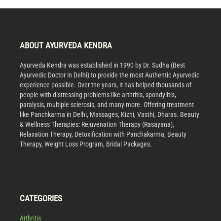
ABOUT AYURVEDA KENDRA
Ayurveda Kendra was established in 1990 by Dr. Sudha (Best
Ayurvedic Doctor in Delhi) to provide the most Authentic Ayurvedic
experience possible. Over the years, it has helped thousands of
people with distressing problems like arthritis, spondylitis,
paralysis, multiple sclerosis, and many more. Offering treatment
like Panchkarma in Delhi, Massages, Kizhi, Vasthi, Dharas. Beauty
& Wellness Therapies: Rejuvenation Therapy (Rasayana),
Relaxation Therapy, Detoxification with Panchakarma, Beauty
Therapy, Weight Loss Program, Bridal Packages.
CATEGORIES
Arthritis