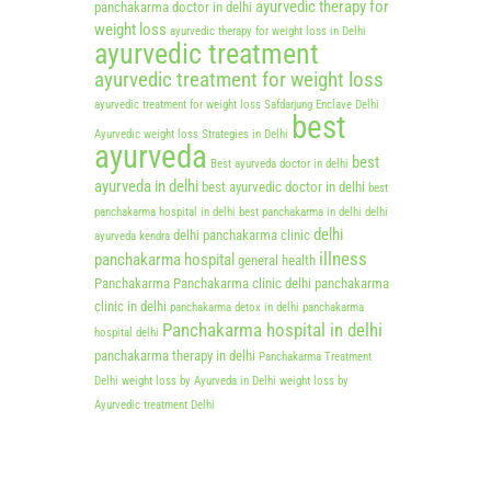
ayurvedic therapy for
panchakarma doctor in delhi
weight loss
ayurvedic therapy for weight loss in Delhi
ayurvedic treatment
ayurvedic treatment for weight loss
ayurvedic treatment for weight loss Safdarjung Enclave Delhi
best
Ayurvedic weight loss Strategies in Delhi
ayurveda
best
Best ayurveda doctor in delhi
ayurveda in delhi
best ayurvedic doctor in delhi
best
panchakarma hospital in delhi
best panchakarma in delhi
delhi
delhi
delhi panchakarma clinic
ayurveda kendra
illness
panchakarma hospital
general health
Panchakarma
Panchakarma clinic delhi
panchakarma
clinic in delhi
panchakarma detox in delhi
panchakarma
Panchakarma hospital in delhi
hospital delhi
panchakarma therapy in delhi
Panchakarma Treatment
Delhi
weight loss by Ayurveda in Delhi
weight loss by
Ayurvedic treatment Delhi