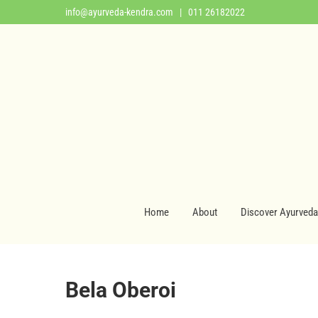
info@ayurveda-kendra.com
| 011 26182022
Home
About
Discover Ayurveda
Bela Oberoi