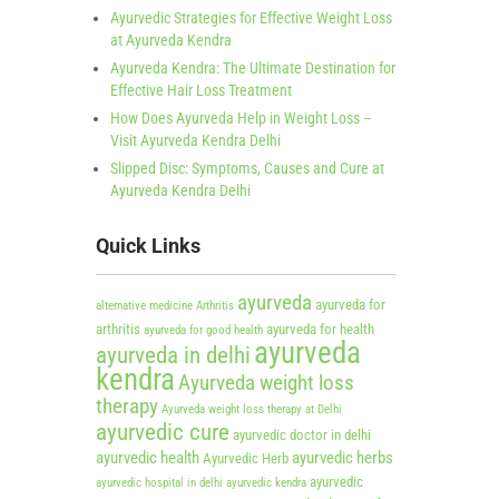
Ayurvedic Strategies for Effective Weight Loss
at Ayurveda Kendra
Ayurveda Kendra: The Ultimate Destination for
Effective Hair Loss Treatment
How Does Ayurveda Help in Weight Loss –
Visit Ayurveda Kendra Delhi
Slipped Disc: Symptoms, Causes and Cure at
Ayurveda Kendra Delhi
Quick Links
ayurveda
ayurveda for
alternative medicine
Arthritis
arthritis
ayurveda for health
ayurveda for good health
ayurveda
ayurveda in delhi
kendra
Ayurveda weight loss
therapy
Ayurveda weight loss therapy at Delhi
ayurvedic cure
ayurvedic doctor in delhi
ayurvedic health
ayurvedic herbs
Ayurvedic Herb
ayurvedic
ayurvedic hospital in delhi
ayurvedic kendra