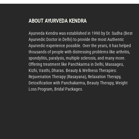
ABOUT AYURVEDA KENDRA
Ayurveda Kendra was established in 1990 by Dr. Sudha (Best
Ayurvedic Doctor in Delhi) to provide the most Authentic
Ayurvedic experience possible. Over the years, it has helped
thousands of people with distressing problems like arthritis,
spondylitis, paralysis, multiple sclerosis, and many more.
Offering treatment like Panchkarma in Delhi, Massages,
Kizhi, Vasthi, Dharas. Beauty & Wellness Therapies:
Rejuvenation Therapy (Rasayana), Relaxation Therapy,
Detoxification with Panchakarma, Beauty Therapy, Weight
Loss Program, Bridal Packages.