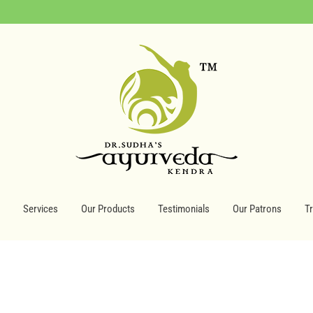
Services
Our Products
Testimonials
Our Patrons
T