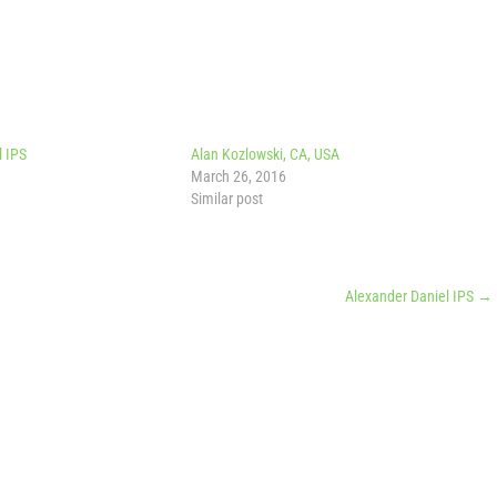
l IPS
Alan Kozlowski, CA, USA
March 26, 2016
Similar post
Alexander Daniel IPS
→