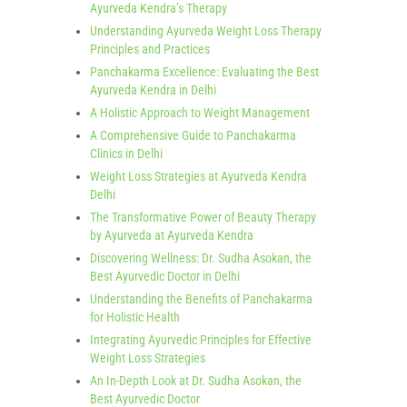
Ayurveda Kendra’s Therapy
Understanding Ayurveda Weight Loss Therapy
Principles and Practices
Panchakarma Excellence: Evaluating the Best
Ayurveda Kendra in Delhi
A Holistic Approach to Weight Management
A Comprehensive Guide to Panchakarma
Clinics in Delhi
Weight Loss Strategies at Ayurveda Kendra
Delhi
The Transformative Power of Beauty Therapy
by Ayurveda at Ayurveda Kendra
Discovering Wellness: Dr. Sudha Asokan, the
Best Ayurvedic Doctor in Delhi
Understanding the Benefits of Panchakarma
for Holistic Health
Integrating Ayurvedic Principles for Effective
Weight Loss Strategies
An In-Depth Look at Dr. Sudha Asokan, the
Best Ayurvedic Doctor