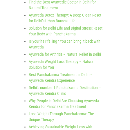
Find the Best Ayurvedic Doctor in Delhi for
Natural Treatment
Ayurveda Detox Therapy: A Deep Clean Reset
for Delhi’s Urban Burnout Life
Solution for Delhi Life and Digital Stress: Reset
Your Body with Panchakarma
Is your hair falling? You can bring it back with
Ayurveda
Ayurveda for Arthritis – Natural Relief in Delhi
Ayurveda Weight Loss Therapy – Natural
Solution for You
Best Panchakarma Treatment in Delhi –
Ayurveda Kendra Experience
Delhi’s number 1 Panchakarma Destination –
Ayurveda Kendra Clinic
Why People in Delhi Are Choosing Ayurveda
Kendra for Panchakarma Treatment
Lose Weight Through Panchakarma: The
Unique Therapy
Achieving Sustainable Weight Loss with