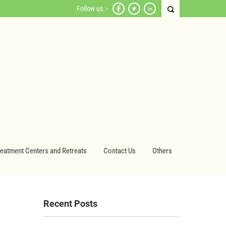
Follow us :-
reatment Centers and Retreats
Contact Us
Others
Recent Posts