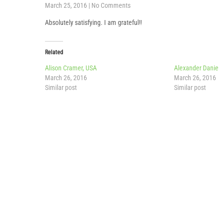
March 25, 2016
|
No Comments
Absolutely satisfying. I am grateful!!
Related
Alison Cramer, USA
Alexander Danie
March 26, 2016
March 26, 2016
Similar post
Similar post
Post
navigation