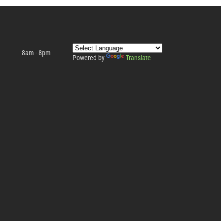
8am - 8pm
Powered by
Translate