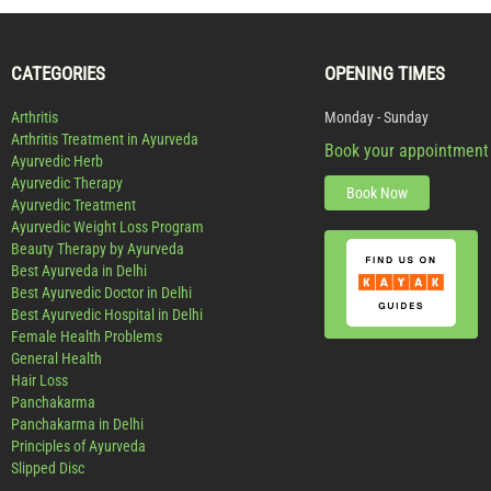
CATEGORIES
OPENING TIMES
Arthritis
Monday - Sunday
Arthritis Treatment in Ayurveda
Book your appointment
Ayurvedic Herb
Ayurvedic Therapy
Book Now
Ayurvedic Treatment
Ayurvedic Weight Loss Program
Beauty Therapy by Ayurveda
Best Ayurveda in Delhi
Best Ayurvedic Doctor in Delhi
Best Ayurvedic Hospital in Delhi
Female Health Problems
General Health
Hair Loss
Panchakarma
Panchakarma in Delhi
Principles of Ayurveda
Slipped Disc