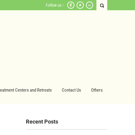
Follow us :-
reatment Centers and Retreats
Contact Us
Others
Recent Posts