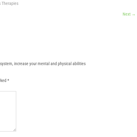
s Therapies
Next
→
system, increase your mental and physical abilities
arked
*