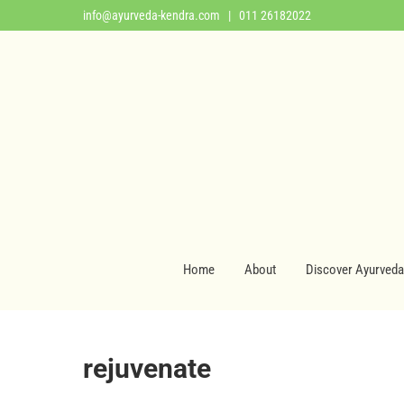
info@ayurveda-kendra.com
| 011 26182022
Home
About
Discover Ayurveda
rejuvenate