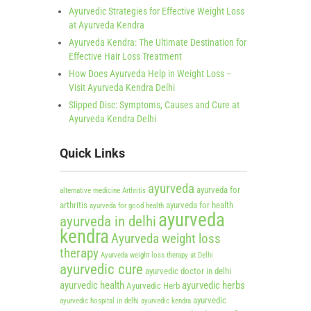
Ayurvedic Strategies for Effective Weight Loss
at Ayurveda Kendra
Ayurveda Kendra: The Ultimate Destination for
Effective Hair Loss Treatment
How Does Ayurveda Help in Weight Loss –
Visit Ayurveda Kendra Delhi
Slipped Disc: Symptoms, Causes and Cure at
Ayurveda Kendra Delhi
Quick Links
ayurveda
ayurveda for
alternative medicine
Arthritis
arthritis
ayurveda for health
ayurveda for good health
ayurveda
ayurveda in delhi
kendra
Ayurveda weight loss
therapy
Ayurveda weight loss therapy at Delhi
ayurvedic cure
ayurvedic doctor in delhi
ayurvedic health
ayurvedic herbs
Ayurvedic Herb
ayurvedic
ayurvedic hospital in delhi
ayurvedic kendra