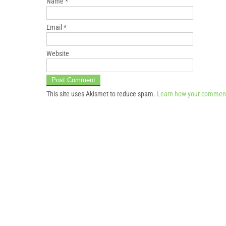
Name
*
Email
*
Website
This site uses Akismet to reduce spam.
Learn how your comment