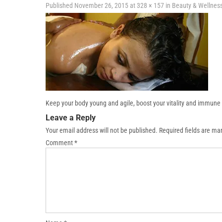
Published
November 26, 2015
at
328 × 157
in
Beauty & Wellnes
Keep your body young and agile, boost your vitality and immune 
Leave a Reply
Your email address will not be published.
Required fields are m
Comment
*