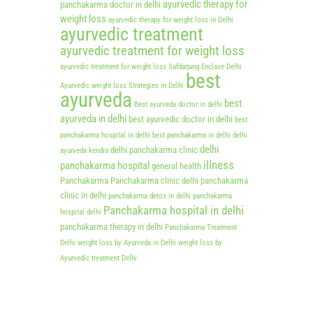
ayurvedic therapy for
panchakarma doctor in delhi
weight loss
ayurvedic therapy for weight loss in Delhi
ayurvedic treatment
ayurvedic treatment for weight loss
ayurvedic treatment for weight loss Safdarjung Enclave Delhi
best
Ayurvedic weight loss Strategies in Delhi
ayurveda
best
Best ayurveda doctor in delhi
ayurveda in delhi
best ayurvedic doctor in delhi
best
panchakarma hospital in delhi
best panchakarma in delhi
delhi
delhi
delhi panchakarma clinic
ayurveda kendra
illness
panchakarma hospital
general health
Panchakarma
Panchakarma clinic delhi
panchakarma
clinic in delhi
panchakarma detox in delhi
panchakarma
Panchakarma hospital in delhi
hospital delhi
panchakarma therapy in delhi
Panchakarma Treatment
Delhi
weight loss by Ayurveda in Delhi
weight loss by
Ayurvedic treatment Delhi