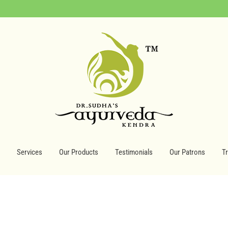
Services
Our Products
Testimonials
Our Patrons
T