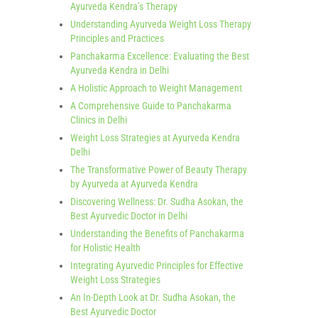
Ayurveda Kendra’s Therapy
Understanding Ayurveda Weight Loss Therapy
Principles and Practices
Panchakarma Excellence: Evaluating the Best
Ayurveda Kendra in Delhi
A Holistic Approach to Weight Management
A Comprehensive Guide to Panchakarma
Clinics in Delhi
Weight Loss Strategies at Ayurveda Kendra
Delhi
The Transformative Power of Beauty Therapy
by Ayurveda at Ayurveda Kendra
Discovering Wellness: Dr. Sudha Asokan, the
Best Ayurvedic Doctor in Delhi
Understanding the Benefits of Panchakarma
for Holistic Health
Integrating Ayurvedic Principles for Effective
Weight Loss Strategies
An In-Depth Look at Dr. Sudha Asokan, the
Best Ayurvedic Doctor