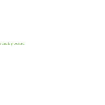
 data is processed.