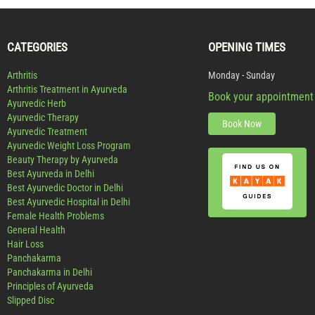
CATEGORIES
OPENING TIMES
Arthritis
Monday - Sunday
Arthritis Treatment in Ayurveda
Book your appointment
Ayurvedic Herb
Ayurvedic Therapy
Book Now
Ayurvedic Treatment
Ayurvedic Weight Loss Program
Beauty Therapy by Ayurveda
Best Ayurveda in Delhi
Best Ayurvedic Doctor in Delhi
Best Ayurvedic Hospital in Delhi
Female Health Problems
General Health
Hair Loss
Panchakarma
Panchakarma in Delhi
Principles of Ayurveda
Slipped Disc