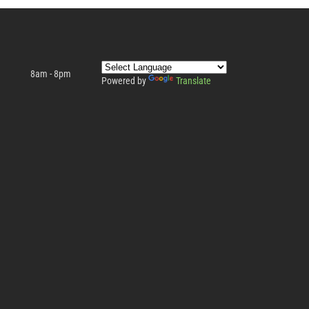
8am - 8pm
Powered by
Translate