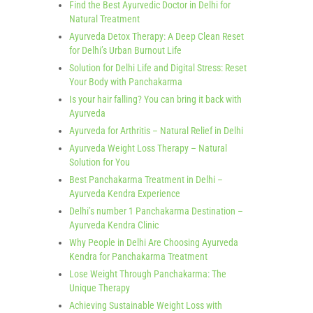
Find the Best Ayurvedic Doctor in Delhi for
Natural Treatment
Ayurveda Detox Therapy: A Deep Clean Reset
for Delhi’s Urban Burnout Life
Solution for Delhi Life and Digital Stress: Reset
Your Body with Panchakarma
Is your hair falling? You can bring it back with
Ayurveda
Ayurveda for Arthritis – Natural Relief in Delhi
Ayurveda Weight Loss Therapy – Natural
Solution for You
Best Panchakarma Treatment in Delhi –
Ayurveda Kendra Experience
Delhi’s number 1 Panchakarma Destination –
Ayurveda Kendra Clinic
Why People in Delhi Are Choosing Ayurveda
Kendra for Panchakarma Treatment
Lose Weight Through Panchakarma: The
Unique Therapy
Achieving Sustainable Weight Loss with