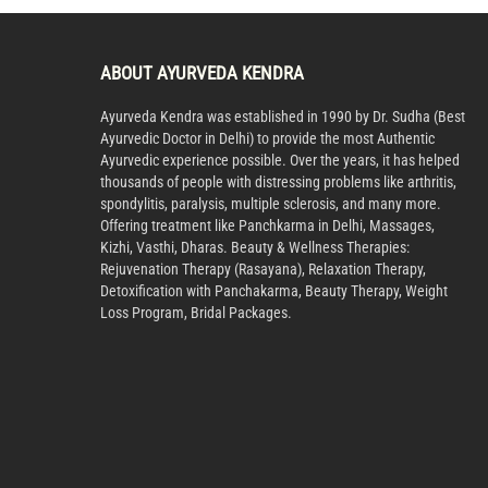
ABOUT AYURVEDA KENDRA
Ayurveda Kendra was established in 1990 by Dr. Sudha (Best
Ayurvedic Doctor in Delhi) to provide the most Authentic
Ayurvedic experience possible. Over the years, it has helped
thousands of people with distressing problems like arthritis,
spondylitis, paralysis, multiple sclerosis, and many more.
Offering treatment like Panchkarma in Delhi, Massages,
Kizhi, Vasthi, Dharas. Beauty & Wellness Therapies:
Rejuvenation Therapy (Rasayana), Relaxation Therapy,
Detoxification with Panchakarma, Beauty Therapy, Weight
Loss Program, Bridal Packages.