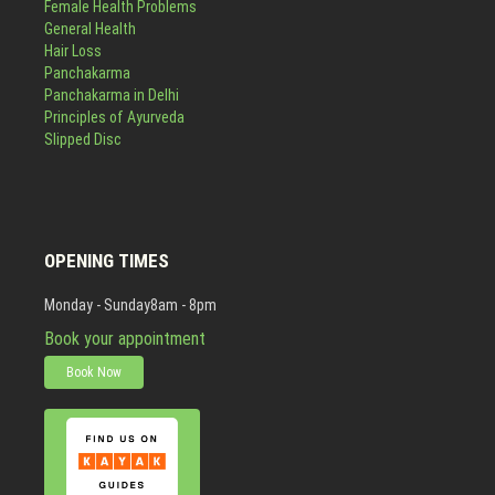
Female Health Problems
General Health
Hair Loss
Panchakarma
Panchakarma in Delhi
Principles of Ayurveda
Slipped Disc
OPENING TIMES
Monday - Sunday
8am - 8pm
Book your appointment
Book Now