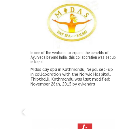
In one of the ventures to expand the benefits of
Ayurveda beyond India, this collaboration was set up
in Nepal
Midas day spa in Kathmandu, Nepal set-up
in collaboration with the Norwic Hospital,
Thipthalli, Kathmandu
was last modified:
November 26th, 2015
by
avkendra
A tie-up is established with the Lalit Group