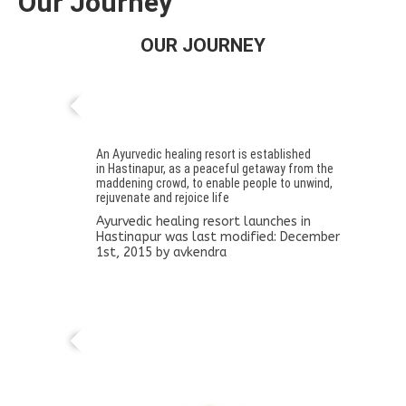
Our Journey
OUR JOURNEY
Ayurvedic healing resort launches in
Hastinapur
An Ayurvedic healing resort is established
in Hastinapur, as a peaceful getaway from the
maddening crowd, to enable people to unwind,
rejuvenate and rejoice life
Ayurvedic healing resort launches in
Hastinapur
was last modified:
December
1st, 2015
by
avkendra
Midas day spa in Kathmandu, Nepal set-up
in collaboration with the Norwic Hospital,
Thipthalli, Kathmandu