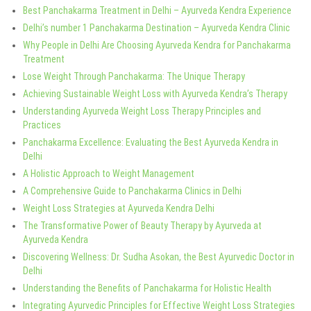
Best Panchakarma Treatment in Delhi – Ayurveda Kendra Experience
Delhi’s number 1 Panchakarma Destination – Ayurveda Kendra Clinic
Why People in Delhi Are Choosing Ayurveda Kendra for Panchakarma
Treatment
Lose Weight Through Panchakarma: The Unique Therapy
Achieving Sustainable Weight Loss with Ayurveda Kendra’s Therapy
Understanding Ayurveda Weight Loss Therapy Principles and
Practices
Panchakarma Excellence: Evaluating the Best Ayurveda Kendra in
Delhi
A Holistic Approach to Weight Management
A Comprehensive Guide to Panchakarma Clinics in Delhi
Weight Loss Strategies at Ayurveda Kendra Delhi
The Transformative Power of Beauty Therapy by Ayurveda at
Ayurveda Kendra
Discovering Wellness: Dr. Sudha Asokan, the Best Ayurvedic Doctor in
Delhi
Understanding the Benefits of Panchakarma for Holistic Health
Integrating Ayurvedic Principles for Effective Weight Loss Strategies