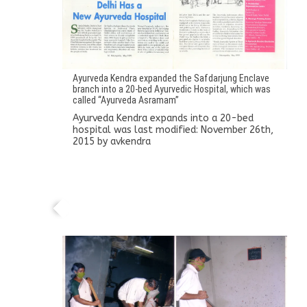
Ayurveda Kendra expanded the Safdarjung Enclave
branch into a 20-bed Ayurvedic Hospital, which was
called “Ayurveda Asramam”
Ayurveda Kendra expands into a 20-bed
hospital
was last modified:
November 26th,
2015
by
avkendra
Dr. Sudha’s own manufacturing unit
established in Thrissur, Kerala