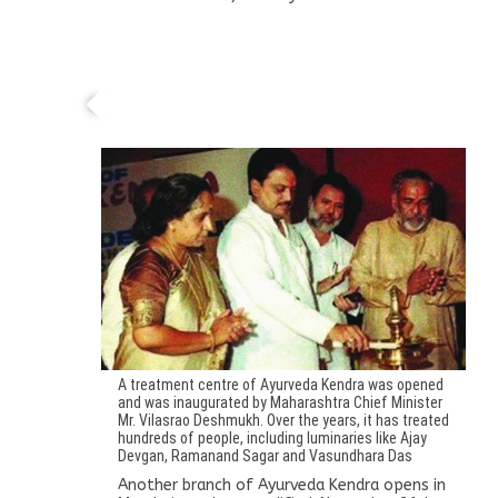
Another branch of Ayurveda Kendra opens in
Mumbai
A treatment centre of Ayurveda Kendra was opened
and was inaugurated by Maharashtra Chief Minister
Mr. Vilasrao Deshmukh. Over the years, it has treated
hundreds of people, including luminaries like Ajay
Devgan, Ramanand Sagar and Vasundhara Das
Another branch of Ayurveda Kendra opens in