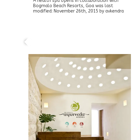
A health spa opens in collaboration with
Bogmalo Beach Resorts, Goa
was last
modified:
November 26th, 2015
by
avkendra
A health spa opens in collaboration with
Clark Shiraz, Agra