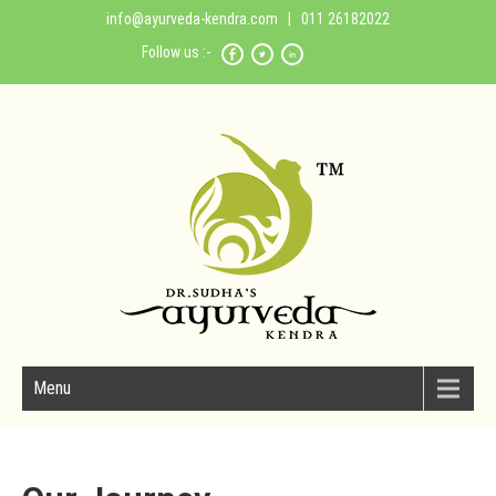
info@ayurveda-kendra.com
| 011 26182022
Follow us :-
Menu