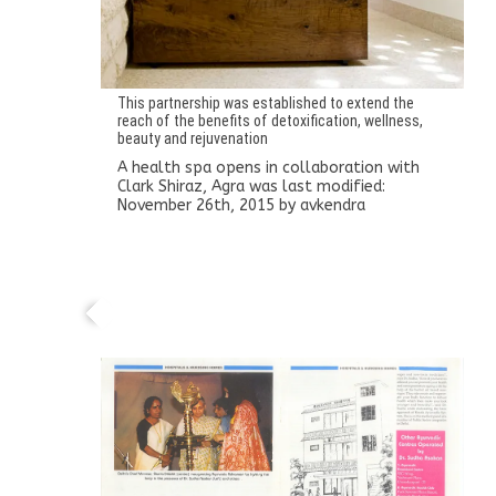
This partnership was established to extend the
reach of the benefits of detoxification, wellness,
beauty and rejuvenation
A health spa opens in collaboration with
Clark Shiraz, Agra
was last modified:
November 26th, 2015
by
avkendra
Ayurveda Kendra expands into a 20-bed
hospital