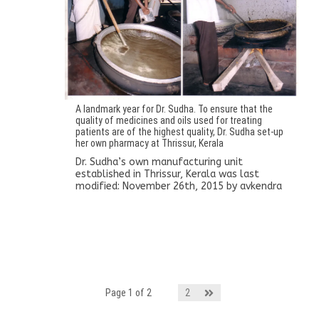
A landmark year for Dr. Sudha. To ensure that the
quality of medicines and oils used for treating
patients are of the highest quality, Dr. Sudha set-up
her own pharmacy at Thrissur, Kerala
Dr. Sudha’s own manufacturing unit
established in Thrissur, Kerala
was last
modified:
November 26th, 2015
by
avkendra
Page 1 of 2
1
2