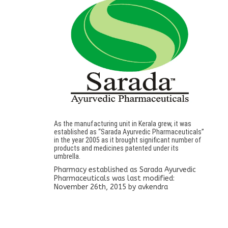
As the manufacturing unit in Kerala grew, it was
established as “Sarada Ayurvedic Pharmaceuticals”
in the year 2005 as it brought significant number of
products and medicines patented under its
umbrella.
Pharmacy established as Sarada Ayurvedic
Pharmaceuticals
was last modified:
November 26th, 2015
by
avkendra