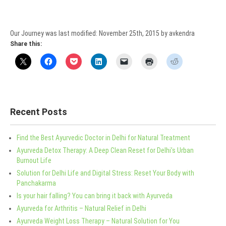
Our Journey
was last modified:
November 25th, 2015
by
avkendra
Share this:
Recent Posts
Find the Best Ayurvedic Doctor in Delhi for Natural Treatment
Ayurveda Detox Therapy: A Deep Clean Reset for Delhi’s Urban
Burnout Life
Solution for Delhi Life and Digital Stress: Reset Your Body with
Panchakarma
Is your hair falling? You can bring it back with Ayurveda
Ayurveda for Arthritis – Natural Relief in Delhi
Ayurveda Weight Loss Therapy – Natural Solution for You