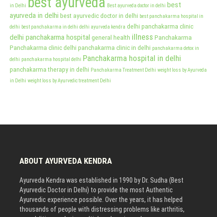
best ayurveda
best
in Delhi
Best ayurveda doctor in delhi
ayurveda in delhi
best ayurvedic doctor in delhi
best panchakarma hospital in
delhi panchakarma clinic
delhi
best panchakarma in delhi
delhi ayurveda kendra
illness
delhi panchakarma hospital
general health
Panchakarma
Panchakarma clinic delhi
panchakarma clinic in delhi
panchakarma detox in
Panchakarma hospital in delhi
delhi
panchakarma hospital delhi
panchakarma therapy in delhi
Panchakarma Treatment Delhi
weight loss by Ayurveda
in Delhi
weight loss by Ayurvedic treatment Delhi
ABOUT AYURVEDA KENDRA
Ayurveda Kendra was established in 1990 by Dr. Sudha (Best
Ayurvedic Doctor in Delhi) to provide the most Authentic
Ayurvedic experience possible. Over the years, it has helped
thousands of people with distressing problems like arthritis,