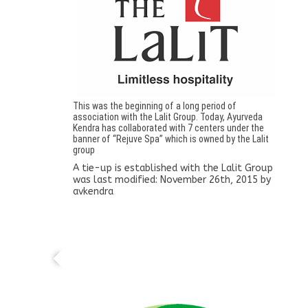
This was the beginning of a long period of
association with the Lalit Group. Today, Ayurveda
Kendra has collaborated with 7 centers under the
banner of “Rejuve Spa” which is owned by the Lalit
group
A tie-up is established with the Lalit Group
was last modified:
November 26th, 2015
by
avkendra
Pharmacy established as Sarada Ayurvedic
Pharmaceuticals