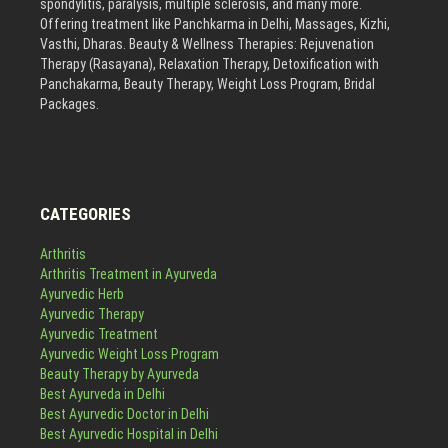
spondylitis, paralysis, multiple sclerosis, and many more.
Offering treatment like Panchkarma in Delhi, Massages, Kizhi,
Vasthi, Dharas. Beauty & Wellness Therapies: Rejuvenation
Therapy (Rasayana), Relaxation Therapy, Detoxification with
Panchakarma, Beauty Therapy, Weight Loss Program, Bridal
Packages.
CATEGORIES
Arthritis
Arthritis Treatment in Ayurveda
Ayurvedic Herb
Ayurvedic Therapy
Ayurvedic Treatment
Ayurvedic Weight Loss Program
Beauty Therapy by Ayurveda
Best Ayurveda in Delhi
Best Ayurvedic Doctor in Delhi
Best Ayurvedic Hospital in Delhi