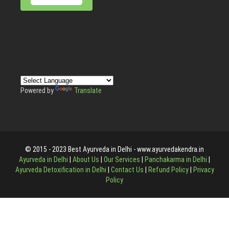
Powered by
Translate
© 2015 - 2023 Best Ayurveda in Delhi - www.ayurvedakendra.in
Ayurveda in Delhi
|
About Us
|
Our Services
|
Panchakarma in Delhi
|
Ayurveda Detoxification in Delhi
|
Contact Us
|
Refund Policy
|
Privacy
Policy