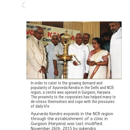
Ayurveda Kendra expands in the NCR region
through the establishment of a clinic in
Gurgaon (Haryana)
In order to cater to the growing demand and
popularity of Ayurveda Kendra in the Delhi and NCR
region, a centre was opened in Gurgaon, Haryana.
The proximity to the corporates has helped many to
de-stress themselves and cope with the pressures
of daily life
Ayurveda Kendra expands in the NCR region
through the establishment of a clinic in
Gurgaon (Haryana)
was last modified:
November 26th, 2015
by
avkendra