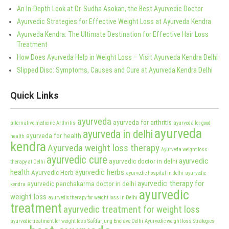
An In-Depth Look at Dr. Sudha Asokan, the Best Ayurvedic Doctor
Ayurvedic Strategies for Effective Weight Loss at Ayurveda Kendra
Ayurveda Kendra: The Ultimate Destination for Effective Hair Loss
Treatment
How Does Ayurveda Help in Weight Loss – Visit Ayurveda Kendra Delhi
Slipped Disc: Symptoms, Causes and Cure at Ayurveda Kendra Delhi
Quick Links
ayurveda
ayurveda for arthritis
alternative medicine
Arthritis
ayurveda for good
ayurveda
ayurveda in delhi
ayurveda for health
health
kendra
Ayurveda weight loss therapy
Ayurveda weight loss
ayurvedic cure
ayurvedic
ayurvedic doctor in delhi
therapy at Delhi
health
ayurvedic herbs
Ayurvedic Herb
ayurvedic hospital in delhi
ayurvedic
ayurvedic therapy for
ayurvedic panchakarma doctor in delhi
kendra
ayurvedic
weight loss
ayurvedic therapy for weight loss in Delhi
treatment
ayurvedic treatment for weight loss
ayurvedic treatment for weight loss Safdarjung Enclave Delhi
Ayurvedic weight loss Strategies