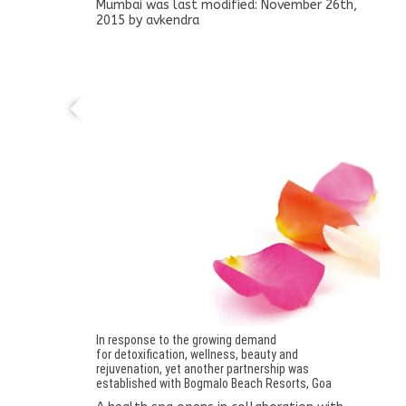
Mumbai
was last modified:
November 26th,
2015
by
avkendra
A health spa opens in collaboration with
Bogmalo Beach Resorts, Goa
In response to the growing demand
for detoxification, wellness, beauty and
rejuvenation, yet another partnership was
established with Bogmalo Beach Resorts, Goa