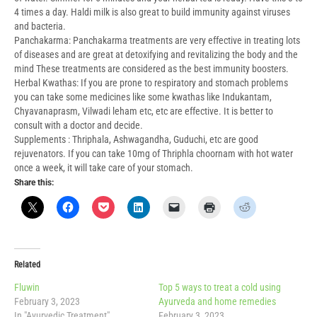
4 times a day. Haldi milk is also great to build immunity against viruses
and bacteria.
Panchakarma: Panchakarma treatments are very effective in treating lots
of diseases and are great at detoxifying and revitalizing the body and the
mind These treatments are considered as the best immunity boosters.
Herbal Kwathas: If you are prone to respiratory and stomach problems
you can take some medicines like some kwathas like Indukantam,
Chyavanaprasm, Vilwadi leham etc, etc are effective. It is better to
consult with a doctor and decide.
Supplements : Thriphala, Ashwagandha, Guduchi, etc are good
rejuvenators. If you can take 10mg of Thriphla choornam with hot water
once a week, it will take care of your stomach.
Share this:
Related
Fluwin
Top 5 ways to treat a cold using
February 3, 2023
Ayurveda and home remedies
In "Ayurvedic Treatment"
February 3, 2023