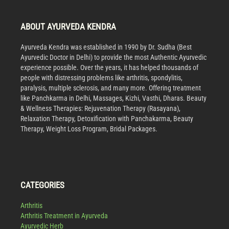
ABOUT AYURVEDA KENDRA
Ayurveda Kendra was established in 1990 by Dr. Sudha (Best
Ayurvedic Doctor in Delhi) to provide the most Authentic Ayurvedic
experience possible. Over the years, it has helped thousands of
people with distressing problems like arthritis, spondylitis,
paralysis, multiple sclerosis, and many more. Offering treatment
like Panchkarma in Delhi, Massages, Kizhi, Vasthi, Dharas. Beauty
& Wellness Therapies: Rejuvenation Therapy (Rasayana),
Relaxation Therapy, Detoxification with Panchakarma, Beauty
Therapy, Weight Loss Program, Bridal Packages.
CATEGORIES
Arthritis
Arthritis Treatment in Ayurveda
Ayurvedic Herb