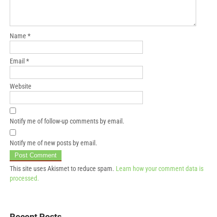
Name
*
Email
*
Website
Notify me of follow-up comments by email.
Notify me of new posts by email.
This site uses Akismet to reduce spam.
Learn how your comment data is
processed.
Recent Posts