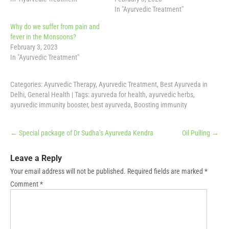
In "Ayurvedic Treatment"
Why do we suffer from pain and
fever in the Monsoons?
February 3, 2023
In "Ayurvedic Treatment"
Categories:
Ayurvedic Therapy
,
Ayurvedic Treatment
,
Best Ayurveda in
Delhi
,
General Health
| Tags:
ayurveda for health
,
ayurvedic herbs
,
ayurvedic immunity booster
,
best ayurveda
,
Boosting immunity
Post
←
Special package of Dr Sudha’s Ayurveda Kendra
Oil Pulling
→
navigation
Leave a Reply
Your email address will not be published.
Required fields are marked
*
Comment
*