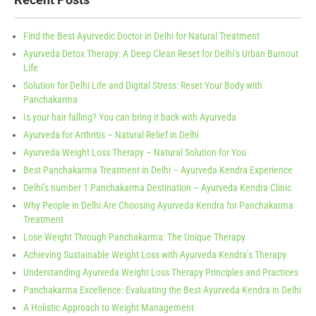
Find the Best Ayurvedic Doctor in Delhi for Natural Treatment
Ayurveda Detox Therapy: A Deep Clean Reset for Delhi’s Urban Burnout
Life
Solution for Delhi Life and Digital Stress: Reset Your Body with
Panchakarma
Is your hair falling? You can bring it back with Ayurveda
Ayurveda for Arthritis – Natural Relief in Delhi
Ayurveda Weight Loss Therapy – Natural Solution for You
Best Panchakarma Treatment in Delhi – Ayurveda Kendra Experience
Delhi’s number 1 Panchakarma Destination – Ayurveda Kendra Clinic
Why People in Delhi Are Choosing Ayurveda Kendra for Panchakarma
Treatment
Lose Weight Through Panchakarma: The Unique Therapy
Achieving Sustainable Weight Loss with Ayurveda Kendra’s Therapy
Understanding Ayurveda Weight Loss Therapy Principles and Practices
Panchakarma Excellence: Evaluating the Best Ayurveda Kendra in Delhi
A Holistic Approach to Weight Management