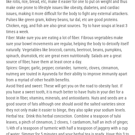
like rotis, rice, bread, etc, make it easier for one to put on weight and thus
make one prone to lifestyle issues like obesity, diabetes, and cardiac
issues, making it more difficult for the body to fight any external attackers.
Pulses like green gram, kidney beans, tur dal, etc are good proteins.
Chicken, egg, and fish are also great sources. Try to have soups at least 3
times a week.
Fiber: Make sure you are eating a lot of fiber. Fibrous vegetables make
sure your bowel movements are regular, helping the body to detoxify itself
naturally. Vegetables like broccoli, carrots, beetroot, beans, pumpkins,
spinach, drumstick, etc are great even nutritionally. Salads are a great
source of fiber, have them at least once a day.
Spices: Ginger, garlic, pepper, coriander, turmeric, cloves, cinnamon,
nutmeg are touted in Ayurveda for their ability to improve immunity apart
from a myriad of other health benefits.
Avoid fried and sweet: These will get you on the road to obesity fast. If
you have a sweet tooth, it is much better to have fruits in your diet for a
boost in fiber, vitamins, minerals, and antioxidants. Nuts and seeds are a
good source of fats although one should avoid the salted varieties since
they not only make it easier to binge, they also spike your sodium levels.
Herbal tea: Drink this herbal concoction. Combine a teaspoon of tulsi
leaves, a pinch of cinnamon, 2 cloves, 1 cardamom, half an inch of ginger,
1/4th of a teaspoon of turmeric with half a teaspoon of jaggery with a cup
of water. Simmer for 5 minutes and your herbal tea is ready. Have this 3 to