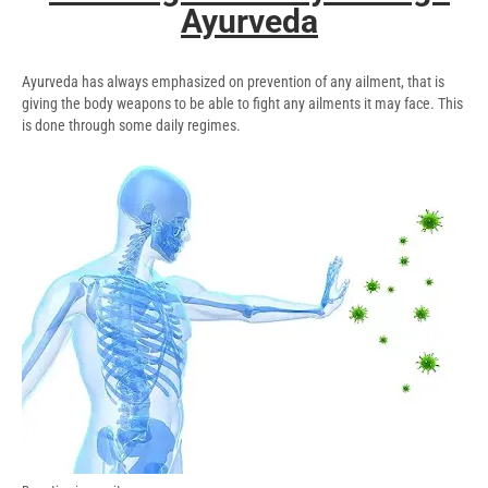
Ayurveda
Ayurveda has always emphasized on prevention of any ailment, that is
giving the body weapons to be able to fight any ailments it may face. This
is done through some daily regimes.