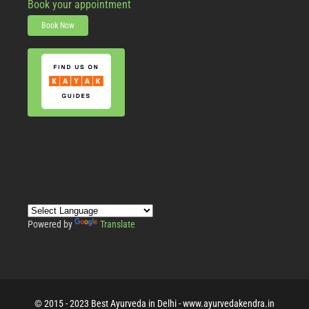
Book your appointment
Book Now
Powered by
Translate
© 2015 - 2023 Best Ayurveda in Delhi - www.ayurvedakendra.in