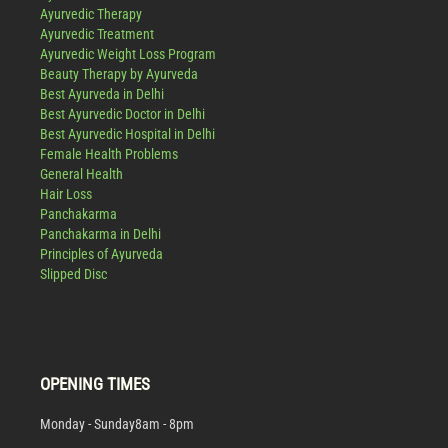
Ayurvedic Therapy
Ayurvedic Treatment
Ayurvedic Weight Loss Program
Beauty Therapy by Ayurveda
Best Ayurveda in Delhi
Best Ayurvedic Doctor in Delhi
Best Ayurvedic Hospital in Delhi
Female Health Problems
General Health
Hair Loss
Panchakarma
Panchakarma in Delhi
Principles of Ayurveda
Slipped Disc
OPENING TIMES
Monday - Sunday
8am - 8pm