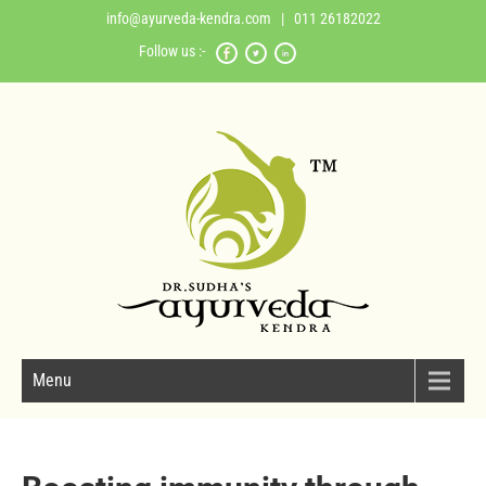
info@ayurveda-kendra.com
| 011 26182022
Follow us :-
Menu