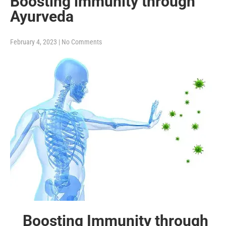
Boosting immunity through
Ayurveda
February 4, 2023
|
No Comments
Boosting Immunity through