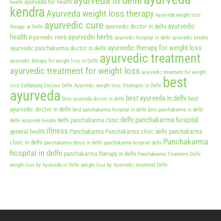
ayurveda in delhi
ayurveda for health
health
kendra
Ayurveda weight loss therapy
Ayurveda weight loss
ayurvedic cure
ayurvedic
ayurvedic doctor in delhi
therapy at Delhi
health
ayurvedic herbs
Ayurvedic Herb
ayurvedic hospital in delhi
ayurvedic kendra
ayurvedic therapy for weight loss
ayurvedic panchakarma doctor in delhi
ayurvedic treatment
ayurvedic therapy for weight loss in Delhi
ayurvedic treatment for weight loss
ayurvedic treatment for weight
best
loss Safdarjung Enclave Delhi
Ayurvedic weight loss Strategies in Delhi
ayurveda
best ayurveda in delhi
best
Best ayurveda doctor in delhi
ayurvedic doctor in delhi
best panchakarma hospital in delhi
best panchakarma in delhi
delhi panchakarma hospital
delhi panchakarma clinic
delhi ayurveda kendra
illness
general health
Panchakarma
Panchakarma clinic delhi
panchakarma
Panchakarma
clinic in delhi
panchakarma detox in delhi
panchakarma hospital delhi
hospital in delhi
panchakarma therapy in delhi
Panchakarma Treatment Delhi
weight loss by Ayurveda in Delhi
weight loss by Ayurvedic treatment Delhi