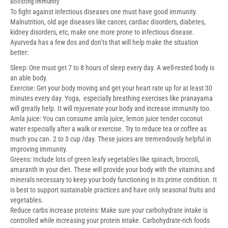
Boosting immunity
To fight against infectious diseases one must have good immunity.
Malnutrition, old age
diseases like cancer, cardiac disorders, diabetes,
kidney disorders, etc, make one more
prone to infectious disease.
Ayurveda has a few dos and don’ts that will help make the
situation
better:
Sleep: One must get 7 to 8 hours of sleep every day. A well-rested body is
an able body.
Exercise: Get your body moving and get your heart rate up for at least 30
minutes every day. Yoga, especially breathing exercises like pranayama
will greatly help. It will rejuvenate your body and increase immunity too.
Amla juice: You can consume amla juice, lemon juice tender coconut
water especially after a walk or exercise. Try to reduce tea or coffee as
much you can. 2 to 3 cup /day. These juices are tremendously helpful in
improving immunity.
Greens: Include lots of green leafy vegetables like spinach, broccoli,
amaranth in your diet. These will provide your body with the vitamins and
minerals necessary to keep your body functioning in its prime condition. It
is best to support sustainable practices and have only seasonal fruits and
vegetables.
Reduce carbs increase proteins: Make sure your carbohydrate intake is
controlled while increasing your protein intake. Carbohydrate-rich foods