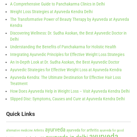
A Comprehensive Guide to Panchakarma Clinics in Delhi
Weight Loss Strategies at Ayurveda Kendra Delhi
The Transformative Power of Beauty Therapy by Ayurveda at Ayurveda
Kendra
Discovering Wellness: Dr. Sudha Asokan, the Best Ayurvedic Doctor in
Delhi
Understanding the Benefits of Panchakarma for Holistic Health
Integrating Ayurvedic Principles for Effective Weight Loss Strategies
An In-Depth Look at Dr. Sudha Asokan, the Best Ayurvedic Doctor
Ayurvedic Strategies for Effective Weight Loss at Ayurveda Kendra
Ayurveda Kendra: The Ultimate Destination for Effective Hair Loss
Treatment
How Does Ayurveda Help in Weight Loss – Visit Ayurveda Kendra Delhi
Slipped Disc: Symptoms, Causes and Cure at Ayurveda Kendra Delhi
Quick Links
ayurveda
ayurveda for arthritis
alternative medicine
Arthritis
ayurveda for good
ayurveda