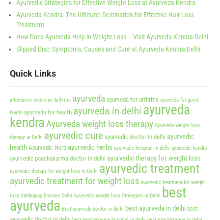
Ayurvedic Strategies for Effective Weight Loss at Ayurveda Kendra
Ayurveda Kendra: The Ultimate Destination for Effective Hair Loss
Treatment
How Does Ayurveda Help in Weight Loss – Visit Ayurveda Kendra Delhi
Slipped Disc: Symptoms, Causes and Cure at Ayurveda Kendra Delhi
Quick Links
ayurveda
ayurveda for arthritis
alternative medicine
Arthritis
ayurveda for good
ayurveda
ayurveda in delhi
ayurveda for health
health
kendra
Ayurveda weight loss therapy
Ayurveda weight loss
ayurvedic cure
ayurvedic
ayurvedic doctor in delhi
therapy at Delhi
health
ayurvedic herbs
Ayurvedic Herb
ayurvedic hospital in delhi
ayurvedic kendra
ayurvedic therapy for weight loss
ayurvedic panchakarma doctor in delhi
ayurvedic treatment
ayurvedic therapy for weight loss in Delhi
ayurvedic treatment for weight loss
ayurvedic treatment for weight
best
loss Safdarjung Enclave Delhi
Ayurvedic weight loss Strategies in Delhi
ayurveda
best ayurveda in delhi
best
Best ayurveda doctor in delhi
ayurvedic doctor in delhi
best panchakarma hospital in delhi
best panchakarma in delhi