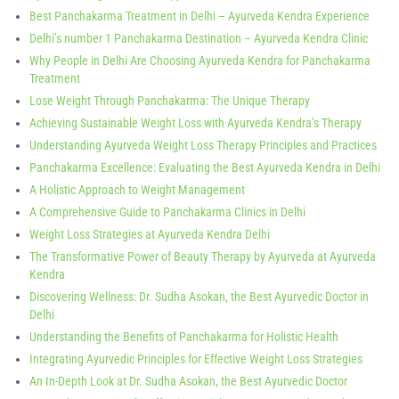
Best Panchakarma Treatment in Delhi – Ayurveda Kendra Experience
Delhi’s number 1 Panchakarma Destination – Ayurveda Kendra Clinic
Why People in Delhi Are Choosing Ayurveda Kendra for Panchakarma
Treatment
Lose Weight Through Panchakarma: The Unique Therapy
Achieving Sustainable Weight Loss with Ayurveda Kendra’s Therapy
Understanding Ayurveda Weight Loss Therapy Principles and Practices
Panchakarma Excellence: Evaluating the Best Ayurveda Kendra in Delhi
A Holistic Approach to Weight Management
A Comprehensive Guide to Panchakarma Clinics in Delhi
Weight Loss Strategies at Ayurveda Kendra Delhi
The Transformative Power of Beauty Therapy by Ayurveda at Ayurveda
Kendra
Discovering Wellness: Dr. Sudha Asokan, the Best Ayurvedic Doctor in
Delhi
Understanding the Benefits of Panchakarma for Holistic Health
Integrating Ayurvedic Principles for Effective Weight Loss Strategies
An In-Depth Look at Dr. Sudha Asokan, the Best Ayurvedic Doctor