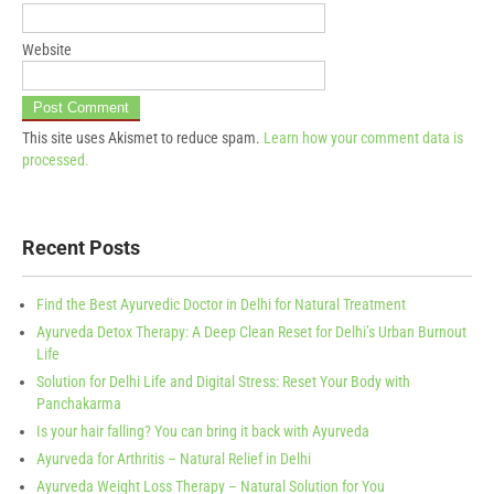
Website
This site uses Akismet to reduce spam.
Learn how your comment data is
processed.
Recent Posts
Find the Best Ayurvedic Doctor in Delhi for Natural Treatment
Ayurveda Detox Therapy: A Deep Clean Reset for Delhi’s Urban Burnout
Life
Solution for Delhi Life and Digital Stress: Reset Your Body with
Panchakarma
Is your hair falling? You can bring it back with Ayurveda
Ayurveda for Arthritis – Natural Relief in Delhi
Ayurveda Weight Loss Therapy – Natural Solution for You