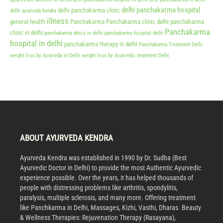
delhi panchakarma hospital
delhi panchakarma clinic
delhi ayurveda kendra
illness
general health
Panchakarma
Panchakarma clinic delhi
panchakarma
Panchakarma
clinic in delhi
panchakarma detox in delhi
panchakarma hospital delhi
hospital in delhi
panchakarma therapy in delhi
Panchakarma Treatment Delhi
weight loss by Ayurveda in Delhi
weight loss by Ayurvedic treatment Delhi
ABOUT AYURVEDA KENDRA
Ayurveda Kendra was established in 1990 by Dr. Sudha (Best
Ayurvedic Doctor in Delhi) to provide the most Authentic Ayurvedic
experience possible. Over the years, it has helped thousands of
people with distressing problems like arthritis, spondylitis,
paralysis, multiple sclerosis, and many more. Offering treatment
like Panchkarma in Delhi, Massages, Kizhi, Vasthi, Dharas. Beauty
& Wellness Therapies: Rejuvenation Therapy (Rasayana),