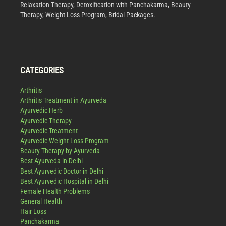
Relaxation Therapy, Detoxification with Panchakarma, Beauty
Therapy, Weight Loss Program, Bridal Packages.
CATEGORIES
Arthritis
Arthritis Treatment in Ayurveda
Ayurvedic Herb
Ayurvedic Therapy
Ayurvedic Treatment
Ayurvedic Weight Loss Program
Beauty Therapy by Ayurveda
Best Ayurveda in Delhi
Best Ayurvedic Doctor in Delhi
Best Ayurvedic Hospital in Delhi
Female Health Problems
General Health
Hair Loss
Panchakarma