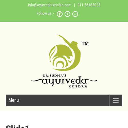
info@ayurveda-kendra.com
| 011 26182022
Follow us :-
Menu