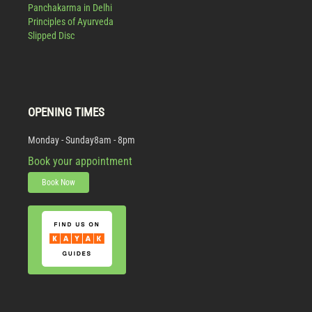
Panchakarma in Delhi
Principles of Ayurveda
Slipped Disc
OPENING TIMES
Monday - Sunday
8am - 8pm
Book your appointment
Book Now