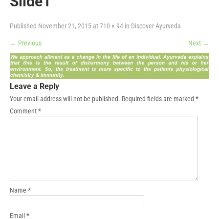
Slide1
Published
November 21, 2015
at
710 × 94
in
Discover Ayurveda
←
Previous
Next
→
Leave a Reply
Your email address will not be published.
Required fields are marked
*
Comment
*
Name
*
Email
*