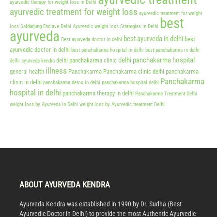
ayurvedic therapy for weight loss in Delhi
ayurvedic treatment for weight loss
ayurvedic treatment for weight
best
loss Safdarjung Enclave Delhi
Ayurvedic weight loss Strategies in Delhi
ayurveda
best ayurveda in delhi
best
Best ayurveda doctor in delhi
ayurvedic doctor in delhi
best panchakarma hospital in delhi
best panchakarma in delhi
delhi panchakarma hospital
delhi panchakarma clinic
delhi ayurveda kendra
illness
general health
Panchakarma
Panchakarma clinic delhi
panchakarma
Panchakarma
clinic in delhi
panchakarma detox in delhi
panchakarma hospital delhi
hospital in delhi
panchakarma therapy in delhi
Panchakarma Treatment Delhi
weight loss by Ayurveda in Delhi
weight loss by Ayurvedic treatment Delhi
ABOUT AYURVEDA KENDRA
Ayurveda Kendra was established in 1990 by Dr. Sudha (Best
Ayurvedic Doctor in Delhi) to provide the most Authentic Ayurvedic