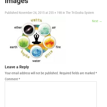
images
Published
November 24, 2015
at
255 × 198
in
The Tri-Dosha System
Next
→
Leave a Reply
Your email address will not be published.
Required fields are marked
*
Comment
*