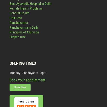
Best Ayurvedic Hospital in Delhi
Female Health Problems
General Health
Hair Loss
Panchakarma
Panchakarma in Delhi
Principles of Ayurveda
Slipped Disc
OPENING TIMES
Monday - Sunday
8am - 8pm
Book your appointment
Book Now