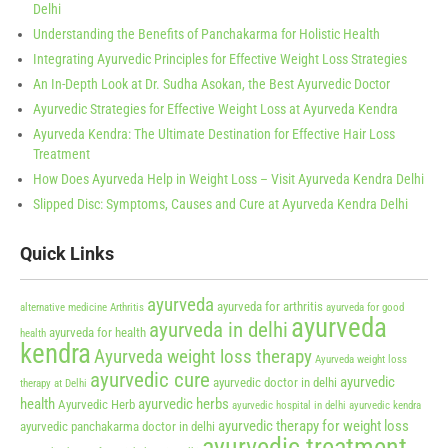
Delhi
Understanding the Benefits of Panchakarma for Holistic Health
Integrating Ayurvedic Principles for Effective Weight Loss Strategies
An In-Depth Look at Dr. Sudha Asokan, the Best Ayurvedic Doctor
Ayurvedic Strategies for Effective Weight Loss at Ayurveda Kendra
Ayurveda Kendra: The Ultimate Destination for Effective Hair Loss
Treatment
How Does Ayurveda Help in Weight Loss – Visit Ayurveda Kendra Delhi
Slipped Disc: Symptoms, Causes and Cure at Ayurveda Kendra Delhi
Quick Links
ayurveda
ayurveda for arthritis
alternative medicine
Arthritis
ayurveda for good
ayurveda
ayurveda in delhi
ayurveda for health
health
kendra
Ayurveda weight loss therapy
Ayurveda weight loss
ayurvedic cure
ayurvedic
ayurvedic doctor in delhi
therapy at Delhi
health
ayurvedic herbs
Ayurvedic Herb
ayurvedic hospital in delhi
ayurvedic kendra
ayurvedic therapy for weight loss
ayurvedic panchakarma doctor in delhi
ayurvedic treatment