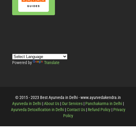
Powered by
Translate
© 2015 - 2023 Best Ayurveda in Delhi - www.ayurvedakendra.in
Ayurveda in Delhi
|
About Us
|
Our Services
|
Panchakarma in Delhi
|
Ayurveda Detoxification in Delhi
|
Contact Us
|
Refund Policy
|
Privacy
Policy