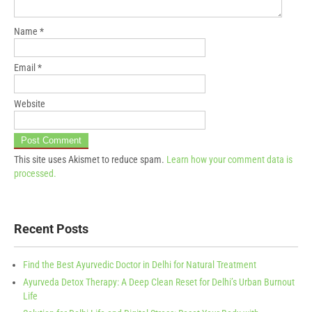
Name
*
Email
*
Website
This site uses Akismet to reduce spam.
Learn how your comment data is
processed.
Recent Posts
Find the Best Ayurvedic Doctor in Delhi for Natural Treatment
Ayurveda Detox Therapy: A Deep Clean Reset for Delhi’s Urban Burnout
Life