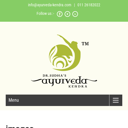
info@ayurveda-kendra.com
| 011 26182022
Follow us :-
Menu