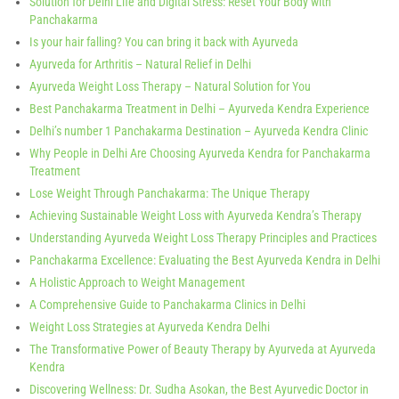
Solution for Delhi Life and Digital Stress: Reset Your Body with
Panchakarma
Is your hair falling? You can bring it back with Ayurveda
Ayurveda for Arthritis – Natural Relief in Delhi
Ayurveda Weight Loss Therapy – Natural Solution for You
Best Panchakarma Treatment in Delhi – Ayurveda Kendra Experience
Delhi’s number 1 Panchakarma Destination – Ayurveda Kendra Clinic
Why People in Delhi Are Choosing Ayurveda Kendra for Panchakarma
Treatment
Lose Weight Through Panchakarma: The Unique Therapy
Achieving Sustainable Weight Loss with Ayurveda Kendra’s Therapy
Understanding Ayurveda Weight Loss Therapy Principles and Practices
Panchakarma Excellence: Evaluating the Best Ayurveda Kendra in Delhi
A Holistic Approach to Weight Management
A Comprehensive Guide to Panchakarma Clinics in Delhi
Weight Loss Strategies at Ayurveda Kendra Delhi
The Transformative Power of Beauty Therapy by Ayurveda at Ayurveda
Kendra
Discovering Wellness: Dr. Sudha Asokan, the Best Ayurvedic Doctor in