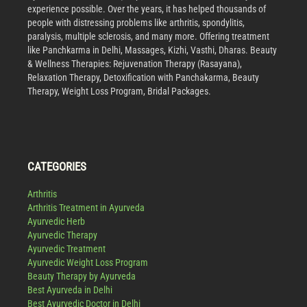
experience possible. Over the years, it has helped thousands of
people with distressing problems like arthritis, spondylitis,
paralysis, multiple sclerosis, and many more. Offering treatment
like Panchkarma in Delhi, Massages, Kizhi, Vasthi, Dharas. Beauty
& Wellness Therapies: Rejuvenation Therapy (Rasayana),
Relaxation Therapy, Detoxification with Panchakarma, Beauty
Therapy, Weight Loss Program, Bridal Packages.
CATEGORIES
Arthritis
Arthritis Treatment in Ayurveda
Ayurvedic Herb
Ayurvedic Therapy
Ayurvedic Treatment
Ayurvedic Weight Loss Program
Beauty Therapy by Ayurveda
Best Ayurveda in Delhi
Best Ayurvedic Doctor in Delhi