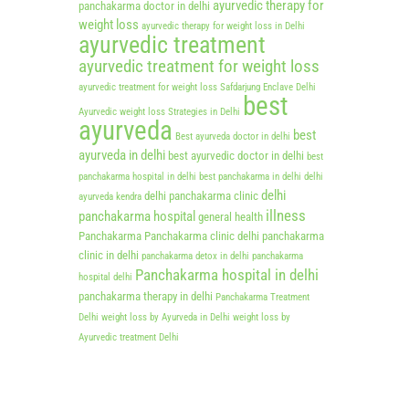
ayurvedic therapy for
panchakarma doctor in delhi
weight loss
ayurvedic therapy for weight loss in Delhi
ayurvedic treatment
ayurvedic treatment for weight loss
ayurvedic treatment for weight loss Safdarjung Enclave Delhi
best
Ayurvedic weight loss Strategies in Delhi
ayurveda
best
Best ayurveda doctor in delhi
ayurveda in delhi
best ayurvedic doctor in delhi
best
panchakarma hospital in delhi
best panchakarma in delhi
delhi
delhi
delhi panchakarma clinic
ayurveda kendra
illness
panchakarma hospital
general health
Panchakarma
Panchakarma clinic delhi
panchakarma
clinic in delhi
panchakarma detox in delhi
panchakarma
Panchakarma hospital in delhi
hospital delhi
panchakarma therapy in delhi
Panchakarma Treatment
Delhi
weight loss by Ayurveda in Delhi
weight loss by
Ayurvedic treatment Delhi