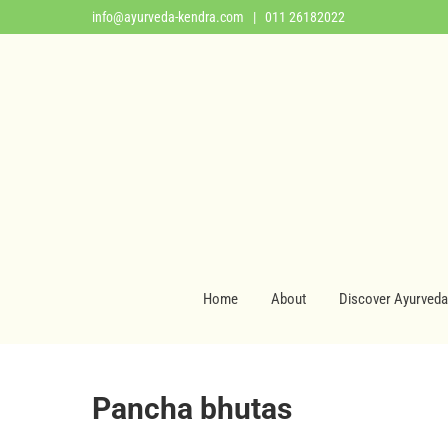
info@ayurveda-kendra.com
| 011 26182022
Home
About
Discover Ayurveda
Pancha bhutas