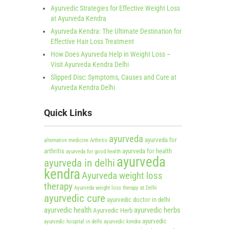
Ayurvedic Strategies for Effective Weight Loss
at Ayurveda Kendra
Ayurveda Kendra: The Ultimate Destination for
Effective Hair Loss Treatment
How Does Ayurveda Help in Weight Loss –
Visit Ayurveda Kendra Delhi
Slipped Disc: Symptoms, Causes and Cure at
Ayurveda Kendra Delhi
Quick Links
ayurveda
ayurveda for
alternative medicine
Arthritis
arthritis
ayurveda for health
ayurveda for good health
ayurveda
ayurveda in delhi
kendra
Ayurveda weight loss
therapy
Ayurveda weight loss therapy at Delhi
ayurvedic cure
ayurvedic doctor in delhi
ayurvedic health
ayurvedic herbs
Ayurvedic Herb
ayurvedic
ayurvedic hospital in delhi
ayurvedic kendra