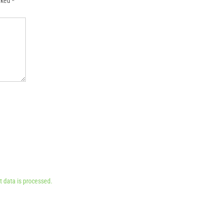
arked
*
 data is processed.