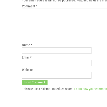
Your email address will not be published.
Required fields are m
Comment
*
Name
*
Email
*
Website
This site uses Akismet to reduce spam.
Learn how your comment