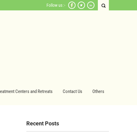
Follow us :-
reatment Centers and Retreats
Contact Us
Others
Recent Posts