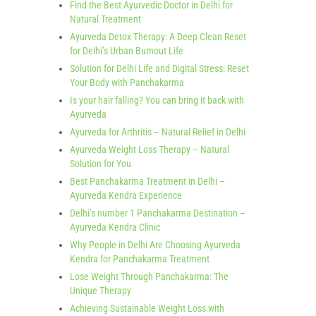
Find the Best Ayurvedic Doctor in Delhi for
Natural Treatment
Ayurveda Detox Therapy: A Deep Clean Reset
for Delhi’s Urban Burnout Life
Solution for Delhi Life and Digital Stress: Reset
Your Body with Panchakarma
Is your hair falling? You can bring it back with
Ayurveda
Ayurveda for Arthritis – Natural Relief in Delhi
Ayurveda Weight Loss Therapy – Natural
Solution for You
Best Panchakarma Treatment in Delhi –
Ayurveda Kendra Experience
Delhi’s number 1 Panchakarma Destination –
Ayurveda Kendra Clinic
Why People in Delhi Are Choosing Ayurveda
Kendra for Panchakarma Treatment
Lose Weight Through Panchakarma: The
Unique Therapy
Achieving Sustainable Weight Loss with