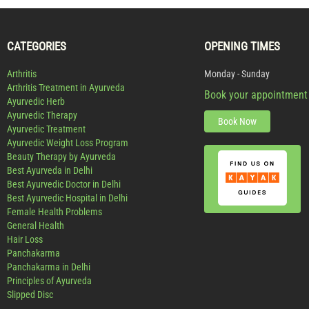
CATEGORIES
OPENING TIMES
Arthritis
Monday - Sunday
Arthritis Treatment in Ayurveda
Book your appointment
Ayurvedic Herb
Ayurvedic Therapy
Book Now
Ayurvedic Treatment
Ayurvedic Weight Loss Program
Beauty Therapy by Ayurveda
Best Ayurveda in Delhi
Best Ayurvedic Doctor in Delhi
Best Ayurvedic Hospital in Delhi
Female Health Problems
General Health
Hair Loss
Panchakarma
Panchakarma in Delhi
Principles of Ayurveda
Slipped Disc