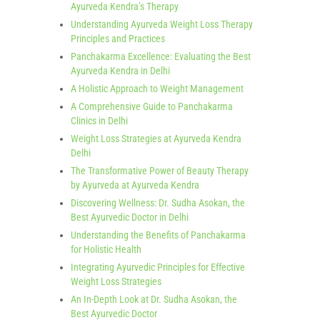
Ayurveda Kendra’s Therapy
Understanding Ayurveda Weight Loss Therapy
Principles and Practices
Panchakarma Excellence: Evaluating the Best
Ayurveda Kendra in Delhi
A Holistic Approach to Weight Management
A Comprehensive Guide to Panchakarma
Clinics in Delhi
Weight Loss Strategies at Ayurveda Kendra
Delhi
The Transformative Power of Beauty Therapy
by Ayurveda at Ayurveda Kendra
Discovering Wellness: Dr. Sudha Asokan, the
Best Ayurvedic Doctor in Delhi
Understanding the Benefits of Panchakarma
for Holistic Health
Integrating Ayurvedic Principles for Effective
Weight Loss Strategies
An In-Depth Look at Dr. Sudha Asokan, the
Best Ayurvedic Doctor