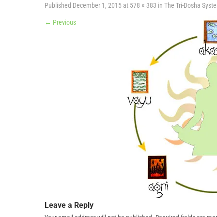
Published
December 1, 2015
at
578 × 383
in
The Tri-Dosha Syst
←
Previous
Leave a Reply