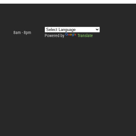
8am - 8pm
Powered by
Translate