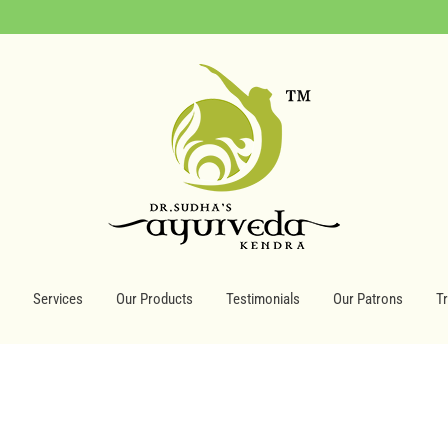
Services
Our Products
Testimonials
Our Patrons
T