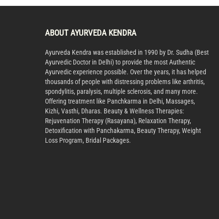
ABOUT AYURVEDA KENDRA
Ayurveda Kendra was established in 1990 by Dr. Sudha (Best
Ayurvedic Doctor in Delhi) to provide the most Authentic
Ayurvedic experience possible. Over the years, it has helped
thousands of people with distressing problems like arthritis,
spondylitis, paralysis, multiple sclerosis, and many more.
Offering treatment like Panchkarma in Delhi, Massages,
Kizhi, Vasthi, Dharas. Beauty & Wellness Therapies:
Rejuvenation Therapy (Rasayana), Relaxation Therapy,
Detoxification with Panchakarma, Beauty Therapy, Weight
Loss Program, Bridal Packages.