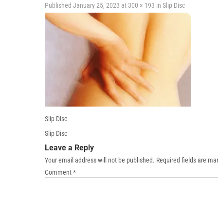
Published
January 25, 2023
at
300 × 193
in
Slip Disc
Slip Disc
Slip Disc
Leave a Reply
Your email address will not be published.
Required fields are m
Comment
*