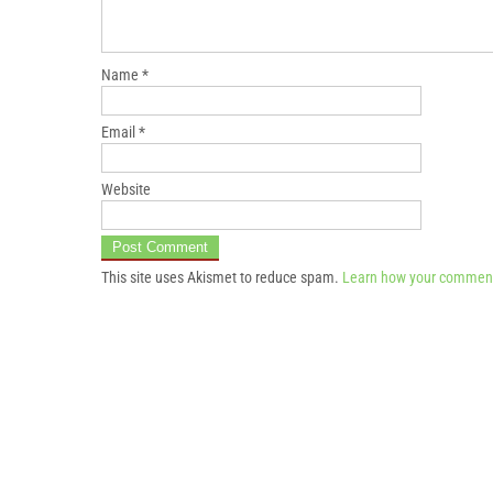
Name
*
Email
*
Website
This site uses Akismet to reduce spam.
Learn how your comment