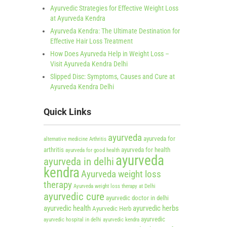
Ayurvedic Strategies for Effective Weight Loss
at Ayurveda Kendra
Ayurveda Kendra: The Ultimate Destination for
Effective Hair Loss Treatment
How Does Ayurveda Help in Weight Loss –
Visit Ayurveda Kendra Delhi
Slipped Disc: Symptoms, Causes and Cure at
Ayurveda Kendra Delhi
Quick Links
ayurveda
ayurveda for
alternative medicine
Arthritis
arthritis
ayurveda for health
ayurveda for good health
ayurveda
ayurveda in delhi
kendra
Ayurveda weight loss
therapy
Ayurveda weight loss therapy at Delhi
ayurvedic cure
ayurvedic doctor in delhi
ayurvedic health
ayurvedic herbs
Ayurvedic Herb
ayurvedic
ayurvedic hospital in delhi
ayurvedic kendra