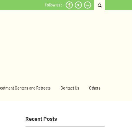
Follow us :-
reatment Centers and Retreats
Contact Us
Others
Recent Posts