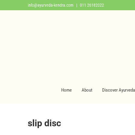
info@ayurveda-kendra.com
| 011 26182022
Home
About
Discover Ayurveda
slip disc