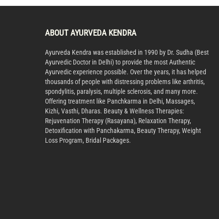
ABOUT AYURVEDA KENDRA
Ayurveda Kendra was established in 1990 by Dr. Sudha (Best
Ayurvedic Doctor in Delhi) to provide the most Authentic
Ayurvedic experience possible. Over the years, it has helped
thousands of people with distressing problems like arthritis,
spondylitis, paralysis, multiple sclerosis, and many more.
Offering treatment like Panchkarma in Delhi, Massages,
Kizhi, Vasthi, Dharas. Beauty & Wellness Therapies:
Rejuvenation Therapy (Rasayana), Relaxation Therapy,
Detoxification with Panchakarma, Beauty Therapy, Weight
Loss Program, Bridal Packages.