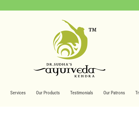
Services
Our Products
Testimonials
Our Patrons
T