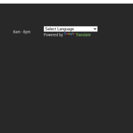
8am - 8pm
Powered by
Translate