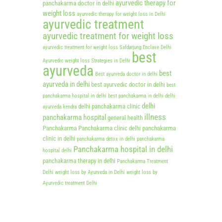
ayurvedic therapy for
panchakarma doctor in delhi
weight loss
ayurvedic therapy for weight loss in Delhi
ayurvedic treatment
ayurvedic treatment for weight loss
ayurvedic treatment for weight loss Safdarjung Enclave Delhi
best
Ayurvedic weight loss Strategies in Delhi
ayurveda
best
Best ayurveda doctor in delhi
ayurveda in delhi
best ayurvedic doctor in delhi
best
panchakarma hospital in delhi
best panchakarma in delhi
delhi
delhi
delhi panchakarma clinic
ayurveda kendra
illness
panchakarma hospital
general health
Panchakarma
Panchakarma clinic delhi
panchakarma
clinic in delhi
panchakarma detox in delhi
panchakarma
Panchakarma hospital in delhi
hospital delhi
panchakarma therapy in delhi
Panchakarma Treatment
Delhi
weight loss by Ayurveda in Delhi
weight loss by
Ayurvedic treatment Delhi