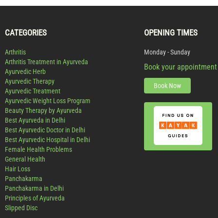
CATEGORIES
OPENING TIMES
Arthritis
Monday - Sunday
Arthritis Treatment in Ayurveda
Book your appointment
Ayurvedic Herb
Ayurvedic Therapy
Book Now
Ayurvedic Treatment
Ayurvedic Weight Loss Program
Beauty Therapy by Ayurveda
Best Ayurveda in Delhi
Best Ayurvedic Doctor in Delhi
Best Ayurvedic Hospital in Delhi
Female Health Problems
General Health
Hair Loss
Panchakarma
Panchakarma in Delhi
Principles of Ayurveda
Slipped Disc