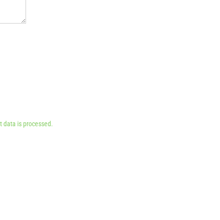
 data is processed.