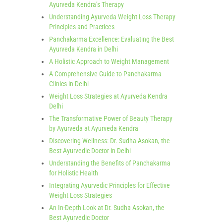
Ayurveda Kendra’s Therapy
Understanding Ayurveda Weight Loss Therapy
Principles and Practices
Panchakarma Excellence: Evaluating the Best
Ayurveda Kendra in Delhi
A Holistic Approach to Weight Management
A Comprehensive Guide to Panchakarma
Clinics in Delhi
Weight Loss Strategies at Ayurveda Kendra
Delhi
The Transformative Power of Beauty Therapy
by Ayurveda at Ayurveda Kendra
Discovering Wellness: Dr. Sudha Asokan, the
Best Ayurvedic Doctor in Delhi
Understanding the Benefits of Panchakarma
for Holistic Health
Integrating Ayurvedic Principles for Effective
Weight Loss Strategies
An In-Depth Look at Dr. Sudha Asokan, the
Best Ayurvedic Doctor