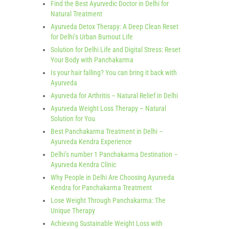
Find the Best Ayurvedic Doctor in Delhi for
Natural Treatment
Ayurveda Detox Therapy: A Deep Clean Reset
for Delhi’s Urban Burnout Life
Solution for Delhi Life and Digital Stress: Reset
Your Body with Panchakarma
Is your hair falling? You can bring it back with
Ayurveda
Ayurveda for Arthritis – Natural Relief in Delhi
Ayurveda Weight Loss Therapy – Natural
Solution for You
Best Panchakarma Treatment in Delhi –
Ayurveda Kendra Experience
Delhi’s number 1 Panchakarma Destination –
Ayurveda Kendra Clinic
Why People in Delhi Are Choosing Ayurveda
Kendra for Panchakarma Treatment
Lose Weight Through Panchakarma: The
Unique Therapy
Achieving Sustainable Weight Loss with