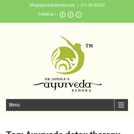
info@ayurveda-kendra.com
| 011 26182022
Follow us :-
Menu