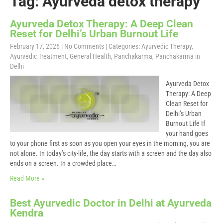
Tag: Ayurveda detox therapy
Ayurveda Detox Therapy: A Deep Clean
Reset for Delhi’s Urban Burnout Life
February 17, 2026
|
No Comments
| Categories:
Ayurvedic Therapy
,
Ayurvedic Treatment
,
General Health
,
Panchakarma
,
Panchakarma in
Delhi
Ayurveda Detox
Therapy: A Deep
Clean Reset for
Delhi’s Urban
Burnout Life If
your hand goes
to your phone first as soon as you open your eyes in the morning, you are
not alone. In today’s city-life, the day starts with a screen and the day also
ends on a screen. In a crowded place…
Read More »
Best Ayurvedic Doctor in Delhi at Ayurveda
Kendra