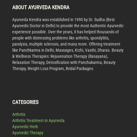
ABOUT AYURVEDA KENDRA
Ayurveda Kendra was established in 1990 by Dr. Sudha (Best
Ayurvedic Doctor in Delhi) to provide the most Authentic Ayurvedic
experience possible. Over the years, it has helped thousands of
people with distressing problems like arthritis, spondylitis,
paralysis, multiple sclerosis, and many more. Offering treatment
like Panchkarma in Delhi, Massages, Kizhi, Vasthi, Dharas. Beauty
& Wellness Therapies: Rejuvenation Therapy (Rasayana),
Relaxation Therapy, Detoxification with Panchakarma, Beauty
Therapy, Weight Loss Program, Bridal Packages.
CATEGORIES
Arthritis
Arthritis Treatment in Ayurveda
Ayurvedic Herb
Ayurvedic Therapy