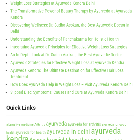
Weight Loss Strategies at Ayurveda Kendra Delhi
The Transformative Power of Beauty Therapy by Ayurveda at Ayurveda
Kendra
Discovering Wellness: Dr. Sudha Asokan, the Best Ayurvedic Doctor in
Delhi
Understanding the Benefits of Panchakarma for Holistic Health
Integrating Ayurvedic Principles for Effective Weight Loss Strategies
An In-Depth Look at Dr. Sudha Asokan, the Best Ayurvedic Doctor
Ayurvedic Strategies for Effective Weight Loss at Ayurveda Kendra
Ayurveda Kendra: The Ultimate Destination for Effective Hair Loss
Treatment
How Does Ayurveda Help in Weight Loss – Visit Ayurveda Kendra Delhi
Slipped Disc: Symptoms, Causes and Cure at Ayurveda Kendra Delhi
Quick Links
ayurveda
ayurveda for arthritis
alternative medicine
Arthritis
ayurveda for good
ayurveda
ayurveda in delhi
ayurveda for health
health
kendra