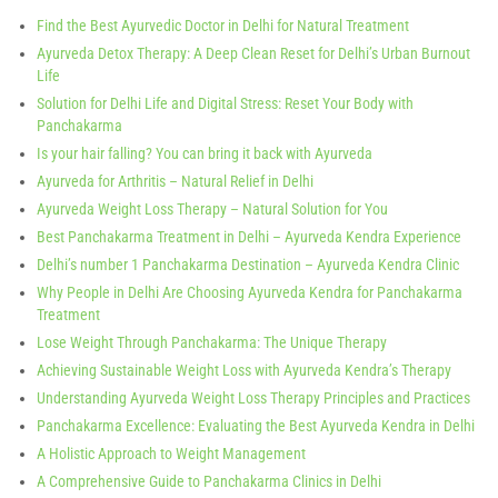
Find the Best Ayurvedic Doctor in Delhi for Natural Treatment
Ayurveda Detox Therapy: A Deep Clean Reset for Delhi’s Urban Burnout
Life
Solution for Delhi Life and Digital Stress: Reset Your Body with
Panchakarma
Is your hair falling? You can bring it back with Ayurveda
Ayurveda for Arthritis – Natural Relief in Delhi
Ayurveda Weight Loss Therapy – Natural Solution for You
Best Panchakarma Treatment in Delhi – Ayurveda Kendra Experience
Delhi’s number 1 Panchakarma Destination – Ayurveda Kendra Clinic
Why People in Delhi Are Choosing Ayurveda Kendra for Panchakarma
Treatment
Lose Weight Through Panchakarma: The Unique Therapy
Achieving Sustainable Weight Loss with Ayurveda Kendra’s Therapy
Understanding Ayurveda Weight Loss Therapy Principles and Practices
Panchakarma Excellence: Evaluating the Best Ayurveda Kendra in Delhi
A Holistic Approach to Weight Management
A Comprehensive Guide to Panchakarma Clinics in Delhi