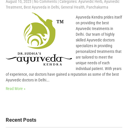
August 10, 2023
|
No Comments
| Categories:
Ayurvedic Herb
,
Ayurvedic
Treatment
,
Best Ayurveda in Delhi
,
General Health
,
Panchakarma
Ayurveda Kendra prides itself
on providing the best
Ayurvedic treatments in
Delhi. Our team of highly
skilled Ayurvedic doctors
specializes in providing
personalized treatments that
are tailored to meet the
unique needs of each
individual patient. With years
of experience, our doctors have gained a reputation as some of the best
Ayurvedic doctors in Delhi….
Read More »
Recent Posts