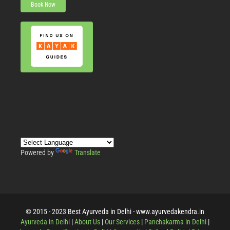
Book Now
Powered by
Translate
© 2015 - 2023 Best Ayurveda in Delhi - www.ayurvedakendra.in
Ayurveda in Delhi
|
About Us
|
Our Services
|
Panchakarma in Delhi
|