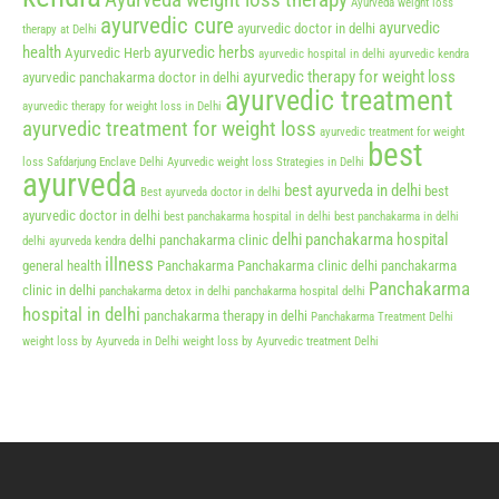
Ayurveda weight loss therapy
Ayurveda weight loss
ayurvedic cure
ayurvedic
ayurvedic doctor in delhi
therapy at Delhi
health
ayurvedic herbs
Ayurvedic Herb
ayurvedic hospital in delhi
ayurvedic kendra
ayurvedic therapy for weight loss
ayurvedic panchakarma doctor in delhi
ayurvedic treatment
ayurvedic therapy for weight loss in Delhi
ayurvedic treatment for weight loss
ayurvedic treatment for weight
best
loss Safdarjung Enclave Delhi
Ayurvedic weight loss Strategies in Delhi
ayurveda
best ayurveda in delhi
best
Best ayurveda doctor in delhi
ayurvedic doctor in delhi
best panchakarma hospital in delhi
best panchakarma in delhi
delhi panchakarma hospital
delhi panchakarma clinic
delhi ayurveda kendra
illness
general health
Panchakarma
Panchakarma clinic delhi
panchakarma
Panchakarma
clinic in delhi
panchakarma detox in delhi
panchakarma hospital delhi
hospital in delhi
panchakarma therapy in delhi
Panchakarma Treatment Delhi
weight loss by Ayurveda in Delhi
weight loss by Ayurvedic treatment Delhi