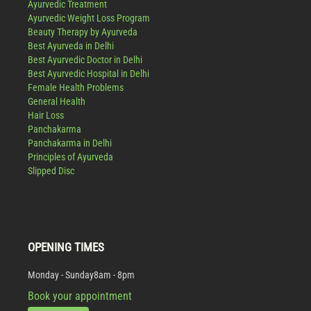
Ayurvedic Treatment
Ayurvedic Weight Loss Program
Beauty Therapy by Ayurveda
Best Ayurveda in Delhi
Best Ayurvedic Doctor in Delhi
Best Ayurvedic Hospital in Delhi
Female Health Problems
General Health
Hair Loss
Panchakarma
Panchakarma in Delhi
Principles of Ayurveda
Slipped Disc
OPENING TIMES
Monday - Sunday
8am - 8pm
Book your appointment