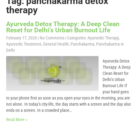
Tag: panchakarma detox
therapy
Ayurveda Detox Therapy: A Deep Clean
Reset for Delhi’s Urban Burnout Life
February 17, 2026
|
No Comments
| Categories:
Ayurvedic Therapy
,
Ayurvedic Treatment
,
General Health
,
Panchakarma
,
Panchakarma in
Delhi
Ayurveda Detox
Therapy: A Deep
Clean Reset for
Delhi’s Urban
Burnout Life If
your hand goes
to your phone first as soon as you open your eyes in the morning, you are
not alone. In today’s city-life, the day starts with a screen and the day also
ends on a screen. In a crowded place…
Read More »