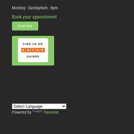
Monday - Sunday
8am - 8pm
Book your appointment
Book Now
Powered by
Translate