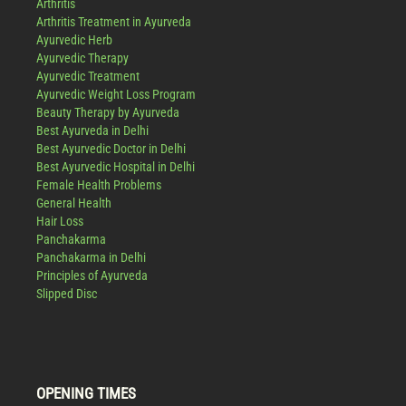
Arthritis
Arthritis Treatment in Ayurveda
Ayurvedic Herb
Ayurvedic Therapy
Ayurvedic Treatment
Ayurvedic Weight Loss Program
Beauty Therapy by Ayurveda
Best Ayurveda in Delhi
Best Ayurvedic Doctor in Delhi
Best Ayurvedic Hospital in Delhi
Female Health Problems
General Health
Hair Loss
Panchakarma
Panchakarma in Delhi
Principles of Ayurveda
Slipped Disc
OPENING TIMES