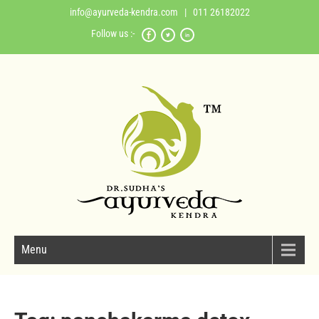
info@ayurveda-kendra.com
| 011 26182022
Follow us :-
Menu