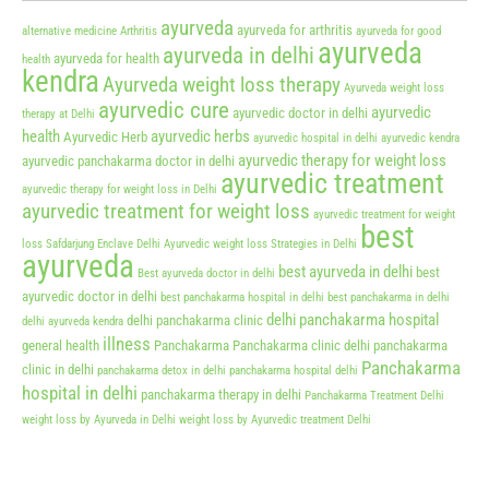
ayurveda
ayurveda for arthritis
alternative medicine
Arthritis
ayurveda for good
ayurveda
ayurveda in delhi
ayurveda for health
health
kendra
Ayurveda weight loss therapy
Ayurveda weight loss
ayurvedic cure
ayurvedic
ayurvedic doctor in delhi
therapy at Delhi
health
ayurvedic herbs
Ayurvedic Herb
ayurvedic hospital in delhi
ayurvedic kendra
ayurvedic therapy for weight loss
ayurvedic panchakarma doctor in delhi
ayurvedic treatment
ayurvedic therapy for weight loss in Delhi
ayurvedic treatment for weight loss
ayurvedic treatment for weight
best
loss Safdarjung Enclave Delhi
Ayurvedic weight loss Strategies in Delhi
ayurveda
best ayurveda in delhi
best
Best ayurveda doctor in delhi
ayurvedic doctor in delhi
best panchakarma hospital in delhi
best panchakarma in delhi
delhi panchakarma hospital
delhi panchakarma clinic
delhi ayurveda kendra
illness
general health
Panchakarma
Panchakarma clinic delhi
panchakarma
Panchakarma
clinic in delhi
panchakarma detox in delhi
panchakarma hospital delhi
hospital in delhi
panchakarma therapy in delhi
Panchakarma Treatment Delhi
weight loss by Ayurveda in Delhi
weight loss by Ayurvedic treatment Delhi