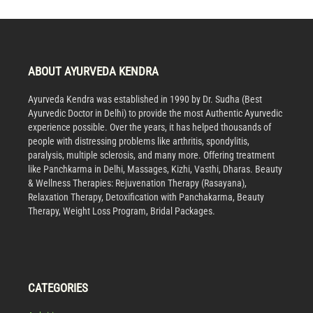
ABOUT AYURVEDA KENDRA
Ayurveda Kendra was established in 1990 by Dr. Sudha (Best
Ayurvedic Doctor in Delhi) to provide the most Authentic Ayurvedic
experience possible. Over the years, it has helped thousands of
people with distressing problems like arthritis, spondylitis,
paralysis, multiple sclerosis, and many more. Offering treatment
like Panchkarma in Delhi, Massages, Kizhi, Vasthi, Dharas. Beauty
& Wellness Therapies: Rejuvenation Therapy (Rasayana),
Relaxation Therapy, Detoxification with Panchakarma, Beauty
Therapy, Weight Loss Program, Bridal Packages.
CATEGORIES