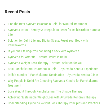
Recent Posts
Find the Best Ayurvedic Doctor in Delhi for Natural Treatment
Ayurveda Detox Therapy: A Deep Clean Reset for Delhi’s Urban Burnout
Life
Solution for Delhi Life and Digital Stress: Reset Your Body with
Panchakarma
Is your hair falling? You can bring it back with Ayurveda
Ayurveda for Arthritis – Natural Relief in Delhi
Ayurveda Weight Loss Therapy – Natural Solution for You
Best Panchakarma Treatment in Delhi – Ayurveda Kendra Experience
Delhi’s number 1 Panchakarma Destination – Ayurveda Kendra Clinic
Why People in Delhi Are Choosing Ayurveda Kendra for Panchakarma
Treatment
Lose Weight Through Panchakarma: The Unique Therapy
Achieving Sustainable Weight Loss with Ayurveda Kendra’s Therapy
Understanding Ayurveda Weight Loss Therapy Principles and Practices