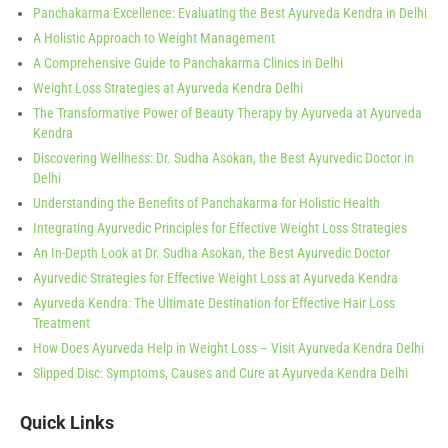
Panchakarma Excellence: Evaluating the Best Ayurveda Kendra in Delhi
A Holistic Approach to Weight Management
A Comprehensive Guide to Panchakarma Clinics in Delhi
Weight Loss Strategies at Ayurveda Kendra Delhi
The Transformative Power of Beauty Therapy by Ayurveda at Ayurveda
Kendra
Discovering Wellness: Dr. Sudha Asokan, the Best Ayurvedic Doctor in
Delhi
Understanding the Benefits of Panchakarma for Holistic Health
Integrating Ayurvedic Principles for Effective Weight Loss Strategies
An In-Depth Look at Dr. Sudha Asokan, the Best Ayurvedic Doctor
Ayurvedic Strategies for Effective Weight Loss at Ayurveda Kendra
Ayurveda Kendra: The Ultimate Destination for Effective Hair Loss
Treatment
How Does Ayurveda Help in Weight Loss – Visit Ayurveda Kendra Delhi
Slipped Disc: Symptoms, Causes and Cure at Ayurveda Kendra Delhi
Quick Links