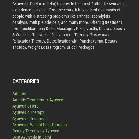
Ayurvedic Doctor in Delhi) to provide the most Authentic Ayurvedic
experience possible. Over the years, it has helped thousands of
people with distressing problems like arthritis, spondylitis,
paralysis, multiple sclerosis, and many more. Offering treatment
like Panchkarma in Delhi, Massages, Kizhi, Vasthi, Dharas. Beauty
& Wellness Therapies: Rejuvenation Therapy (Rasayana),
Relaxation Therapy, Detoxification with Panchakarma, Beauty
Therapy, Weight Loss Program, Bridal Packages.
CATEGORIES
Arthritis
Arthritis Treatment in Ayurveda
Ayurvedic Herb
Ayurvedic Therapy
Ayurvedic Treatment
Ayurvedic Weight Loss Program
Beauty Therapy by Ayurveda
Best Ayurveda in Delhi