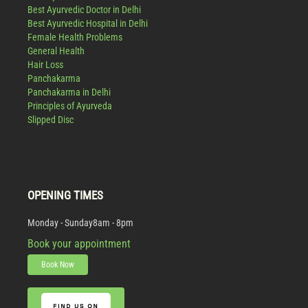
Best Ayurvedic Doctor in Delhi
Best Ayurvedic Hospital in Delhi
Female Health Problems
General Health
Hair Loss
Panchakarma
Panchakarma in Delhi
Principles of Ayurveda
Slipped Disc
OPENING TIMES
Monday - Sunday
8am - 8pm
Book your appointment
Book Now