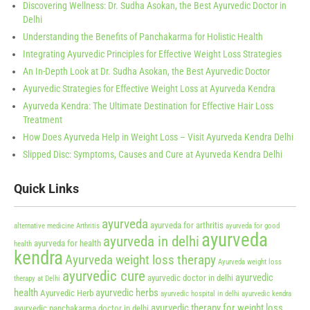
Discovering Wellness: Dr. Sudha Asokan, the Best Ayurvedic Doctor in
Delhi
Understanding the Benefits of Panchakarma for Holistic Health
Integrating Ayurvedic Principles for Effective Weight Loss Strategies
An In-Depth Look at Dr. Sudha Asokan, the Best Ayurvedic Doctor
Ayurvedic Strategies for Effective Weight Loss at Ayurveda Kendra
Ayurveda Kendra: The Ultimate Destination for Effective Hair Loss
Treatment
How Does Ayurveda Help in Weight Loss – Visit Ayurveda Kendra Delhi
Slipped Disc: Symptoms, Causes and Cure at Ayurveda Kendra Delhi
Quick Links
ayurveda
ayurveda for arthritis
alternative medicine
Arthritis
ayurveda for good
ayurveda
ayurveda in delhi
ayurveda for health
health
kendra
Ayurveda weight loss therapy
Ayurveda weight loss
ayurvedic cure
ayurvedic
ayurvedic doctor in delhi
therapy at Delhi
health
ayurvedic herbs
Ayurvedic Herb
ayurvedic hospital in delhi
ayurvedic kendra
ayurvedic therapy for weight loss
ayurvedic panchakarma doctor in delhi