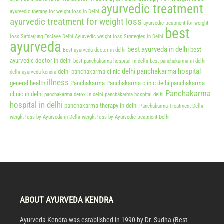
ayurvedic treatment
ayurvedic therapy for weight loss in Delhi
ayurvedic treatment for weight loss
ayurvedic treatment for weight
best
loss Safdarjung Enclave Delhi
Ayurvedic weight loss Strategies in Delhi
ayurveda
best ayurveda in delhi
best
Best ayurveda doctor in delhi
ayurvedic doctor in delhi
best panchakarma hospital in delhi
best panchakarma in delhi
delhi panchakarma hospital
delhi panchakarma clinic
delhi ayurveda kendra
illness
general health
Panchakarma
Panchakarma clinic delhi
panchakarma
Panchakarma
clinic in delhi
panchakarma detox in delhi
panchakarma hospital delhi
hospital in delhi
panchakarma therapy in delhi
Panchakarma Treatment Delhi
weight loss by Ayurveda in Delhi
weight loss by Ayurvedic treatment Delhi
ABOUT AYURVEDA KENDRA
Ayurveda Kendra was established in 1990 by Dr. Sudha (Best