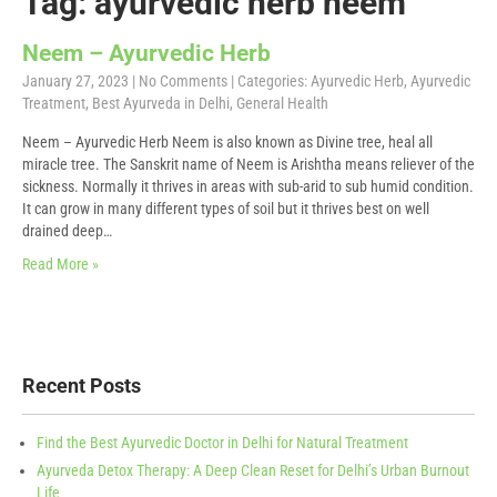
Tag: ayurvedic herb neem
Neem – Ayurvedic Herb
January 27, 2023
|
No Comments
| Categories:
Ayurvedic Herb
,
Ayurvedic
Treatment
,
Best Ayurveda in Delhi
,
General Health
Neem – Ayurvedic Herb Neem is also known as Divine tree, heal all
miracle tree. The Sanskrit name of Neem is Arishtha means reliever of the
sickness. Normally it thrives in areas with sub-arid to sub humid condition.
It can grow in many different types of soil but it thrives best on well
drained deep…
Read More »
Recent Posts
Find the Best Ayurvedic Doctor in Delhi for Natural Treatment
Ayurveda Detox Therapy: A Deep Clean Reset for Delhi’s Urban Burnout
Life