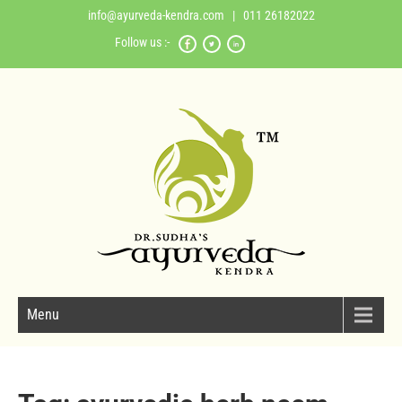
info@ayurveda-kendra.com
| 011 26182022
Follow us :-
Menu