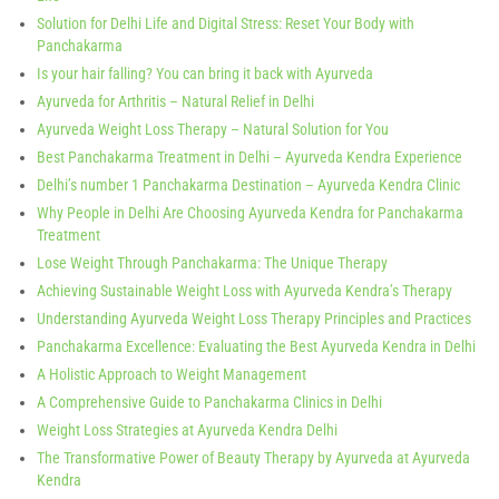
Solution for Delhi Life and Digital Stress: Reset Your Body with
Panchakarma
Is your hair falling? You can bring it back with Ayurveda
Ayurveda for Arthritis – Natural Relief in Delhi
Ayurveda Weight Loss Therapy – Natural Solution for You
Best Panchakarma Treatment in Delhi – Ayurveda Kendra Experience
Delhi’s number 1 Panchakarma Destination – Ayurveda Kendra Clinic
Why People in Delhi Are Choosing Ayurveda Kendra for Panchakarma
Treatment
Lose Weight Through Panchakarma: The Unique Therapy
Achieving Sustainable Weight Loss with Ayurveda Kendra’s Therapy
Understanding Ayurveda Weight Loss Therapy Principles and Practices
Panchakarma Excellence: Evaluating the Best Ayurveda Kendra in Delhi
A Holistic Approach to Weight Management
A Comprehensive Guide to Panchakarma Clinics in Delhi
Weight Loss Strategies at Ayurveda Kendra Delhi
The Transformative Power of Beauty Therapy by Ayurveda at Ayurveda
Kendra