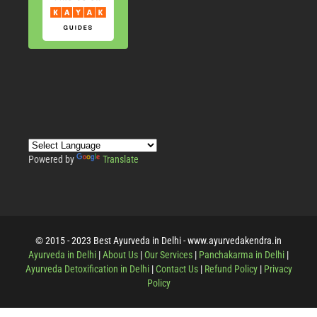
Powered by
Translate
© 2015 - 2023 Best Ayurveda in Delhi - www.ayurvedakendra.in
Ayurveda in Delhi
|
About Us
|
Our Services
|
Panchakarma in Delhi
|
Ayurveda Detoxification in Delhi
|
Contact Us
|
Refund Policy
|
Privacy
Policy