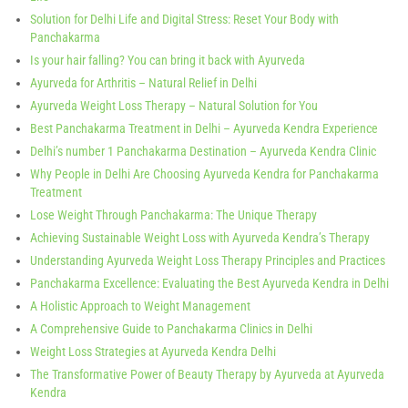
Solution for Delhi Life and Digital Stress: Reset Your Body with
Panchakarma
Is your hair falling? You can bring it back with Ayurveda
Ayurveda for Arthritis – Natural Relief in Delhi
Ayurveda Weight Loss Therapy – Natural Solution for You
Best Panchakarma Treatment in Delhi – Ayurveda Kendra Experience
Delhi’s number 1 Panchakarma Destination – Ayurveda Kendra Clinic
Why People in Delhi Are Choosing Ayurveda Kendra for Panchakarma
Treatment
Lose Weight Through Panchakarma: The Unique Therapy
Achieving Sustainable Weight Loss with Ayurveda Kendra’s Therapy
Understanding Ayurveda Weight Loss Therapy Principles and Practices
Panchakarma Excellence: Evaluating the Best Ayurveda Kendra in Delhi
A Holistic Approach to Weight Management
A Comprehensive Guide to Panchakarma Clinics in Delhi
Weight Loss Strategies at Ayurveda Kendra Delhi
The Transformative Power of Beauty Therapy by Ayurveda at Ayurveda
Kendra