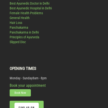
Best Ayurvedic Doctor in Delhi
Best Ayurvedic Hospital in Delhi
Female Health Problems
General Health
Hair Loss
Panchakarma
Panchakarma in Delhi
Principles of Ayurveda
Slipped Disc
OPENING TIMES
Monday - Sunday
8am - 8pm
Book your appointment
Book Now