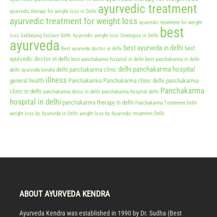
ayurvedic treatment
ayurvedic therapy for weight loss in Delhi
ayurvedic treatment for weight loss
ayurvedic treatment for weight
best
loss Safdarjung Enclave Delhi
Ayurvedic weight loss Strategies in Delhi
ayurveda
best ayurveda in delhi
best
Best ayurveda doctor in delhi
ayurvedic doctor in delhi
best panchakarma hospital in delhi
best panchakarma in delhi
delhi panchakarma hospital
delhi panchakarma clinic
delhi ayurveda kendra
illness
general health
Panchakarma
Panchakarma clinic delhi
panchakarma
Panchakarma
clinic in delhi
panchakarma detox in delhi
panchakarma hospital delhi
hospital in delhi
panchakarma therapy in delhi
Panchakarma Treatment Delhi
weight loss by Ayurveda in Delhi
weight loss by Ayurvedic treatment Delhi
ABOUT AYURVEDA KENDRA
Ayurveda Kendra was established in 1990 by Dr. Sudha (Best