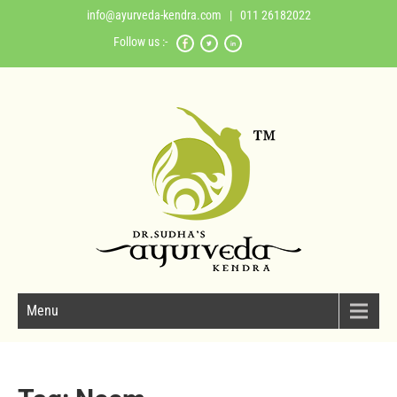
info@ayurveda-kendra.com
| 011 26182022
Follow us :-
Menu