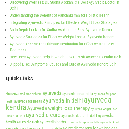
Discovering Wellness: Dr. Sudha Asokan, the Best Ayurvedic Doctor in
Delhi
Understanding the Benefits of Panchakarma for Holistic Health
Integrating Ayurvedic Principles for Effective Weight Loss Strategies
An In-Depth Look at Dr. Sudha Asokan, the Best Ayurvedic Doctor
Ayurvedic Strategies for Effective Weight Loss at Ayurveda Kendra
Ayurveda Kendra: The Ultimate Destination for Effective Hair Loss
Treatment
How Does Ayurveda Help in Weight Loss – Visit Ayurveda Kendra Delhi
Slipped Disc: Symptoms, Causes and Cure at Ayurveda Kendra Delhi
Quick Links
ayurveda
ayurveda for arthritis
alternative medicine
Arthritis
ayurveda for good
ayurveda
ayurveda in delhi
ayurveda for health
health
kendra
Ayurveda weight loss therapy
Ayurveda weight loss
ayurvedic cure
ayurvedic
ayurvedic doctor in delhi
therapy at Delhi
health
ayurvedic herbs
Ayurvedic Herb
ayurvedic hospital in delhi
ayurvedic kendra
ayurvedic therapy for weight loss
ayurvedic panchakarma doctor in delhi