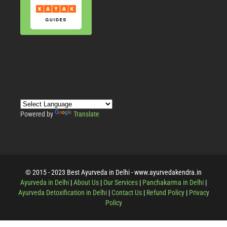
Powered by
Translate
© 2015 - 2023 Best Ayurveda in Delhi - www.ayurvedakendra.in
Ayurveda in Delhi
|
About Us
|
Our Services
|
Panchakarma in Delhi
|
Ayurveda Detoxification in Delhi
|
Contact Us
|
Refund Policy
|
Privacy
Policy