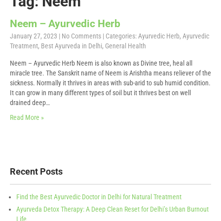
Tag: Neem
Neem – Ayurvedic Herb
January 27, 2023
|
No Comments
| Categories:
Ayurvedic Herb
,
Ayurvedic
Treatment
,
Best Ayurveda in Delhi
,
General Health
Neem – Ayurvedic Herb Neem is also known as Divine tree, heal all
miracle tree. The Sanskrit name of Neem is Arishtha means reliever of the
sickness. Normally it thrives in areas with sub-arid to sub humid condition.
It can grow in many different types of soil but it thrives best on well
drained deep…
Read More »
Recent Posts
Find the Best Ayurvedic Doctor in Delhi for Natural Treatment
Ayurveda Detox Therapy: A Deep Clean Reset for Delhi’s Urban Burnout
Life