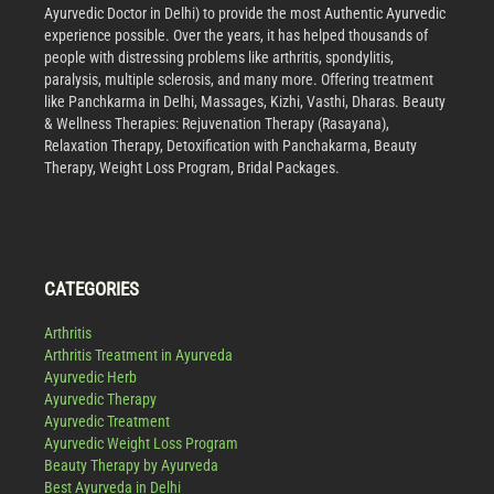
Ayurvedic Doctor in Delhi) to provide the most Authentic Ayurvedic
experience possible. Over the years, it has helped thousands of
people with distressing problems like arthritis, spondylitis,
paralysis, multiple sclerosis, and many more. Offering treatment
like Panchkarma in Delhi, Massages, Kizhi, Vasthi, Dharas. Beauty
& Wellness Therapies: Rejuvenation Therapy (Rasayana),
Relaxation Therapy, Detoxification with Panchakarma, Beauty
Therapy, Weight Loss Program, Bridal Packages.
CATEGORIES
Arthritis
Arthritis Treatment in Ayurveda
Ayurvedic Herb
Ayurvedic Therapy
Ayurvedic Treatment
Ayurvedic Weight Loss Program
Beauty Therapy by Ayurveda
Best Ayurveda in Delhi