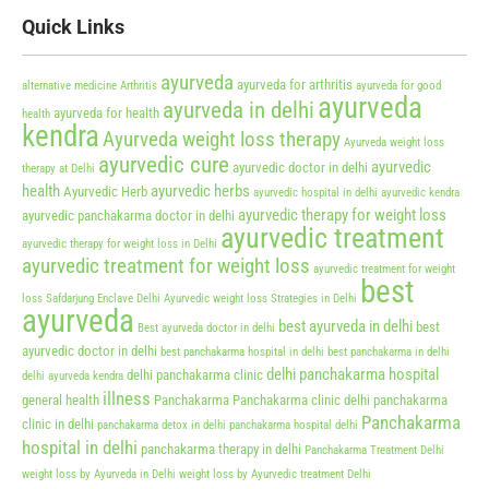
Quick Links
ayurveda
ayurveda for arthritis
alternative medicine
Arthritis
ayurveda for good
ayurveda
ayurveda in delhi
ayurveda for health
health
kendra
Ayurveda weight loss therapy
Ayurveda weight loss
ayurvedic cure
ayurvedic
ayurvedic doctor in delhi
therapy at Delhi
health
ayurvedic herbs
Ayurvedic Herb
ayurvedic hospital in delhi
ayurvedic kendra
ayurvedic therapy for weight loss
ayurvedic panchakarma doctor in delhi
ayurvedic treatment
ayurvedic therapy for weight loss in Delhi
ayurvedic treatment for weight loss
ayurvedic treatment for weight
best
loss Safdarjung Enclave Delhi
Ayurvedic weight loss Strategies in Delhi
ayurveda
best ayurveda in delhi
best
Best ayurveda doctor in delhi
ayurvedic doctor in delhi
best panchakarma hospital in delhi
best panchakarma in delhi
delhi panchakarma hospital
delhi panchakarma clinic
delhi ayurveda kendra
illness
general health
Panchakarma
Panchakarma clinic delhi
panchakarma
Panchakarma
clinic in delhi
panchakarma detox in delhi
panchakarma hospital delhi
hospital in delhi
panchakarma therapy in delhi
Panchakarma Treatment Delhi
weight loss by Ayurveda in Delhi
weight loss by Ayurvedic treatment Delhi