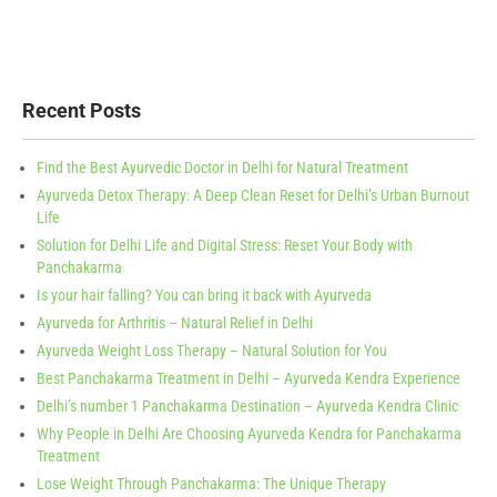
Recent Posts
Find the Best Ayurvedic Doctor in Delhi for Natural Treatment
Ayurveda Detox Therapy: A Deep Clean Reset for Delhi’s Urban Burnout
Life
Solution for Delhi Life and Digital Stress: Reset Your Body with
Panchakarma
Is your hair falling? You can bring it back with Ayurveda
Ayurveda for Arthritis – Natural Relief in Delhi
Ayurveda Weight Loss Therapy – Natural Solution for You
Best Panchakarma Treatment in Delhi – Ayurveda Kendra Experience
Delhi’s number 1 Panchakarma Destination – Ayurveda Kendra Clinic
Why People in Delhi Are Choosing Ayurveda Kendra for Panchakarma
Treatment
Lose Weight Through Panchakarma: The Unique Therapy