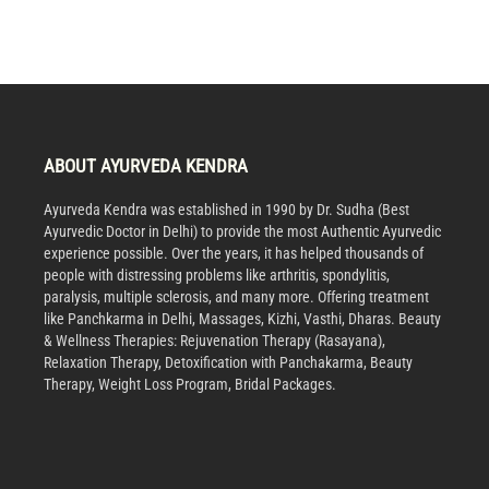
ABOUT AYURVEDA KENDRA
Ayurveda Kendra was established in 1990 by Dr. Sudha (Best
Ayurvedic Doctor in Delhi) to provide the most Authentic Ayurvedic
experience possible. Over the years, it has helped thousands of
people with distressing problems like arthritis, spondylitis,
paralysis, multiple sclerosis, and many more. Offering treatment
like Panchkarma in Delhi, Massages, Kizhi, Vasthi, Dharas. Beauty
& Wellness Therapies: Rejuvenation Therapy (Rasayana),
Relaxation Therapy, Detoxification with Panchakarma, Beauty
Therapy, Weight Loss Program, Bridal Packages.