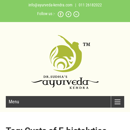
info@ayurveda-kendra.com
| 011 26182022
Follow us :-
Menu