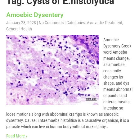
Tag: Cysts of E.histolytica
Amoebic Dysentery
January 28, 2023
|
No Comments
| Categories:
Ayurvedic Treatment
,
General Health
Amoebic
Dysentery Greek
word Amoeba
means change,
as amoebae
constantly
changes its
shape, and dys
means abnormal
or painful and
enteran means
intestine so
loose motions along with abdominal cramps is known as amoebic
dysentery. Cause: Entaemaeba histolitica is a causative organism, it is a
parasite which can live in human body without making any…
Read More »