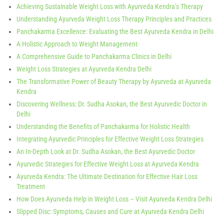
Achieving Sustainable Weight Loss with Ayurveda Kendra’s Therapy
Understanding Ayurveda Weight Loss Therapy Principles and Practices
Panchakarma Excellence: Evaluating the Best Ayurveda Kendra in Delhi
A Holistic Approach to Weight Management
A Comprehensive Guide to Panchakarma Clinics in Delhi
Weight Loss Strategies at Ayurveda Kendra Delhi
The Transformative Power of Beauty Therapy by Ayurveda at Ayurveda
Kendra
Discovering Wellness: Dr. Sudha Asokan, the Best Ayurvedic Doctor in
Delhi
Understanding the Benefits of Panchakarma for Holistic Health
Integrating Ayurvedic Principles for Effective Weight Loss Strategies
An In-Depth Look at Dr. Sudha Asokan, the Best Ayurvedic Doctor
Ayurvedic Strategies for Effective Weight Loss at Ayurveda Kendra
Ayurveda Kendra: The Ultimate Destination for Effective Hair Loss
Treatment
How Does Ayurveda Help in Weight Loss – Visit Ayurveda Kendra Delhi
Slipped Disc: Symptoms, Causes and Cure at Ayurveda Kendra Delhi