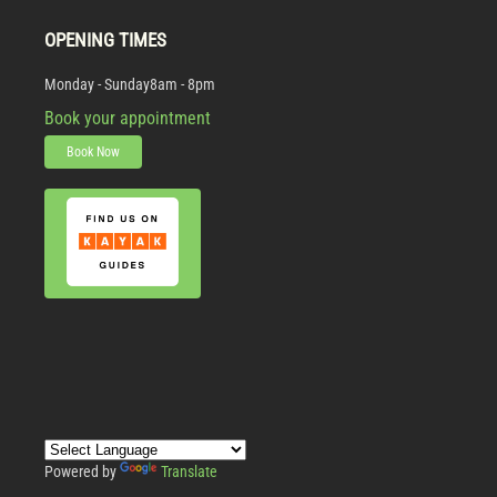
OPENING TIMES
Monday - Sunday
8am - 8pm
Book your appointment
Book Now
Powered by
Translate