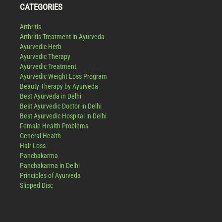
CATEGORIES
Arthritis
Arthritis Treatment in Ayurveda
Ayurvedic Herb
Ayurvedic Therapy
Ayurvedic Treatment
Ayurvedic Weight Loss Program
Beauty Therapy by Ayurveda
Best Ayurveda in Delhi
Best Ayurvedic Doctor in Delhi
Best Ayurvedic Hospital in Delhi
Female Health Problems
General Health
Hair Loss
Panchakarma
Panchakarma in Delhi
Principles of Ayurveda
Slipped Disc